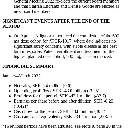
General Meeting 2022 re-elects the current board members,
and that Staffan Encrantz and Denise Goode are elected as
new board members.
SIGNIFICANT EVENTS AFTER THE END OF THE
PERIOD
On April 1, Alligator announced the completion of the 600
mg dose cohort for ATOR-1017, where data indicates no
significant safety concerns, with stable disease as the best
tumor response. Patient enrollment and treatment for the
highest planned dose cohort, 900 mg, has commenced.
FINANCIAL SUMMARY
January–March 2022
Net sales, SEK 5.4 million (0.6)
Operating profit/loss, SEK -43.0 million (-32.5)
Profit/loss for the period, SEK -43.1 million (-32.7)
Earnings per share before and after dilution, SEK -0.20
(-0.42)*
Cash flow for the period, SEK -43.8 million (40.4)
Cash and cash equivalents, SEK 234.4 million (278.1)
*) Previous periods have been adjusted, see Note 8, page 20 in the