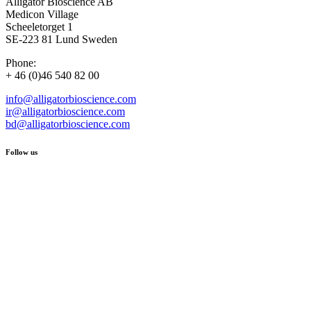
Alligator Bioscience AB
Medicon Village
Scheeletorget 1
SE-223 81 Lund Sweden
Phone:
+ 46 (0)46 540 82 00
info@alligatorbioscience.com
ir@alligatorbioscience.com
bd@alligatorbioscience.com
Follow us