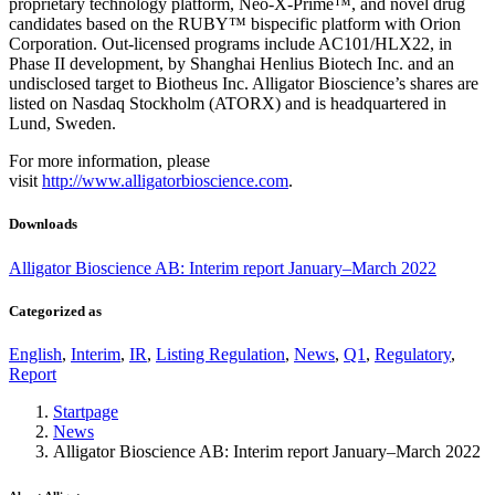
proprietary technology platform, Neo-X-Prime™, and novel drug
candidates based on the RUBY™ bispecific platform with Orion
Corporation. Out-licensed programs include AC101/HLX22, in
Phase II development, by Shanghai Henlius Biotech Inc. and an
undisclosed target to Biotheus Inc. Alligator Bioscience’s shares are
listed on Nasdaq Stockholm (ATORX) and is headquartered in
Lund, Sweden.
For more information, please
visit
http://www.alligatorbioscience.com
.
Downloads
Alligator Bioscience AB: Interim report January–March 2022
Categorized as
English
,
Interim
,
IR
,
Listing Regulation
,
News
,
Q1
,
Regulatory
,
Report
Startpage
News
Alligator Bioscience AB: Interim report January–March 2022