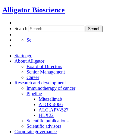
Skip
Alligator Bioscience
to
content
Search
Search
Se
Startpage
About Alligator
Board of Directors
Senior Management
Career
Research and development
Immunotherapy of cancer
Pipeline
Mitazalimab
ATOR-4066
ALG.APV-527
HLX22
Scientific publications
Scientific advisors
Corporate governance