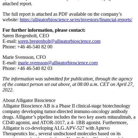
attached report.
The full report is attached as PDF available on the company’s
website:
https://alligatorbioscience.se/en/investors/financial-reports/
For further information, please contact:
Søren Bregenholt,
CEO
E-mail:
soren.bregenholt
@alligatorbioscience.com
Phone: +46 46-540 82 00
Marie Svensson, CFO
E-mail:
marie.svensson@alligatorbioscience.com
Phone: +46 46-540 82 03
The information was submitted for publication, through the agency
of the contact person set out above, at 08:00 a.m. CET on April 27,
2022.
About Alligator Bioscience
Alligator Bioscience AB is a Phase II clinical-stage biotechnology
company developing tumor-directed immuno-oncology antibody
drugs. Alligator’s pipeline includes the two key assets mitazalimab, a
CD40 agonist, and ATOR-1017, a 4- 1BB agonist. Furthermore,
Alligator is co-developing ALG.APV-527 with Aptevo
Therapeutics Inc., several undisclosed molecules based on its