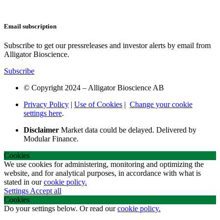
Email subscription
Subscribe to get our pressreleases and investor alerts by email from
Alligator Bioscience.
Subscribe
© Copyright 2024 – Alligator Bioscience AB
Privacy Policy
|
Use of Cookies
|
Change your cookie
settings here
.
Disclaimer
Market data could be delayed. Delivered by
Modular Finance.
Cookies
We use cookies for administering, monitoring and optimizing the
website, and for analytical purposes, in accordance with what is
stated in our
cookie policy.
Settings
Accept all
Cookies
Do your settings below. Or read our
cookie policy.