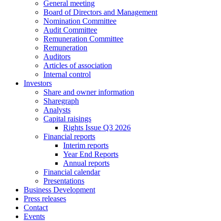
General meeting
Board of Directors and Management
Nomination Committee
Audit Committee
Remuneration Committee
Remuneration
Auditors
Articles of association
Internal control
Investors
Share and owner information
Sharegraph
Analysts
Capital raisings
Rights Issue Q3 2026
Financial reports
Interim reports
Year End Reports
Annual reports
Financial calendar
Presentations
Business Development
Press releases
Contact
Events