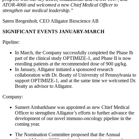
ATOR-4066 and welcomed a new Chief Medical Officer to
strengthen our medical leadership.”
Søren Bregenholt,
CEO Alligator Bioscience AB
SIGNIFICANT EVENTS JANUARY-MARCH
Pipeline:
In March, the Company successfully completed the Phase Ib
part of the clinical study OPTIMIZE-1, and Phase II is now
enrolling patients at the recommended dose of 900 µg/kg.
In January, Alligator initiated a sponsored research
collaboration with Dr. Beatty of University of Pennsylvania to
support OPTIMIZE-1, and at the same time we welcomed Dr.
Beatty as advisor to Alligator.
Company:
Sumeet Ambarkhane was appointed as new Chief Medical
Officer to strengthen Alligator’s efforts to further
advance the
development of
our novel immuno-oncology pipeline in the
coming year.
The Nomination Committee proposed that the Annual