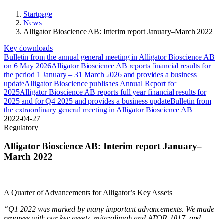
Startpage
News
Alligator Bioscience AB: Interim report January–March 2022
Key downloads
Bulletin from the annual general meeting in Alligator Bioscience AB
on 6 May 2026
Alligator Bioscience AB reports financial results for
the period 1 January – 31 March 2026 and provides a business
update
Alligator Bioscience publishes Annual Report for
2025
Alligator Bioscience AB reports full year financial results for
2025 and for Q4 2025 and provides a business update
Bulletin from
the extraordinary general meeting in Alligator Bioscience AB
2022-04-27
Regulatory
Alligator Bioscience AB: Interim report January–
March 2022
A Quarter of Advancements for Alligator’s Key Assets
“Q1 2022 was marked by many important advancements. We made
progress with our key assets, mitazalimab and ATOR-1017, and