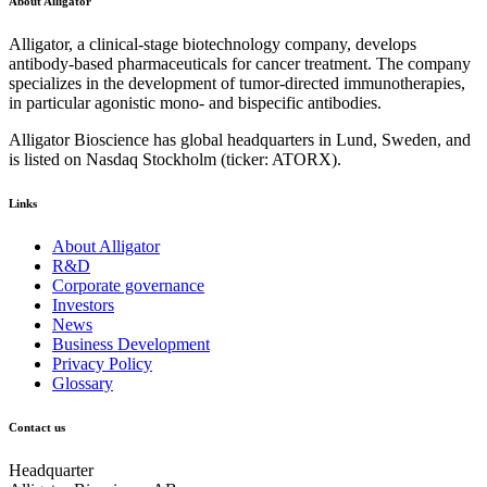
About Alligator
Alligator, a clinical-stage biotechnology company, develops
antibody-based pharmaceuticals for cancer treatment. The company
specializes in the development of tumor-directed immunotherapies,
in particular agonistic mono- and bispecific antibodies.
Alligator Bioscience has global headquarters in Lund, Sweden, and
is listed on Nasdaq Stockholm (ticker: ATORX).
Links
About Alligator
R&D
Corporate governance
Investors
News
Business Development
Privacy Policy
Glossary
Contact us
Headquarter