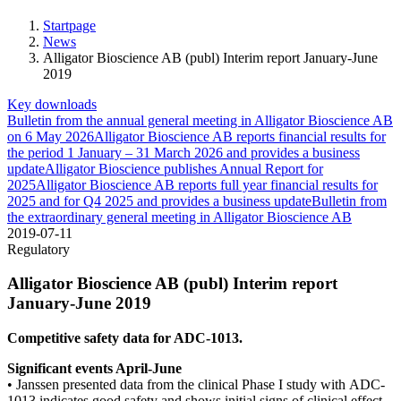
Startpage
News
Alligator Bioscience AB (publ) Interim report January-June
2019
Key downloads
Bulletin from the annual general meeting in Alligator Bioscience AB
on 6 May 2026
Alligator Bioscience AB reports financial results for
the period 1 January – 31 March 2026 and provides a business
update
Alligator Bioscience publishes Annual Report for
2025
Alligator Bioscience AB reports full year financial results for
2025 and for Q4 2025 and provides a business update
Bulletin from
the extraordinary general meeting in Alligator Bioscience AB
2019-07-11
Regulatory
Alligator Bioscience AB (publ) Interim report
January-June 2019
Competitive safety data for ADC-1013.
Significant events April-June
• Janssen presented data from the clinical Phase I study with
ADC-
1013 indicates good safety and shows initial signs of
clinical effect.