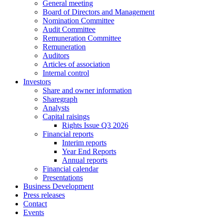
General meeting
Board of Directors and Management
Nomination Committee
Audit Committee
Remuneration Committee
Remuneration
Auditors
Articles of association
Internal control
Investors
Share and owner information
Sharegraph
Analysts
Capital raisings
Rights Issue Q3 2026
Financial reports
Interim reports
Year End Reports
Annual reports
Financial calendar
Presentations
Business Development
Press releases
Contact
Events