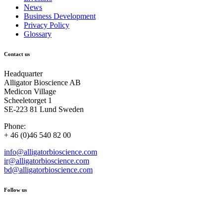
News
Business Development
Privacy Policy
Glossary
Contact us
Headquarter
Alligator Bioscience AB
Medicon Village
Scheeletorget 1
SE-223 81 Lund Sweden
Phone:
+ 46 (0)46 540 82 00
info@alligatorbioscience.com
ir@alligatorbioscience.com
bd@alligatorbioscience.com
Follow us