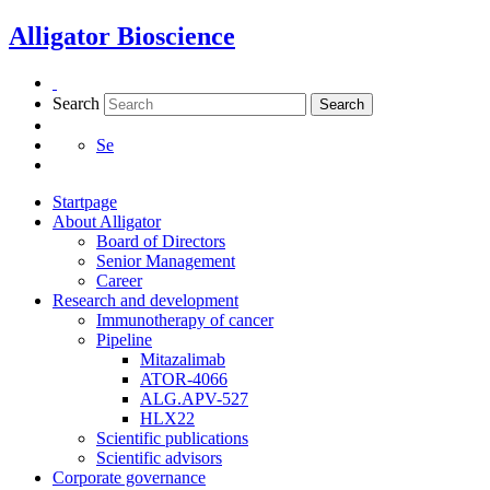
Skip
Alligator Bioscience
to
content
Search
Search
Se
Startpage
About Alligator
Board of Directors
Senior Management
Career
Research and development
Immunotherapy of cancer
Pipeline
Mitazalimab
ATOR-4066
ALG.APV-527
HLX22
Scientific publications
Scientific advisors
Corporate governance