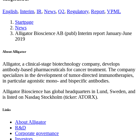
English
,
Interim
,
IR
,
News
,
Q2
,
Regulatory
,
Report
,
VPML
Startpage
News
Alligator Bioscience AB (publ) Interim report January-June
2019
About Alligator
Alligator, a clinical-stage biotechnology company, develops
antibody-based pharmaceuticals for cancer treatment. The company
specializes in the development of tumor-directed immunotherapies,
in particular agonistic mono- and bispecific antibodies.
Alligator Bioscience has global headquarters in Lund, Sweden, and
is listed on Nasdaq Stockholm (ticker: ATORX).
Links
About Alligator
R&D
Corporate governance
Investors