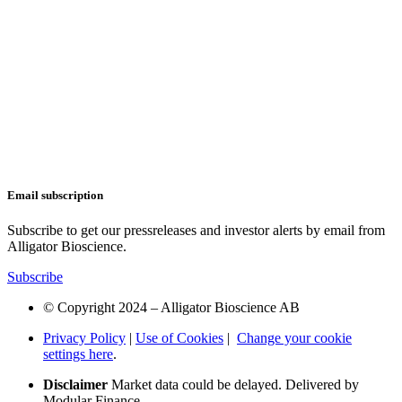
Email subscription
Subscribe to get our pressreleases and investor alerts by email from
Alligator Bioscience.
Subscribe
© Copyright 2024 – Alligator Bioscience AB
Privacy Policy
|
Use of Cookies
|
Change your cookie
settings here
.
Disclaimer
Market data could be delayed. Delivered by
Modular Finance.