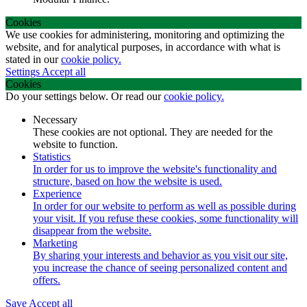
Cookies
We use cookies for administering, monitoring and optimizing the
website, and for analytical purposes, in accordance with what is
stated in our
cookie policy.
Settings
Accept all
Cookies
Do your settings below. Or read our
cookie policy.
Necessary
These cookies are not optional. They are needed for the
website to function.
Statistics
In order for us to improve the website's functionality and
structure, based on how the website is used.
Experience
In order for our website to perform as well as possible during
your visit. If you refuse these cookies, some functionality will
disappear from the website.
Marketing
By sharing your interests and behavior as you visit our site,
you increase the chance of seeing personalized content and
offers.
Save
Accept all