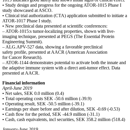
• Study design and progress for the ongoing ATOR-1015
Phase I
study showcased at ASCO.
• Clinical trial authorization (CTA) application submitted to
initiate a
ATOR-1017 Phase I study.
• New preclinical data presented at scientific conferences:
– ATOR-1015:s tumor-localizing properties, shown with
live-
imaging technique, presented at PEGS (The Essential
Protein
Engineering Summit).
– ALG.APV-527 data, showing a favorable preclinical
safety
profile, presented at AACR (American Association
for
Cancer Research).
– ATOR-1144 demonstrates potential to activate both the
innate and
the adaptive immune system with a direct
anti-tumor effect. Data
presented at AACR.
Financial information
April-June 2019
• Net sales, SEK 0.0 million (0.4)
• Total operating costs SEK -50.6 million (-39.9)
• Operating result, SEK -50.5 million (-39.1)
• Earnings per share before and after dilution, SEK -0.69 (-0.53)
• Cash flow for the period, SEK -44.9 million (-31.1)
• Cash, cash equivalents, incl securities, SEK 358.2 million (518.4)
January-June 2019