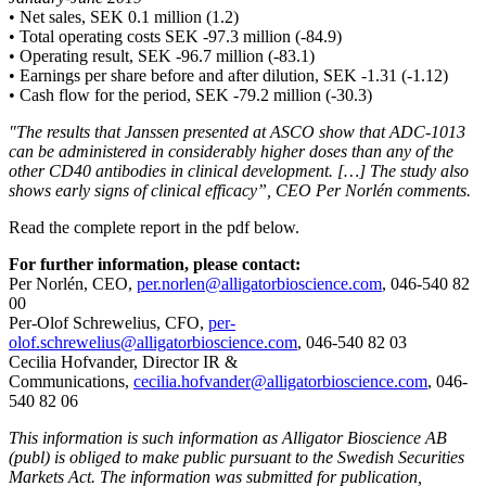
• Net sales, SEK 0.1 million (1.2)
• Total operating costs SEK -97.3 million (-84.9)
• Operating result, SEK -96.7 million (-83.1)
• Earnings per share before and after dilution, SEK -1.31 (-1.12)
• Cash flow for the period, SEK -79.2 million (-30.3)
"The results that Janssen presented at ASCO show that ADC-1013
can be administered in considerably higher doses than any of the
other CD40 antibodies in clinical development. […] The study also
shows early signs of clinical efficacy”, CEO Per Norlén comments.
Read the complete report in the pdf below.
For further information, please contact:
Per Norlén, CEO,
per.norlen@alligatorbioscience.com
, 046-540 82
00
Per-Olof Schrewelius, CFO,
per-
olof.schrewelius@alligatorbioscience.com
, 046-540 82 03
Cecilia Hofvander, Director IR &
Communications,
cecilia.hofvander@alligatorbioscience.com
, 046-
540 82 06
This information is such information as Alligator Bioscience AB
(publ) is obliged to make public pursuant to the Swedish Securities
Markets Act. The information was submitted for publication,