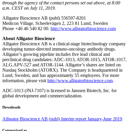
through the agency of the contact persons set out above, at 8:00
a.m. CEST on July 11, 2019.
Alligator Bioscience AB (publ) 556597-8201
Medicon Village, Scheelevägen 2, 223 81 Lund, Sweden
Phone +46 46 540 82 00.
http://www.alligatorbioscience.com
About Alligator Bioscience
Alligator Bioscience AB is a clinical-stage biotechnology company
developing tumor-directed immuno-oncology antibody drugs.
Alligator’s growing pipeline includes five lead clinical and
preclinical drug candidates: ADC-1013, ATOR-1015, ATOR-1017,
ALG.APV-527 and ATOR-1144. Alligator’s shares are listed on
Nasdaq Stockholm (ATORX). The Company is headquartered in
Lund, Sweden, and has approximately 55 employees. For more
information, please visit
http://www.alligatorbioscience.com
.
ADC-1013 (JNJ-7107) is licensed to Janssen Biotech, Inc. for
global development and commercialization.
Downloads
Alligator Bioscience AB (publ) Interim report January-June 2019
Categorized as