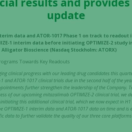
cial results and provides
update
terim data and ATOR-1017 Phase 1 on track to readout i
IZE-1 interim data before initiating OPTIMIZE-2 study i
 – Alligator Bioscience (Nasdaq Stockholm: ATORX)
l Programs Towards Key Readouts
g clinical progress with our leading drug candidates this quart
1 and ATOR-1017 clinical trials due in the second half of the y
intments further strengthen the leadership of the Company. To 
ess of our upcoming mitazalimab OPTIMIZE-2 clinical trial, we de
nitiating this additional clinical trial, which we now expect in H1
 the OPTIMIZE-1 interim data and ATOR-1017 data on time and is e
ic data to further validate the quality of our three core platforms