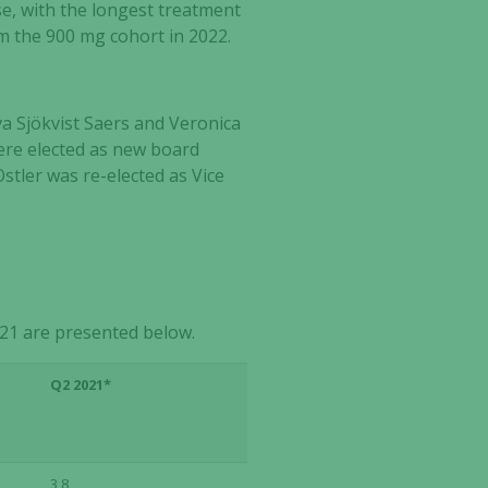
ase, with the longest treatment
om the 900 mg cohort in 2022.
a Sjökvist Saers and Veronica
ere elected as new board
tler was re-elected as Vice
21 are presented below.
Q2 2021*
3,8