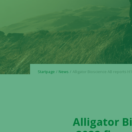
Startpage
News
Alligator Bioscience AB reports H1 2022 and Q2 2022 financial results and pro
Alligator 