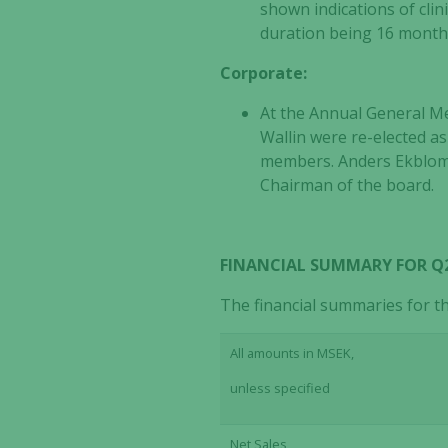
shown indications of clin
duration being 16 months.
Corporate:
At the Annual General Me
Wallin were re-elected 
members. Anders Ekblom w
Chairman of the board.
FINANCIAL SUMMARY FOR Q2 
The financial summaries for t
All amounts in MSEK,
unless specified
Net Sales