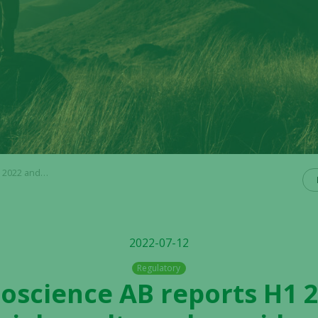
vides a business update
2022-07-12
Regulatory
Bioscience AB reports H1 