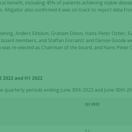
ical benefit, including 45% of patients achieving stable dise
 Alligator also confirmed it was on track to report data fr
eting, Anders Ekblom, Graham Dixon, Hans-Peter Ostler, Ev
as board members, and Staffan Encrantz and Denise Goode w
as re-elected as Chairman of the board, and Hans-Peter Os
2022 and H1 2022
he quarterly periods ending June 30
th
2022 and June 30
th
20
Q2 2022
5,2