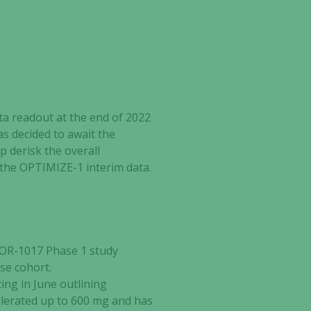
ta readout at the end of 2022
has decided to await the
lp derisk the overall
m the OPTIMIZE-1 interim data
.
TOR-1017 Phase 1 study
se cohort.
ng in June outlining
tolerated up to 600 mg and has