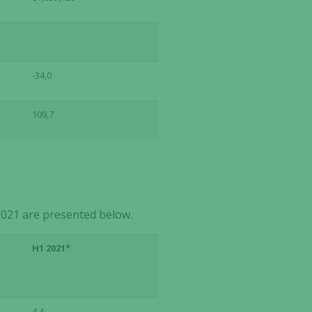
-34,0
109,7
021 are presented below.
H1 2021*
4,4