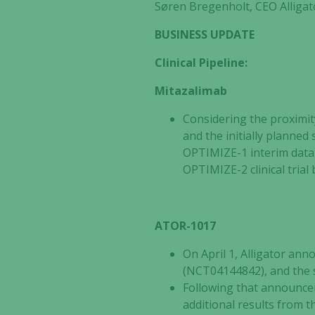
Søren Bregenholt,
CEO Alligat
BUSINESS UPDATE
Clinical Pipeline:
Mitazalimab
Considering the proximit
and the initially planned 
OPTIMIZE-1 interim data 
OPTIMIZE-2 clinical tria
ATOR-1017
On April 1, Alligator an
(NCT04144842), and the s
Following that announcem
additional results from 