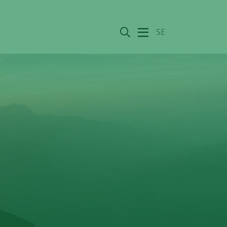
Search
SE