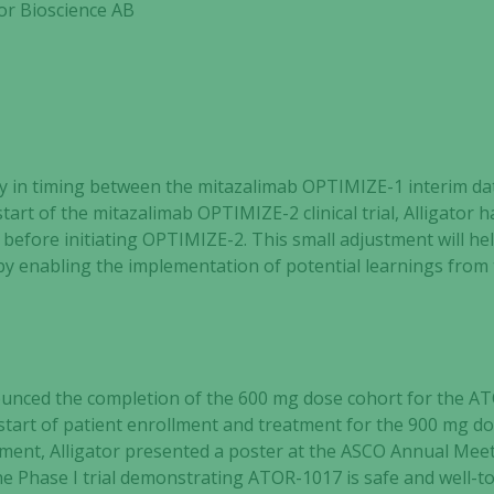
or Bioscience AB
y in timing between the mitazalimab OPTIMIZE-1 interim da
start of the mitazalimab OPTIMIZE-2 clinical trial, Alligator 
before initiating OPTIMIZE-2. This small adjustment
will he
l by enabling the implementation of potential learnings fro
nounced the completion of the 600 mg dose cohort for the A
tart of patient enrollment and treatment for the 900 mg do
ent, Alligator presented a poster at the ASCO Annual Meeti
the Phase I trial demonstrating ATOR-1017 is safe and well-