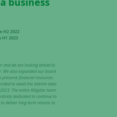
 a business
n H2 2022
n H1 2023
er and we are looking ahead to
ear. We also expanded our board
preserve financial resources
cided to await the interim data
 2023. The entire Alligator team
ntirely dedicated to continue to
 to deliver long-term returns to