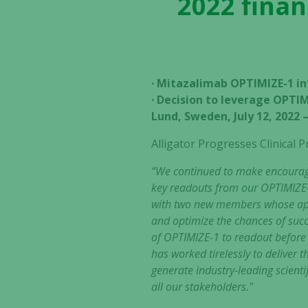
2022 finan
· Mitazalimab OPTIMIZE-1 in
· Decision to leverage OPTIM
Lund, Sweden, July 12, 2022
Alligator Progresses Clinica
“We continued to make encouragin
key readouts from our OPTIMIZE-
with two new members whose appo
and optimize the chances of succ
of OPTIMIZE-1 to readout before i
has worked tirelessly to deliver
generate industry-leading scientif
all our stakeholders."