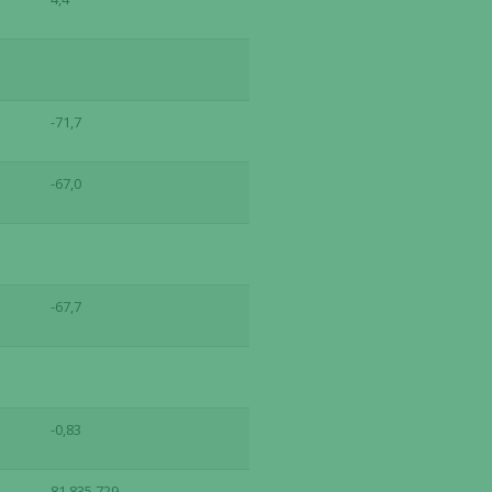
-71,7
-67,0
-67,7
-0,83
81,835,729