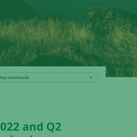
Key downloads
2022 and Q2