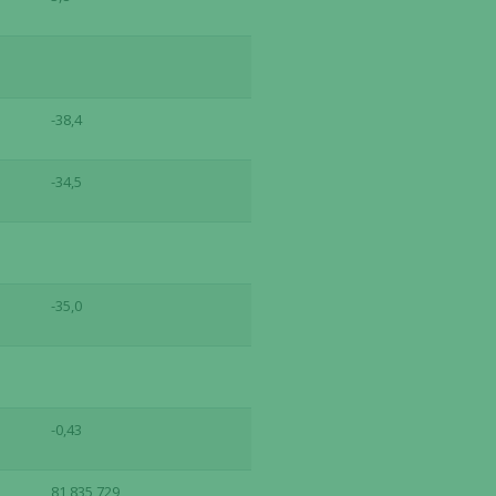
-38,4
-34,5
-35,0
-0,43
81,835,729