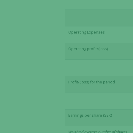
Operating Expenses
Operating profit/(loss)
Profit/(loss) for the period
Earnings per share (SEK)
Weighted average number of shares