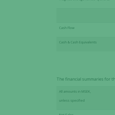
Cash Flow
Cash & Cash Equivalents
The financial summaries for th
All amounts in MSEK,
unless specified
Net Sales