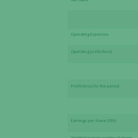
Operating Expenses
Operating profit/(loss)
Profit/(loss) for the period
Earnings per share (SEK)
Weighted average number of shares