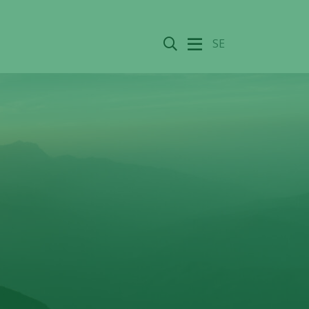
Search
SE