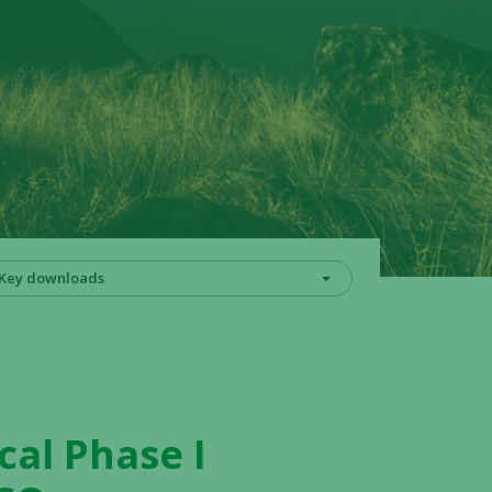
Key downloads
cal Phase I