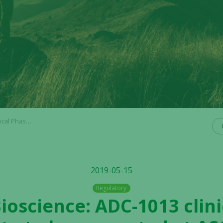
resented at ASCO
2019-05-15
Regulatory
Bioscience: ADC-1013 clini