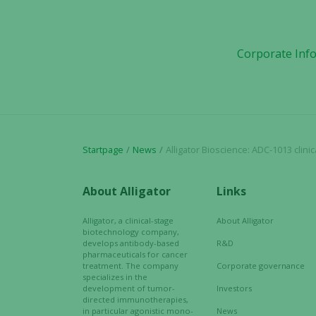
Corporate Inf
Startpage
News
Alligator Bioscience: ADC-1013 clinical
About Alligator
Links
Alligator, a clinical-stage
About Alligator
biotechnology company,
develops antibody-based
R&D
pharmaceuticals for cancer
treatment. The company
Corporate governance
specializes in the
development of tumor-
Investors
directed immunotherapies,
in particular agonistic mono-
News