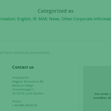
us to
improve the
Categorized as
website's
functionality
ormation
,
English
,
IR
,
MAR
,
News
,
Other Corporate Informat
and
structure,
based on
how the
website is
used.
 Phase I data to be presented at ASCO
Contact us
Experience
In order for
Headquarter
our website
Alligator Bioscience AB
to perform
Medicon Village
as well as
Scheeletorget 1
SE-223 81 Lund Sweden
Det verkar s
possible
innehållet. M
during your
Phone:
+ 46 (0)46 540 82 00
visit. If you