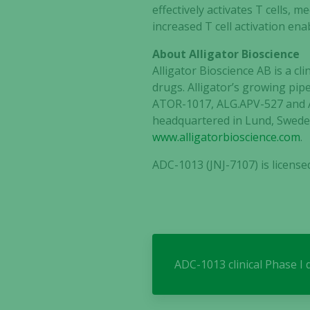
effectively activates T cells, 
increased T cell activation en
About Alligator Bioscience
Alligator Bioscience AB is a 
drugs. Alligator’s growing pipe
ATOR-1017, ALG.APV-527 and A
headquartered in Lund, Sweden
www.alligatorbioscience.com
.
ADC-1013 (JNJ-7107) is licens
ADC-1013 clinical Phase I