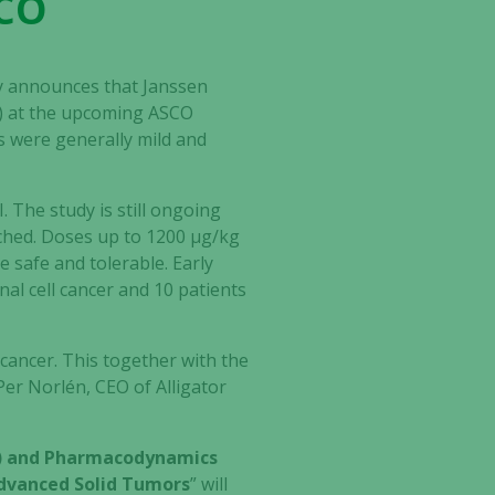
SCO
ay announces that Janssen
07) at the upcoming ASCO
s were generally mild and
 The study is still ongoing
ached. Doses up to 1200 μg/kg
 safe and tolerable. Early
enal cell cancer and 10 patients
 cancer. This together with the
 Per Norlén, CEO of Alligator
PK) and Pharmacodynamics
 Advanced Solid Tumors
” will