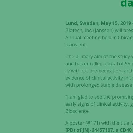
da
Lund, Sweden, May 15, 2019 
Biotech, Inc. (Janssen) will p
Annual meeting held in Chicago
transient.
The primary aim of the study w
and has enrolled a total of 9
i.v without premedication, an
evidence of clinical activity in
with prolonged stable disease
“I am glad to see the promising
early signs of clinical activit
Bioscience.
A poster (#171) with the title “
(PD) of JNJ-64457107, a CD4