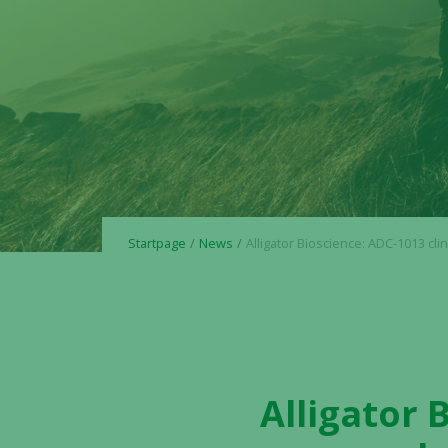
Startpage
News
Alligator Bioscience: ADC-1013 clinical Phase I data to be p
Alligator 