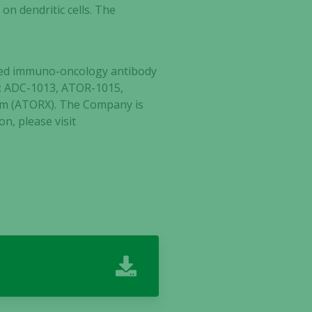
on dendritic cells. The
ected immuno-oncology antibody
tes: ADC-1013, ATOR-1015,
lm (ATORX). The Company is
n, please visit