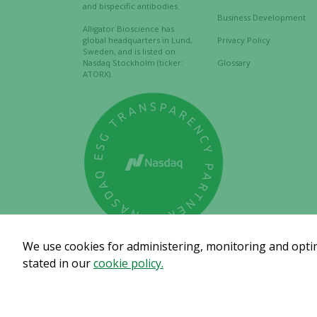
and bispecific antibodies.
Business Development
Alligator Bioscience has
global headquarters in Lund,
Privacy Policy
Sweden, and is listed on
Nasdaq Stockholm (ticker:
Glossary
ATORX).
We use cookies for administering, monitoring and optimi
stated in our
cookie policy.