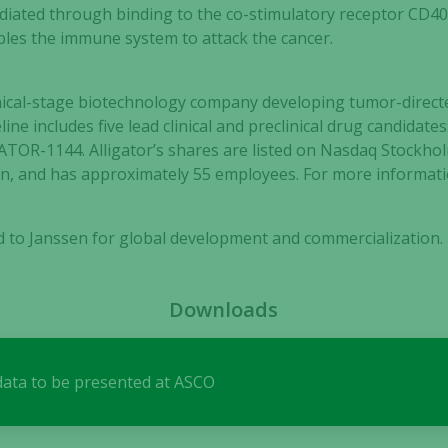
mediated through binding to the co-stimulatory receptor CD40 
ables the immune system to attack the cancer.
clinical-stage biotechnology company developing tumor-dir
line includes five lead clinical and preclinical drug candida
TOR-1144. Alligator’s shares are listed on Nasdaq Stockho
Necessary
, and has approximately 55 employees. For more informatio
These
cookies are
not
ed to Janssen for global development and commercialization.
optional.
They are
needed for
Downloads
the website
to function.
 data to be presented at ASCO
Statistics
In order for