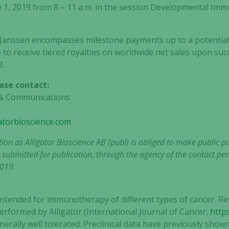
 1, 2019 from 8 – 11 a.m. in the session Developmental I
 Janssen encompasses milestone payments up to a potential 
ible to receive tiered royalties on worldwide net sales upon su
3.
ase contact:
R & Communications
gatorbioscience.com
tion as Alligator Bioscience AB (publ) is obliged to make public 
 submitted for publication, through the agency of the contact per
2019.
ntended for immunotherapy of different types of cancer. Res
erformed by Alligator (International Journal of Cancer,
https
rally well tolerated. Preclinical data have previously sho