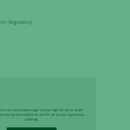
ion
,
Regulatory
om om dina inställningar hindrar dig från att se detta
ed största sannolikhet är det för att du har Upplevelse
avstängt.