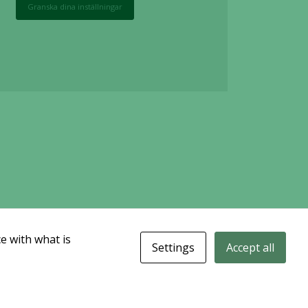
Granska dina inställningar
e with what is
Settings
Accept all