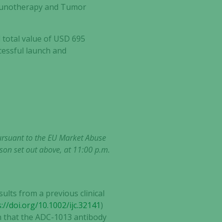
mmunotherapy and Tumor
total value of USD 695
ccessful launch and
pursuant to the EU Market Abuse
son set out above, at 11:00 p.m.
ults from a previous clinical
://doi.org/10.1002/ijc.32141
)
wn that the ADC-1013 antibody