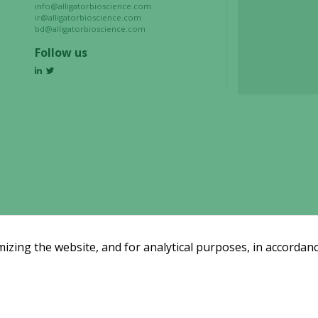
refuse these
info@alligatorbioscience.com
cookies,
ir@alligatorbioscience.com
bd@alligatorbioscience.com
some
functionality
Follow us
will
disappear
from the
website.
Marketing
By sharing
your
interests
and
behavior as
zing the website, and for analytical purposes, in accordanc
you visit our
site, you
increase the
chance of
Email subscription
seeing