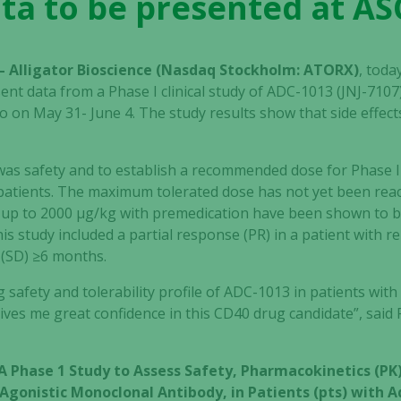
ta to be presented at A
– Alligator Bioscience (Nasdaq Stockholm: ATORX)
, tod
resent data from a Phase I clinical study of ADC-1013 (JNJ-71
 on May 31- June 4. The study results show that side effect
as safety and to establish a recommended dose for Phase II.
5 patients. The maximum tolerated dose has not yet been re
d up to 2000 μg/kg with premedication have been shown to be
 this study included a partial response (PR) in a patient with r
 (SD) ≥6 months.
 safety and tolerability profile of ADC-1013 in patients with
y, gives me great confidence in this CD40 drug candidate”, said
A Phase 1 Study to Assess Safety, Pharmacokinetics (
0 Agonistic Monoclonal Antibody, in Patients (pts) with