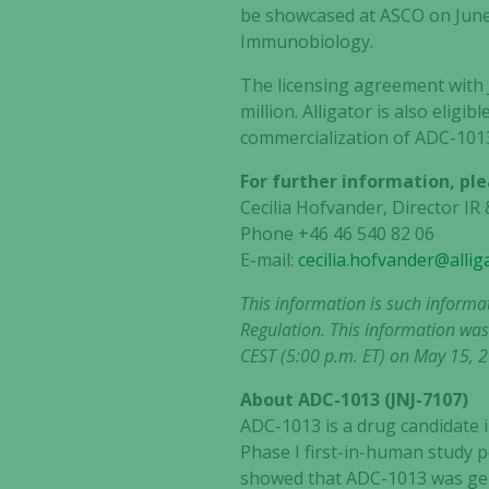
be showcased at ASCO on June
Immunobiology.
The licensing agreement with
million. Alligator is also elig
commercialization of ADC-101
For further information, ple
Cecilia Hofvander, Director I
Phone +46 46 540 82 06
E-mail:
cecilia.hofvander@alli
This information is such informa
Regulation. This information was
CEST (5:00 p.m. ET) on May 15, 
About ADC-1013 (JNJ-7107)
ADC-1013 is a drug candidate i
Phase I first-in-human study p
showed that ADC-1013 was gene