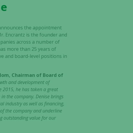
de
announces the appointment
r. Encrantz is the founder and
mpanies across a number of
 has more than 25 years of
e and board-level positions in
lom, Chairman of Board of
rowth and development of
e 2015, he has taken a great
e in the company. Denise brings
 industry as well as financing,
p of the company and underline
g outstanding value for our