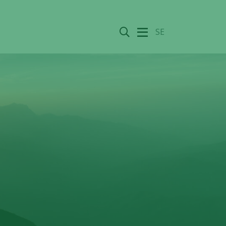
Search
SE