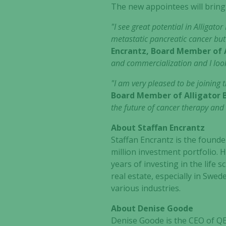
The new appointees will bring
"I see great potential in Alligat
metastatic pancreatic cancer but
Encrantz, Board Member of A
and commercialization and I look
"I am very pleased to be joining 
Board Member of Alligator 
the future of cancer therapy and 
About Staffan Encrantz
Staffan Encrantz is the found
million investment portfolio. H
years of investing in the life
real estate, especially in Swe
various industries.
About Denise Goode
Denise Goode is the CEO of QE