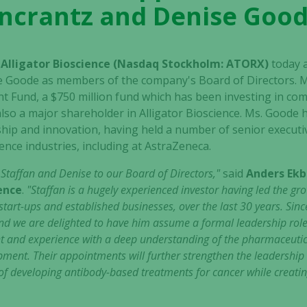
ncrantz and Denise Goo
– Alligator Bioscience (Nasdaq Stockholm: ATORX)
today 
e Goode as members of the company's Board of Directors. M
t Fund, a $750 million fund which has been investing in co
 also a major shareholder in Alligator Bioscience. Ms. Goode
hip and innovation, having held a number of senior executiv
ence industries, including at AstraZeneca.
e Staffan and Denise to our Board of Directors,"
said
Anders Ekb
ience
.
"Staffan is a hugely experienced investor having led the g
art-ups and established businesses, over the last 30 years. Sinc
, and we are delighted to have him assume a formal leadership rol
t and experience with a deep understanding of the pharmaceutical
pment. Their appointments will further strengthen the leadershi
f developing antibody-based treatments for cancer while creatin