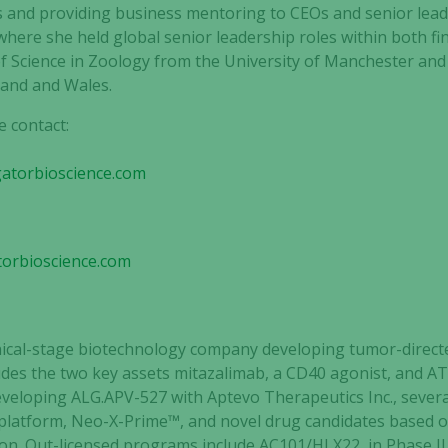
s and providing business mentoring to CEOs and senior leade
where she held global senior leadership roles within both f
of Science in Zoology from the University of Manchester and i
land and Wales.
e contact:
gatorbioscience.com
Necessary
These
cookies are
torbioscience.com
not
optional.
They are
needed for
linical-stage biotechnology company
developing tumor-direct
the website
cludes the two key assets mitazalimab, a CD40 agonist, and A
to function.
developing ALG.APV-527 with Aptevo Therapeutics Inc., sever
 platform, Neo-X-Prime™, and novel drug candidates based o
on. Out-licensed programs include AC101/HLX22, in Phase I