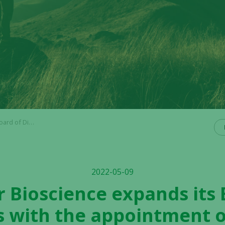
ncrantz and Denise Goode
2022-05-09
r Bioscience expands its
s with the appointment o