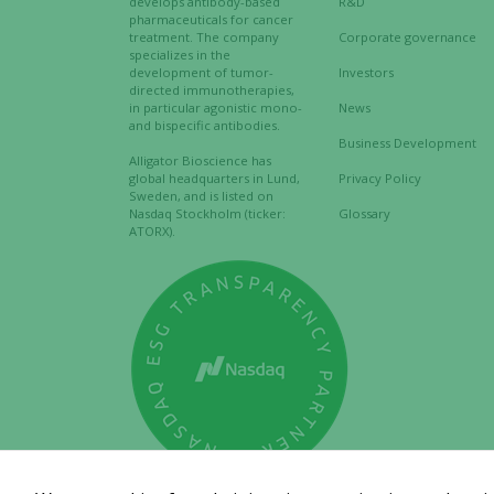
develops antibody-based
R&D
pharmaceuticals for cancer
treatment. The company
Corporate governance
specializes in the
development of tumor-
Investors
directed immunotherapies,
in particular agonistic mono-
News
and bispecific antibodies.
Business Development
Alligator Bioscience has
global headquarters in Lund,
Privacy Policy
Sweden, and is listed on
Nasdaq Stockholm (ticker:
Glossary
ATORX).