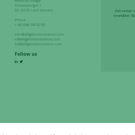
Medicon Village
during your
Scheeletorget 1
visit. If you
SE-223 81 Lund Sweden
Det verkar s
refuse these
innehållet. M
Phone:
cookies,
+ 46 (0)46 540 82 00
some
info@alligatorbioscience.com
functionality
ir@alligatorbioscience.com
will
bd@alligatorbioscience.com
disappear
Follow us
from the
website.
Marketing
By sharing
your
interests
and
behavior as
you visit our
site, you