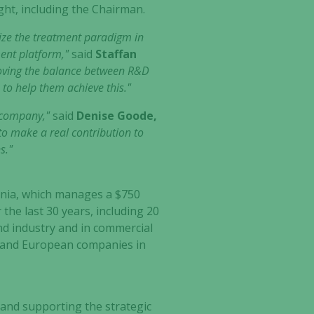
ght, including the Chairman.
onize the treatment paradigm in
ment platform,"
said
Staffan
roving the balance between R&D
to help them achieve this."
e company,"
said
Denise Goode,
 to make a real contribution to
s."
ornia, which manages a $750
 the last 30 years, including 20
und industry and in commercial
S. and European companies in
 and supporting the strategic