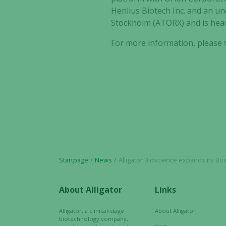
Henlius Biotech Inc. and an un
Stockholm (ATORX) and is hea
For more information, please v
Startpage
News
Alligator Bioscience expands its Board of Directors with
About Alligator
Links
Alligator, a clinical-stage
About Alligator
biotechnology company,