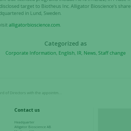
Statistics
disclosed target to Biotheus Inc. Alligator Bioscience’s shar
In order for
dquartered in Lund, Sweden.
us to
improve the
isit
alligatorbioscience.com
.
website's
functionality
and
Categorized as
structure,
Corporate Information
,
English
,
IR
,
News
,
Staff change
based on
how the
website is
used.
 the appointment of Staffan Encrantz and Denise Goode
Experience
In order for
our website
Contact us
to perform
as well as
Headquarter
possible
Alligator Bioscience AB