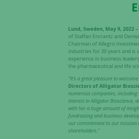
E
Lund, Sweden, May 9, 2022 
of Staffan Encrantz and Denis
Chairman of Allegro Investmen
industries for 30 years and is
experience in business leaders
the pharmaceutical and life sci
"It's a great pleasure to welcom
Directors of Alligator Biosc
numerous companies, including st
interest in Alligator Bioscience
with her a huge amount of insigh
fundraising and business develo
our commitment to our mission o
shareholders."