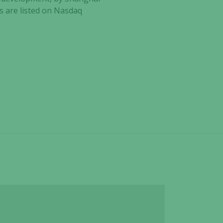
es are listed on Nasdaq