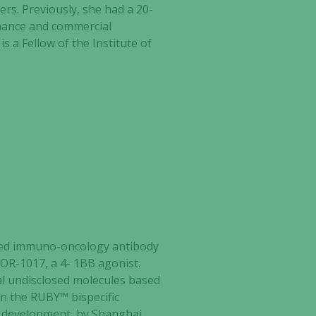
rs. Previously, she had a 20-
inance and commercial
s a Fellow of the Institute of
ed
immuno-oncology antibody
TOR-1017, a 4- 1BB agonist.
al undisclosed molecules based
n the RUBY™ bispecific
I development, by Shanghai