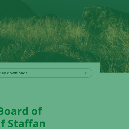
Key downloads
 Board of
f Staffan