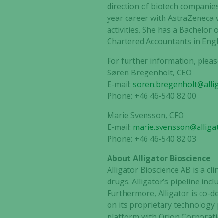
direction of biotech companie
year career with AstraZeneca 
activities. She has a Bachelor 
Chartered Accountants in Eng
For further information, pleas
Søren Bregenholt, CEO
E-mail:
soren.bregenholt@alli
Phone: +46 46-540 82 00
Marie Svensson, CFO
E-mail:
marie.svensson@alliga
Phone: +46 46-540 82 03
About Alligator Bioscience
Alligator Bioscience AB is a c
drugs. Alligator’s pipeline in
Furthermore, Alligator is co-
on its proprietary technology
platform with Orion Corporati