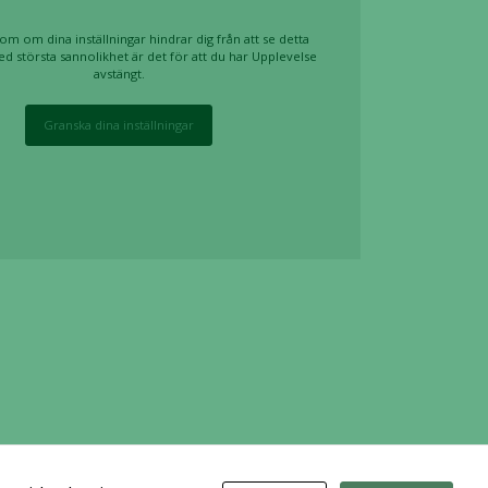
om om dina inställningar hindrar dig från att se detta
ed största sannolikhet är det för att du har Upplevelse
avstängt.
Granska dina inställningar