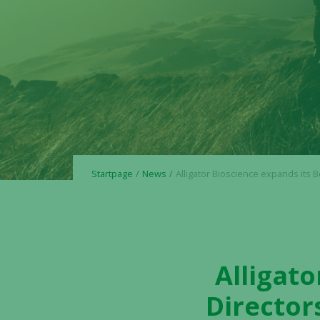
Startpage
News
Alligator Bioscience expands its Board of Directors with the appointment of Staffan E
Alligato
Director