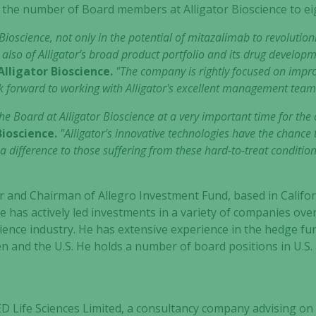
 the number of Board members at Alligator Bioscience to ei
or Bioscience, not only in the potential of mitazalimab to revoluti
 also of Alligator’s broad product portfolio and its drug develop
lligator Bioscience.
"The company is rightly focused on imp
 forward to working with Alligator's excellent management team 
the Board at Alligator Bioscience at a very important time for th
Bioscience.
"Alligator's innovative technologies have the chance
a difference to those suffering from these hard-to-treat condition
er and Chairman of Allegro Investment Fund, based in Calif
e has actively led investments in a variety of companies over
 science industry. He has extensive experience in the hedge f
den and the U.S. He holds a number of board positions in U.
D Life Sciences Limited, a consultancy company advising on