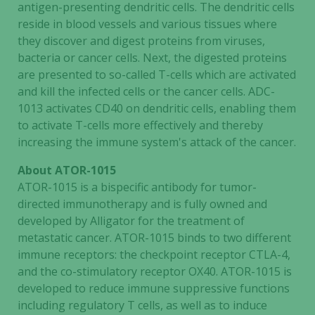
In order for
antigen-presenting dendritic cells. The dendritic cells
us to
reside in blood vessels and various tissues where
improve the
they discover and digest proteins from viruses,
website's
bacteria or cancer cells. Next, the digested proteins
functionality
are presented to so-called T-cells which are activated
and
and kill the infected cells or the cancer cells. ADC-
structure,
1013 activates CD40 on dendritic cells, enabling them
based on
to activate T-cells more effectively and thereby
how the
increasing the immune system's attack of the cancer.
website is
used.
About ATOR-1015
ATOR-1015 is a bispecific antibody for tumor-
directed immunotherapy and is fully owned and
Experience
developed by Alligator for the treatment of
In order for
metastatic cancer. ATOR-1015 binds to two different
our website
immune receptors: the checkpoint receptor CTLA-4,
to perform
and the co-stimulatory receptor OX40. ATOR-1015 is
as well as
possible
developed to reduce immune suppressive functions
during your
including regulatory T cells, as well as to induce