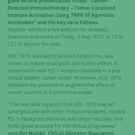
gave an oral presentation titled: “Tumor-
Directed Immunotherapy – Tumor-Localized
Immune Activation Using TNFR-SF Agonistic
Antibodies” and the key data follows.
Alligator will host a live webcast for analysts,
investors and media on Friday, 5 May 2017, at 13:30
CET to discuss the data.
ADC-1013, licensed to Janssen Biotech Inc., was
shown to induce synergistic anti-tumor effects in
combination with PD-1 receptor blockade in a pre-
clinical bladder cancer model. Moreover, ADC-1013
indicated the potential to augment the effect of
cancer vaccines in a lymphoma model.
“The new data supports that ADC-1013 may act
synergistically with other immunotherapies, notably
PD-1 checkpoint blockade and cancer vaccines, and
holds great promise for the clinical programme.”
says Per Norlén, CEO at Alligator Bioscience.