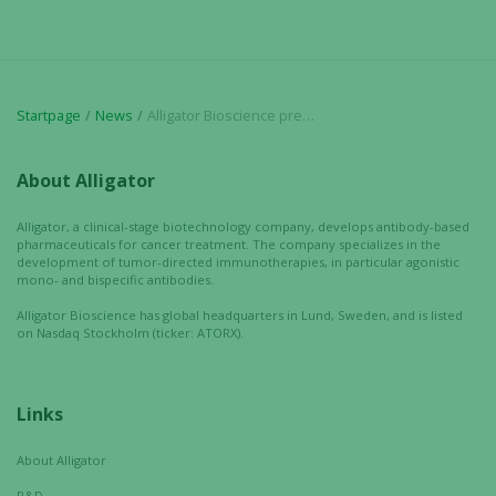
chance of
seeing
personalized
content and
offers.
Startpage
News
Alligator Bioscience presents promising immuno-oncology data at US conference; – Strong new preclinical findings for ADC-1013 and ATOR-1015
About Alligator
Alligator, a clinical-stage biotechnology company, develops antibody-based
pharmaceuticals for cancer treatment. The company specializes in the
development of tumor-directed immunotherapies, in particular agonistic
mono- and bispecific antibodies.
Alligator Bioscience has global headquarters in Lund, Sweden, and is listed
on Nasdaq Stockholm (ticker: ATORX).
Links
About Alligator
R&D