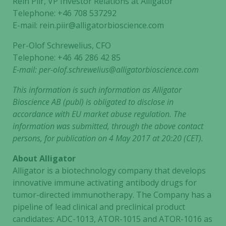
Rein Piir, VP Investor Relations at Alligator
Telephone: +46 708 537292
E-mail: rein.piir@alligatorbioscience.com
Per-Olof Schrewelius, CFO
Telephone: +46 46 286 42 85
E-mail:
per-olof.schrewelius@alligatorbioscience.com
This information is such information as Alligator
Bioscience AB (publ) is obligated to disclose in
accordance with EU market abuse regulation. The
information was submitted, through the above contact
persons, for publication on 4 May 2017 at 20:20 (CET).
About Alligator
Alligator is a biotechnology company that develops
innovative immune activating antibody drugs for
tumor-directed immunotherapy. The Company has a
pipeline of lead clinical and preclinical product
candidates: ADC-1013, ATOR-1015 and ATOR-1016 as