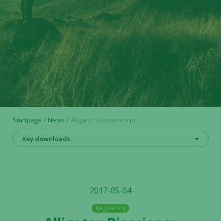
Startpage
News
Alligator Bioscience presents promising immuno-oncology data at US conference; – Strong new preclinical findings for ADC-1013 and ATOR-1015
Key downloads
2017-05-04
Regulatory