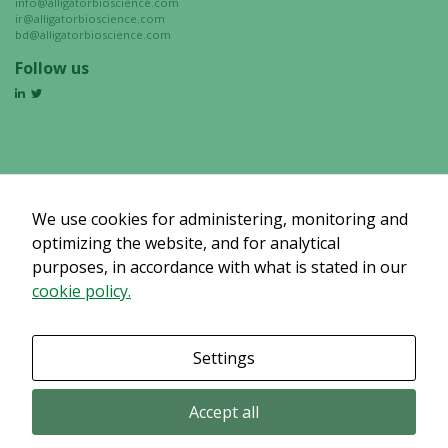
info@alligatorbioscience.com
ir@alligatorbioscience.com
bd@alligatorbioscience.com
Follow us
We use cookies for administering, monitoring and
optimizing the website, and for analytical
purposes, in accordance with what is stated in our
cookie policy.
Settings
Accept all