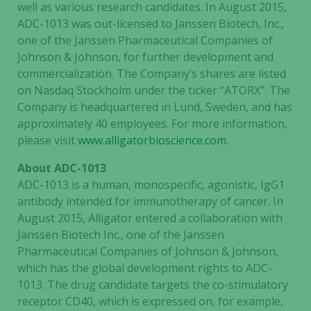
well as various research candidates. In August 2015,
ADC-1013 was out-licensed to Janssen Biotech, Inc.,
one of the Janssen Pharmaceutical Companies of
Johnson & Johnson, for further development and
commercialization. The Company’s shares are listed
on Nasdaq Stockholm under the ticker “ATORX”. The
Company is headquartered in Lund, Sweden, and has
approximately 40 employees. For more information,
Necessary
please visit
www.alligatorbioscience.com
.
These
cookies are
About ADC-1013
not
ADC-1013 is a human, monospecific, agonistic, IgG1
optional.
antibody intended for immunotherapy of cancer. In
They are
August 2015, Alligator entered a collaboration with
needed for
Janssen Biotech Inc., one of the Janssen
the website
Pharmaceutical Companies of Johnson & Johnson,
to function.
which has the global development rights to ADC-
1013. The drug candidate targets the co-stimulatory
Statistics
receptor CD40, which is expressed on, for example,