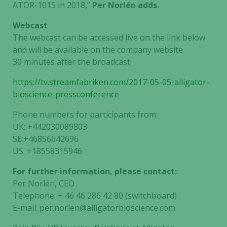
ATOR-1015 in 2018,”
Per Norlén adds.
Webcast
The webcast can be accessed live on the link below
and will be available on the company website
30 minutes after the broadcast.
https://tv.streamfabriken.com/2017-05-05-alligator-
bioscience-pressconference
Phone numbers for participants from:
UK: +442030089803
SE:+46856642696
US: +18558315946
For further information, please contact:
Per Norlén, CEO
Telephone: + 46 46 286 42 80 (switchboard)
E-mail: per.norlen@alligatorbioscience.com