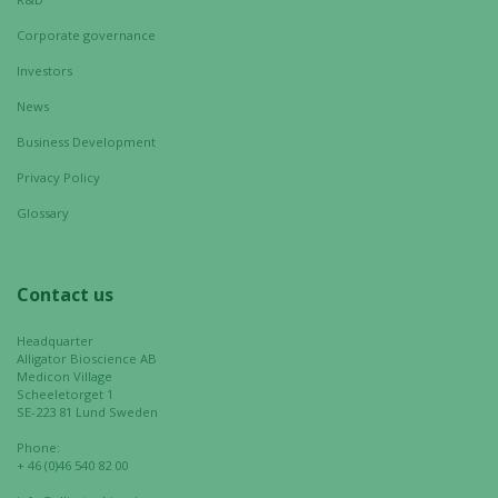
Corporate governance
Investors
News
Business Development
Privacy Policy
Glossary
Contact us
Headquarter
Alligator Bioscience AB
Medicon Village
Scheeletorget 1
SE-223 81 Lund Sweden
Phone:
+ 46 (0)46 540 82 00