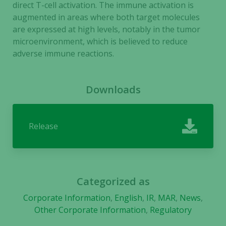
visit. If you
direct T-cell activation. The immune activation is
refuse these
augmented in areas where both target molecules
cookies,
are expressed at high levels, notably in the tumor
some
microenvironment, which is believed to reduce
functionality
adverse immune reactions.
will
disappear
from the
Downloads
website.
Release
Marketing
By sharing
your
interests
and
Categorized as
behavior as
you visit our
Corporate Information
,
English
,
IR
,
MAR
,
News
,
site, you
Other Corporate Information
,
Regulatory
increase the