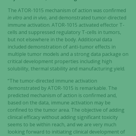
The ATOR-1015 mechanism of action was confirmed
in vitro
and
in vivo
, and demonstrated tumor-directed
immune activation. ATOR-1015 activated effector T-
cells and suppressed regulatory T-cells in tumors,
but not elsewhere in the body. Additional data
included demonstration of anti-tumor effects in
multiple tumor models and a strong data package on
critical development properties including high
solubility, thermal stability and manufacturing yield.
“The tumor-directed immune activation
demonstrated by ATOR-1015 is remarkable. The
predicted mechanism of action is confirmed and,
based on the data, immune activation may be
confined to the tumor area. The objective of adding
clinical efficacy without adding significant toxicity
seems to be within reach, and we are very much
looking forward to initiating clinical development of