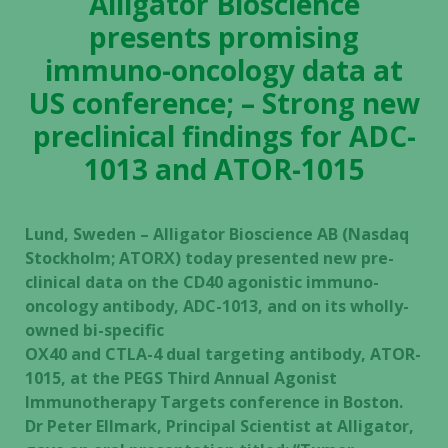
Alligator Bioscience
presents promising
immuno-oncology data at
US conference; – Strong new
preclinical findings for ADC-
1013 and ATOR-1015
Lund, Sweden – Alligator Bioscience AB (Nasdaq
Stockholm; ATORX) today presented new pre-
clinical data on the CD40 agonistic immuno-
oncology antibody, ADC-1013, and on its wholly-
owned bi-specific
OX40 and CTLA-4 dual targeting antibody, ATOR-
1015, at the PEGS Third Annual Agonist
Immunotherapy Targets conference in Boston.
Dr Peter Ellmark, Principal Scientist at Alligator,