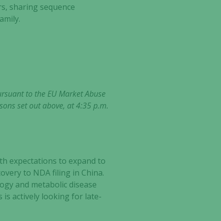
rs, sharing sequence
amily.
pursuant to the EU Market Abuse
sons set out above, at 4:35 p.m.
th expectations to expand to
ery to NDA filing in China.
ogy and metabolic disease
is actively looking for late-