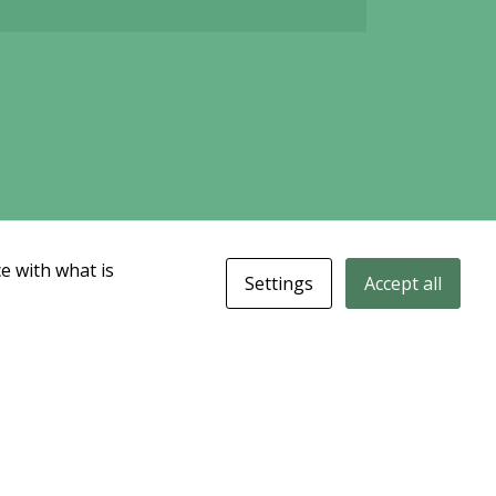
e with what is
Settings
Accept all