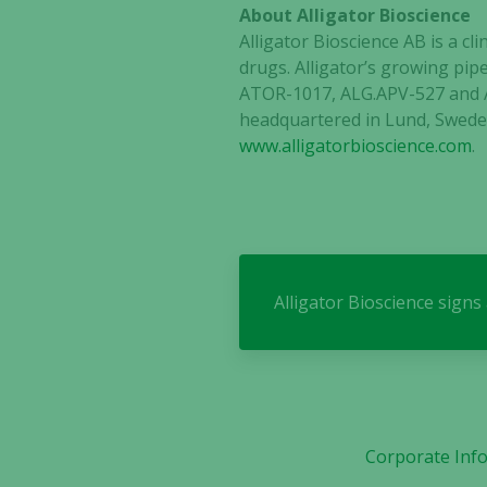
About Alligator Bioscience
Alligator Bioscience AB is a 
drugs. Alligator’s growing pipe
ATOR-1017, ALG.APV-527 and A
headquartered in Lund, Sweden
www.alligatorbioscience.com
.
Alligator Bioscience sign
Corporate Inf