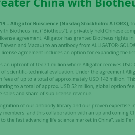
reater China with Biotheu
19 – Alligator Bioscience (Nasdaq Stockholm: ATORX)
, t
th Biotheus Inc. (“Biotheus”), a privately held Chinese co
icense agreement, Alligator has granted Biotheus rights in 
 Taiwan and Macau) to an antibody from ALLIGATOR-GOLD® 
e license agreement includes an option for expanding the lic
s an upfront of USD 1 million where Alligator receives USD 
of scientific-technical evaluation. Under the agreement Alliga
 fees of up to a total of approximately USD 142 million. Th
ng to a total of approx. USD 52 million, global option fees
re sales and share of sub-license revenue.
ognition of our antibody library and our proven expertise in
y members, and this collaboration with an up and coming Chi
to the fast advancing life science market in China”, said Per