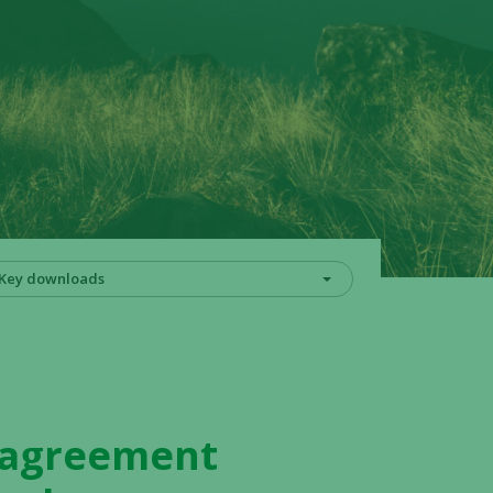
Key downloads
y agreement