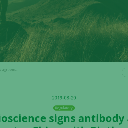
with Biotheus Inc.
2019-08-20
Regulatory
Bioscience signs antibod