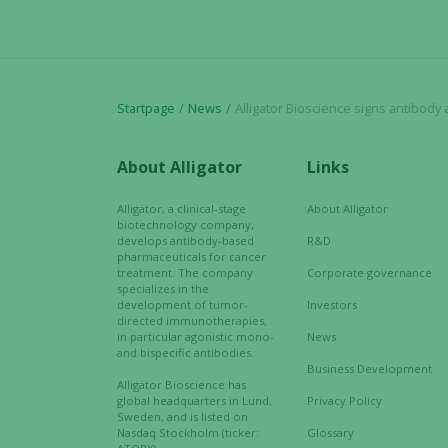
Startpage
News
Alligator Bioscience signs antibody agreem
About Alligator
Links
Alligator, a clinical-stage
About Alligator
biotechnology company,
develops antibody-based
R&D
pharmaceuticals for cancer
treatment. The company
Corporate governance
specializes in the
development of tumor-
Investors
directed immunotherapies,
in particular agonistic mono-
News
and bispecific antibodies.
Business Development
Alligator Bioscience has
global headquarters in Lund,
Privacy Policy
Sweden, and is listed on
Nasdaq Stockholm (ticker:
Glossary