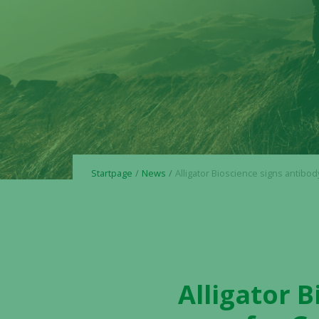
Startpage
News
Alligator Bioscience signs antibody agreement for Greater China 
Alligator 