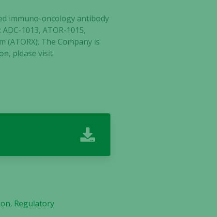
ected immuno-oncology antibody
tes: ADC-1013, ATOR-1015,
lm (ATORX). The Company is
n, please vi
sit
ion
,
Regulatory