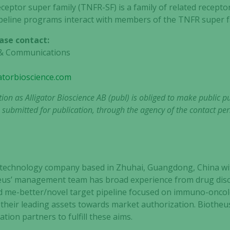
eptor super family (TNFR-SF) is a family of related recepto
ipeline programs interact with members of the TNFR super f
ase contact:
R & Communications
gatorbioscience.com
tion as Alligator Bioscience AB (publ) is obliged to make public 
 submitted for publication, through the agency of the contact per
iotechnology company based in Zhuhai, Guangdong, China wi
us’ management team has broad experience from drug discov
ad me-better/novel target pipeline focused on immuno-oncol
 their leading assets towards market authorization. Biotheus 
ation partners to fulfill these aims.