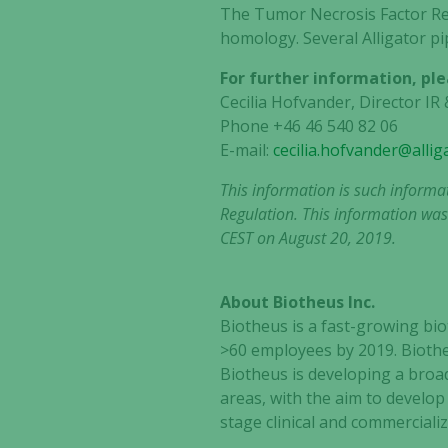
The Tumor Necrosis Factor Rec
homology. Several Alligator p
For further information, ple
Cecilia Hofvander, Director I
Phone +46 46 540 82 06
E-mail:
cecilia.hofvander@alli
This information is such informa
Regulation. This information was
CEST on August 20, 2019.
About Biotheus Inc.
Biotheus is a fast-growing b
>60 employees by 2019. Biothe
Biotheus is developing a bro
areas, with the aim to develop
stage clinical and commercializ