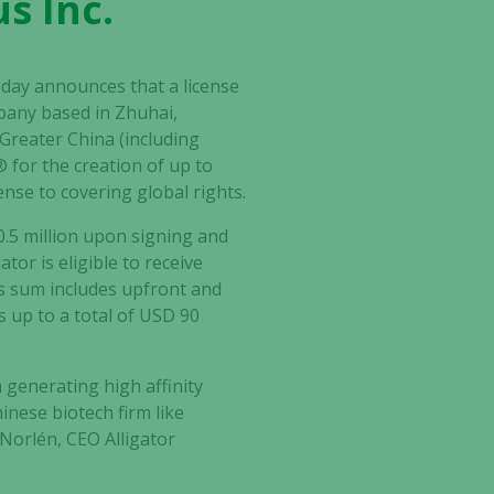
s Inc.
oday announces that a license
mpany based in Zhuhai,
Greater China (including
for the creation of up to
ense to covering global rights.
0.5 million upon signing and
tor is eligible to receive
is sum includes upfront and
 up to a total of USD 90
 generating high affinity
nese biotech firm like
 Norlén, CEO Alligator