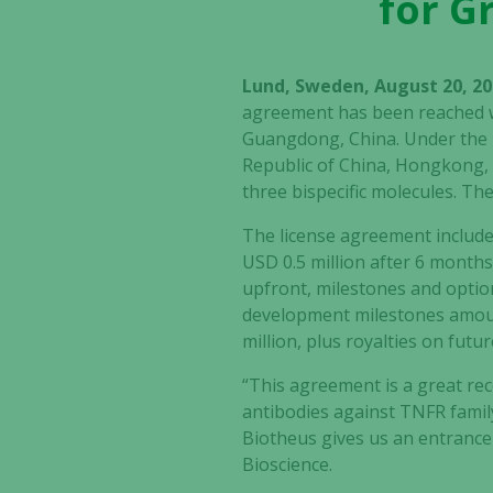
for G
Lund, Sweden, August 20, 20
agreement has been reached wi
Guangdong, China. Under the l
Republic of China, Hongkong,
three bispecific molecules. Th
The license agreement include
USD 0.5 million after 6 months 
upfront, milestones and option
development milestones amounti
million, plus royalties on futu
“This agreement is a great rec
antibodies against TNFR famil
Biotheus gives us an entrance 
Bioscience.