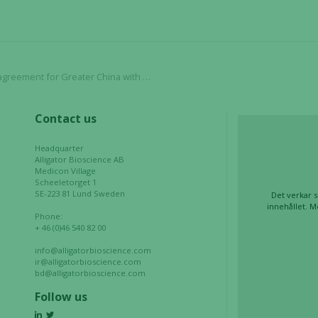
functionality
and
structure,
based on
how the
ent for Greater China with Biotheus Inc.
website is
used.
Contact us
Headquarter
Experience
Alligator Bioscience AB
Medicon Village
In order for
Scheeletorget 1
our website
SE-223 81 Lund Sweden
Det verkar s
to perform
innehållet. M
Phone:
as well as
+ 46 (0)46 540 82 00
possible
during your
info@alligatorbioscience.com
ir@alligatorbioscience.com
visit. If you
bd@alligatorbioscience.com
refuse these
Follow us
cookies,
some