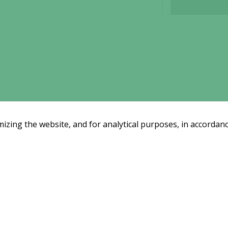
functionality
will
disappear
from the
website.
Marketing
By sharing
your
interests
zing the website, and for analytical purposes, in accordanc
and
behavior as
you visit our
site, you
Email subscription
increase the
Subscribe
ssreleases and investor alerts by email
chance of
from Alligator Bioscience.
seeing
personalized
content and