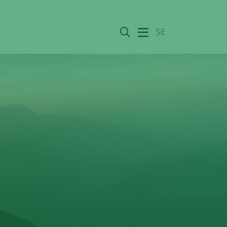
Search
SE