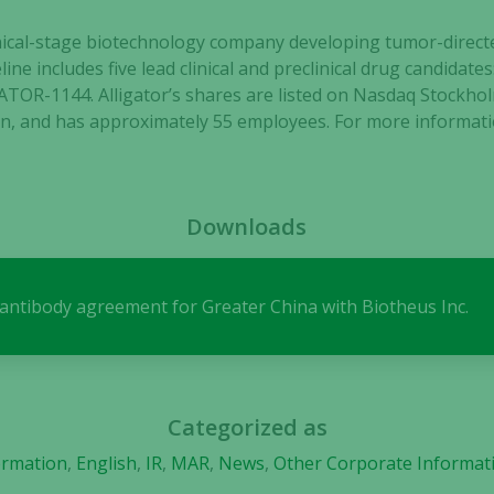
clinical-stage biotechnology company developing tumor-dir
line includes five lead clinical and preclinical drug candida
TOR-1144. Alligator’s shares are listed on Nasdaq Stockho
Necessary
, and has approximately 55 employees. For more informatio
These
cookies are
not
optional.
Downloads
They are
needed for
the website
s antibody agreement for Greater China with Biotheus Inc.
to function.
Statistics
In order for
Categorized as
us to
ormation
,
English
,
IR
,
MAR
,
News
,
Other Corporate Informat
improve the
website's