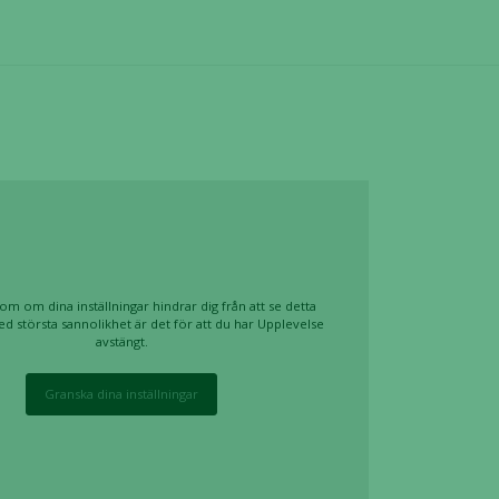
om om dina inställningar hindrar dig från att se detta
ed största sannolikhet är det för att du har Upplevelse
avstängt.
Granska dina inställningar