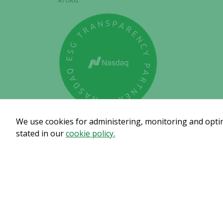
ATORX).
We use cookies for administering, monitoring and optimi
stated in our
cookie policy.
Subscribe to get our pre