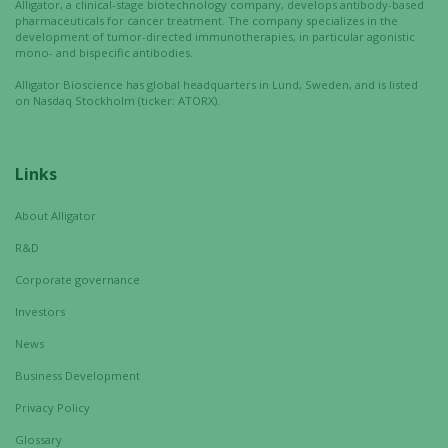
Alligator, a clinical-stage biotechnology company, develops antibody-based
functionality
pharmaceuticals for cancer treatment. The company specializes in the
will
development of tumor-directed immunotherapies, in particular agonistic
disappear
mono- and bispecific antibodies.
from the
Alligator Bioscience has global headquarters in Lund, Sweden, and is listed
website.
on Nasdaq Stockholm (ticker: ATORX).
Marketing
Links
By sharing
your
About Alligator
interests
R&D
and
behavior as
Corporate governance
you visit our
Investors
site, you
increase the
News
chance of
Business Development
seeing
personalized
Privacy Policy
content and
Glossary