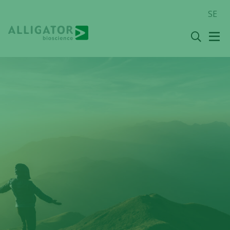
Skip
SE
to
content
Search