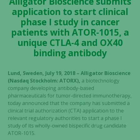
Alligator Bioscience submits
application to start clinical
phase I study in cancer
patients with ATOR-1015, a
unique CTLA-4 and OX40
binding antibody
Lund, Sweden, July 19, 2018 – Alligator Bioscience
(Nasdaq Stockholm: ATORX),
a
biotechnology
company developing antibody-based
pharmaceuticals for tumor-directed immunotherapy,
today announced that the company has submitted a
clinical trial authorization (CTA) application to the
relevant regulatory authorities to start a phase I
study of its wholly-owned bispecific drug candidate
ATOR-1015.