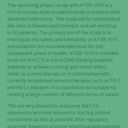
The upcoming phase I study with ATOR-1015 is a
first-in-human dose escalation study in patients with
advanced solid cancer. The study will be conducted at
five sites in Sweden and Denmark and will enroll up
to 50 patients. The primary aim of the study is to
investigate the safety and tolerability of ATOR-1015
and establish the recommended dose for the
subsequent phase II studies. ATOR-1015 is intended
to be the first CTLA-4 and OX40-binding bispecific
antibody to achieve a strong anti-tumor effect,
either as a monotherapy or in combination with
currently established immunotherapies such as PD-1
and PD-L1 blockers. It is expected to be suitable for
treating a large number of different forms of cancer.
“We are very pleased to announce the CTA
submission and look forward to starting patient
recruitment as fast as possible after regulatory
approval. Based on a strong preclinical data package