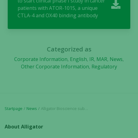
to start clinical phase I study in cancer
functionality
patients with ATOR-1015, a unique
and
CTLA-4 and OX40 binding antibody
structure,
based on
how the
website is
used.
Categorized as
Corporate Information
,
English
,
IR
,
MAR
,
News
,
Experience
Other Corporate Information
,
Regulatory
In order for
our website
to perform
as well as
possible
during your
Startpage
News
Alligator Bioscience submits application to start clinical phase I study in cancer patients with ATOR-1015, a unique CTLA-4 and OX40 binding antibody
visit. If you
refuse these
About Alligator
cookies,
some