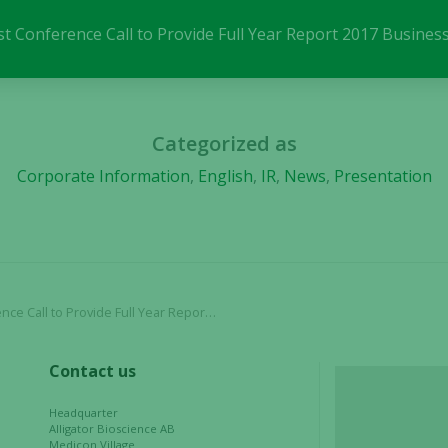
These
cookies are
ost Conference Call to Provide Full Year Report 2017 Busine
not
optional.
They are
needed for
Categorized as
the website
to function.
Corporate Information
,
English
,
IR
,
News
,
Presentation
Statistics
In order for
us to
improve the
 Provide Full Year Report 2017 Business Update
website's
functionality
and
Contact us
structure,
based on
Headquarter
Alligator Bioscience AB
how the
Medicon Village