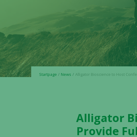
Startpage
News
Alligator Bioscience to Host Conference Call to Provide Full Year Repor
Alligator B
Provide Fu