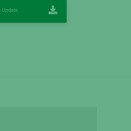
ss Update