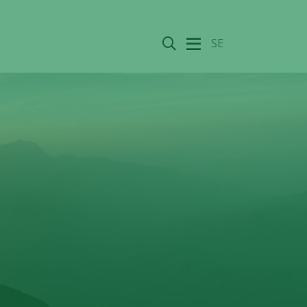
Search
SE