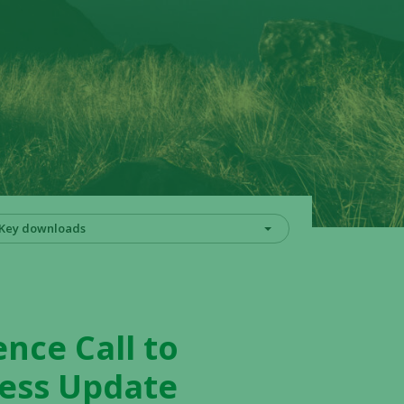
Key downloads
ence Call to
ness Update