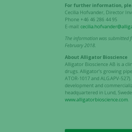
For further information, ple
Cecilia Hofvander, Director I
Phone +46 46 286 44 95
E-mail:
cecilia.hofvander@alli
The information was submitted fo
February 2018.
About Alligator Bioscience
Alligator Bioscience AB is a 
drugs. Alligator’s growing pip
ATOR-1017 and ALG.APV-527). AD
development and commercializa
headquartered in Lund, Sweden
www.alligatorbioscience.com
.