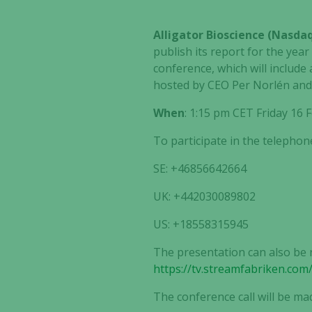
Alligator Bioscience (Nasd
publish its report for the year
conference, which will include
hosted by CEO Per Norlén and t
When
: 1:15 pm CET Friday 16
To participate in the telephon
SE: +46856642664
UK: +442030089802
US: +18558315945
The presentation can also be 
https://tv.streamfabriken.com
The conference call will be ma