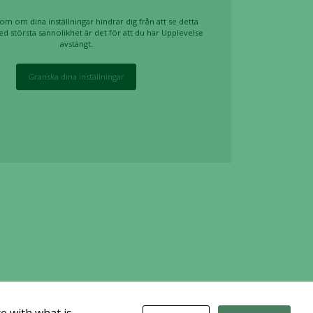
om om dina inställningar hindrar dig från att se detta
ed största sannolikhet är det för att du har Upplevelse
avstängt.
Granska dina inställningar