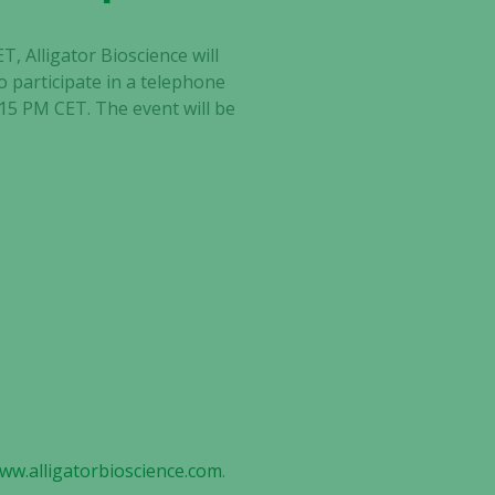
, Alligator Bioscience will
o participate in a telephone
:15 PM CET. The event will be
www.alligatorbioscience.com
.