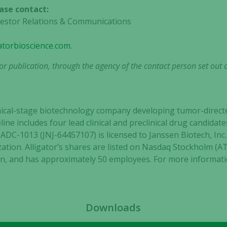
ase contact:
nvestor Relations & Communications
gatorbioscience.com
.
r publication, through the agency of the contact person set out 
clinical-stage biotechnology company developing tumor-dir
eline includes four lead clinical and preclinical drug candid
C-1013 (JNJ-64457107) is licensed to Janssen Biotech, Inc., 
tion. Alligator’s shares are listed on Nasdaq Stockholm (
, and has approximately 50 employees. For more informatio
Downloads
Necessary