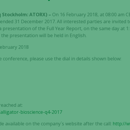
aq Stockholm: ATORX) –
On 16 February 2018, at 08:00 am CET
 ended 31 December 2017. All interested parties are invited t
 a presentation of the Full Year Report, on the same day at 1
he presentation will be held in English.
 February 2018
e conference, please use the dial in details shown below:
reached at:
/alligator-bioscience-q4-2017
de available on the company´s website after the call:
http://