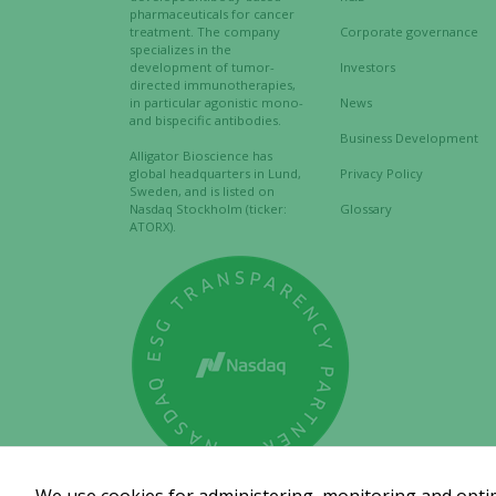
pharmaceuticals for cancer
treatment. The company
Corporate governance
specializes in the
development of tumor-
Investors
directed immunotherapies,
in particular agonistic mono-
News
and bispecific antibodies.
Business Development
Alligator Bioscience has
global headquarters in Lund,
Privacy Policy
Sweden, and is listed on
Nasdaq Stockholm (ticker:
Glossary
ATORX).