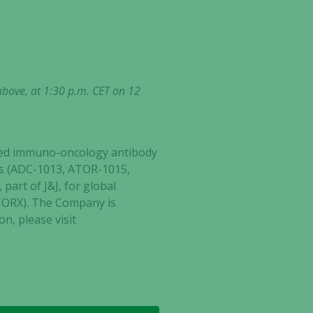
above, at 1:30 p.m. CET on 12
ected immuno-oncology antibody
ates (ADC-1013, ATOR-1015,
part of J&J, for global
ATORX). The Company is
n, please visit