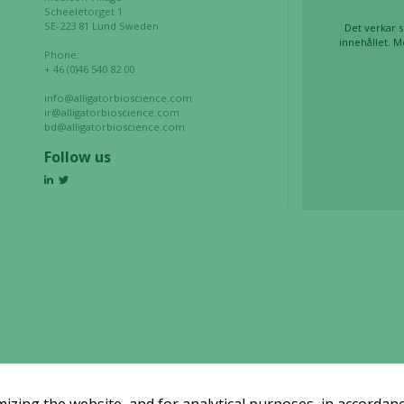
website is
Scheeletorget 1
used.
SE-223 81 Lund Sweden
Det verkar s
innehållet. M
Phone:
+ 46 (0)46 540 82 00
Experience
info@alligatorbioscience.com
In order for
ir@alligatorbioscience.com
bd@alligatorbioscience.com
our website
to perform
Follow us
as well as
possible
during your
visit. If you
refuse these
cookies,
some
functionality
will
disappear
from the
website.