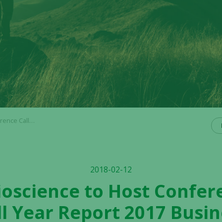
t 2017 Business Update
2018-02-12
ioscience to Host Confer
ll Year Report 2017 Busi