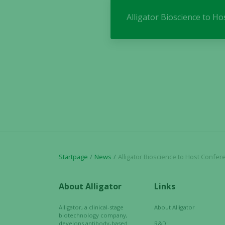
Alligator Bioscience to H
Startpage
News
Alligator Bioscience to Host Conference Call to
About Alligator
Links
Alligator, a clinical-stage
About Alligator
biotechnology company,
develops antibody-based
R&D