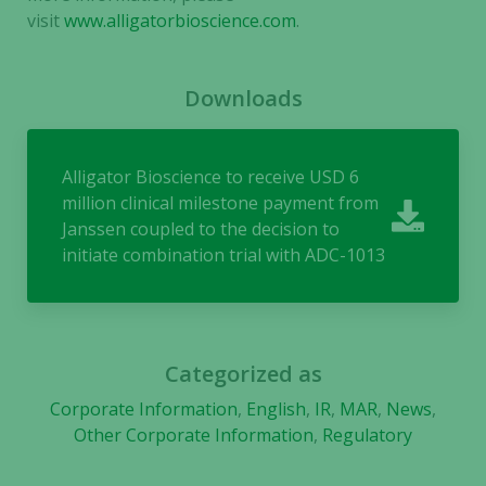
In order for
visit
www.alligatorbioscience.com
.
us to
improve the
website's
Downloads
functionality
and
structure,
Alligator Bioscience to receive USD 6
based on
million clinical milestone payment from
how the
Janssen coupled to the decision to
website is
initiate combination trial with ADC-1013
used.
Experience
In order for
Categorized as
our website
to perform
Corporate Information
,
English
,
IR
,
MAR
,
News
,
as well as
Other Corporate Information
,
Regulatory
possible
during your