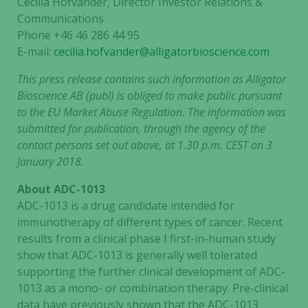
Cecilia Hofvander, Director Investor Relations &
Communications
Phone +46 46 286 44 95
E-mail
:
cecilia.hofvander@alligatorbioscience.com
This press release contains such information as Alligator
Bioscience AB (publ) is obliged to make public pursuant
to the EU Market Abuse Regulation.
The information was
submitted for publication, through the agency of the
contact persons set out above, at 1.30 p.m. CEST on 3
January 2018.
About ADC-1013
ADC-1013 is a drug candidate intended for
immunotherapy of different types of cancer. Recent
results from a clinical phase I first-in-human study
show that ADC-1013 is generally well tolerated
supporting the further clinical development of ADC-
1013 as a mono- or combination therapy. Pre-clinical
data have previously shown that the ADC-1013