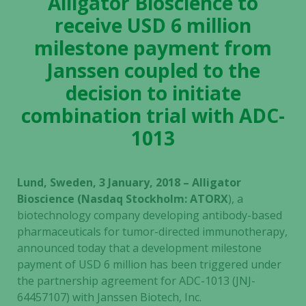
Alligator Bioscience to
receive USD 6 million
milestone payment from
Janssen coupled to the
decision to initiate
combination trial with ADC-
1013
Lund, Sweden, 3 January, 2018 – Alligator
Bioscience (Nasdaq Stockholm: ATORX
), a
biotechnology company developing antibody-based
pharmaceuticals for tumor-directed immunotherapy,
announced today that a development milestone
payment of
USD 6 million has been triggered under
the partnership agreement for ADC-1013 (JNJ-
64457107) with Janssen Biotech, Inc.