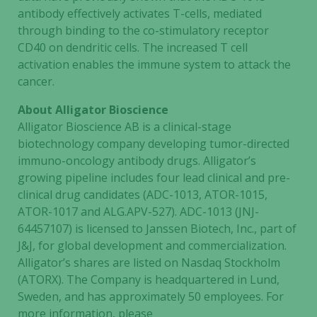
antibody effectively activates T-cells, mediated
through binding to the co-stimulatory receptor
CD40 on dendritic cells. The increased T cell
activation enables the immune system to attack the
cancer.
About Alligator Bioscience
Alligator Bioscience AB is a clinical-stage
Necessary
biotechnology company developing tumor-directed
These
immuno-oncology antibody drugs. Alligator’s
cookies are
growing pipeline includes four lead clinical and pre-
not
clinical drug candidates (ADC-1013, ATOR-1015,
optional.
ATOR-1017 and ALG.APV-527). ADC-1013 (JNJ-
They are
64457107) is licensed to Janssen Biotech, Inc., part of
needed for
J&J, for global development and commercialization.
the website
Alligator’s shares are listed on Nasdaq Stockholm
to function.
(ATORX). The Company is headquartered in Lund,
Sweden, and has approximately 50 employees. For
Statistics
more information, please