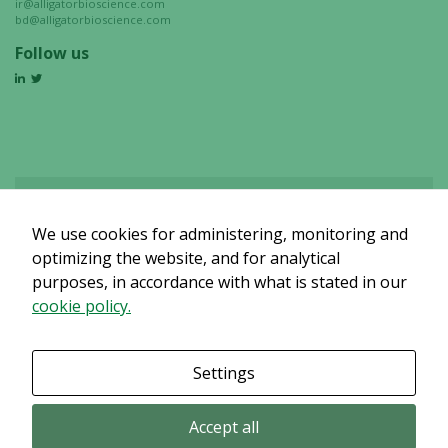
ir@alligatorbioscience.com
bd@alligatorbioscience.com
Follow us
We use cookies for administering, monitoring and
Det verkar som om dina inställningar hindrar dig från att se detta
innehållet. Med största sannolikhet är det för att du har Upplevelse
optimizing the website, and for analytical
avstängt.
purposes, in accordance with what is stated in our
cookie policy.
Granska dina inställningar
Settings
Accept all