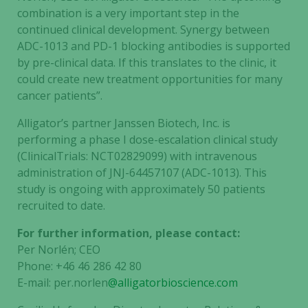
combination is a very important step in the
continued clinical development. Synergy between
ADC-1013 and PD-1 blocking antibodies is supported
by pre-clinical data. If this translates to the clinic, it
could create new treatment opportunities for many
cancer patients”.
Alligator’s partner Janssen Biotech, Inc. is
performing a phase I dose-escalation clinical study
(ClinicalTrials: NCT02829099) with intravenous
administration of JNJ-64457107 (ADC-1013). This
study is ongoing with approximately 50 patients
recruited to date.
For further information, please contact:
Per Norlén; CEO
Phone: +46 46 286 42 80
E-mail: per.norlen
@alligatorbioscience.com