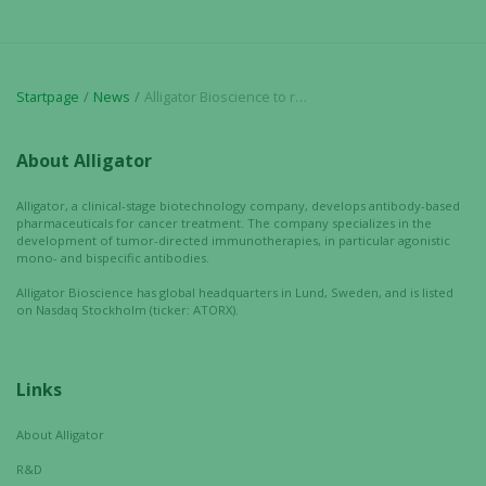
visit. If you
refuse these
cookies,
some
Startpage
News
Alligator Bioscience to receive USD 6 million milestone payment from Janssen coupled to the decision to initiate combination trial with ADC-1013
functionality
will
disappear
About Alligator
from the
website.
Alligator, a clinical-stage biotechnology company, develops antibody-based
pharmaceuticals for cancer treatment. The company specializes in the
development of tumor-directed immunotherapies, in particular agonistic
mono- and bispecific antibodies.
Marketing
Alligator Bioscience has global headquarters in Lund, Sweden, and is listed
By sharing
on Nasdaq Stockholm (ticker: ATORX).
your
interests
and
Links
behavior as
you visit our
About Alligator
site, you
R&D
increase the