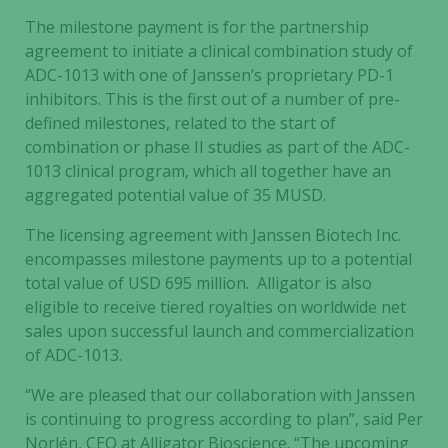
The milestone payment is for the partnership
agreement to initiate a clinical combination study of
ADC-1013 with one of Janssen’s proprietary PD-1
inhibitors. This is the first out of a number of pre-
defined milestones, related to the start of
combination or phase II studies as part of the ADC-
1013 clinical program, which all together have an
aggregated potential value of 35 MUSD.
The licensing agreement with Janssen Biotech Inc.
encompasses milestone payments up to a potential
total value of USD 695 million. Alligator is also
eligible to receive tiered royalties on worldwide net
sales upon successful launch and commercialization
of ADC-1013.
“We are pleased that our collaboration with Janssen
is continuing to progress according to plan”, said Per
Norlén, CEO at Alligator Bioscience. “The upcoming