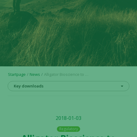
Startpage
News
Alligator Bioscience to receive USD 6 million milestone payment from Janssen coupled to the decision to initiate combination trial with ADC-1013
Key downloads
2018-01-03
Regulatory