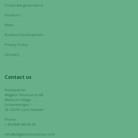
chance of
Corporate governance
seeing
Investors
personalized
content and
News
offers.
Business Development
Privacy Policy
Glossary
Contact us
Headquarter
Alligator Bioscience AB
Medicon Village
Scheeletorget 1
SE-223 81 Lund Sweden
Phone:
+ 46 (0)46 540 82 00
info@alligatorbioscience.com