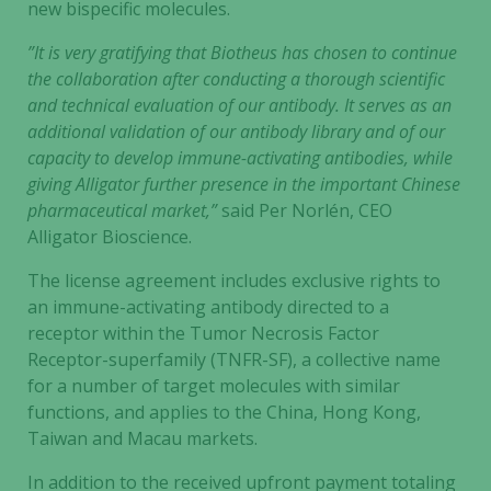
new bispecific molecules.
”It is very gratifying that Biotheus has chosen to continue
the collaboration after conducting a thorough scientific
and technical evaluation of our antibody. It serves as an
additional validation of our antibody library and of our
capacity to develop immune-activating antibodies, while
giving Alligator further presence in the important Chinese
pharmaceutical market,”
said Per Norlén, CEO
Alligator Bioscience.
The license agreement includes exclusive rights to
an immune-activating antibody directed to a
receptor within the Tumor Necrosis Factor
Receptor-superfamily (TNFR-SF), a collective name
for a number of target molecules with similar
functions, and applies to the China, Hong Kong,
Taiwan and Macau markets.
In addition to the received upfront payment totaling