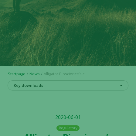
Startpage
News
Alligator Bioscience’s collaboration with Biotheus Inc. proceeds and second payment is received
Key downloads
2020-06-01
Regulatory