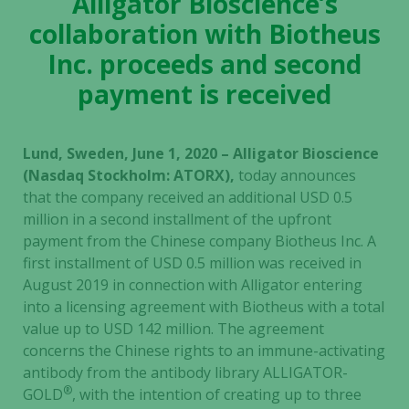
Alligator Bioscience’s
collaboration with Biotheus
Inc. proceeds and second
payment is received
Lund, Sweden, June 1, 2020 – Alligator Bioscience
(Nasdaq Stockholm: ATORX),
today announces
that the company received an additional USD 0.5
million in a second installment of the upfront
payment from the Chinese company Biotheus Inc. A
first installment of USD 0.5 million was received in
August 2019 in connection with Alligator entering
into a licensing agreement with Biotheus with a total
value up to USD 142 million. The agreement
concerns the Chinese rights to an immune-activating
antibody from the antibody library ALLIGATOR-
®
GOLD
, with the intention of creating up to three