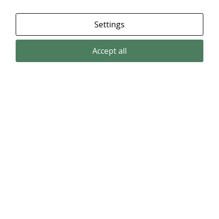
Settings
Accept all
Email subscription
Subscribe to get our pressreleases and investor alerts by email from
Alligator Bioscience.
Subscribe
© Copyright 2024 – Alligator Bioscience AB
Privacy Policy
|
Use of Cookies
|
Change your cookie settings here
.
Disclaimer
Market data could be delayed. Delivered by Modular Finance.