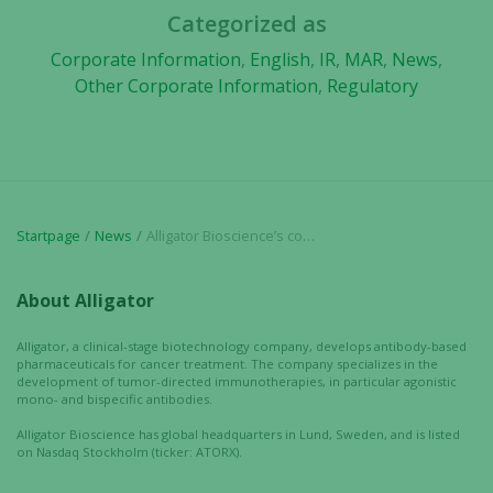
based on
Categorized as
how the
website is
Corporate Information
,
English
,
IR
,
MAR
,
News
,
used.
Other Corporate Information
,
Regulatory
Experience
In order for
our website
to perform
Startpage
News
Alligator Bioscience’s collaboration with Biotheus Inc. proceeds and second payment is received
as well as
possible
About Alligator
during your
visit. If you
Alligator, a clinical-stage biotechnology company, develops antibody-based
refuse these
pharmaceuticals for cancer treatment. The company specializes in the
cookies,
development of tumor-directed immunotherapies, in particular agonistic
some
mono- and bispecific antibodies.
functionality
Alligator Bioscience has global headquarters in Lund, Sweden, and is listed
will
on Nasdaq Stockholm (ticker: ATORX).
disappear