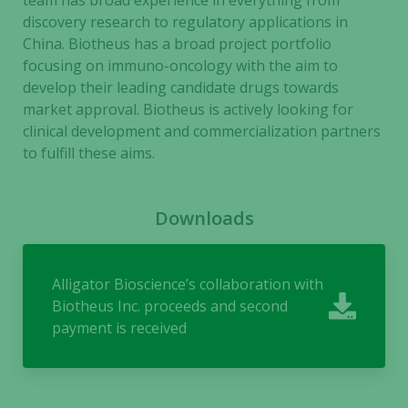
team has broad experience in everything from
discovery research to regulatory applications in
Necessary
China. Biotheus has a broad project portfolio
These
focusing on immuno-oncology with the aim to
cookies are
develop their leading candidate drugs towards
not
market approval. Biotheus is actively looking for
optional.
They are
clinical development and commercialization partners
needed for
to fulfill these aims.
the website
to function.
Downloads
Statistics
In order for
Alligator Bioscience’s collaboration with
us to
Biotheus Inc. proceeds and second
improve the
payment is received
website's
functionality
and
structure,