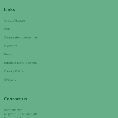
from the
website.
Links
About Alligator
Marketing
R&D
By sharing
your
Corporate governance
interests
Investors
and
behavior as
News
you visit our
Business Development
site, you
Privacy Policy
increase the
chance of
Glossary
seeing
personalized
content and
Contact us
offers.
Headquarter
Alligator Bioscience AB