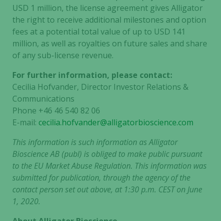
USD 1 million, the license agreement gives Alligator
the right to receive additional milestones and option
fees at a potential total value of up to USD 141
million, as well as royalties on future sales and share
of any sub-license revenue.
For further information, please contact:
Cecilia Hofvander, Director Investor Relations &
Communications
Phone +46 46 540 82 06
E-mail:
cecilia.hofvander@alligatorbioscience.com
This information is such information as Alligator
Bioscience AB (publ) is obliged to make public pursuant
to the EU Market Abuse Regulation. This information was
submitted for publication, through the agency of the
contact person set out above, at 1:30 p.m. CEST on June
1, 2020.