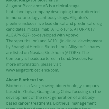
About Alligator Bioscience
Alligator Bioscience AB is a clinical-stage
biotechnology company developing tumor-directed
immuno-oncology antibody drugs. Alligator’s
pipeline includes five lead clinical and preclinical drug
candidates: mitazalimab, ATOR-1015, ATOR-1017,
ALG.APV-527 (co-developed with Aptevo
Therapeutics Inc.) and AC101 (in clinical development
by Shanghai Henlius Biotech Inc.). Alligator’s shares
are listed on Nasdaq Stockholm (ATORX). The
Company is headquartered in Lund, Sweden. For
more information, please visit
www.alligatorbioscience.com.
About Biotheus Inc.
Biotheus is a fast-growing biotechnology company
based in Zhuhai, Guangdong, China focusing on the
development of the next generation of antibody-
based cancer treatments. Biotheus' management