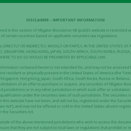
arrants.
the Company on the record date entitles to two (2) unit rights
it.
DISCLAIMER – IMPORTANT INFORMATION
ies TO 6 will entitle the holder to subscribe for one (1) new
ed in this section of Alligator Bioscience AB (publ)’s website is restricted
of certain countries based on applicable securities law regulations.
responding to 70 percent of the volume-weighted average pr
a period of ten (10) trading days preceding August 15, 202
, DIRECTLY OR INDIRECTLY, WHOLLY OR PARTLY, IN THE UNITED STATES OF 
d will run between August 17 – August 31, 2023.
, SINGAPORE, HONG KONG, JAPAN, SOUTH AFRICA, SOUTH KOREA, RUSSIA,
WHERE TO DO SO WOULD BE PROHIBITED BY APPLICABLE LAW.
ights Issue is April 26, 2023 and the subscription period run
nformation contained herein is not intended for, and may not be accessed b
 May 12, 2023.
s resident or physically present in the United States of America (the ”Unite
ingapore, Hong Kong, Japan, South Africa, South Korea, Russia or Belarus 
 the Alligator share including the right to participate in the R
solicitation of an offer to purchase or acquire, any securities of Alligator Bio
jurisdictions or in any other jurisdiction in which such offer or solicitati
 the Rights Issue is subject to approval by the Extraordina
r qualification under the securities laws of such jurisdiction. The securities o
, who together represent approximately 34 percent of the s
n this website have not been, and will not be, registered under the Securiti
es Act”), and may not be offered or sold in the United States absent regist
 to vote for the Rights Issue at the Extraordinary General
 the Securities Act.
expressed their support for the Rights Issue through subs
outside of the above mentioned jurisdictions who wish to access the docum
ly SEK 68 million, corresponding to approximately 34 perce
ure that they are not subject to local laws or regulations that prohibit or res