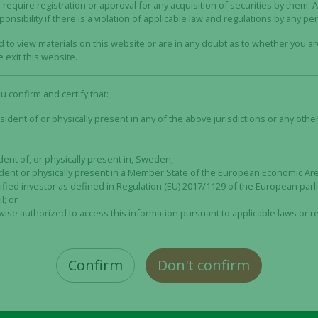
ny has entered into agreements on guarantee commitments
 require registration or approval for any acquisition of securities by them. 
nsibility if there is a violation of applicable law and regulations by any pe
 approximately 57 percent of the Rights Issue. The Rights I
gs and guarantee commitments, secured up to approximatel
ed to view materials on this website or are in any doubt as to whether you a
art of a so-called top guarantee provided by, amongst other
 exit this website.
 Alligator as well as the Company’s largest shareholder, K
art of a so-called bottom guarantee.
ou confirm and certify that:
ublish a prospectus regarding the Rights Issue on April 26
sident of or physically present in any of the above jurisdictions or any other 
dent of, or physically present in, Sweden;
he Rights Issue
sident or physically present in a Member State of the European Economic A
 biotechnology company that develops antibody-based drugs
lified investor as defined in Regulation (EU) 2017/1129 of the European par
 development of tumor-directed immunotherapies, specifical
l; or
wise authorized to access this information pursuant to applicable laws or r
therapy is a type of treatment that stimulates the patient’
s that the drug is administered or designed in such a way 
. This results in a good safety and efficacy profile.
Confirm
Don't confirm
nvincing Proof of Mechanism data in Phase 1 studies for mi
Necessary
e. The Company has initiated the clinical Phase 2 study OPT
These
January 2023, Alligator published the first interim data fr
cookies are