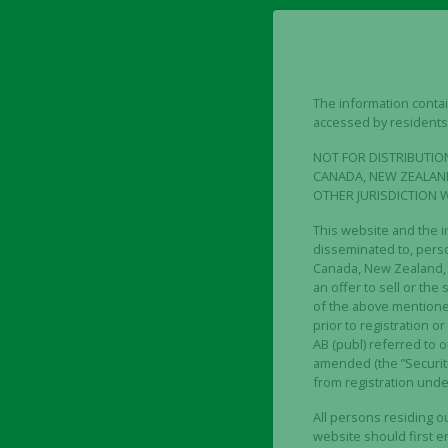
result of the exercised w
One (1) existing share in 
subscription of one (1) un
Eight (8) warrants of ser
The information contain
accessed by residents 
at an exercise price cor
Nasdaq Stockholm during 
NOT FOR DISTRIBUTION
0.40. The exercise perio
CANADA, NEW ZEALAND
OTHER JURISDICTION 
The record date for the R
This website and the i
2023 up to and including
disseminated to, person
Canada, New Zealand, S
The last day of trading in
an offer to sell or the 
of the above mentioned 
The board’s resolution on
prior to registration o
2023. Major shareholders
AB (publ) referred to o
amended (the ”Securiti
Company, have undertaken
from registration under
Major shareholders have 
All persons residing 
amounting to approximate
website should first ens