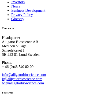
Investors
News
Business Development
Privacy Policy
Glossary
Contact us
Headquarter
Alligator Bioscience AB
Medicon Village
Scheeletorget 1
SE-223 81 Lund Sweden
Phone:
+ 46 (0)46 540 82 00
info@alligatorbioscience.com
ir@alligatorbioscience.com
bd@alligatorbioscience.com
Follow us