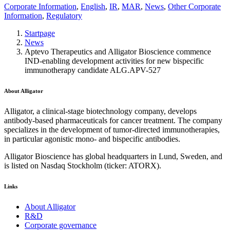
Corporate Information
,
English
,
IR
,
MAR
,
News
,
Other Corporate
Information
,
Regulatory
Startpage
News
Aptevo Therapeutics and Alligator Bioscience commence
IND-enabling development activities for new bispecific
immunotherapy candidate ALG.APV-527
About Alligator
Alligator, a clinical-stage biotechnology company, develops
antibody-based pharmaceuticals for cancer treatment. The company
specializes in the development of tumor-directed immunotherapies,
in particular agonistic mono- and bispecific antibodies.
Alligator Bioscience has global headquarters in Lund, Sweden, and
is listed on Nasdaq Stockholm (ticker: ATORX).
Links
About Alligator
R&D
Corporate governance