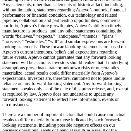
Any statements, other than statements of historical fact, including,
without limitation, statements regarding Aptevo’s outlook, financial
performance or financial condition, our technology and related
pipeline, collaboration and partnership opportunities, commercial
portfolio, Aptevo’s future growth rates, Aptevo’s ability to timely
manufacture its products, and any other statements containing the
words “believes,” “expects,” “anticipates,” “intends,” “plans,”
“forecasts,” “estimates,” “will” and similar expressions are forward-
looking statements. These forward-looking statements are based on
Aptevo’s current intentions, beliefs and expectations regarding
future events. Aptevo cannot guarantee that any forward-looking
statement will be accurate. Investors should realize that if underlying
assumptions prove inaccurate or unknown risks or uncertainties
materialize, actual results could differ materially from Aptevo’s
expectations. Investors are, therefore, cautioned not to place undue
reliance on any forward-looking statement. Any forward-looking
statement speaks only as of the date of this press release, and, except
as required by law, Aptevo does not undertake to update any
forward-looking statement to reflect new information, events or
circumstances.
There are a number of important factors that could cause our actual
results to differ materially from those indicated by such forward-
looking statements, including possible negative effects on our
business operations, assets or financial results as a result of the