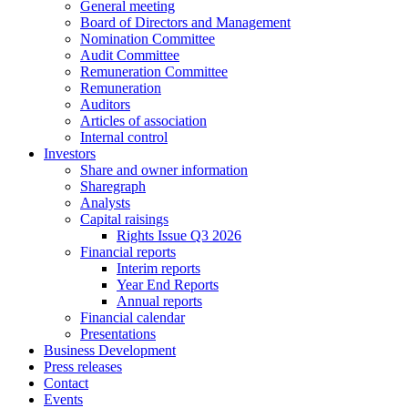
General meeting
Board of Directors and Management
Nomination Committee
Audit Committee
Remuneration Committee
Remuneration
Auditors
Articles of association
Internal control
Investors
Share and owner information
Sharegraph
Analysts
Capital raisings
Rights Issue Q3 2026
Financial reports
Interim reports
Year End Reports
Annual reports
Financial calendar
Presentations
Business Development
Press releases
Contact
Events