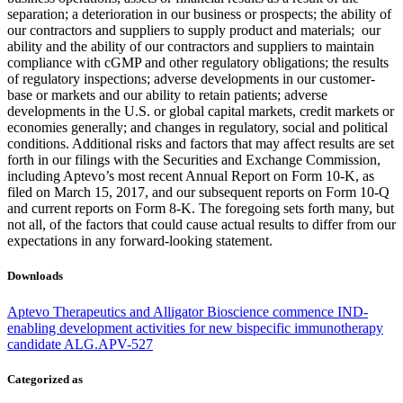
separation; a deterioration in our business or prospects; the ability of
our contractors and suppliers to supply product and materials; our
ability and the ability of our contractors and suppliers to maintain
compliance with cGMP and other regulatory obligations; the results
of regulatory inspections; adverse developments in our customer-
base or markets and our ability to retain patients; adverse
developments in the U.S. or global capital markets, credit markets or
economies generally; and changes in regulatory, social and political
conditions. Additional risks and factors that may affect results are set
forth in our filings with the Securities and Exchange Commission,
including Aptevo’s most recent Annual Report on Form 10-K, as
filed on March 15, 2017, and our subsequent reports on Form 10-Q
and current reports on Form 8-K. The foregoing sets forth many, but
not all, of the factors that could cause actual results to differ from our
expectations in any forward-looking statement.
Downloads
Aptevo Therapeutics and Alligator Bioscience commence IND-
enabling development activities for new bispecific immunotherapy
candidate ALG.APV-527
Categorized as