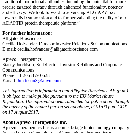
traditional monoclonal antibodies, including the potential for more
precise targeted therapy through enhanced functionality, potency
and efficacy. We look forward to advancing ALG.APV-527
towards IND submission and to further validating the utility of our
ADAPTIR protein therapeutic platform.”
For further information:
Alligator Bioscience
Cecilia Hofvander, Director Investor Relations & Communications
E-mail: cecilia.hofvander@alligatorbioscience.com
Aptevo Therapeutics
Stacey Jurchison, Sr. Director, Investor Relations and Corporate
Communications
Phone: +1 206-859-6628
E-mail:
JurchisonS@apvo.com
This information is information that Alligator Bioscience AB (publ)
is obliged to make public pursuant to the EU Market Abuse
Regulation. The information was submitted for publication, through
the agency of the contact person set out above, at 01:00 p.m. CET
on 17 August 2017.
About Aptevo Therapeutics Inc.
Aptevo Therapeutics Inc. is a clinical-stage biotechnology company
focused on novel oncology and hematology therapeutics to