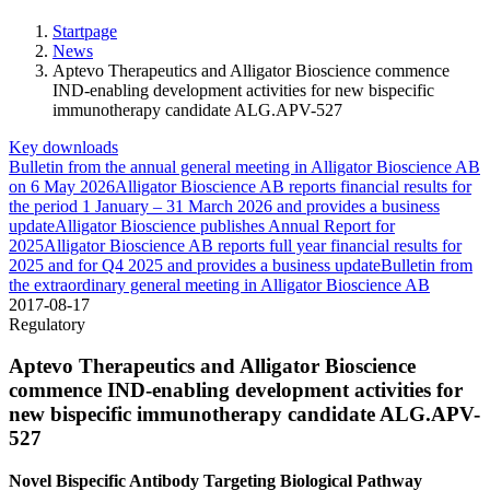
Startpage
News
Aptevo Therapeutics and Alligator Bioscience commence
IND-enabling development activities for new bispecific
immunotherapy candidate ALG.APV-527
Key downloads
Bulletin from the annual general meeting in Alligator Bioscience AB
on 6 May 2026
Alligator Bioscience AB reports financial results for
the period 1 January – 31 March 2026 and provides a business
update
Alligator Bioscience publishes Annual Report for
2025
Alligator Bioscience AB reports full year financial results for
2025 and for Q4 2025 and provides a business update
Bulletin from
the extraordinary general meeting in Alligator Bioscience AB
2017-08-17
Regulatory
Aptevo Therapeutics and Alligator Bioscience
commence IND-enabling development activities for
new bispecific immunotherapy candidate ALG.APV-
527
Novel Bispecific Antibody Targeting Biological Pathway