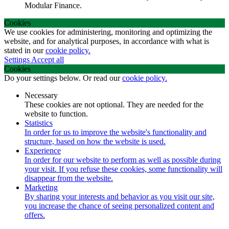
Modular Finance.
Cookies
We use cookies for administering, monitoring and optimizing the
website, and for analytical purposes, in accordance with what is
stated in our
cookie policy.
Settings
Accept all
Cookies
Do your settings below. Or read our
cookie policy.
Necessary
These cookies are not optional. They are needed for the
website to function.
Statistics
In order for us to improve the website's functionality and
structure, based on how the website is used.
Experience
In order for our website to perform as well as possible during
your visit. If you refuse these cookies, some functionality will
disappear from the website.
Marketing
By sharing your interests and behavior as you visit our site,
you increase the chance of seeing personalized content and
offers.