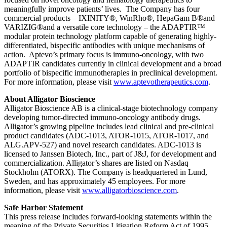
meaningfully improve patients’ lives. The Company has four
commercial products – IXINITY®, WinRho®, HepaGam B®and
VARIZIG®and a versatile core technology – the ADAPTIR™
modular protein technology platform capable of generating highly-
differentiated, bispecific antibodies with unique mechanisms of
action. Aptevo’s primary focus is immuno-oncology, with two
ADAPTIR candidates currently in clinical development and a broad
portfolio of bispecific immunotherapies in preclinical development.
For more information, please visit
www.aptevotherapeutics.com
.
About Alligator Bioscience
Alligator Bioscience AB is a clinical-stage biotechnology company
developing tumor-directed immuno-oncology antibody drugs.
Alligator’s growing pipeline includes lead clinical and pre-clinical
product candidates (ADC-1013, ATOR-1015, ATOR-1017, and
ALG.APV-527) and novel research candidates. ADC-1013 is
licensed to Janssen Biotech, Inc., part of J&J, for development and
commercialization. Alligator’s shares are listed on Nasdaq
Stockholm (ATORX). The Company is headquartered in Lund,
Sweden, and has approximately 45 employees. For more
information, please visit
www.alligatorbioscience.com
.
Safe Harbor Statement
This press release includes forward-looking statements within the
meaning of the Private Securities Litigation Reform Act of 1995.