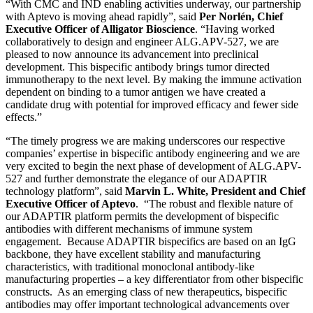
“With CMC and IND enabling activities underway, our partnership
with Aptevo is moving ahead rapidly”, said
Per Norlén, Chief
Executive Officer of Alligator Bioscience
. “Having worked
collaboratively to design and engineer ALG.APV-527, we are
pleased to now announce its advancement into preclinical
development. This bispecific antibody brings tumor directed
immunotherapy to the next level. By making the immune activation
dependent on binding to a tumor antigen we have created a
candidate drug with potential for improved efficacy and fewer side
effects.”
“The timely progress we are making underscores our respective
companies’ expertise in bispecific antibody engineering and we are
very excited to begin the next phase of development of ALG.APV-
527 and further demonstrate the elegance of our ADAPTIR
technology platform”, said
Marvin L. White, President and Chief
Executive Officer of Aptevo
. “The robust and flexible nature of
our ADAPTIR platform permits the development of bispecific
antibodies with different mechanisms of immune system
engagement. Because ADAPTIR bispecifics are based on an IgG
backbone, they have excellent stability and manufacturing
characteristics, with traditional monoclonal antibody-like
manufacturing properties – a key differentiator from other bispecific
constructs. As an emerging class of new therapeutics, bispecific
antibodies may offer important technological advancements over