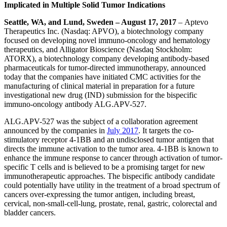
Implicated in Multiple Solid Tumor Indications
Seattle, WA, and Lund, Sweden
– August 17, 2017
–
Aptevo
Therapeutics Inc. (Nasdaq: APVO), a biotechnology company
focused on developing novel immuno-oncology and hematology
therapeutics, and Alligator Bioscience (Nasdaq Stockholm:
ATORX), a biotechnology company developing antibody-based
pharmaceuticals for tumor-directed immunotherapy, announced
today that the companies have initiated CMC activities for the
manufacturing of clinical material in preparation for a future
investigational new drug (IND) submission for the bispecific
immuno-oncology antibody ALG.APV-527.
ALG.APV-527 was the subject of a collaboration agreement
announced by the companies in
July 2017
. It targets the co-
stimulatory receptor 4-1BB and an undisclosed tumor antigen that
directs the immune activation to the tumor area. 4-1BB is known to
enhance the immune response to cancer through activation of tumor-
specific T cells and is believed to be a promising target for new
immunotherapeutic approaches. The bispecific antibody candidate
could potentially have utility in the treatment of a broad spectrum of
cancers over-expressing the tumor antigen, including breast,
cervical, non-small-cell-lung, prostate, renal, gastric, colorectal and
bladder cancers.