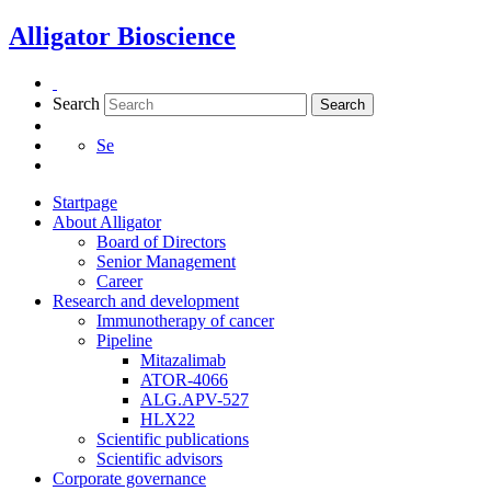
Skip
Alligator Bioscience
to
content
Search
Search
Se
Startpage
About Alligator
Board of Directors
Senior Management
Career
Research and development
Immunotherapy of cancer
Pipeline
Mitazalimab
ATOR-4066
ALG.APV-527
HLX22
Scientific publications
Scientific advisors
Corporate governance