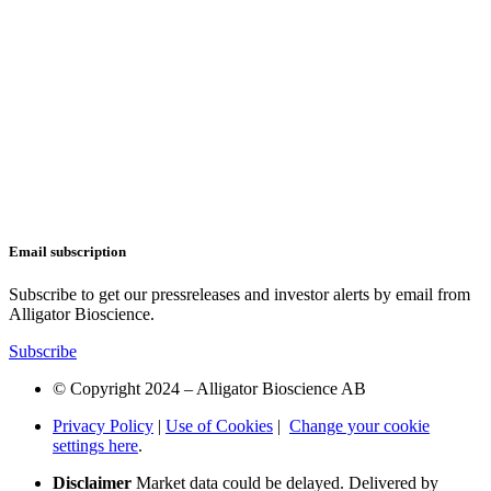
Email subscription
Subscribe to get our pressreleases and investor alerts by email from
Alligator Bioscience.
Subscribe
© Copyright 2024 – Alligator Bioscience AB
Privacy Policy
|
Use of Cookies
|
Change your cookie
settings here
.
Disclaimer
Market data could be delayed. Delivered by