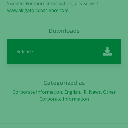
not
Sweden. For more information, please visit
optional.
www.alligatorbioscience.com
They are
needed for
the website
Downloads
to function.
Release
Statistics
In order for
us to
improve the
website's
Categorized as
functionality
Corporate Information
,
English
,
IR
,
News
,
Other
and
structure,
Corporate Information
based on
how the
website is
used.