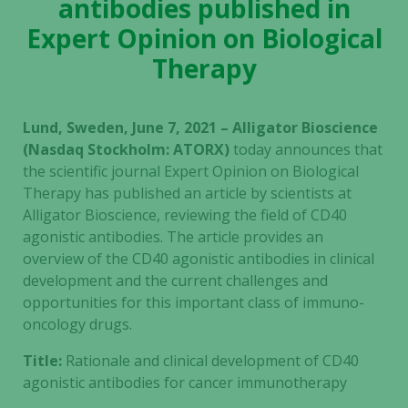
antibodies published in
Expert Opinion on Biological
Therapy
Lund, Sweden, June 7, 2021 – Alligator Bioscience
(Nasdaq Stockholm: ATORX)
today announces that
the scientific journal Expert Opinion on Biological
Therapy has published an article by scientists at
Alligator Bioscience, reviewing the field of CD40
agonistic antibodies. The article provides an
overview of the CD40 agonistic antibodies in clinical
development and the current challenges and
opportunities for this important class of immuno-
oncology drugs.
Title:
Rationale and clinical development of CD40
agonistic antibodies for cancer immunotherapy