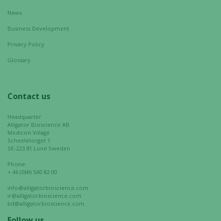
Marketing
News
By sharing
your
Business Development
interests
Privacy Policy
and
behavior as
Glossary
you visit our
site, you
increase the
Contact us
chance of
seeing
Headquarter
personalized
Alligator Bioscience AB
Medicon Village
content and
Scheeletorget 1
offers.
SE-223 81 Lund Sweden
Phone:
+ 46 (0)46 540 82 00
info@alligatorbioscience.com
ir@alligatorbioscience.com
bd@alligatorbioscience.com
Follow us