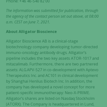
Phone: +46
46-540 82 00
The information was submitted for publication, through
the agency of the contact person set out above, at 08:00
a.m. CEST on June 7, 2021.
About Alligator Bioscience
Alligator Bioscience AB is a clinical-stage
biotechnology company developing tumor-directed
immuno-oncology antibody drugs. Alligator’s
pipeline includes the two key assets ATOR-1017 and
mitazalimab. Furthermore, there are two partnered
assets: ALG.APV-527 in co-development with Aptevo
Therapeutics Inc. and AC101 in clinical development
by Shanghai Henlius Biotech Inc. In addition, the
company has developed a novel concept for more
patient-specific immunotherapy: Neo-X-PRIME.
Necessary
Alligator’s shares are listed on Nasdaq Stockholm
These
cookies are
(ATORX). The Company is headquartered in Lund,