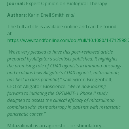
Journal:
Expert Opinion on Biological Therapy
Authors:
Karin Enell Smith
et al
The full article is available online and can be found
at:
https://www.tandfonline.com/doi/full/10.1080/14712598
“We’re very pleased to have this peer-reviewed article
prepared by Alligator’s scientists published. It highlights
the promising role of CD40 agonists in immuno-oncology
and explains how Alligator’s CD40 agonist, mitazalimab,
has best in class potential,”
said Søren Bregenholt,
CEO of Alligator Bioscience.
“We’re now looking
forward to initiating the OPTIMIZE-1 Phase II study
designed to assess the clinical efficacy of mitazalimab
combined with chemotherapy in patients with metastatic
pancreatic cancer.”
Mitazalimab is an agonistic – or stimulatory –