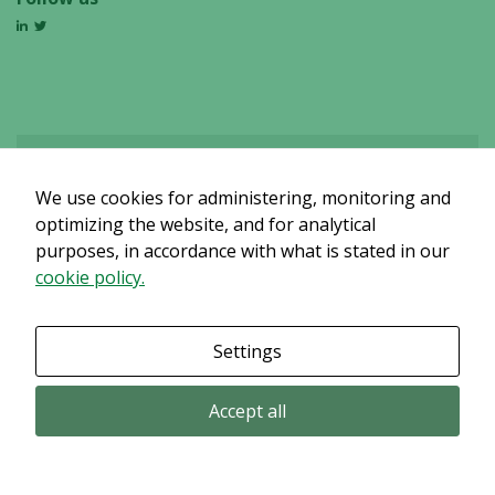
We use cookies for administering, monitoring and
Det verkar som om dina inställningar hindrar dig från att se detta
innehållet. Med största sannolikhet är det för att du har Upplevelse
optimizing the website, and for analytical
avstängt.
purposes, in accordance with what is stated in our
cookie policy.
Granska dina inställningar
Settings
Accept all