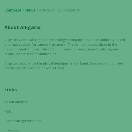
Startpage
News
Article on CD40 agonistic antibodies published in Expert Opinion on Biological Therapy
Experience
In order for
About Alligator
our website
to perform
Alligator, a clinical-stage biotechnology company, develops antibody-based
as well as
pharmaceuticals for cancer treatment. The company specializes in the
possible
development of tumor-directed immunotherapies, in particular agonistic
mono- and bispecific antibodies.
during your
visit. If you
Alligator Bioscience has global headquarters in Lund, Sweden, and is listed
refuse these
on Nasdaq Stockholm (ticker: ATORX).
cookies,
some
functionality
Links
will
disappear
About Alligator
from the
R&D
website.
Corporate governance
Investors