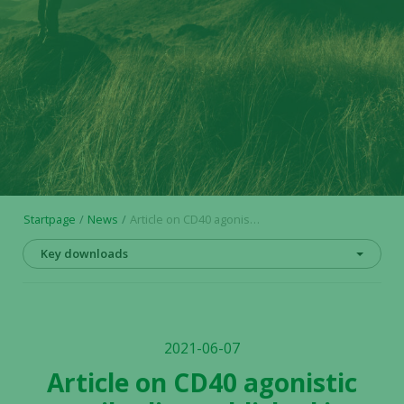
Startpage
News
Article on CD40 agonistic antibodies published in Expert Opinion on Biological Therapy
Key downloads
2021-06-07
Article on CD40 agonistic