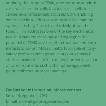
antibody that targets CD40, a receptor on dendritic
cells, which are the cells that instruct T cells to kill
cancer cells. Mitazalimab activates CD40 enabling
dendritic cells to effectively stimulate the immune
system directing T cells to selectively attack the
tumor. This addresses one of the key mechanistic
needs in immuno-oncology and highlights the
potential of CD40 as a target to treat patients with
metastatic cancer. Mitazalimab’s favorable efficacy-
safety profile demonstrated in previous phase I
studies, makes it ideal for combination with standard
of care treatments such a chemotherapy, check-
point inhibitors or cancer vaccines.
For further information, please contact:
Søren Bregenholt, CEO
E-mail:
sbr@alligatorbioscience.com