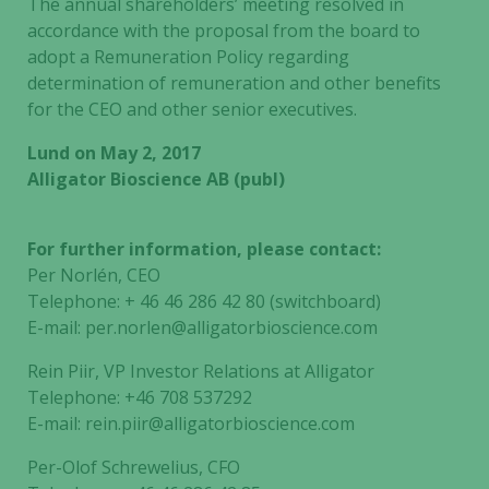
The annual shareholders’ meeting resolved in
accordance with the proposal from the board to
adopt a Remuneration Policy regarding
determination of remuneration and other benefits
for the CEO and other senior executives.
Lund on May 2, 2017
Alligator Bioscience AB (publ)
For further information, please contact:
Per Norlén, CEO
Telephone: + 46 46 286 42 80 (switchboard)
E-mail: per.norlen@alligatorbioscience.com
Rein Piir, VP Investor Relations at Alligator
Telephone: +46 708 537292
E-mail: rein.piir@alligatorbioscience.com
Necessary
These
Per-Olof Schrewelius, CFO
cookies are