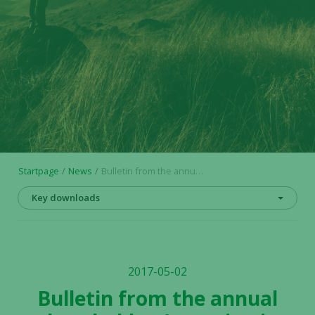
Startpage
News
Bulletin from the annual shareholders’ meeting in Alligator Bioscience AB (publ) on May 2, 2017
Key downloads
2017-05-02
Bulletin from the annual