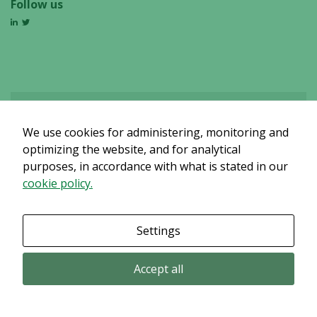
Follow us
We use cookies for administering, monitoring and
Det verkar som om dina inställningar hindrar dig från att se detta
innehållet. Med största sannolikhet är det för att du har Upplevelse
optimizing the website, and for analytical
avstängt.
purposes, in accordance with what is stated in our
cookie policy.
Granska dina inställningar
Settings
Accept all