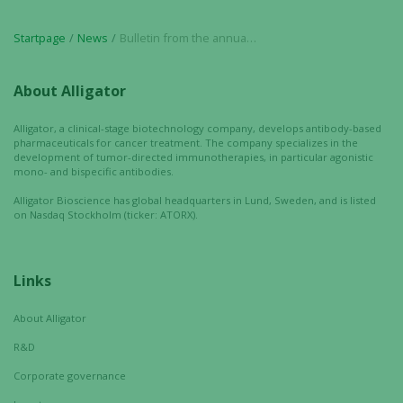
Marketing
By sharing
Startpage
News
Bulletin from the annual shareholders’ meeting in Alligator Bioscience AB (publ) on May 2, 2017
your
interests
and
About Alligator
behavior as
you visit our
Alligator, a clinical-stage biotechnology company, develops antibody-based
pharmaceuticals for cancer treatment. The company specializes in the
site, you
development of tumor-directed immunotherapies, in particular agonistic
increase the
mono- and bispecific antibodies.
chance of
Alligator Bioscience has global headquarters in Lund, Sweden, and is listed
seeing
on Nasdaq Stockholm (ticker: ATORX).
personalized
content and
offers.
Links
About Alligator
R&D
Corporate governance