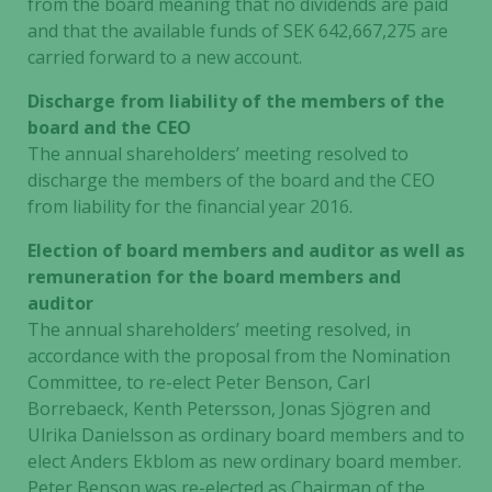
from the board meaning that no dividends are paid
and that the available funds of SEK 642,667,275 are
carried forward to a new account.
Discharge from liability of the members of the
board and the CEO
The annual shareholders’ meeting resolved to
discharge the members of the board and the CEO
from liability for the financial year 2016.
Election of board members and auditor as well as
remuneration for the board members and
auditor
The annual shareholders’ meeting resolved, in
accordance with the proposal from the Nomination
Committee, to re-elect Peter Benson, Carl
Borrebaeck, Kenth Petersson, Jonas Sjögren and
Ulrika Danielsson as ordinary board members and to
elect Anders Ekblom as new ordinary board member.
Peter Benson
was re-elected as Chairman of the