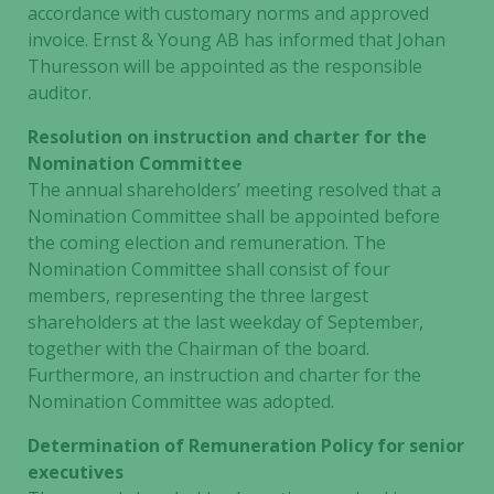
accordance with customary norms and approved
invoice. Ernst & Young AB has informed that Johan
Thuresson will be appointed as the responsible
auditor.
Resolution on instruction and charter for the
Nomination Committee
The annual shareholders’ meeting resolved that a
Nomination Committee shall be appointed before
the coming election and remuneration. The
Nomination Committee shall consist of four
members, representing the three largest
shareholders at the last weekday of September,
together with the Chairman of the board.
Furthermore, an instruction and charter for the
Nomination Committee was adopted.
Determination of Remuneration Policy for senior
executives