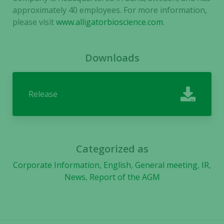
approximately 40 employees. For more information,
please visit
www.alligatorbioscience.com
.
Experience
In order for
our website
Downloads
to perform
as well as
possible
Release
during your
visit. If you
refuse these
cookies,
some
Categorized as
functionality
will
Corporate Information
,
English
,
General meeting
,
IR
,
disappear
News
,
Report of the AGM
from the
website.