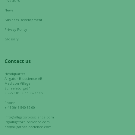
Investors
News
Business Development
Privacy Policy
Glossary
Contact us
Headquarter
Alligator Bioscience AB
Medicon Village
Scheeletorget 1
SE-223 81 Lund Sweden
Phone:
+ 46 (0)46 540 82 00
info@alligatorbioscience.com
ir@alligatorbioscience.com
bd@alligatorbioscience.com