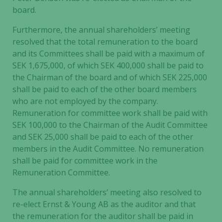
board.
Furthermore, the annual shareholders’ meeting
resolved that the total remuneration to the board
and its Committees shall be paid with a maximum of
SEK 1,675,000, of which SEK 400,000 shall be paid to
the Chairman of the board and of which SEK 225,000
shall be paid to each of the other board members
who are not employed by the company.
Remuneration for committee work shall be paid with
SEK 100,000 to the Chairman of the Audit Committee
and SEK 25,000 shall be paid to each of the other
members in the Audit Committee. No remuneration
shall be paid for committee work in the
Remuneration Committee.
The annual shareholders’ meeting also resolved to
re-elect Ernst & Young AB as the auditor and that
the remuneration for the auditor shall be paid in