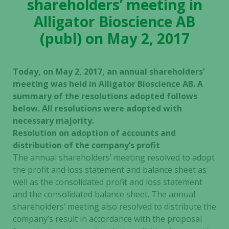
shareholders’ meeting in
Alligator Bioscience AB
(publ) on May 2, 2017
Today, on May 2, 2017, an annual shareholders’
meeting was held in Alligator Bioscience AB. A
summary of the resolutions adopted follows
below. All resolutions were adopted with
necessary majority.
Resolution on adoption of accounts and
distribution of the company’s profit
The annual shareholders’ meeting resolved to adopt
the profit and loss statement and balance sheet as
well as the consolidated profit and loss statement
and the consolidated balance sheet. The annual
shareholders’ meeting also resolved to distribute the
company’s result in accordance with the proposal