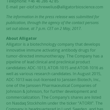
Telephone: +46 46 286 42 85
not
E-mail: per-olof.schrewelius@alligatorbioscience.com
optional.
They are
The information in the press release was submitted for
needed for
publication
, through the agency of the contact persons
the website
set out above, at 7 p.m. CET on 2 May, 2017.
to function.
About Alligator
Alligator is a biotechnology company that develops
Statistics
innovative immune activating antibody drugs for
In order for
tumor-directed immunotherapy. The Company has a
us to
pipeline of lead clinical and preclinical product
improve the
candidates: ADC-1013, ATOR-1015 and ATOR-1016 as
website's
well as various research candidates. In August 2015,
functionality
ADC-1013 was out-licensed to Janssen Biotech, Inc.,
and
one of the Janssen Pharmaceutical Companies of
structure,
based on
Johnson & Johnson, for further development and
how the
commercialization. The Company’s shares are listed
website is
on Nasdaq Stockholm under the ticker “ATORX”. The
used.
Company is headquartered in Lund, Sweden, and has