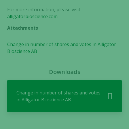
For more information, please visit
alligatorbioscience.com
.
Attachments
Change in number of shares and votes in Alligator
Bioscience AB
Necessary
These
cookies are
Downloads
not
optional.
They are
Change in number of shares and votes
needed for
in Alligator Bioscience AB
the website
to function.
Statistics