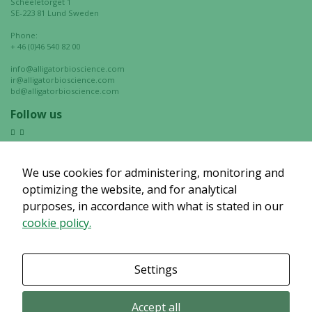
Scheeletorget 1
chance of
SE-223 81 Lund Sweden
seeing
Phone:
personalized
+ 46 (0)46 540 82 00
content and
info@alligatorbioscience.com
offers.
ir@alligatorbioscience.com
bd@alligatorbioscience.com
Follow us
We use cookies for administering, monitoring and
optimizing the website, and for analytical
purposes, in accordance with what is stated in our
cookie policy.
Settings
Accept all