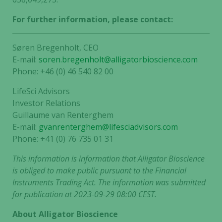
For further information, please contact:
Søren Bregenholt, CEO
E-mail:
soren.bregenholt@alligatorbioscience.com
Phone: +46 (0) 46 540 82 00
LifeSci Advisors
Investor Relations
Guillaume van Renterghem
E-mail:
gvanrenterghem@lifesciadvisors.com
Phone: +41 (0) 76 735 01 31
This information is information that Alligator Bioscience
is obliged to make public pursuant to the Financial
Instruments Trading Act. The information was submitted
for publication at 2023-09-29 08:00 CEST.
About Alligator Bioscience