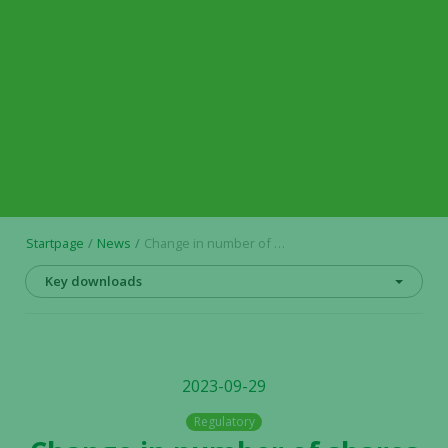
Startpage
News
Change in number of shares and votes in Alligator Bioscience AB
Key downloads
2023-09-29
Regulatory