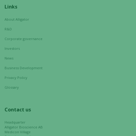
visit. If you
Links
refuse these
cookies,
About Alligator
some
R&D
functionality
will
Corporate governance
disappear
Investors
from the
News
website.
Business Development
Privacy Policy
Marketing
By sharing
Glossary
your
interests
and
Contact us
behavior as
you visit our
Headquarter
site, you
Alligator Bioscience AB
Medicon Village
increase the