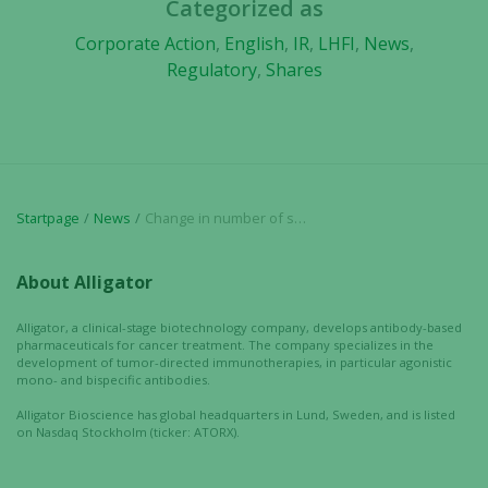
Categorized as
In order for
Corporate Action
,
English
,
IR
,
LHFI
,
News
,
us to
Regulatory
,
Shares
improve the
website's
functionality
and
structure,
based on
how the
Startpage
News
Change in number of shares and votes in Alligator Bioscience AB
website is
used.
About Alligator
Alligator, a clinical-stage biotechnology company, develops antibody-based
Experience
pharmaceuticals for cancer treatment. The company specializes in the
development of tumor-directed immunotherapies, in particular agonistic
In order for
mono- and bispecific antibodies.
our website
to perform
Alligator Bioscience has global headquarters in Lund, Sweden, and is listed
on Nasdaq Stockholm (ticker: ATORX).
as well as
possible
during your