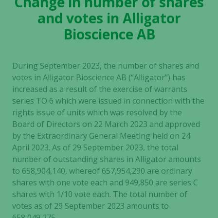
Change in number of shares
and votes in Alligator
Bioscience AB
During September 2023, the number of shares and
votes in Alligator Bioscience AB (“Alligator”) has
increased as a result of the exercise of warrants
series TO 6 which were issued in connection with the
rights issue of units which was resolved by the
Board of Directors on 22 March 2023 and approved
by the Extraordinary General Meeting held on 24
April 2023. As of 29 September 2023, the total
number of outstanding shares in Alligator amounts
to 658,904,140, whereof 657,954,290 are ordinary
shares with one vote each and 949,850 are series C
shares with 1/10 vote each. The total number of
votes as of 29 September 2023 amounts to
658,049,275.