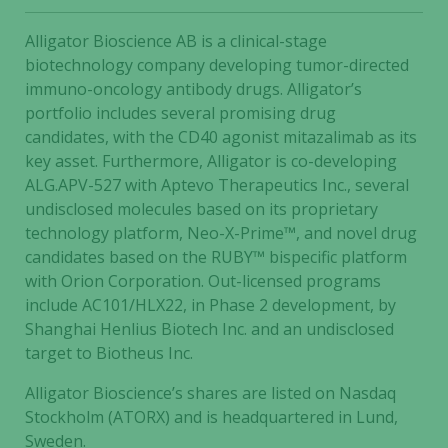
Alligator Bioscience AB is a clinical-stage
biotechnology company developing tumor-directed
immuno-oncology antibody drugs. Alligator’s
portfolio includes several promising drug
candidates, with the CD40 agonist mitazalimab as its
key asset. Furthermore, Alligator is co-developing
ALG.APV-527 with Aptevo Therapeutics Inc., several
undisclosed molecules based on its proprietary
technology platform, Neo-X-Prime™, and novel drug
candidates based on the RUBY™ bispecific platform
with Orion Corporation. Out-licensed programs
include AC101/HLX22, in Phase 2 development, by
Shanghai Henlius Biotech Inc. and an undisclosed
target to Biotheus Inc.
Alligator Bioscience’s shares are listed on Nasdaq
Stockholm (ATORX) and is headquartered in Lund,
Sweden.