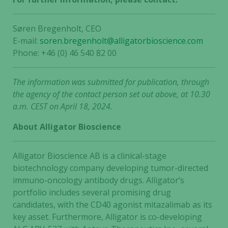
Søren Bregenholt, CEO
E-mail:
soren.bregenholt@alligatorbioscience.com
Phone: +46 (0) 46 540 82 00
The information was submitted for publication, through
the agency of the contact person set out above, at 10.30
a.m. CEST on April 18, 2024.
About Alligator Bioscience
Alligator Bioscience AB is a clinical-stage
biotechnology company developing tumor-directed
immuno-oncology antibody drugs. Alligator’s
portfolio includes several promising drug
candidates, with the CD40 agonist mitazalimab as its
key asset. Furthermore, Alligator is co-developing