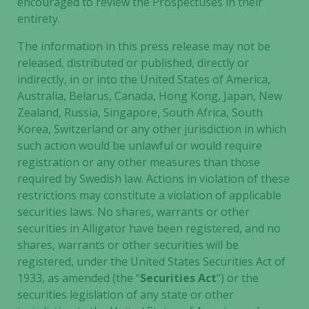
encouraged to review the Prospectuses in their
entirety.
The information in this press release may not be
released, distributed or published, directly or
indirectly, in or into the United States of America,
Australia, Belarus, Canada, Hong Kong, Japan, New
Zealand, Russia, Singapore, South Africa, South
Korea, Switzerland or any other jurisdiction in which
such action would be unlawful or would require
registration or any other measures than those
required by Swedish law. Actions in violation of these
restrictions may constitute a violation of applicable
securities laws. No shares, warrants or other
securities in Alligator have been registered, and no
shares, warrants or other securities will be
registered, under the United States Securities Act of
1933, as amended (the “
Securities Act
”) or the
Necessary
securities legislation of any state or other
These