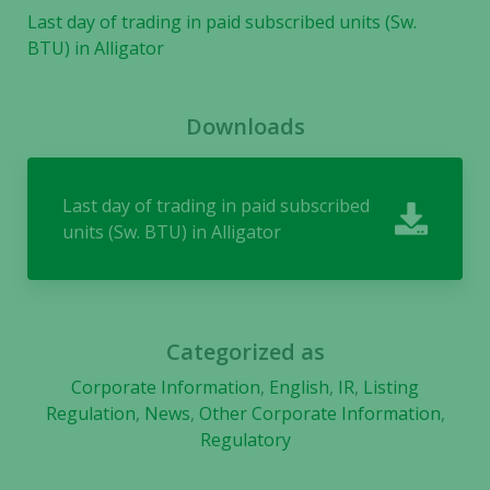
Last day of trading in paid subscribed units (Sw.
BTU) in Alligator
Downloads
Last day of trading in paid subscribed
units (Sw. BTU) in Alligator
Categorized as
Corporate Information
,
English
,
IR
,
Listing
Regulation
,
News
,
Other Corporate Information
,
Regulatory