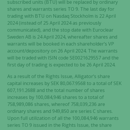
subscribed units (BTU) will be replaced by ordinary
shares and warrants series TO 9. The last day for
trading with BTU on Nasdaq Stockholm is 22 April
2024 (instead of 25 April 2024 as previously
communicated), and the stop date with Euroclear
Sweden AB is 24 April 2024, whereafter shares and
warrants will be booked in each shareholder’s VP
account/depository on 26 April 2024. The warrants
will be traded with ISIN code SE0021629557 and the
first day of trading is expected to be 26 April 2024.
As a result of the Rights Issue, Alligator’s share
capital increases by SEK 80,067.9568 to a total of SEK
607,191.2688 and the total number of shares
increases by 100,084,946 shares to a total of
758,989,086 shares, whereof 758,039,236 are
ordinary shares and 949,850 are series C shares.
Upon full utilization of all the 100,084,946 warrants
series TO 9 issued in the Rights Issue, the share