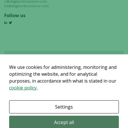
ir@alligatorbioscience.com
bd@alligatorbioscience.com
Follow us
We use cookies for administering, monitoring and
Det verkar som om dina inställningar hindrar dig från att se detta
innehållet. Med största sannolikhet är det för att du har Upplevelse
optimizing the website, and for analytical
avstängt.
purposes, in accordance with what is stated in our
cookie policy.
Granska dina inställningar
Settings
Accept all