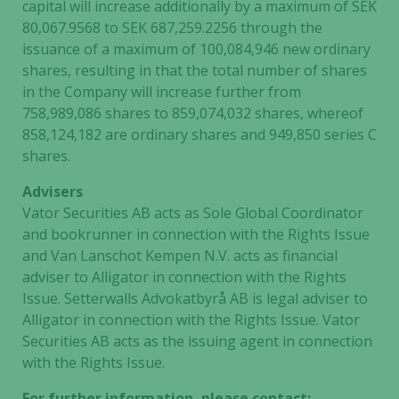
capital will increase additionally by a maximum of SEK
80,067.9568 to SEK 687,259.2256 through the
issuance of a maximum of 100,084,946 new ordinary
shares, resulting in that the total number of shares
in the Company will increase further from
758,989,086 shares to 859,074,032 shares, whereof
858,124,182 are ordinary shares and 949,850 series C
shares.
Advisers
Vator Securities AB acts as Sole Global Coordinator
and bookrunner in connection with the Rights Issue
and Van Lanschot Kempen N.V. acts as financial
adviser to Alligator in connection with the Rights
Issue. Setterwalls Advokatbyrå AB is legal adviser to
Alligator in connection with the Rights Issue. Vator
Securities AB acts as the issuing agent in connection
with the Rights Issue.
For further information, please contact: