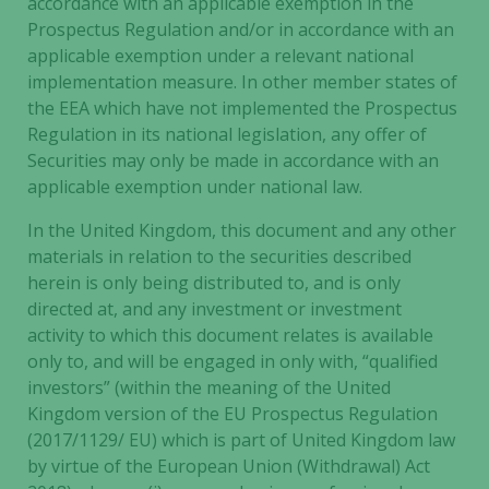
accordance with an applicable exemption in the
used.
Prospectus Regulation and/or in accordance with an
applicable exemption under a relevant national
implementation measure. In other member states of
Experience
the EEA which have not implemented the Prospectus
In order for
Regulation in its national legislation, any offer of
our website
Securities may only be made in accordance with an
to perform
applicable exemption under national law.
as well as
possible
In the United Kingdom, this document and any other
during your
materials in relation to the securities described
visit. If you
herein is only being distributed to, and is only
refuse these
cookies,
directed at, and any investment or investment
some
activity to which this document relates is available
functionality
only to, and will be engaged in only with, “qualified
will
investors” (within the meaning of the United
disappear
Kingdom version of the EU Prospectus Regulation
from the
(2017/1129/ EU) which is part of United Kingdom law
website.
by virtue of the European Union (Withdrawal) Act