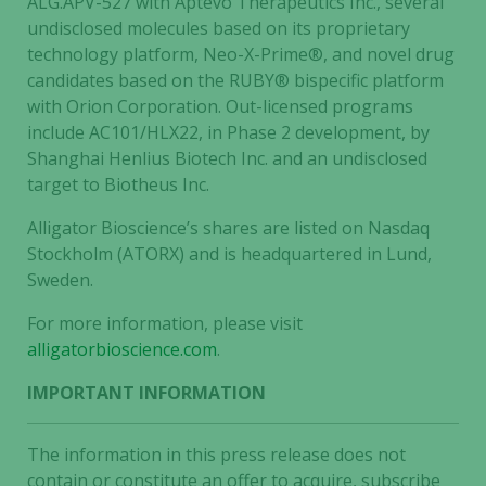
ALG.APV-527 with Aptevo Therapeutics Inc., several
undisclosed molecules based on its proprietary
technology platform, Neo-X-Prime®, and novel drug
candidates based on the RUBY® bispecific platform
with Orion Corporation. Out-licensed programs
include AC101/HLX22, in Phase 2 development, by
Shanghai Henlius Biotech Inc. and an undisclosed
target to Biotheus Inc.
Alligator Bioscience’s shares are listed on Nasdaq
Stockholm (ATORX) and is headquartered in Lund,
Sweden.
For more information, please visit
alligatorbioscience.com
.
IMPORTANT INFORMATION
The information in this press release does not
contain or constitute an offer to acquire, subscribe