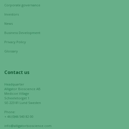
Corporate governance
Investors
News
Business Development
Privacy Policy
Glossary
Contact us
Headquarter
Alligator Bioscience AB
Medicon Village
Scheeletorget 1
SE-223 81 Lund Sweden
Phone:
+ 46 (0)46 540 82 00
info@alligatorbioscience.com