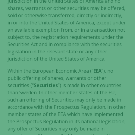
jurisdiction in the United States of America and no
cookies are
shares, warrants or other securities may be offered,
not
sold or otherwise transferred, directly or indirectly,
optional.
in or into the United States of America, except under
They are
an available exemption from, or in a transaction not
needed for
subject to, the registration requirements under the
the website
Securities Act and in compliance with the securities
to function.
legislation in the relevant state or any other
jurisdiction of the United States of America.
Statistics
Within the European Economic Area (“
EEA
”), no
In order for
public offering of shares, warrants or other
us to
securities (“
Securities
”) is made in other countries
improve the
website's
than Sweden. In other member states of the EU,
functionality
such an offering of Securities may only be made in
and
accordance with the Prospectus Regulation. In other
structure,
member states of the EEA which have implemented
based on
the Prospectus Regulation in its national legislation,
how the
any offer of Securities may only be made in
website is