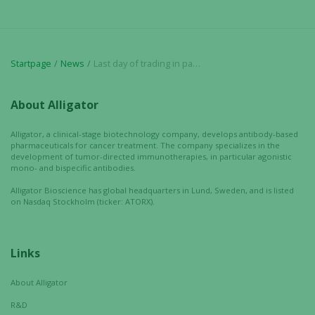
Startpage
News
Last day of trading in paid subscribed units (Sw. BTU) in Alligator
About Alligator
Alligator, a clinical-stage biotechnology company, develops antibody-based
pharmaceuticals for cancer treatment. The company specializes in the
development of tumor-directed immunotherapies, in particular agonistic
mono- and bispecific antibodies.
Alligator Bioscience has global headquarters in Lund, Sweden, and is listed
on Nasdaq Stockholm (ticker: ATORX).
Links
About Alligator
R&D