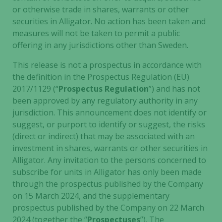
or otherwise trade in shares, warrants or other
securities in Alligator. No action has been taken and
measures will not be taken to permit a public
offering in any jurisdictions other than Sweden.
This release is not a prospectus in accordance with
the definition in the Prospectus Regulation (EU)
2017/1129 (“
Prospectus Regulation
”) and has not
been approved by any regulatory authority in any
jurisdiction. This announcement does not identify or
suggest, or purport to identify or suggest, the risks
(direct or indirect) that may be associated with an
investment in shares, warrants or other securities in
Alligator. Any invitation to the persons concerned to
subscribe for units in Alligator has only been made
through the prospectus published by the Company
on 15 March 2024, and the supplementary
prospectus published by the Company on 22 March
2024 (together the “
Prospectuses
”). The