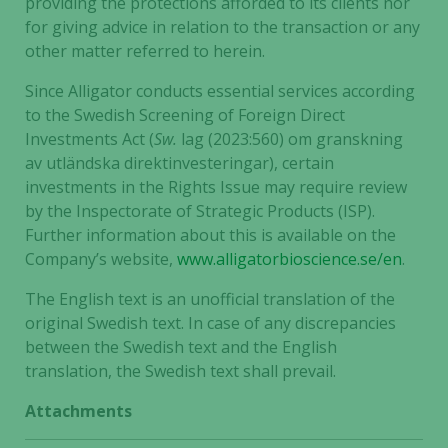
providing the protections afforded to its clients nor
for giving advice in relation to the transaction or any
other matter referred to herein.
Since Alligator conducts essential services according
to the Swedish Screening of Foreign Direct
Investments Act (
Sw.
lag (2023:560) om granskning
av utländska direktinvesteringar), certain
investments in the Rights Issue may require review
by the Inspectorate of Strategic Products (ISP).
Further information about this is available on the
Company’s website,
www.alligatorbioscience.se/en
.
The English text is an unofficial translation of the
original Swedish text. In case of any discrepancies
between the Swedish text and the English
translation, the Swedish text shall prevail.
Attachments