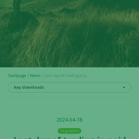
Startpage
News
Last day of trading in paid subscribed units (Sw. BTU) in Alligator
Key downloads
2024-04-18
Regulatory