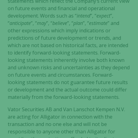
statements which reflect the Company’s current view
on future events and financial and operational
development. Words such as “
intend
”, “
expect
”,
“
anticipate
”, “
may
”, “
believe
”, “
plan
”, “
estimate
” and
other expressions which imply indications or
predictions of future development or trends, and
which are not based on historical facts, are intended
to identify forward-looking statements. Forward-
looking statements inherently involve both known
and unknown risks and uncertainties as they depend
on future events and circumstances. Forward-
looking statements do not guarantee future results
or development and the actual outcome could differ
materially from the forward-looking statements.
Vator Securities AB and Van Lanschot Kempen N.V.
are acting for Alligator in connection with the
transaction and no one else and will not be
responsible to anyone other than Alligator for