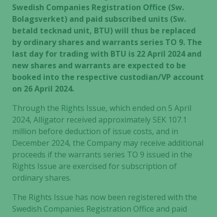
Swedish Companies Registration Office (Sw.
Bolagsverket) and paid subscribed units (Sw.
betald tecknad unit, BTU) will thus be replaced
by ordinary shares and warrants series TO 9. The
last day for trading with BTU is 22 April 2024 and
new shares and warrants are expected to be
booked into the respective custodian/VP account
on 26 April 2024.
Through the Rights Issue, which ended on 5 April
2024, Alligator received approximately SEK 107.1
million before deduction of issue costs, and in
December 2024, the Company may receive additional
proceeds if the warrants series TO 9 issued in the
Rights Issue are exercised for subscription of
ordinary shares.
The Rights Issue has now been registered with the
Swedish Companies Registration Office and paid