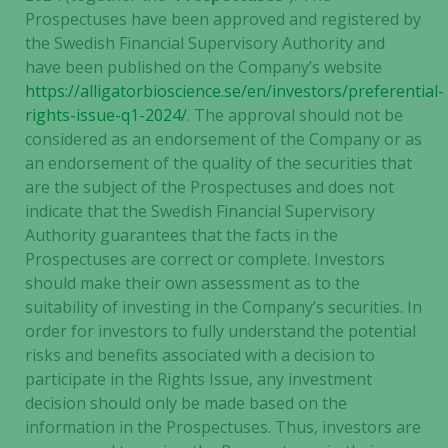
Prospectuses have been approved and registered by
the Swedish Financial Supervisory Authority and
have been published on the Company’s website
https://alligatorbioscience.se/en/investors/preferential-
rights-issue-q1-2024/
. The approval should not be
considered as an endorsement of the Company or as
an endorsement of the quality of the securities that
are the subject of the Prospectuses and does not
indicate that the Swedish Financial Supervisory
Authority guarantees that the facts in the
Prospectuses are correct or complete. Investors
should make their own assessment as to the
suitability of investing in the Company’s securities. In
order for investors to fully understand the potential
risks and benefits associated with a decision to
participate in the Rights Issue, any investment
decision should only be made based on the
information in the Prospectuses. Thus, investors are