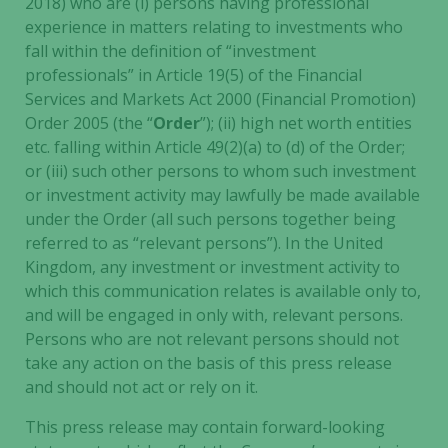
2018) who are (i) persons having professional
experience in matters relating to investments who
Marketing
fall within the definition of “investment
By sharing
professionals” in Article 19(5) of the Financial
your
Services and Markets Act 2000 (Financial Promotion)
interests
Order 2005 (the “
Order
”); (ii) high net worth entities
and
behavior as
etc. falling within Article 49(2)(a) to (d) of the Order;
you visit our
or (iii) such other persons to whom such investment
site, you
or investment activity may lawfully be made available
increase the
under the Order (all such persons together being
chance of
referred to as “relevant persons”). In the United
seeing
Kingdom, any investment or investment activity to
personalized
which this communication relates is available only to,
content and
and will be engaged in only with, relevant persons.
offers.
Persons who are not relevant persons should not
take any action on the basis of this press release
and should not act or rely on it.
This press release may contain forward-looking