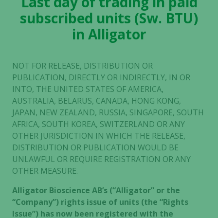
Last day of trading in paid
subscribed units (Sw. BTU)
in Alligator
NOT FOR RELEASE, DISTRIBUTION OR
PUBLICATION, DIRECTLY OR INDIRECTLY, IN OR
INTO, THE UNITED STATES OF AMERICA,
AUSTRALIA, BELARUS, CANADA, HONG KONG,
JAPAN, NEW ZEALAND, RUSSIA, SINGAPORE, SOUTH
AFRICA, SOUTH KOREA, SWITZERLAND OR ANY
OTHER JURISDICTION IN WHICH THE RELEASE,
DISTRIBUTION OR PUBLICATION WOULD BE
UNLAWFUL OR REQUIRE REGISTRATION OR ANY
OTHER MEASURE.
Alligator Bioscience AB’s (“Alligator” or the
“Company”) rights issue of units (the “Rights
Issue”) has now been registered with the