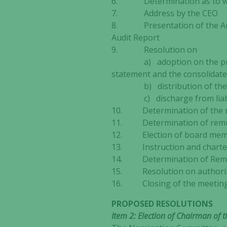
6. Determination as to whe
7. Address by the CEO
8. Presentation of the Annu
Audit Report
9. Resolution on
a) adoption on the profit an
statement and the consolidate
b) distribution of th
c) discharge from liabilit
10. Determination of the nu
11. Determination of remun
12. Election of board membe
13. Instruction and charter
14. Determination of Remune
15. Resolution on authoriza
16. Closing of the meetin
PROPOSED RESOLUTIONS
Item 2: Election of Chairman of 