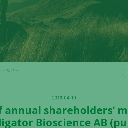
ience AB (publ)
2019-04-10
f annual shareholders’ m
ligator Bioscience AB (pu