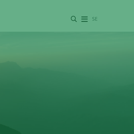
Search
SE