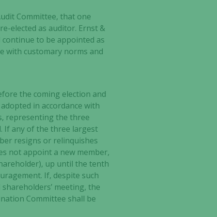
udit Committee, that one
re-elected as auditor. Ernst &
 continue to be appointed as
nce with customary norms and
fore the coming election and
 adopted in accordance with
, representing the three
 If any of the three largest
er resigns or relinquishes
es not appoint a new member,
hareholder), up until the tenth
uragement. If, despite such
shareholders’ meeting, the
ination Committee shall be