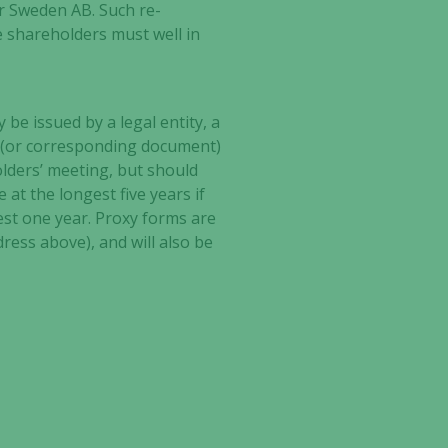
ar Sweden AB. Such re-
e shareholders must well in
be issued by a legal entity, a
ty (or corresponding document)
olders’ meeting, but should
at the longest five years if
ongest one year. Proxy forms are
ress above), and will also be