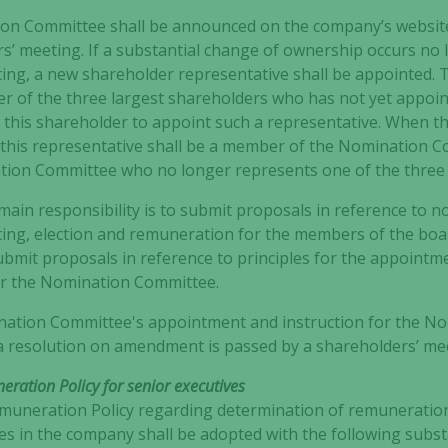
n Committee shall be announced on the company’s website
s’ meeting. If a substantial change of ownership occurs no
Experience
ing, a new shareholder representative shall be appointed.
In order for
der of the three largest shareholders who has not yet appoi
our website
this shareholder to appoint such a representative. When t
to perform
 this representative shall be a member of the Nomination C
as well as
tion Committee who no longer represents one of the three 
possible
during your
in responsibility is to submit proposals in reference to n
visit. If you
ing, election and remuneration for the members of the boa
refuse these
 submit proposals in reference to principles for the appoint
cookies,
or the Nomination Committee.
some
functionality
ination Committee's appointment and instruction for the N
will
il a resolution on amendment is passed by a shareholders’ me
disappear
from the
ration Policy for senior executives
website.
muneration Policy regarding determination of remuneration
es in the company shall be adopted with the following subst