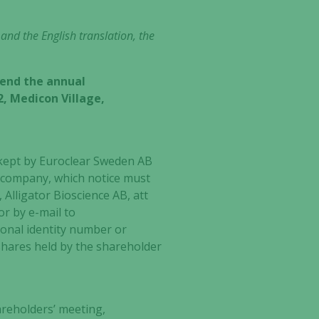
 and the English translation, the
tend the annual
2, Medicon Village,
 kept by Euroclear Sweden AB
he company, which notice must
Alligator Bioscience AB, att
or by e-mail to
onal identity number or
hares held by the shareholder
areholders’ meeting,