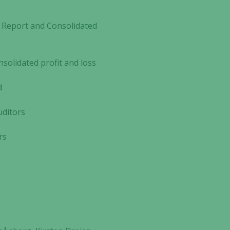
Report and Consolidated
olidated profit and loss
d
ditors
rs