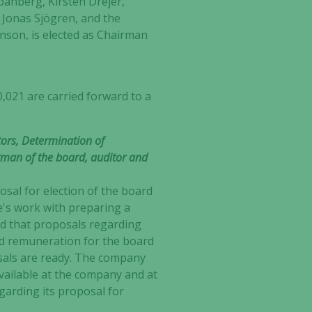
pånberg, Kirsten Drejer,
 Jonas Sjögren, and the
nson, is elected as Chairman
,021 are carried forward to a
ors, Determination of
man of the board, auditor and
sal for election of the board
e's work with preparing a
d that proposals regarding
d remuneration for the board
sals are ready. The company
vailable at the company and at
arding its proposal for