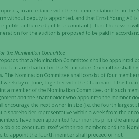
not
poses, in accordance with the recommendation from the A
optional.
irm without deputy is appointed, and that Ernst Young AB is 
They are
e public authorized public accountant Johan Thuresson will
needed for
neration for the auditor is proposed to be paid in accorda
the website
to function.
r for the Nomination Committee
poses that a Nomination Committee shall be appointed be
Statistics
truction and charter for the Nomination Committee shall be
In order for
ms. The Nomination Committee shall consist of four members
us to
st weekday of June, together with the Chairman of the board.
improve the
website's
int a member of the Nomination Committee, or if such memb
functionality
ignment and the shareholder who appointed the member do
and
l encourage the next owner in size (i.e. the fourth largest s
structure,
nt a shareholder representative within a week from the enco
based on
embers have been appointed four months prior the annual 
how the
 able to constitute itself with three members and the Nom
website is
re to appoint the fourth member shall proceed or not.
used.