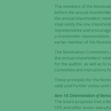
The members of the Nominatio
before the annual shareholder
the annual shareholders’ meet
shall notify the one sharehol
representative and encourage 
a shareholder representative,
earlier member of the Nomina
The Nomination Committee’s ma
the annual shareholders’ meet
for the auditor, as well as to
Committee and instructions f
These principles for the Nom
valid until further notice unt
Item 14: Determination of Remune
The board proposes that a Re
CEO and other senior executiv