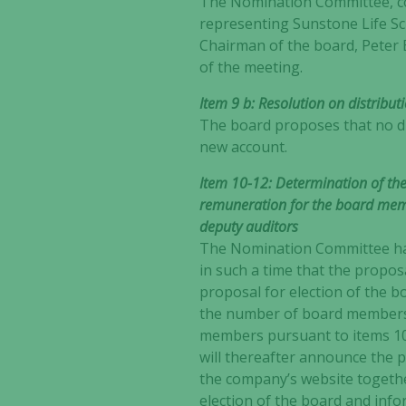
The Nomination Committee, con
representing Sunstone Life Sc
Chairman of the board, Peter 
of the meeting.
Item 9 b: Resolution on distribut
The board proposes that no div
new account.
Item 10-12: Determination of th
remuneration for the board mem
deputy auditors
The Nomination Committee
h
in such a time that the propo
proposal for election of the 
the number of board members,
members pursuant to items 10
will thereafter announce the 
the company’s website togeth
election of the board and in