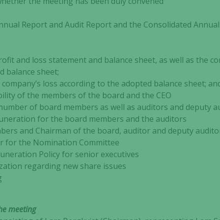
ther the meeting has been duly convened
al Report and Audit Report and the Consolidated Annual 
d loss statement and balance sheet, as well as the cons
d balance sheet;
e company’s loss according to the adopted balance sheet; an
y of the members of the board and the CEO
mber of board members as well as auditors and deputy au
eration for the board members and the auditors
rs and Chairman of the board, auditor and deputy audito
 for the Nomination Committee
ration Policy for senior executives
tion regarding new share issues
g
the meeting