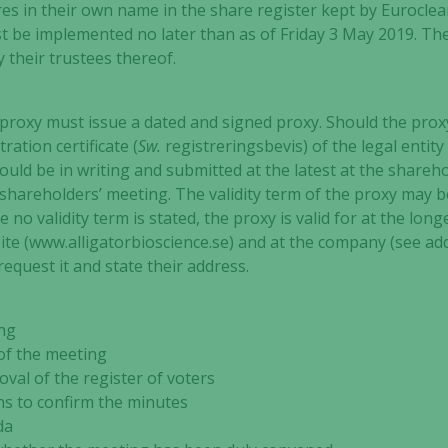
res in their own name in the share register kept by Eurocle
t be implemented no later than as of Friday 3 May 2019. Th
y their trustees thereof.
proxy must issue a dated and signed proxy. Should the proxy 
tration certificate (
Sw.
registreringsbevis) of the legal enti
uld be in writing and submitted at the latest at the shareh
shareholders’ meeting. The validity term of the proxy may be 
case no validity term is stated, the proxy is valid for at the l
te (www.alligatorbioscience.se) and at the company (see add
equest it and state their address.
ng
f the meeting
 of the register of voters
 to confirm the minutes
da