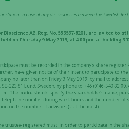
 translation. In case of any discrepancies between the Swedish text
r Bioscience AB, Reg. No. 556597-8201, are invited to at
held on Thursday 9 May 2019, at 4.00 pm, at building 30
rticipate must be recorded in the company’s share register
urther, have given notice of their intent to participate to t
any no later than on Friday 3 May 2019, by mail to address, 
, SE-223 81 Lund, Sweden, by phone to +46 (0)46-540 82 00, 
om. The notice should specify the shareholder’s name, pers
 telephone number during work hours and the number of s
ion on the number of advisors (2 at the most).
S
 trustee-registered must, in order to participate in the sh