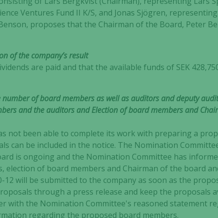
sisting of Lars Bergkvist (Chairman), representing Lars S
ience Ventures Fund II K/S, and Jonas Sjögren, representing
Benson, proposes that the Chairman of the Board, Peter Be
ion of the company’s result
idends are paid and that the available funds of SEK 428,750
e number of board members as well as auditors and deputy audit
bers and the auditors and Election of board members and Chair
as not been able to complete its work with preparing a propo
sals can be included in the notice. The Nomination Committe
board is ongoing and the Nomination Committee has informe
 election of board members and Chairman of the board an
-12 will be submitted to the company as soon as the propo
proposals through a press release and keep the proposals a
Necessary
er with the Nomination Committee's reasoned statement reg
These
formation regarding the proposed board members.
cookies are