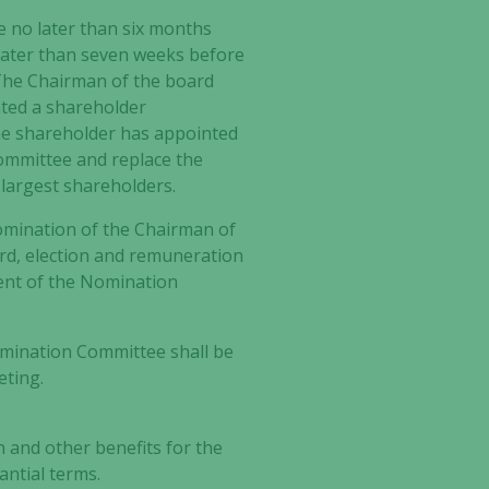
 no later than six months
 later than seven weeks before
 The Chairman of the board
nted a shareholder
he shareholder has appointed
ommittee and replace the
largest shareholders.
omination of the Chairman of
rd, election and remuneration
ment of the Nomination
omination Committee shall be
eting
.
 and other benefits for the
antial terms.