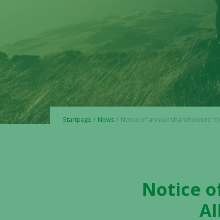
Startpage
News
Notice of annual shareholders’ meeting in Alligator Biosc
Notice o
Al