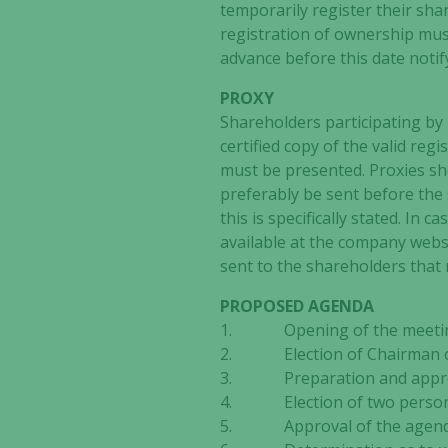
temporarily register their sha
registration of ownership mus
advance before this date notif
PROXY
Shareholders participating by 
certified copy of the valid regis
must be presented. Proxies sho
preferably be sent before the 
this is specifically stated. In 
available at the company websi
sent to the shareholders that r
PROPOSED AGENDA
1. Opening of the meeti
2. Election of Chairman o
3. Preparation and approval
4. Election of two persons
5. Approval of the agen