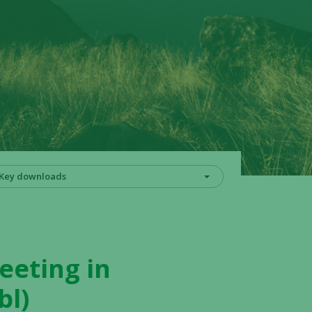
Key downloads
eeting in
bl)