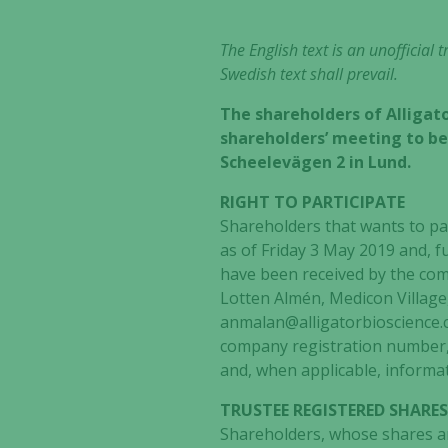
The English text is an unofficial
Swedish text shall prevail.
The shareholders of Alligato
shareholders’ meeting to be 
Scheelevägen 2 in Lund.
RIGHT TO PARTICIPATE
Shareholders that wants to pa
as of Friday 3 May 2019 and, f
have been received by the comp
Lotten Almén, Medicon Village
anmalan@alligatorbioscience.c
company registration number,
and, when applicable, informat
TRUSTEE REGISTERED SHARE
Shareholders, whose shares are