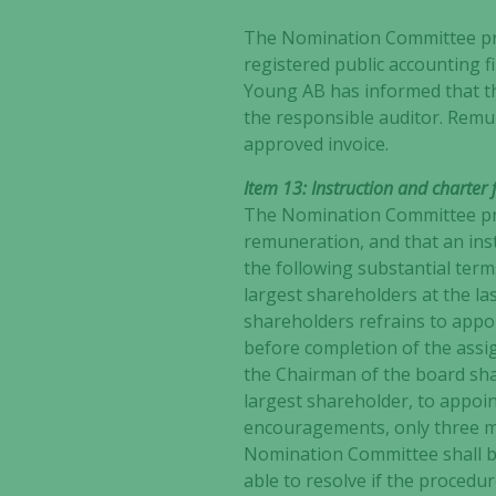
The Nomination Committee pro
registered public accounting f
Young AB has informed that th
the responsible auditor. Remu
approved invoice.
Item 13: Instruction and charte
The Nomination Committee pro
remuneration, and that an ins
the following substantial ter
largest shareholders at the la
shareholders refrains to appo
before completion of the ass
the Chairman of the board shal
largest shareholder, to appoi
encouragements, only three m
Nomination Committee shall be
able to resolve if the procedu