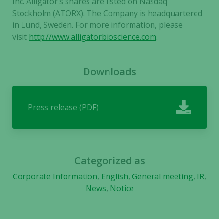
Inc. Alligator’s shares are listed on Nasdaq
Stockholm (ATORX). The Company is headquartered
in Lund, Sweden. For more information, please
visit
http://www.alligatorbioscience.com
.
Downloads
Press release (PDF)
Categorized as
Corporate Information
,
English
,
General meeting
,
IR
,
News
,
Notice