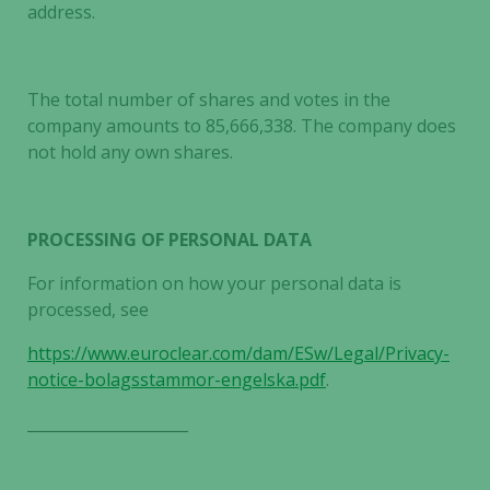
address.
The total number of shares and votes in the
company amounts to 85,666,338. The company does
not hold any own shares.
PROCESSING OF PERSONAL DATA
For information on how your personal data is
processed, see
https://www.euroclear.com/dam/ESw/Legal/Privacy-
notice-bolagsstammor-engelska.pdf
.
_____________________