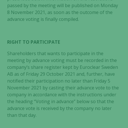
passed by the meeting will be published on Monday
8 November 2021, as soon as the outcome of the
advance voting is finally compiled.
RIGHT TO PARTICIPATE
Shareholders that wants to participate in the
meeting by advance voting must be recorded in the
company’s share register kept by Euroclear Sweden
AB as of Friday 29 October 2021 and, further, have
notified their participation no later than Friday 5
November 2021 by casting their advance vote to the
company in accordance with the instructions under
the heading “Voting in advance” below so that the
advance vote is received by the company no later
than that day.