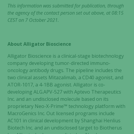
This information was submitted for publication, through
the agency of the contact person set out above, at 08:15
CEST on 7 October 2021.
About Alligator Bioscience
Alligator Bioscience is a clinical-stage biotechnology
company developing tumor-directed immuno-
oncology antibody drugs. The pipeline includes the
two clinical assets Mitazalimab, a CD40 agonist, and
ATOR-1017, a 4-1BB agonist. Alligator is co-
developing ALG.APV-527 with Aptevo Therapeutics
Inc. and an undisclosed molecule based on its
proprietary Neo-X-Prime™ technology platform with
MacroGenics Inc. Out licensed programs include
AC101 in clinical development by Shanghai Henlius
Biotech Inc. and an undisclosed target to Biotherus