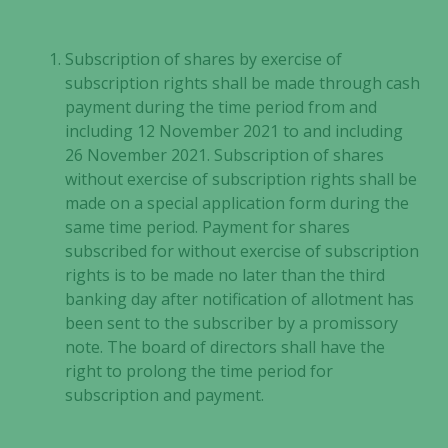
improve the
website's
functionality
Subscription of shares by exercise of
and
subscription rights shall be made through cash
structure,
payment during the time period from and
based on
including 12 November 2021 to and including
how the
26 November 2021. Subscription of shares
website is
without exercise of subscription rights shall be
used.
made on a special application form during the
same time period. Payment for shares
Experience
subscribed for without exercise of subscription
In order for
rights is to be made no later than the third
our website
banking day after notification of allotment has
to perform
been sent to the subscriber by a promissory
as well as
note. The board of directors shall have the
possible
right to prolong the time period for
during your
subscription and payment.
visit. If you
refuse these
cookies,