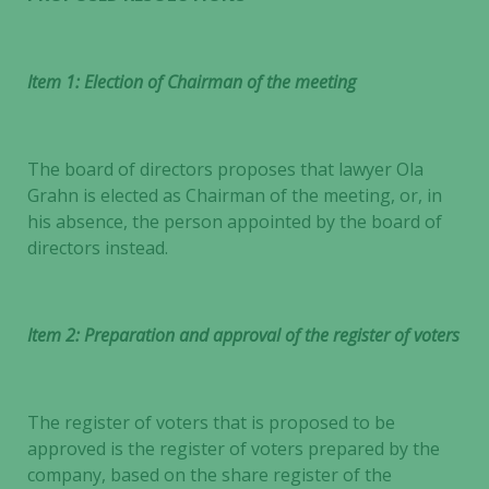
Item 1: Election of Chairman of the meeting
The board of directors proposes that lawyer Ola
Grahn is elected as Chairman of the meeting, or, in
his absence, the person appointed by the board of
directors instead.
Item 2: Preparation and approval of the register of voters
The register of voters that is proposed to be
approved is the register of voters prepared by the
company, based on the share register of the