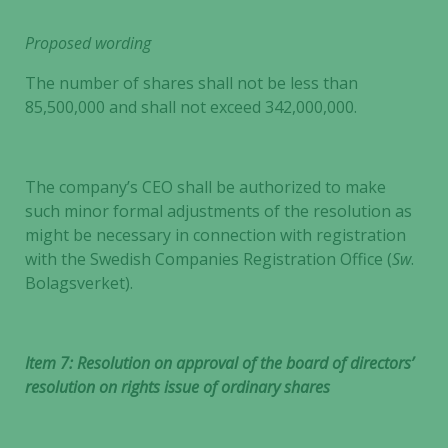
Proposed wording
The number of shares shall not be less than
85,500,000 and shall not exceed 342,000,000.
The company’s CEO shall be authorized to make
such minor formal adjustments of the resolution as
might be necessary in connection with registration
with the Swedish Companies Registration Office (
Sw
.
Bolagsverket).
Item 7: Resolution on approval of the board of directors’
resolution on rights issue of ordinary shares