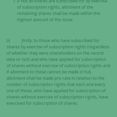
If not all shares are subscribed for by exercise
of subscription rights, allotment of the
remaining shares shall be made within the
highest amount of the issue:
(i)
firstly
, to those who have subscribed for
shares by exercise of subscription rights (regardless
of whether they were shareholders on the record
date or not) and who have applied for subscription
of shares without exercise of subscription rights and
if allotment to these cannot be made in full,
allotment shall be made pro rata in relation to the
number of subscription rights that each and every
one of those, who have applied for subscription of
shares without exercise of subscription rights, have
exercised for subscription of shares;