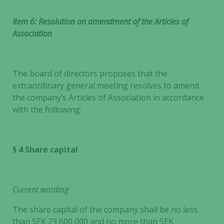
Item 6: Resolution on amendment of the Articles of
Association
The board of directors proposes that the
extraordinary general meeting resolves to amend
the company’s Articles of Association in accordance
with the following:
§ 4 Share capital
Current wording
The share capital of the company shall be no less
than SEK 23,600,000 and no more than SEK