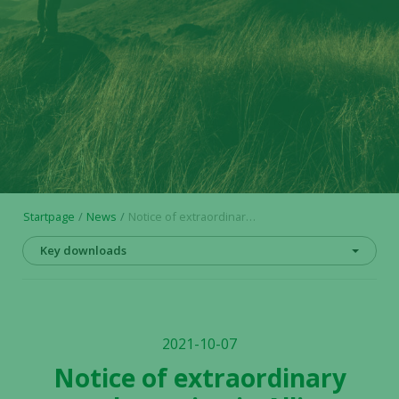
Startpage
News
Notice of extraordinary general meeting in Alligator Bioscience AB
Key downloads
2021-10-07
Notice of extraordinary