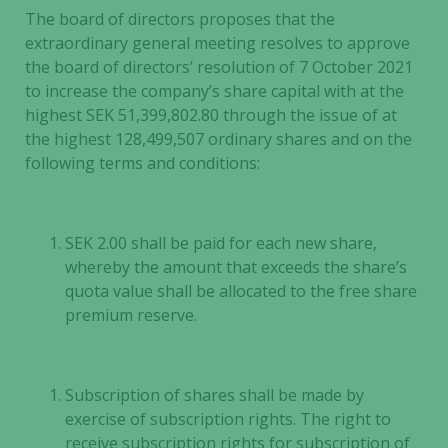
The board of directors proposes that the
extraordinary general meeting resolves to approve
the board of directors’ resolution of 7 October 2021
to increase the company’s share capital with at the
highest SEK 51,399,802.80 through the issue of at
the highest 128,499,507 ordinary shares and on the
following terms and conditions:
SEK 2.00 shall be paid for each new share,
whereby the amount that exceeds the share’s
quota value shall be allocated to the free share
premium reserve.
Subscription of shares shall be made by
exercise of subscription rights. The right to
receive subscription rights for subscription of