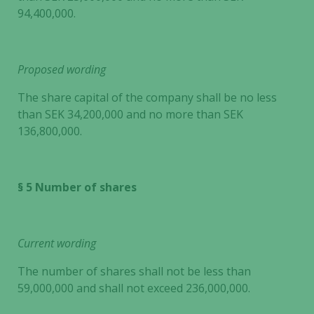
94,400,000.
Proposed wording
The share capital of the company shall be no less
than SEK 34,200,000 and no more than SEK
136,800,000.
§ 5 Number of shares
Current wording
The number of shares shall not be less than
59,000,000 and shall not exceed 236,000,000.