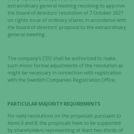
extraordinary general meeting resolving to approve
the board of directors’ resolution of 7 October 2021
on rights issue of ordinary shares in accordance with
the board of directors’ proposal to the extraordinary
general meeting.
The company’s CEO shall be authorized to make
such minor formal adjustments of the resolution as
might be necessary in connection with registration
with the Swedish Companies Registration Office.
PARTICULAR MAJORITY REQUIREMENTS
For valid resolutions on the proposals pursuant to
items 6 and 8, the proposals have to be supported
by shareholders representing at least two-thirds of