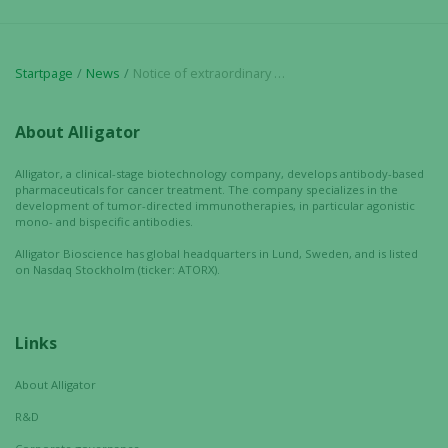
Startpage
News
Notice of extraordinary general meeting in Alligator Bioscience AB
About Alligator
Alligator, a clinical-stage biotechnology company, develops antibody-based
pharmaceuticals for cancer treatment. The company specializes in the
development of tumor-directed immunotherapies, in particular agonistic
mono- and bispecific antibodies.
Alligator Bioscience has global headquarters in Lund, Sweden, and is listed
on Nasdaq Stockholm (ticker: ATORX).
Links
About Alligator
R&D