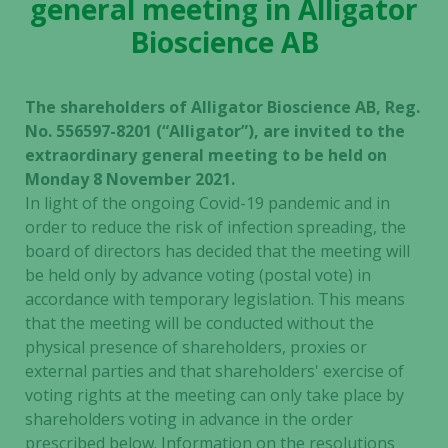
general meeting in Alligator
Bioscience AB
The shareholders of Alligator Bioscience AB, Reg.
No. 556597-8201 (“Alligator”), are invited to the
extraordinary general meeting to be held on
Monday 8 November 2021.
In light of the ongoing Covid-19 pandemic and in
order to reduce the risk of infection spreading, the
board of directors has decided that the meeting will
be held only by advance voting (postal vote) in
accordance with temporary legislation. This means
that the meeting will be conducted without the
physical presence of shareholders, proxies or
external parties and that shareholders' exercise of
voting rights at the meeting can only take place by
shareholders voting in advance in the order
prescribed below. Information on the resolutions