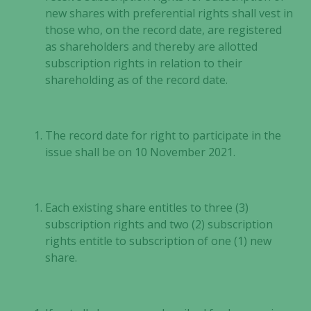
new shares with preferential rights shall vest in
those who, on the record date, are registered
as shareholders and thereby are allotted
subscription rights in relation to their
shareholding as of the record date.
The record date for right to participate in the
issue shall be on 10 November 2021.
Each existing share entitles to three (3)
subscription rights and two (2) subscription
rights entitle to subscription of one (1) new
share.