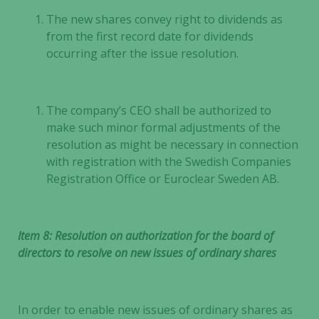
some
The new shares convey right to dividends as
functionality
from the first record date for dividends
will
occurring after the issue resolution.
disappear
from the
website.
The company’s CEO shall be authorized to
make such minor formal adjustments of the
Marketing
resolution as might be necessary in connection
By sharing
with registration with the Swedish Companies
your
Registration Office or Euroclear Sweden AB.
interests
and
behavior as
Item 8: Resolution on authorization for the board of
you visit our
directors to resolve on new issues of ordinary shares
site, you
increase the
chance of
seeing
In order to enable new issues of ordinary shares as
personalized