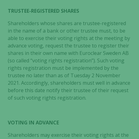
TRUSTEE-REGISTERED SHARES
Shareholders whose shares are trustee-registered
in the name of a bank or other trustee must, to be
able to exercise their voting rights at the meeting by
advance voting, request the trustee to register their
shares in their own name with Euroclear Sweden AB
(so called “voting rights registration”). Such voting
rights registration must be implemented by the
trustee no later than as of Tuesday 2 November
2021. Accordingly, shareholders must well in advance
before this date notify their trustee of their request
of such voting rights registration.
VOTING IN ADVANCE
Shareholders may exercise their voting rights at the