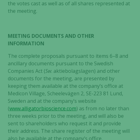
the votes cast as well as of all shares represented at
the meeting.
MEETING DOCUMENTS AND OTHER
INFORMATION
The complete proposals pursuant to items 6–8 and
ancillary documents pursuant to the Swedish
Companies Act (
Sw
. aktiebolagslagen) and other
documents for the meeting, are presented by
keeping them available at the company’s office at
Medicon Village, Scheelevägen 2, SE-223 81 Lund,
Sweden and at the company’s website
(
www.alligatorbioscience.com
) as from no later than
three weeks prior to the meeting, and will also be
sent to shareholders who request it and provide
their address. The share register of the meeting will
also be available at the company’s office.