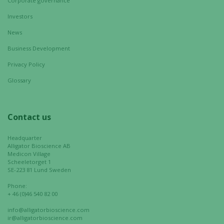
Corporate governance
Investors
News
Business Development
Privacy Policy
Glossary
Contact us
Headquarter
Alligator Bioscience AB
Medicon Village
Scheeletorget 1
SE-223 81 Lund Sweden
Phone:
+ 46 (0)46 540 82 00
info@alligatorbioscience.com
ir@alligatorbioscience.com