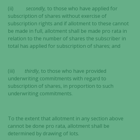
(ii)
secondly,
to those who have applied for
subscription of shares without exercise of
subscription rights and if allotment to these cannot
be made in full, allotment shall be made pro rata in
relation to the number of shares the subscriber in
Necessary
total has applied for subscription of shares; and
These
cookies are
not
optional.
(iii)
thirdly
, to those who have provided
They are
underwriting commitments with regard to
needed for
subscription of shares, in proportion to such
the website
underwriting commitments.
to function.
To the extent that allotment in any section above
Statistics
cannot be done pro rata, allotment shall be
In order for
determined by drawing of lots.
us to