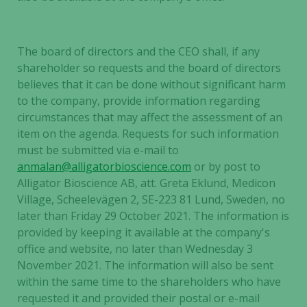
The board of directors and the CEO shall, if any
shareholder so requests and the board of directors
believes that it can be done without significant harm
to the company, provide information regarding
circumstances that may affect the assessment of an
item on the agenda. Requests for such information
must be submitted via e-mail to
anmalan@alligatorbioscience.com
or by post to
Alligator Bioscience AB, att. Greta Eklund, Medicon
Village, Scheelevägen 2, SE-223 81 Lund, Sweden, no
later than Friday 29 October 2021. The information is
provided by keeping it available at the company's
office and website, no later than Wednesday 3
November 2021. The information will also be sent
within the same time to the shareholders who have
requested it and provided their postal or e-mail