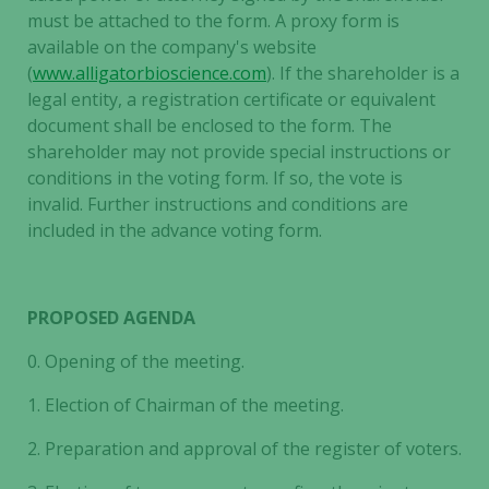
must be attached to the form. A proxy form is
available on the company's website
(
www.alligatorbioscience.com
). If the shareholder is a
legal entity, a registration certificate or equivalent
document shall be enclosed to the form. The
shareholder may not provide special instructions or
conditions in the voting form. If so, the vote is
invalid. Further instructions and conditions are
included in the advance voting form.
PROPOSED AGENDA
0.
Opening of the meeting.
1.
Election of Chairman of the meeting.
2.
Preparation and approval of the register of voters.