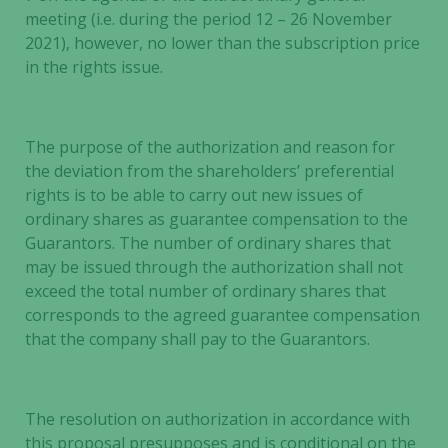
meeting (i.e. during the period 12 – 26 November
2021), however, no lower than the subscription price
in the rights issue.
The purpose of the authorization and reason for
the deviation from the shareholders’ preferential
rights is to be able to carry out new issues of
ordinary shares as guarantee compensation to the
Guarantors. The number of ordinary shares that
may be issued through the authorization shall not
exceed the total number of ordinary shares that
corresponds to the agreed guarantee compensation
that the company shall pay to the Guarantors.
The resolution on authorization in accordance with
this proposal presupposes and is conditional on the