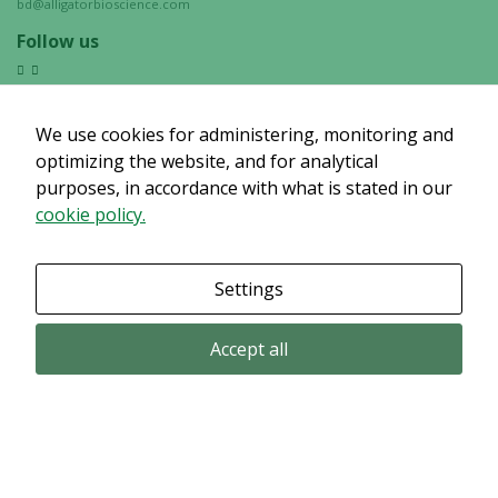
bd@alligatorbioscience.com
Follow us
We use cookies for administering, monitoring and
optimizing the website, and for analytical
purposes, in accordance with what is stated in our
cookie policy.
Settings
Accept all
Email subscription
Subscribe to get our pressreleases and investor alerts by email from