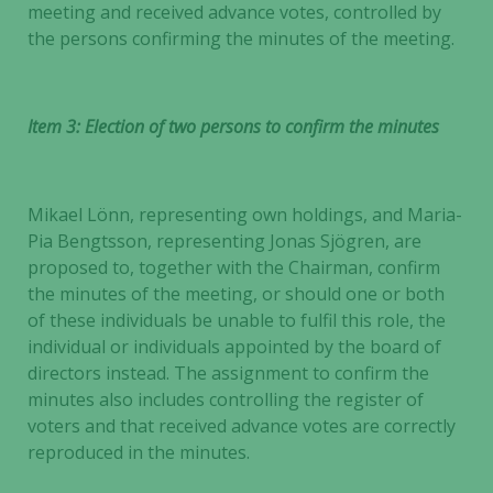
meeting and received advance votes, controlled by
the persons confirming the minutes of the meeting.
Item 3: Election of two persons to confirm the minutes
Mikael Lönn, representing own holdings, and Maria-
Pia Bengtsson, representing Jonas Sjögren, are
proposed to, together with the Chairman, confirm
the minutes of the meeting, or should one or both
of these individuals be unable to fulfil this role, the
individual or individuals appointed by the board of
directors instead. The assignment to confirm the
minutes also includes controlling the register of
voters and that received advance votes are correctly
reproduced in the minutes.