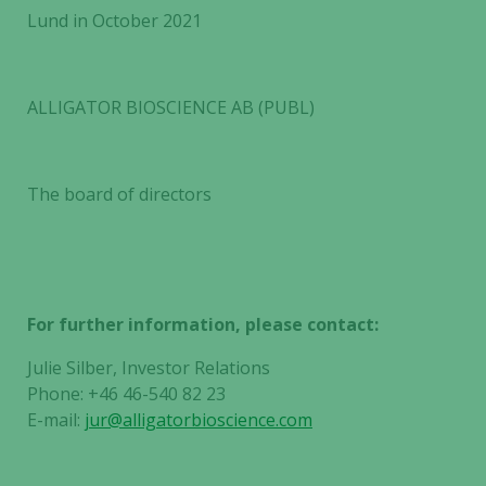
Lund in October 2021
ALLIGATOR BIOSCIENCE AB (PUBL)
The board of directors
For further information, please contact:
Julie Silber, Investor Relations
Phone: +46 46-540 82 23
E-mail:
jur@alligatorbioscience.com