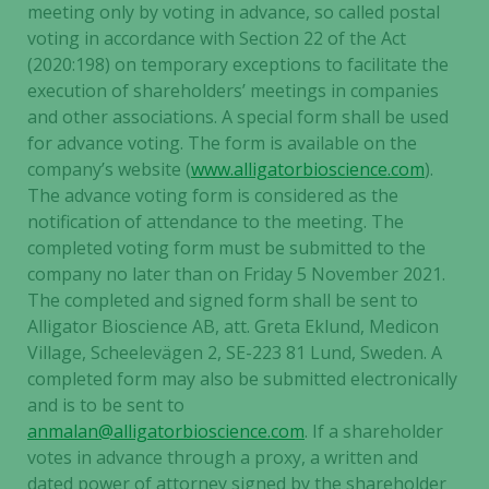
meeting only by voting in advance, so called postal
voting in accordance with Section 22 of the Act
(2020:198) on temporary exceptions to facilitate the
execution of shareholders’ meetings in companies
and other associations. A special form shall be used
for advance voting. The form is available on the
company’s website (
www.alligatorbioscience.com
).
The advance voting form is considered as the
notification of attendance to the meeting. The
completed voting form must be submitted to the
company no later than on Friday 5 November 2021.
The completed and signed form shall be sent to
Alligator Bioscience AB, att. Greta Eklund, Medicon
Village, Scheelevägen 2, SE-223 81 Lund, Sweden. A
completed form may also be submitted electronically
and is to be sent to
anmalan@alligatorbioscience.com
. If a shareholder
votes in advance through a proxy, a written and
dated power of attorney signed by the shareholder