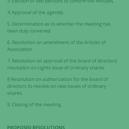
3.
Election of two persons to confirm the minutes.
4.
Approval of the agenda.
5.
Determination as to whether the meeting has
been duly convened.
6.
Resolution on amendment of the Articles of
Association.
7.
Resolution on approval of the board of directors’
resolution on rights issue of ordinary shares.
8
Resolution on authorization for the board of
directors to resolve on new issues of ordinary
shares.
9.
Closing of the meeting.
PROPOSED RESOLUTIONS