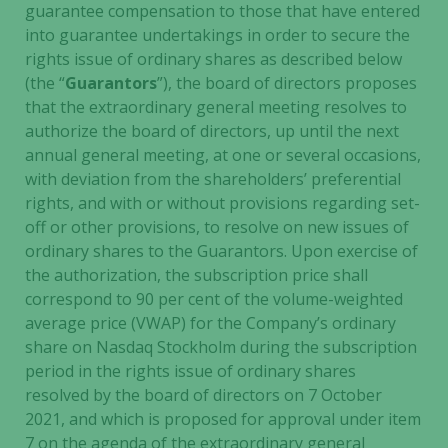
guarantee compensation to those that have entered
content and
into guarantee undertakings in order to secure the
offers.
rights issue of ordinary shares as described below
(the “
Guarantors
”), the board of directors proposes
that the extraordinary general meeting resolves to
authorize the board of directors, up until the next
annual general meeting, at one or several occasions,
with deviation from the shareholders’ preferential
rights, and with or without provisions regarding set-
off or other provisions, to resolve on new issues of
ordinary shares to the Guarantors. Upon exercise of
the authorization, the subscription price shall
correspond to 90 per cent of the volume-weighted
average price (VWAP) for the Company’s ordinary
share on Nasdaq Stockholm during the subscription
period in the rights issue of ordinary shares
resolved by the board of directors on 7 October
2021, and which is proposed for approval under item
7 on the agenda of the extraordinary general