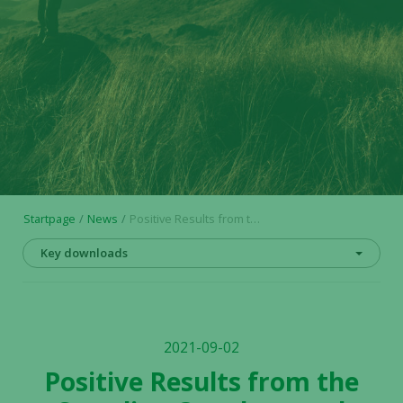
Startpage
News
Positive Results from the Scandion Oncology and Alligator Bioscience Collaboration Further Supports Efficacy of Mitazalimab in Combination Therapy
Key downloads
2021-09-02
Positive Results from the