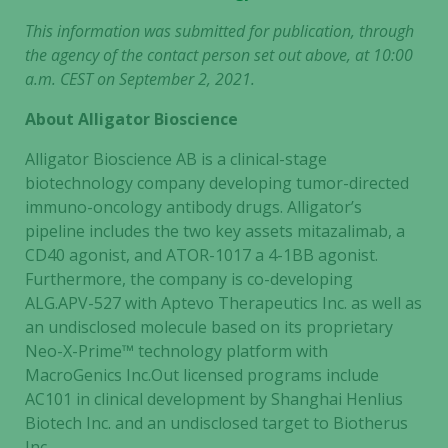
This information was submitted for publication, through
the agency of the contact person set out above, at 10:00
a.m. CEST on September 2, 2021.
About Alligator Bioscience
Alligator Bioscience AB is a clinical-stage
biotechnology company developing tumor-directed
immuno-oncology antibody drugs. Alligator’s
pipeline includes the two key assets mitazalimab, a
CD40 agonist, and ATOR-1017 a 4-1BB agonist.
Furthermore, the company is co-developing
ALG.APV-527 with Aptevo Therapeutics Inc. as well as
an undisclosed molecule based on its proprietary
Neo-X-Prime™ technology platform with
MacroGenics Inc.Out licensed programs include
AC101 in clinical development by Shanghai Henlius
Biotech Inc. and an undisclosed target to Biotherus
Inc.