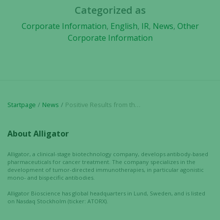
from the
Categorized as
website.
Corporate Information
,
English
,
IR
,
News
,
Other
Corporate Information
Marketing
By sharing
your
interests
and
behavior as
Startpage
News
Positive Results from the Scandion Oncology and Alligator Bioscience Collaboration Further Supports Efficacy of Mitazalimab in Combination Therapy
you visit our
site, you
About Alligator
increase the
chance of
Alligator, a clinical-stage biotechnology company, develops antibody-based
seeing
pharmaceuticals for cancer treatment. The company specializes in the
personalized
development of tumor-directed immunotherapies, in particular agonistic
content and
mono- and bispecific antibodies.
offers.
Alligator Bioscience has global headquarters in Lund, Sweden, and is listed
on Nasdaq Stockholm (ticker: ATORX).