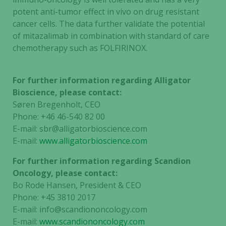
potent anti-tumor effect in vivo on drug resistant
cancer cells. The data further validate the potential
of mitazalimab in combination with standard of care
chemotherapy such as FOLFIRINOX.
For further information regarding Alligator
Bioscience, please contact:
Søren Bregenholt, CEO
Phone: +46 46-540 82 00
E-mail: sbr@alligatorbioscience.com
E-mail:
www.alligatorbioscience.com
For further information regarding Scandion
Oncology, please contact:
Bo Rode Hansen, President & CEO
Phone: +45 3810 2017
E-mail: info@scandiononcology.com
E-mail:
www.scandiononcology.com