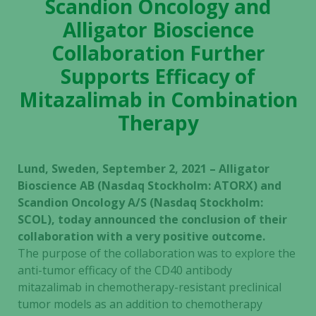
Scandion Oncology and
Alligator Bioscience
Collaboration Further
Supports Efficacy of
Mitazalimab in Combination
Therapy
Lund, Sweden, September 2, 2021 – Alligator
Bioscience AB (Nasdaq Stockholm: ATORX) and
Scandion Oncology A/S (Nasdaq Stockholm:
SCOL), today announced the conclusion of their
collaboration with a very positive outcome.
The purpose of the collaboration was to explore the
anti-tumor efficacy of the CD40 antibody
mitazalimab in chemotherapy-resistant preclinical
tumor models as an addition to chemotherapy