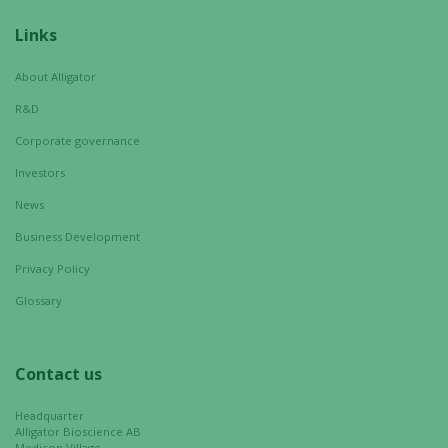
Links
About Alligator
R&D
Corporate governance
Investors
News
Business Development
Privacy Policy
Glossary
Contact us
Headquarter
Alligator Bioscience AB
Medicon Village