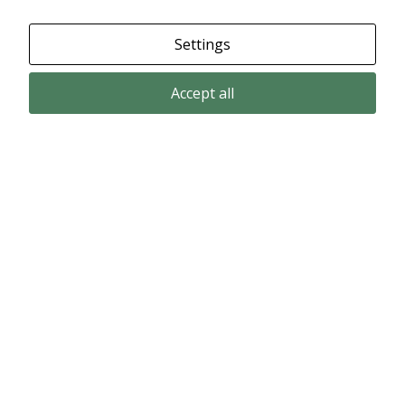
Settings
Accept all
Email subscription
Subscribe to get our pressreleases and investor alerts by email from
Alligator Bioscience.
Subscribe
© Copyright 2024 – Alligator Bioscience AB
Privacy Policy
|
Use of Cookies
|
Change your cookie settings here
.
Disclaimer
Market data could be delayed. Delivered by Modular Finance.