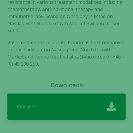
resistance in various treatment modalities including
based on
how the
chemotherapy, anti-hormonal therapy and
website is
immunotherapy. Scandion Oncology is listed on
used.
Nasdaq First North Growth Market Sweden. Ticker:
SCOL.
Västra Hamnen Corporate Finance is the Company's
Experience
certified advisor on Nasdaq First North Growth
In order for
our website
Market and can be reached at ca@vhcorp.se or +46
to perform
(0) 40 200 250.
as well as
possible
during your
Downloads
visit. If you
refuse these
cookies,
Release
some
functionality
will
disappear