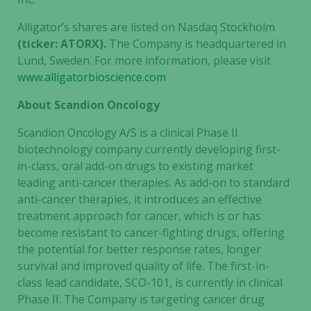
Necessary
Alligator’s shares are listed on Nasdaq Stockholm
These
(ticker: ATORX).
The Company is headquartered in
cookies are
Lund, Sweden. For more information, please visit
not
www.alligatorbioscience.com
optional.
They are
About Scandion Oncology
needed for
the website
Scandion Oncology A/S is a clinical Phase II
to function.
biotechnology company currently developing first-
in-class, oral add-on drugs to existing market
leading anti-cancer therapies. As add-on to standard
Statistics
anti-cancer therapies, it introduces an effective
In order for
treatment approach for cancer, which is or has
us to
become resistant to cancer-fighting drugs, offering
improve the
the potential for better response rates, longer
website's
survival and improved quality of life. The first-in-
functionality
class lead candidate, SCO-101, is currently in clinical
and
Phase II. The Company is targeting cancer drug
structure,