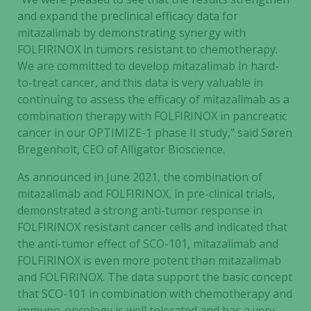
and expand the preclinical efficacy data for
mitazalimab by demonstrating synergy with
FOLFIRINOX in tumors resistant to chemotherapy.
We are committed to develop mitazalimab in hard-
to-treat cancer, and this data is very valuable in
continuing to assess the efficacy of mitazalimab as a
combination therapy with FOLFIRINOX in pancreatic
cancer in our OPTIMIZE-1 phase II study,” said Søren
Bregenholt, CEO of Alligator Bioscience.
As announced in June 2021, the combination of
mitazalimab and FOLFIRINOX, in pre-clinical trials,
demonstrated a strong anti-tumor response in
FOLFIRINOX resistant cancer cells and indicated that
the anti-tumor effect of SCO-101, mitazalimab and
FOLFIRINOX is even more potent than mitazalimab
and FOLFIRINOX. The data support the basic concept
that SCO-101 in combination with chemotherapy and
immuno-oncology is well tolerated and has a very