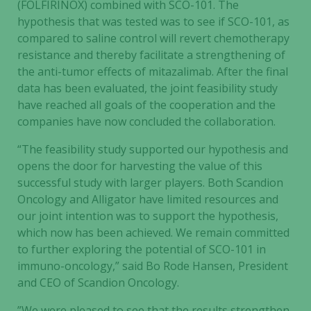
(FOLFIRINOX) combined with SCO-101. The
hypothesis that was tested was to see if SCO-101, as
compared to saline control will revert chemotherapy
resistance and thereby facilitate a strengthening of
the anti-tumor effects of mitazalimab. After the final
data has been evaluated, the joint feasibility study
have reached all goals of the cooperation and the
companies have now concluded the collaboration.
“The feasibility study supported our hypothesis and
opens the door for harvesting the value of this
successful study with larger players. Both Scandion
Oncology and Alligator have limited resources and
our joint intention was to support the hypothesis,
which now has been achieved. We remain committed
to further exploring the potential of SCO-101 in
immuno-oncology,” said Bo Rode Hansen, President
and CEO of Scandion Oncology.
”We were pleased to see that the results strengthen