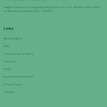
Alligator Bioscience has global headquarters in Lund, Sweden, and is listed
on Nasdaq Stockholm (ticker: ATORX).
Links
About Alligator
R&D
Corporate governance
Investors
News
Business Development
Privacy Policy
Glossary