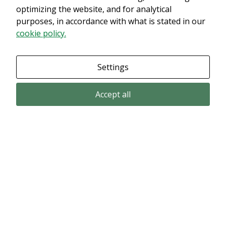
innehållet. Med största sannolikhet är det för att du har Upplevelse
optimizing the website, and for analytical
avstängt.
purposes, in accordance with what is stated in our
cookie policy.
Granska dina inställningar
Settings
Accept all
Email subscription
Subscribe to get our pressreleases and investor alerts by email from
Alligator Bioscience.
Subscribe