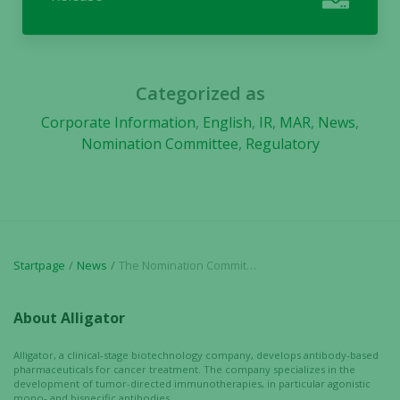
and
behavior as
you visit our
site, you
increase the
Categorized as
chance of
seeing
Corporate Information
,
English
,
IR
,
MAR
,
News
,
personalized
Nomination Committee
,
Regulatory
content and
offers.
Startpage
News
The Nomination Committee’s proposal regarding the board of directors ahead of the annual general meeting 2021 in Alligator Bioscience AB
About Alligator
Alligator, a clinical-stage biotechnology company, develops antibody-based
pharmaceuticals for cancer treatment. The company specializes in the
development of tumor-directed immunotherapies, in particular agonistic
mono- and bispecific antibodies.