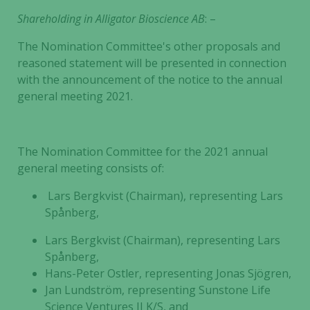
Shareholding in
Alligator Bioscience AB
: –
The Nomination Committee's other proposals and
reasoned statement will be presented in connection
with the announcement of the notice to the annual
general meeting 2021.
The Nomination Committee for the 2021 annual
general meeting consists of:
Lars Bergkvist (Chairman), representing Lars
Necessary
Spånberg,
These
cookies are
Lars Bergkvist (Chairman), representing Lars
not
Spånberg,
optional.
Hans-Peter Ostler, representing Jonas Sjögren,
They are
Jan Lundström, representing Sunstone Life
needed for
Science Ventures II K/S, and