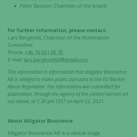
the website
Peter Benson, Chairman of the board.
to function.
Statistics
For further information, please contact:
In order for
Lars Bergkvist, Chairman of the Nomination
us to
Committee
improve the
Phone:
+46 70 601 06 70
website's
E-mail:
lars.bergkvist60@gmail.com
functionality
and
This information is information that Alligator Bioscience
structure,
AB is obliged to make public pursuant to the EU Market
based on
Abuse Regulation. The information was submitted for
how the
publication, through the agency of the contact person set
website is
out above, at 7.30 pm CEST on April 22, 2021.
used.
About Alligator Bioscience
Experience
In order for
Alligator Bioscience AB is a clinical-stage