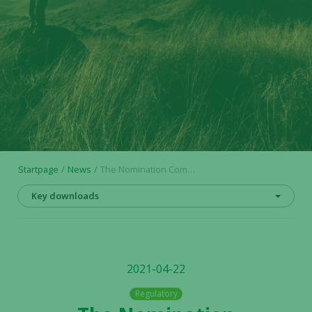
Startpage
News
The Nomination Committee’s proposal regarding the board of directors ahead of the annual general meeting 2021 in Alligator Bioscience AB
Key downloads
2021-04-22
Regulatory