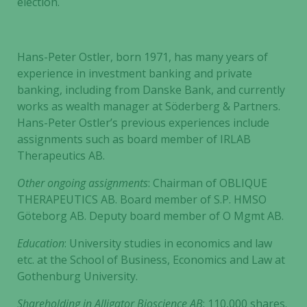
election.
Hans-Peter Ostler, born 1971, has many years of
experience in investment banking and private
banking, including from Danske Bank, and currently
works as wealth manager at Söderberg & Partners.
Hans-Peter Ostler’s previous experiences include
assignments such as board member of IRLAB
Therapeutics AB.
Other ongoing assignments
: Chairman of OBLIQUE
THERAPEUTICS AB. Board member of S.P. HMSO
Göteborg AB. Deputy board member of O Mgmt AB.
Education
: University studies in economics and law
etc. at the School of Business, Economics and Law at
Gothenburg University.
Shareholding in
Alligator Bioscience AB
: 110,000 shares.