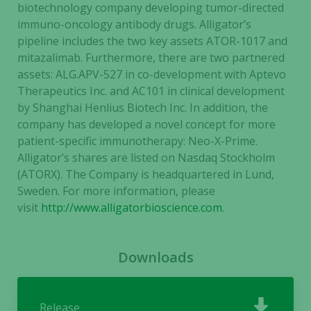
our website
biotechnology company developing tumor-directed
to perform
immuno-oncology antibody drugs. Alligator’s
as well as
pipeline includes the two key assets ATOR-1017 and
possible
mitazalimab. Furthermore, there are two partnered
during your
assets: ALG.APV-527 in co-development with Aptevo
visit. If you
Therapeutics Inc. and AC101 in clinical development
refuse these
by Shanghai Henlius Biotech Inc. In addition, the
cookies,
company has developed a novel concept for more
some
patient-specific immunotherapy: Neo-X-Prime.
functionality
Alligator’s shares are listed on Nasdaq Stockholm
will
disappear
(ATORX). The Company is headquartered in Lund,
from the
Sweden.
For more information, please
website.
visit
http://www.alligatorbioscience.com
.
Marketing
Downloads
By sharing
your
interests
Release