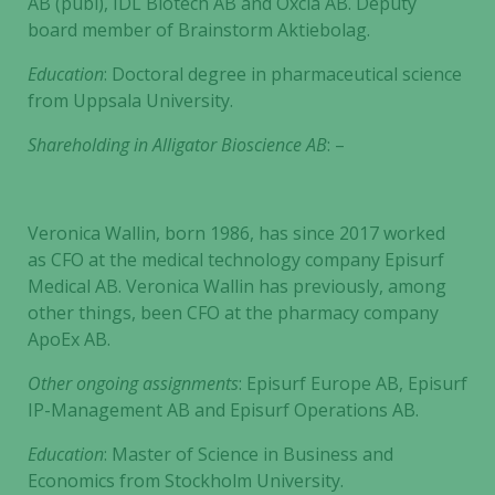
AB (publ), IDL Biotech AB and Oxcia AB. Deputy
board member of Brainstorm Aktiebolag.
Education
: Doctoral degree in pharmaceutical science
from Uppsala University.
Shareholding in
Alligator Bioscience AB
: –
Veronica Wallin, born 1986, has since 2017 worked
as CFO at the medical technology company Episurf
Medical AB. Veronica Wallin has previously, among
other things, been CFO at the pharmacy company
ApoEx AB.
Other ongoing assignments
: Episurf Europe AB, Episurf
IP-Management AB and Episurf Operations AB.
Education
: Master of Science in Business and
Economics from Stockholm University.