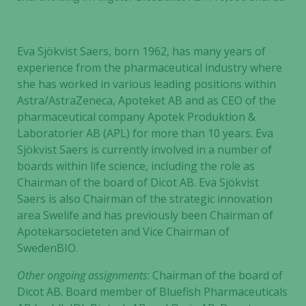
Eva Sjökvist Saers, born 1962, has many years of
experience from the pharmaceutical industry where
she has worked in various leading positions within
Astra/AstraZeneca, Apoteket AB and as CEO of the
pharmaceutical company Apotek Produktion &
Laboratorier AB (APL) for more than 10 years. Eva
Sjökvist Saers is currently involved in a number of
boards within life science, including the role as
Chairman of the board of Dicot AB. Eva Sjökvist
Saers is also Chairman of the strategic innovation
area Swelife and has previously been Chairman of
Apotekarsocieteten and Vice Chairman of
SwedenBIO.
Other ongoing assignments
: Chairman of the board of
Dicot AB. Board member of Bluefish Pharmaceuticals