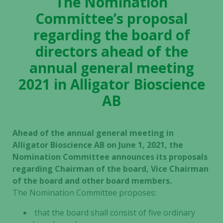
The Nomination
Committee’s proposal
regarding the board of
directors ahead of the
annual general meeting
2021 in Alligator Bioscience
AB
Ahead of the annual general meeting in
Alligator Bioscience AB on June 1, 2021, the
Nomination Committee announces its proposals
regarding Chairman of the board, Vice Chairman
of the board and other board members.
The Nomination Committee proposes:
that the board shall consist of five ordinary