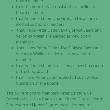
board members,
that the board shall consist of five ordinary
board members,
that Anders Ekblom and Graham Dixon are re-
elected as board members,
that Hans-Peter Ostler, Eva Sjökvist Saers and
Veronica Wallin are elected as new board
members,
that Hans-Peter Ostler, Eva Sjökvist Saers and
Veronica Wallin are elected as new board
members,
that Anders Ekblom is elected as new Chairman
of the board, and
that Hans-Peter Ostler is elected as new Vice
Chairman of the board.
The current board members Peter Benson,
Carl
Borrebaeck, Ulrika Danielsson, Kirsten Drejer, Kenth
Petersson and Jonas Sjögren
have declined re-