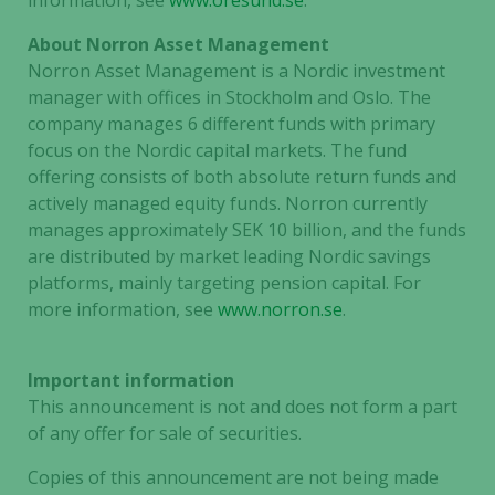
information, see
www.oresund.se
.
About Norron Asset Management
Norron Asset Management is a Nordic investment
manager with offices in Stockholm and Oslo. The
company manages 6 different funds with primary
focus on the Nordic capital markets. The fund
offering consists of both absolute return funds and
actively managed equity funds. Norron currently
manages approximately SEK 10 billion, and the funds
are distributed by market leading Nordic savings
platforms, mainly targeting pension capital. For
more information, see
www.norron.se
.
Important information
This announcement is not and does not form a part
of any offer for sale of securities.
Copies of this announcement are not being made