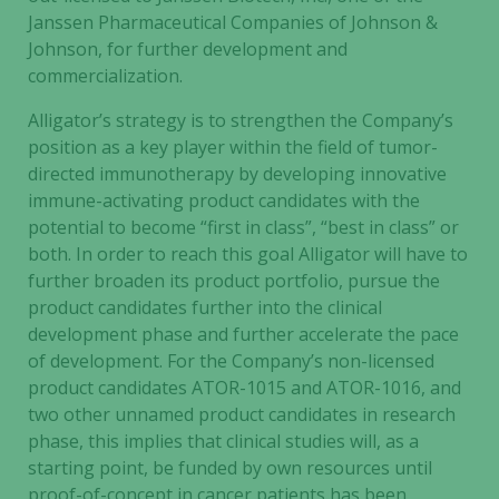
Janssen Pharmaceutical Companies of Johnson &
Johnson, for further development and
commercialization.
Alligator’s strategy is to strengthen the Company’s
position as a key player within the field of tumor-
directed immunotherapy by developing innovative
immune-activating product candidates with the
potential to become “first in class”, “best in class” or
both. In order to reach this goal Alligator will have to
further broaden its product portfolio, pursue the
product candidates further into the clinical
development phase and further accelerate the pace
of development. For the Company’s non-licensed
product candidates ATOR-1015 and ATOR-1016, and
two other unnamed product candidates in research
phase, this implies that clinical studies will, as a
starting point, be funded by own resources until
proof-of-concept in cancer patients has been