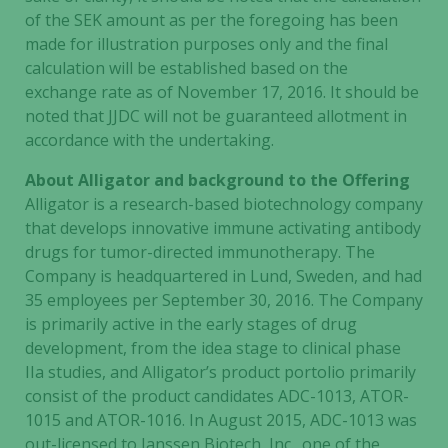
of the SEK amount as per the foregoing has been
made for illustration purposes only and the final
calculation will be established based on the
exchange rate as of November 17, 2016. It should be
noted that JJDC will not be guaranteed allotment in
accordance with the undertaking.
About Alligator and background to the Offering
Alligator is a research-based biotechnology company
that develops innovative immune activating antibody
drugs for tumor-directed immunotherapy. The
Company is headquartered in Lund, Sweden, and had
35 employees per September 30, 2016. The Company
is primarily active in the early stages of drug
development, from the idea stage to clinical phase
IIa studies, and Alligator’s product portolio primarily
consist of the product candidates ADC-1013, ATOR-
1015 and ATOR-1016. In August 2015, ADC-1013 was
out-licensed to Janssen Biotech, Inc., one of the