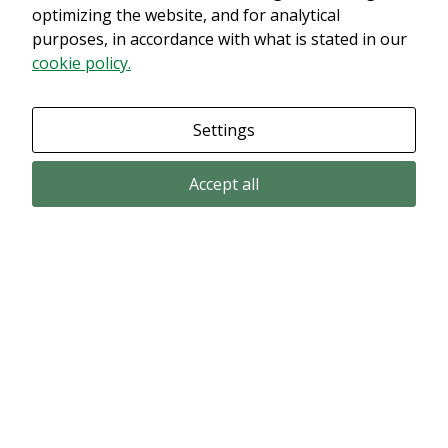
innehållet. Med största sannolikhet är det för att du har Upplevelse
optimizing the website, and for analytical
avstängt.
purposes, in accordance with what is stated in our
cookie policy.
Granska dina inställningar
Settings
Accept all
Email subscription
Subscribe to get our pressreleases and investor alerts by email from
Alligator Bioscience.
Subscribe