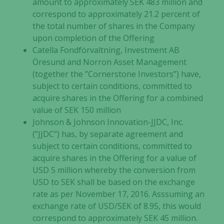
amount to approximately SEK 483 million and
correspond to approximately 21.2 percent of
the total number of shares in the Company
upon completion of the Offering
Catella Fondförvaltning, Investment AB
Öresund and Norron Asset Management
(together the ”Cornerstone Investors”) have,
subject to certain conditions, committed to
acquire shares in the Offering for a combined
value of SEK 150 million
Johnson & Johnson Innovation-JJDC, Inc.
(”JJDC”) has, by separate agreement and
subject to certain conditions, committed to
acquire shares in the Offering for a value of
USD 5 million whereby the conversion from
USD to SEK shall be based on the exchange
rate as per November 17, 2016. Asssuming an
exchange rate of USD/SEK of 8.95, this would
correspond to approximately SEK 45 million.