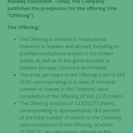
Nasdaq Stockholm. Today, the Company
publishes the prospectus for the offering (the
“Offering”).
The Offering:
The Offering is directed to institutional
investors in Sweden and abroad, including to
qualified institutional buyers in the United
States, as well as to the general public in
Sweden, Norway, Denmark and Finland
The price per share in the Offering is set to SEK
32.50, corresponding to a value of the total
number of shares in the Company upon
completion of the Offering of SEK 2,275 million
The Offering consists of 12,923,077 shares,
corresponding to approximately 18.5 percent
of the total number of shares in the Company
upon completion of the Offering, of which
10,769,231 are new shares offered by the