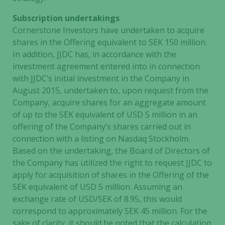
Subscription undertakings
Cornerstone Investors have undertaken to acquire
shares in the Offering equivalent to SEK 150 million.
In addition, JJDC has, in accordance with the
investment agreement entered into in connection
with JJDC’s initial investment in the Company in
August 2015, undertaken to, upon request from the
Company, acquire shares for an aggregate amount
of up to the SEK equivalent of USD 5 million in an
offering of the Company’s shares carried out in
connection with a listing on Nasdaq Stockholm.
Based on the undertaking, the Board of Directors of
the Company has utilized the right to request JJDC to
apply for acquisition of shares in the Offering of the
SEK equivalent of USD 5 million. Assuming an
exchange rate of USD/SEK of 8.95, this would
correspond to approximately SEK 45 million. For the
sake of clarity, it should be noted that the calculation