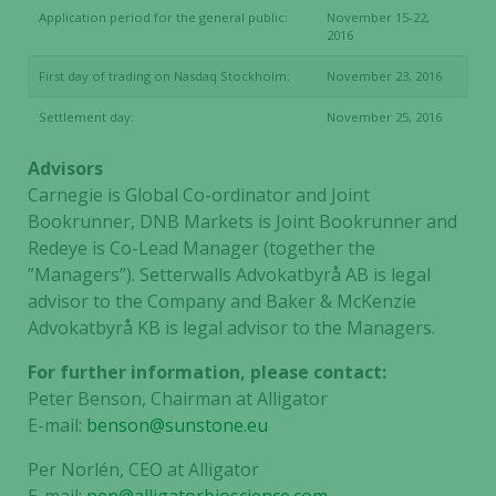
our website
Application period for the general public:
November 15-22,
to perform
2016
as well as
possible
First day of trading on Nasdaq Stockholm:
November 23, 2016
during your
Settlement day:
November 25, 2016
visit. If you
refuse these
Advisors
cookies,
Carnegie is Global Co-ordinator and Joint
some
Bookrunner, DNB Markets is Joint Bookrunner and
functionality
Redeye is Co-Lead Manager (together the
will
disappear
”Managers”). Setterwalls Advokatbyrå AB is legal
from the
advisor to the Company and Baker & McKenzie
website.
Advokatbyrå KB is legal advisor to the Managers.
For further information, please contact:
Peter Benson, Chairman at Alligator
Marketing
E-mail:
benson@sunstone.eu
By sharing
your
Per Norlén, CEO at Alligator
interests