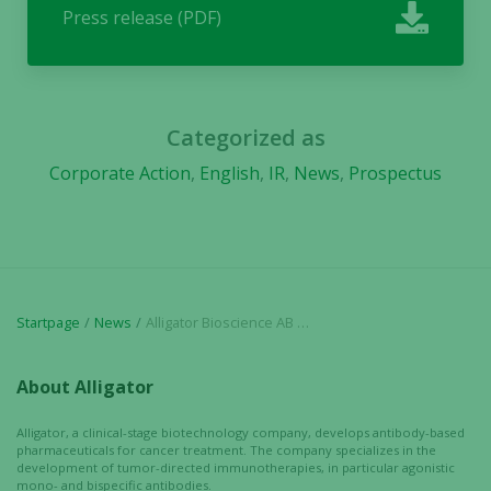
Press release (PDF)
Categorized as
Corporate Action
,
English
,
IR
,
News
,
Prospectus
Startpage
News
Alligator Bioscience AB publishes prospectus for Initial Public Offering on Nasdaq Stockholm
About Alligator
Alligator, a clinical-stage biotechnology company, develops antibody-based
pharmaceuticals for cancer treatment. The company specializes in the
development of tumor-directed immunotherapies, in particular agonistic
mono- and bispecific antibodies.