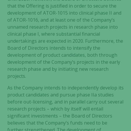
that the Offering is justified in order to secure the
development of ATOR-1015 into clinical phase II and
of ATOR-1016, and at least one of the Company’s
unnamed research projects in research phase into
clinical phase I, where substantial financial
undertakings are expected in 2020. Furthermore, the
Board of Directors intends to intensify the
development of product candidates, both through
development of the Company’s projects in the early
research phase and by initiating new research
projects.
As the Company intends to independently develop its
product candidates and pursue phase IIa studies
before out-licensing, and in parallel carry out several
research projects – which by itself will entail
significant investments – the Board of Directors
believes that the Company’s funds need to be
further strengthened. The development of