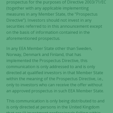
prospectus for the purposes of Directive 2003/71/EC
(together with any applicable implementing
measures in any Member State, the “Prospectus
Directive”). Investors should not invest in any
securities referred to in this announcement except
on the basis of information contained in the
aforementioned prospectus.
In any EEA Member State other than Sweden,
Norway, Denmark and Finland, that has
implemented the Prospectus Directive, this
communication is only addressed to and is only
directed at qualified investors in that Member State
within the meaning of the Prospectus Directive, i.e.,
only to investors who can receive the offer without
an approved prospectus in such EEA Member State.
This communication is only being distributed to and
is only directed at persons in the United Kingdom