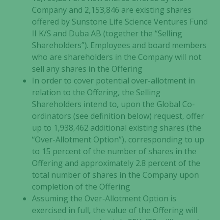
Company and 2,153,846 are existing shares
offered by Sunstone Life Science Ventures Fund
II K/S and Duba AB (together the “Selling
Shareholders”). Employees and board members
who are shareholders in the Company will not
sell any shares in the Offering
In order to cover potential over-allotment in
relation to the Offering, the Selling
Shareholders intend to, upon the Global Co-
ordinators (see definition below) request, offer
up to 1,938,462 additional existing shares (the
“Over-Allotment Option”), corresponding to up
to 15 percent of the number of shares in the
Offering and approximately 2.8 percent of the
total number of shares in the Company upon
completion of the Offering
Assuming the Over-Allotment Option is
exercised in full, the value of the Offering will