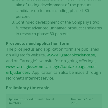
the website
aim of taking development of the product
to function.
candidate up to and including phase I: 30
percent
Continued development of the Company’s two
Statistics
furthest advanced unnamed product candidates
In order for
in research phase: 30 percent
us to
improve the
Prospectus and application form
website's
The prospectus and application form are published
functionality
on Alligator’s website,
www.alligatorbioscience.se
,
and
structure,
and on Carnegie’s website for on-going offerings,
based on
www.carnegie.se/om-carnegie/kontakt/pagaende-
how the
erbjudanden/
. Application can also be made through
website is
Nordnet’s internet service.
used.
Preliminary timetable
Experience
Application period for institutional
November 15-22,
investors:
2016
In order for