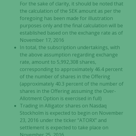
For the sake of clarity, it should be noted that
the calculation of the SEK amount as per the
foregoing has been made for illustration
purposes only and the final calculation will be
established based on the exchange rate as of
November 17, 2016
In total, the subscription undertakings, with
the above assumption regarding exchange
rate, amount to 5,992,308 shares,
corresponding to approximately 46.4 percent
of the number of shares in the Offering
(approximately 40.3 percent of the number of
shares in the Offering assuming the Over-
Allotment Option is exercised in full)
Trading in Alligator shares on Nasdaq
Stockholm is expected to begin on November
23, 2016 under the ticker “ATORX” and
settlement is expected to take place on
November 25, 2016