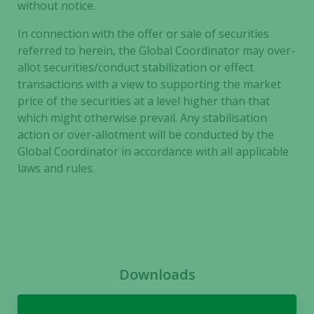
without notice.
In connection with the offer or sale of securities
referred to herein, the Global Coordinator may over-
allot securities/conduct stabilization or effect
transactions with a view to supporting the market
price of the securities at a level higher than that
which might otherwise prevail. Any stabilisation
action or over-allotment will be conducted by the
Global Coordinator in accordance with all applicable
laws and rules.
Downloads