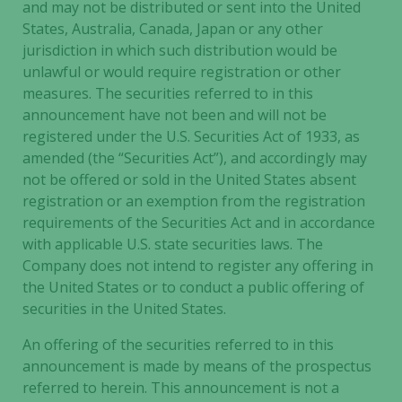
and may not be distributed or sent into the United
States, Australia, Canada, Japan or any other
jurisdiction in which such distribution would be
unlawful or would require registration or other
measures. The securities referred to in this
announcement have not been and will not be
registered under the U.S. Securities Act of 1933, as
amended (the “Securities Act”), and accordingly may
not be offered or sold in the United States absent
registration or an exemption from the registration
requirements of the Securities Act and in accordance
with applicable U.S. state securities laws. The
Company does not intend to register any offering in
the United States or to conduct a public offering of
securities in the United States.
An offering of the securities referred to in this
announcement is made by means of the prospectus
referred to herein. This announcement is not a