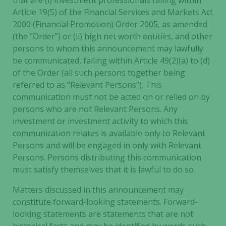
that are (i) investment professionals falling within
Article 19(5) of the Financial Services and Markets Act
2000 (Financial Promotion) Order 2005, as amended
(the “Order”) or (ii) high net worth entities, and other
persons to whom this announcement may lawfully
be communicated, falling within Article 49(2)(a) to (d)
of the Order (all such persons together being
referred to as “Relevant Persons”). This
communication must not be acted on or relied on by
persons who are not Relevant Persons. Any
investment or investment activity to which this
communication relates is available only to Relevant
Persons and will be engaged in only with Relevant
Persons. Persons distributing this communication
must satisfy themselves that it is lawful to do so.
Matters discussed in this announcement may
constitute forward-looking statements. Forward-
looking statements are statements that are not