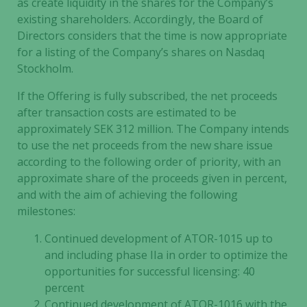
as create liquidity in the shares for the Company’s
existing shareholders. Accordingly, the Board of
Directors considers that the time is now appropriate
for a listing of the Company’s shares on Nasdaq
Stockholm.
If the Offering is fully subscribed, the net proceeds
after transaction costs are estimated to be
approximately SEK 312 million. The Company intends
to use the net proceeds from the new share issue
according to the following order of priority, with an
approximate share of the proceeds given in percent,
and with the aim of achieving the following
Necessary
milestones:
These
cookies are
Continued development of ATOR-1015 up to
not
and including phase IIa in order to optimize the
optional.
opportunities for successful licensing: 40
They are
percent
needed for
Continued development of ATOR-1016 with the