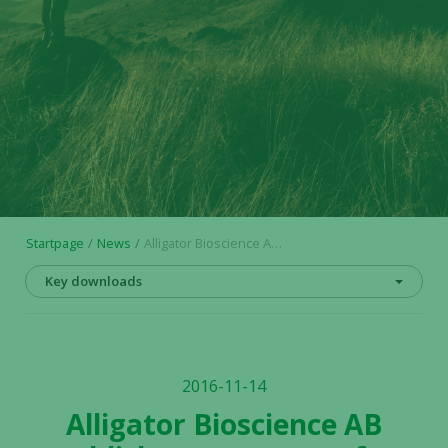
Startpage
News
Alligator Bioscience AB publishes prospectus for Initial Public Offering on Nasdaq Stockholm
Key downloads
2016-11-14
Alligator Bioscience AB