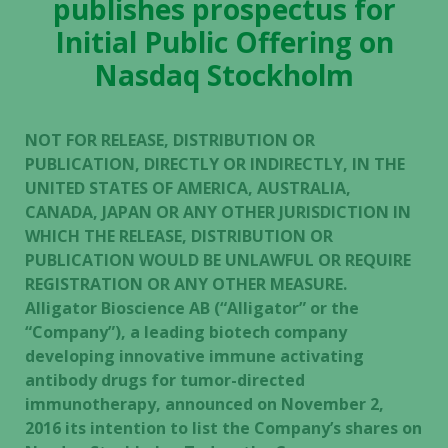
publishes prospectus for
Initial Public Offering on
Nasdaq Stockholm
NOT FOR RELEASE, DISTRIBUTION OR
PUBLICATION, DIRECTLY OR INDIRECTLY, IN THE
UNITED STATES OF AMERICA, AUSTRALIA,
CANADA, JAPAN OR ANY OTHER JURISDICTION IN
WHICH THE RELEASE, DISTRIBUTION OR
PUBLICATION WOULD BE UNLAWFUL OR REQUIRE
REGISTRATION OR ANY OTHER MEASURE.
Alligator Bioscience AB (“Alligator” or the
“Company”), a leading biotech company
developing innovative immune activating
antibody drugs for tumor-directed
immunotherapy, announced on November 2,
2016 its intention to list the Company’s shares on