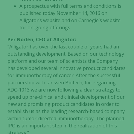
A prospectus with full terms and conditions is
published today November 14, 2016 on
Alligator’s website and on Carnegie’s website
for on-going offerings
Per Norlén, CEO at Alligator:
“Alligator has over the last couple of years had an
outstanding development. Based on our technology
platform and our team of scientists the Company
has developed several innovative product candidates
for immunotherapy of cancer. After the successful
partnership with Janssen Biotech, Inc. regarding
ADC-1013 we are now following a clear strategy to
speed up pre-clinical and clinical development of our
new and promising product candidates in order to
establish us as the leading research-based company
within tumor-directed immunotherapy. The planned
IPO is an important step in the realization of this
strategy.”