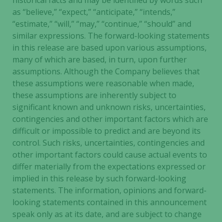
historical facts and may be identified by words such
as “believe,” “expect,” “anticipate,” “intends,”
“estimate,” “will,” “may,” “continue,” “should” and
similar expressions. The forward-looking statements
in this release are based upon various assumptions,
many of which are based, in turn, upon further
assumptions. Although the Company believes that
these assumptions were reasonable when made,
these assumptions are inherently subject to
significant known and unknown risks, uncertainties,
contingencies and other important factors which are
difficult or impossible to predict and are beyond its
control. Such risks, uncertainties, contingencies and
other important factors could cause actual events to
differ materially from the expectations expressed or
implied in this release by such forward-looking
statements. The information, opinions and forward-
looking statements contained in this announcement
speak only as at its date, and are subject to change