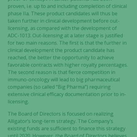
proven, i.e. up to and including completion of clinical
phase IIa. These product candidates will thus be
taken further in clinical development before out-
licensing, as compared with the development of
ADC-1013. Out-licensing at a later stage is justified
for two main reasons. The first is that the further in
clinical development the product candidate has
reached, the better the opportunity to achieve
favorable contracts with higher royalty percentages.
The second reason is that fierce competition in
immuno-oncology will lead to big pharmaceutical
companies (so called “Big Pharma”) requiring
extensive clinical efficacy documentation prior to in-
licensing.
The Board of Directors is focused on realizing
Alligator’s long-term strategy. The Company’s
existing funds are sufficient to finance this strategy
until 2020. However, the Board of Directors believes