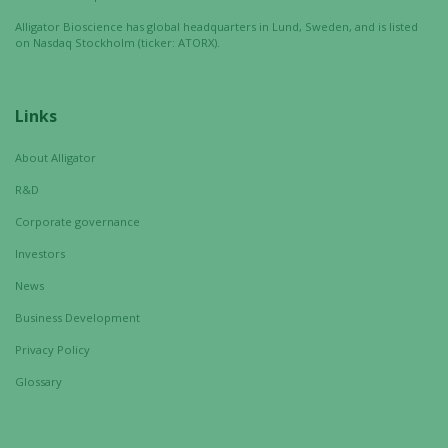
Alligator Bioscience has global headquarters in Lund, Sweden, and is listed
on Nasdaq Stockholm (ticker: ATORX).
Links
About Alligator
R&D
Corporate governance
Investors
News
Business Development
Privacy Policy
Glossary