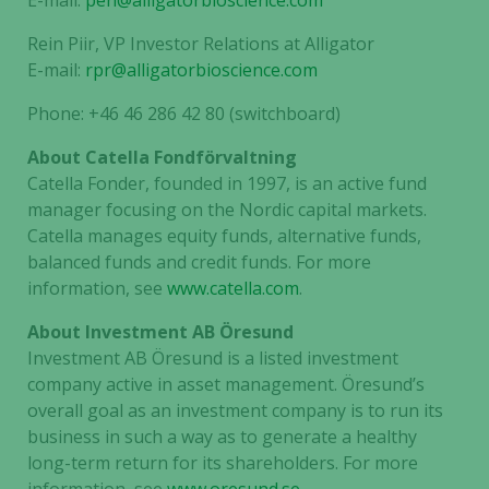
E-mail:
pen@alligatorbioscience.com
and
behavior as
Rein Piir, VP Investor Relations at Alligator
you visit our
E-mail:
rpr@alligatorbioscience.com
site, you
increase the
Phone: +46 46 286 42 80 (switchboard)
chance of
seeing
About Catella Fondförvaltning
personalized
Catella Fonder, founded in 1997, is an active fund
content and
manager focusing on the Nordic capital markets.
offers.
Catella manages equity funds, alternative funds,
balanced funds and credit funds. For more
information, see
www.catella.com
.
About Investment AB Öresund
Investment AB Öresund is a listed investment
company active in asset management. Öresund’s
overall goal as an investment company is to run its
business in such a way as to generate a healthy
long-term return for its shareholders. For more