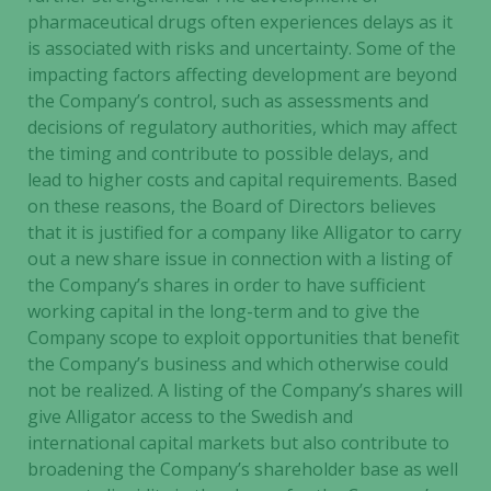
pharmaceutical drugs often experiences delays as it
is associated with risks and uncertainty. Some of the
impacting factors affecting development are beyond
the Company’s control, such as assessments and
decisions of regulatory authorities, which may affect
the timing and contribute to possible delays, and
lead to higher costs and capital requirements. Based
on these reasons, the Board of Directors believes
that it is justified for a company like Alligator to carry
out a new share issue in connection with a listing of
the Company’s shares in order to have sufficient
working capital in the long-term and to give the
Company scope to exploit opportunities that benefit
the Company’s business and which otherwise could
not be realized. A listing of the Company’s shares will
give Alligator access to the Swedish and
international capital markets but also contribute to
broadening the Company’s shareholder base as well