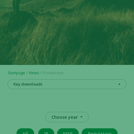
Startpage
News
Prospectus
Key downloads
Choose year
All
IR
MAR
Regulatory