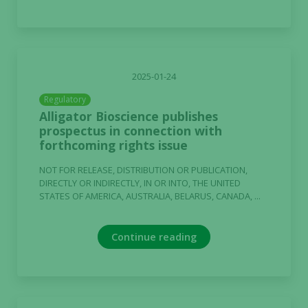
2025-01-24
Regulatory
Alligator Bioscience publishes
prospectus in connection with
forthcoming rights issue
NOT FOR RELEASE, DISTRIBUTION OR PUBLICATION,
DIRECTLY OR INDIRECTLY, IN OR INTO, THE UNITED
STATES OF AMERICA, AUSTRALIA, BELARUS, CANADA, ...
Continue reading