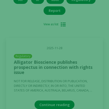
Report
View as list
2025-11-28
Regulatory
Alligator Bioscience publishes
prospectus in connection with rights
issue
NOT FOR RELEASE, DISTRIBUTION OR PUBLICATION,
DIRECTLY OR INDIRECTLY, IN OR INTO, THE UNITED
STATES OF AMERICA, AUSTRALIA, BELARUS, CANADA, ...
Continue reading