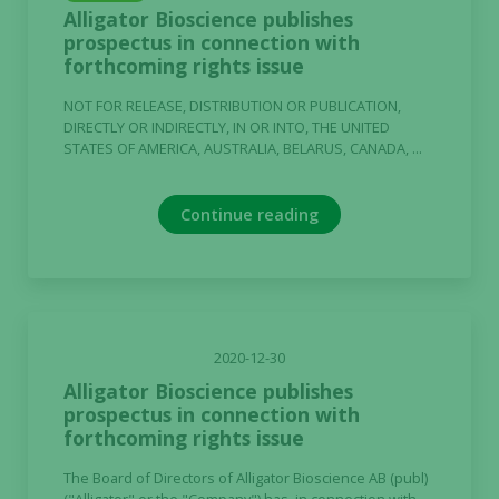
Alligator Bioscience publishes
Statistics
prospectus in connection with
In order for
forthcoming rights issue
us to
improve the
NOT FOR RELEASE, DISTRIBUTION OR PUBLICATION,
website's
DIRECTLY OR INDIRECTLY, IN OR INTO, THE UNITED
STATES OF AMERICA, AUSTRALIA, BELARUS, CANADA, ...
functionality
and
structure,
Continue reading
based on
how the
website is
used.
2020-12-30
Experience
Alligator Bioscience publishes
In order for
prospectus in connection with
our website
forthcoming rights issue
to perform
as well as
The Board of Directors of Alligator Bioscience AB (publ)
possible