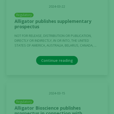
2024-03-22
Regulatory
Alligator publishes supplementary
prospectus
NOT FOR RELEASE, DISTRIBUTION OR PUBLICATION,
DIRECTLY OR INDIRECTLY, IN OR INTO, THE UNITED
STATES OF AMERICA, AUSTRALIA, BELARUS, CANADA, ...
Continue reading
2024-03-15
Regulatory
Alligator Bioscience publishes
prospectus in connection with