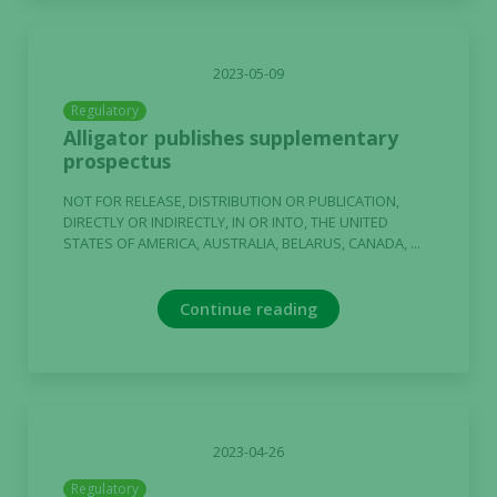
2023-05-09
Regulatory
Alligator publishes supplementary
prospectus
NOT FOR RELEASE, DISTRIBUTION OR PUBLICATION,
DIRECTLY OR INDIRECTLY, IN OR INTO, THE UNITED
STATES OF AMERICA, AUSTRALIA, BELARUS, CANADA, ...
Necessary
These
cookies are
Continue reading
not
optional.
They are
needed for
the website
to function.
2023-04-26
Regulatory