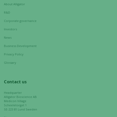
About Alligator
R&D
Corporate governance
Investors
News
Business Development
Privacy Policy
Glossary
Contact us
Headquarter
Alligator Bioscience AB
Medicon Village
Scheeletorget 1
SE-223 81 Lund Sweden