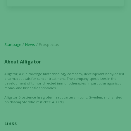
increase the
chance of
seeing
personalized
content and
offers.
Startpage
News
Prospectus
About Alligator
Alligator, a clinical-stage biotechnology company, develops antibody-based
pharmaceuticals for cancer treatment. The company specializes in the
development of tumor-directed immunotherapies, in particular agonistic
mono- and bispecific antibodies.
Alligator Bioscience has global headquarters in Lund, Sweden, and is listed
on Nasdaq Stockholm (ticker: ATORX).
Links