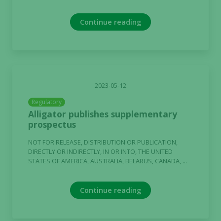
Continue reading
2023-05-12
Regulatory
Alligator publishes supplementary
prospectus
NOT FOR RELEASE, DISTRIBUTION OR PUBLICATION,
DIRECTLY OR INDIRECTLY, IN OR INTO, THE UNITED
STATES OF AMERICA, AUSTRALIA, BELARUS, CANADA, ...
Continue reading