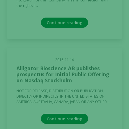
("Alligator" or the "Company") has, in connection with
the rights i ...
during your
visit. If you
refuse these
Continue reading
cookies,
some
functionality
will
disappear
from the
2016-11-14
website.
Alligator Bioscience AB publishes
prospectus for Initial Public Offering
on Nasdaq Stockholm
Marketing
By sharing
NOT FOR RELEASE, DISTRIBUTION OR PUBLICATION,
your
DIRECTLY OR INDIRECTLY, IN THE UNITED STATES OF
AMERICA, AUSTRALIA, CANADA, JAPAN OR ANY OTHER ...
interests
and
behavior as
Continue reading
you visit our
site, you