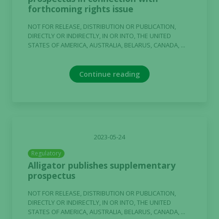
forthcoming rights issue
NOT FOR RELEASE, DISTRIBUTION OR PUBLICATION,
DIRECTLY OR INDIRECTLY, IN OR INTO, THE UNITED
STATES OF AMERICA, AUSTRALIA, BELARUS, CANADA, ...
Continue reading
2023-05-24
Regulatory
Alligator publishes supplementary
prospectus
NOT FOR RELEASE, DISTRIBUTION OR PUBLICATION,
DIRECTLY OR INDIRECTLY, IN OR INTO, THE UNITED
STATES OF AMERICA, AUSTRALIA, BELARUS, CANADA, ...