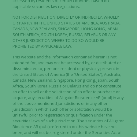
alligatorbioscience.com
.
accessed by residents of certain countries based on
applicable securities law regulations.
IMPORTANT INFORMATION
NOT FOR DISTRIBUTION, DIRECTLY OR INDIRECTLY, WHOLLY
OR PARTLY, IN THE UNITED STATES OF AMERICA, AUSTRALIA,
CANADA, NEW ZEALAND, SINGAPORE, HONG KONG, JAPAN,
The information in this press release does not
SOUTH AFRICA, SOUTH KOREA, RUSSIA, BELARUS OR ANY
contain or constitute an offer to acquire, subscribe
OTHER JURISDICTION WHERE TO DO SO WOULD BE
or otherwise trade in shares, warrants or other
PROHIBITED BY APPLICABLE LAW.
securities in Alligator. No action has been taken and
This website and the information contained herein is not
measures will not be taken to permit a public
intended for, and may not be accessed by, or distributed or
offering in any jurisdictions other than Sweden.
disseminated to, persons resident or physically present in
the United States of America (the ”United States”), Australia,
This release is not a prospectus in accordance with
Canada, New Zealand, Singapore, Hong Kong, Japan, South
Africa, South Korea, Russia or Belarus and do not constitute
the definition in the Prospectus Regulation (EU)
an offer to sell or the solicitation of an offer to purchase or
2017/1129 (“
Prospectus Regulation
”) and has not
acquire, any securities of Alligator Bioscience AB (publ) in any
been approved by any regulatory authority in any
of the above mentioned jurisdictions or in any other
jurisdiction. This announcement does not identify or
jurisdiction in which such offer or solicitation would be
unlawful prior to registration or qualification under the
suggest, or purport to identify or suggest, the risks
securities laws of such jurisdiction. The securities of Alligator
(direct or indirect) that may be associated with an
Bioscience AB (publ) referred to on this website have not
investment in shares, warrants or other securities in
been, and will not be, registered under the Securities Act of