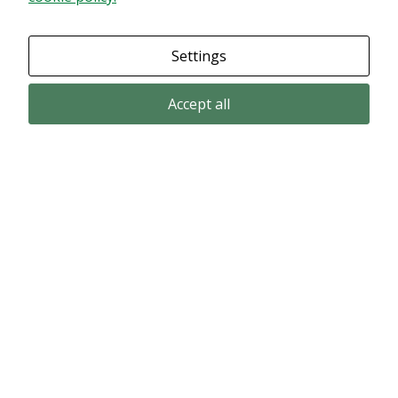
Granska dina inställningar
Settings
Accept all
Email subscription
Subscribe to get our pressreleases and investor alerts by email from
Alligator Bioscience.
Subscribe
© Copyright 2024 – Alligator Bioscience AB
Privacy Policy
|
Use of Cookies
|
Change your cookie settings here
.
Disclaimer
Market data could be delayed. Delivered by Modular Finance.