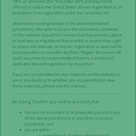
Alligator. Any invitation to the persons concerned to
1933, as amended (the ”Securities Act”), and may not be
offered or sold in the United States absent registration or an
subscribe for units in Alligator has only been made
exemption from registration under the Securities Act.
through the Prospectus published by the Company
on March 15, 2024. The Prospectus has been
All persons residing outside of the above mentioned
jurisdictions who wish to access the documents contained
approved and registered by the Swedish Financial
on this website should first ensure that they are not subject
Supervisory Authority and has been published on
to local laws or regulations that prohibit or restrict their right
the Company’s website,
to access this website, or require registration or approval for
www.alligatorbioscience.se/en
. The approval should
any acquisition of securities by them. Alligator Bioscience AB
(publ) assumes no responsibility if there is a violation of
not be considered as an endorsement of the
applicable law and regulations by any person.
Company or as an endorsement of the quality of the
securities that are the subject of the Prospectus and
If you are not permitted to view materials on this website or
are in any doubt as to whether you are permitted to view
does not indicate that the Swedish Financial
these materials, please exit this website.
Supervisory Authority guarantees that the facts in
the Prospectus are correct or complete. Investors
By clicking ”Confirm” you confirm and certify that:
should make their own assessment as to the
suitability of investing in the Company’s securities. In
You are not a resident of or physically present in any
order for investors to fully understand the potential
of the above jurisdictions or any other restricted
jurisdiction; and
risks and benefits associated with a decision to
you are either:
participate in the Rights Issue, any investment
a resident of, or physically present in,