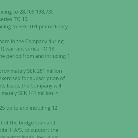
nding to 28,109,198,730
series TO 13.
nding to SEK 0.01 per ordinary
 share in the Company during
(1) warrant series TO 13
the period from and including 1
approximately SEK 281 million
exercised for subscription of
hts Issue, the Company will
imately SEK 141 million in
25 up to and including 12
t of the bridge loan and
tal II A/S, to support the
or mitazalimab, including