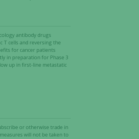
ncology antibody drugs
 T cells and reversing the
fits for cancer patients
tly in preparation for Phase 3
w up in first-line metastatic
ubscribe or otherwise trade in
 measures will not be taken to