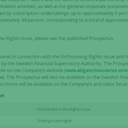
zation activities, as well as for general corporate purposes
red by subscription undertakings up to approximately 6 per
imately 44 percent, corresponding to a total of approximat
he Rights Issue, please see the published Prospectus.
red in connection with the forthcoming Rights Issue and h
by the Swedish Financial Supervisory Authority. The Prospe
able on the Company’s website (
www.alligatorbioscience.se/e
se
). The Prospectus will also be available on the Swedish Fin
ion forms will be available on the Company’s and Vator Securi
ue
Record date in the Rights Issue
Trading in unit rights