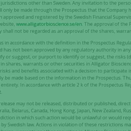
y jurisdictions other than Sweden. Any invitation to the per
 will only be made through the Prospectus that the Company 
 approved and registered by the Swedish Financial Supervi
Experience
ebsite,
www.alligatorbioscience.se/en
. The approval of the
In order for
y shall not be regarded as an approval of the shares, warran
our website
to perform
us in accordance with the definition in the Prospectus Regul
as well as
nd has not been approved by any regulatory authority in any 
possible
 or suggest, or purport to identify or suggest, the risks (di
during your
n shares, warrants or other securities in Alligator Bioscienc
visit. If you
risks and benefits associated with a decision to participate i
refuse these
cookies,
ly be made based on the information in the Prospectus. Th
some
 entirety. In accordance with article 2 k of the Prospectus R
functionality
t
.
will
disappear
elease may not be released, distributed or published, directly
from the
tralia, Belarus, Canada, Hong Kong, Japan, New Zealand, Russ
website.
diction in which such action would be unlawful or would req
y Swedish law. Actions in violation of these restrictions may