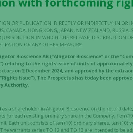
on with forthcoming rig
TION OR PUBLICATION, DIRECTLY OR INDIRECTLY, IN OR 
US, CANADA, HONG KONG, JAPAN, NEW ZEALAND, RUSSIA, 
 JURISDICTION IN WHICH THE RELEASE, DISTRIBUTION 
STRATION OR ANY OTHER MEASURE.
ligator Bioscience AB (“Alligator Bioscience” or the “C
) relating to the rights issue of units of approximately
rectors on 2 December 2024, and approved by the extra
e “Rights Issue”). The Prospectus has today been approv
y Authority.
as a shareholder in Alligator Bioscience on the record date, 
ghts for each existing ordinary share in the Company. Ten (10)
unit. Each unit consists of ten (10) ordinary shares, ten (10) 
. The warrants series TO 12 and TO 13 are intended to be a