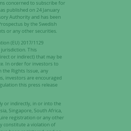
sons concerned to subscribe for
has published on 24 January
sory Authority and has been
 Prospectus by the Swedish
ts or any other securities.
ation (EU) 2017/1129
jurisdiction. This
rect or indirect) that may be
e. In order for investors to
n the Rights Issue, any
us, investors are encouraged
egulation this press release
 or indirectly, in or into the
ia, Singapore, South Africa,
uire registration or any other
 constitute a violation of