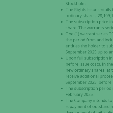
Stockholm.
The Rights Issue entails
ordinary shares, 28,109,
The subscription price in
share. The warrants seri
One (1) warrant series T
the period from and incl
entitles the holder to su
September 2025 up to an
Upon full subscription in 
before issue costs. In th
new ordinary shares, at 
receive additional proce
September 2025, before i
The subscription period i
February 2025.
The Company intends to u
repayment of outstanding 
development of mitazalim