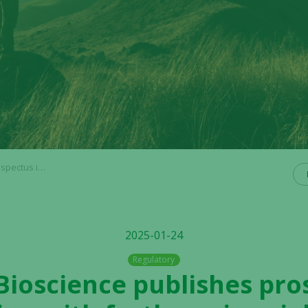
coming rights issue
2025-01-24
Regulatory
 Bioscience publishes pro