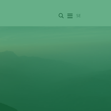
Search
SE