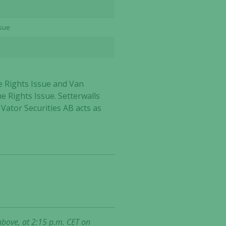
ssue
e Rights Issue and Van
he Rights Issue. Setterwalls
 Vator Securities AB acts as
above, at 2:15 p.m. CET on