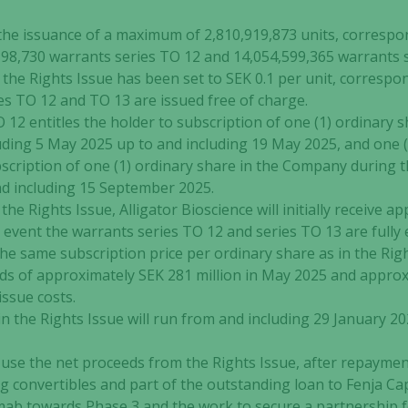
 the issuance of a maximum of 2,810,919,873 units, correspo
198,730 warrants series TO 12 and 14,054,599,365 warrants 
 the Rights Issue has been set to SEK 0.1 per unit, correspo
es TO 12 and TO 13 are issued free of charge.
O 12 entitles the holder to subscription of one (1) ordinary
uding 5 May 2025 up to and including 19 May 2025, and one 
bscription of one (1) ordinary share in the Company during 
d including 15 September 2025.
the Rights Issue, Alligator Bioscience will initially receive 
e event the warrants series TO 12 and series TO 13 are fully 
the same subscription price per ordinary share as in the Rig
eds of approximately SEK 281 million in May 2025 and approx
ssue costs.
n the Rights Issue will run from and including 29 January 20
se the net proceeds from the Rights Issue, after repaymen
convertibles and part of the outstanding loan to Fenja Capi
ab towards Phase 3 and the work to secure a partnership f