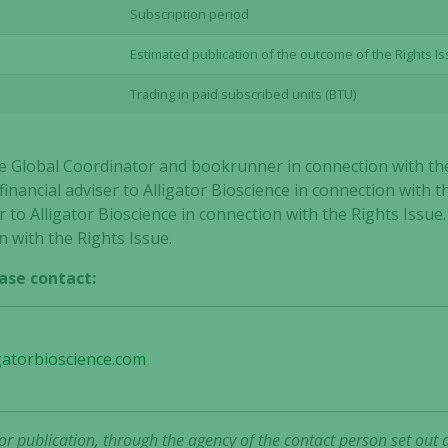
Subscription period
Estimated publication of the outcome of the Rights I
Trading in paid subscribed units (BTU)
ole Global Coordinator and bookrunner in connection with th
inancial adviser to Alligator Bioscience in connection with t
 to Alligator Bioscience in connection with the Rights Issue.
n with the Rights Issue.
ase contact:
gatorbioscience.com
Necessary
These
r publication, through the agency of the contact person set out 
cookies are