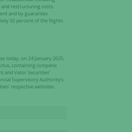
 and restructuring costs.
cent and by guarantee
ely 50 percent of the Rights
as today, on 24 January 2025,
ctus, containing complete
n
) and Vator Securities’
ancial Supervisory Authority’s
ties’ respective websites.