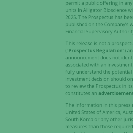
permit a public offering in an
units in Alligator Bioscience
2025. The Prospectus has been
published on the Company’s w
Financial Supervisory Authorit
This release is not a prospect
(“
Prospectus Regulation
“) a
announcement does not identify
associated with an investment i
fully understand the potential 
investment decision should on
to review the Prospectus in its
constitutes an
advertisemen
The information in this press r
United States of America, Aus
South Korea or any other juris
measures than those required b