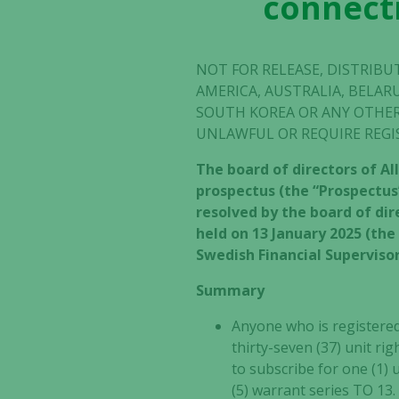
connecti
NOT FOR RELEASE, DISTRIBU
AMERICA, AUSTRALIA, BELAR
SOUTH KOREA OR ANY OTHER
UNLAWFUL OR REQUIRE REGI
The board of directors of Al
prospectus (the “Prospectus”
resolved by the board of di
held on 13 January 2025 (th
Swedish Financial Supervisor
Summary
Anyone who is registered 
thirty-seven (37) unit ri
to subscribe for one (1) 
(5) warrant series TO 13