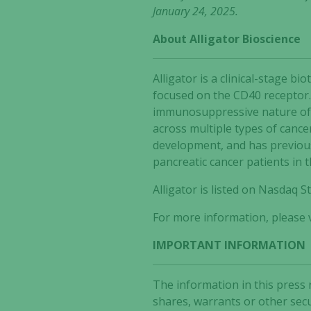
January 24, 2025.
About Alligator Bioscience
Alligator is a clinical-stage
focused on the CD40 receptor.
immunosuppressive nature of t
across multiple types of cance
development, and has previous
pancreatic cancer patients in 
Alligator is listed on Nasdaq
For more information, please v
IMPORTANT INFORMATION
The information in this press 
shares, warrants or other secu