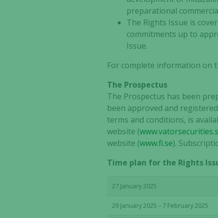
preparational commerciali
The Rights Issue is cove
commitments up to approx
Issue.
For complete information on t
The Prospectus
The Prospectus has been prepa
been approved and registered 
terms and conditions, is avail
website (
www.vatorsecurities.
website (
www.fi.se
). Subscript
Time plan for the Rights Iss
27 January 2025
29 January 2025 – 7 February 2025