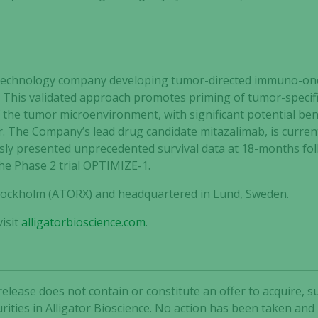
not
optional.
They are
needed for
the website
 biotechnology company developing tumor-directed immuno-o
to function.
 This validated approach promotes priming of tumor-specific
he tumor microenvironment, with significant potential bene
r. The Company’s lead drug candidate mitazalimab, is curren
Statistics
ly presented unprecedented survival data at 18-months follo
In order for
the Phase 2 trial OPTIMIZE-1.
us to
improve the
 Stockholm (ATORX) and headquartered in Lund, Sweden.
website's
functionality
isit
alligatorbioscience.com
.
and
structure,
based on
how the
release does not contain or constitute an offer to acquire, s
website is
rities in Alligator Bioscience. No action has been taken and
used.