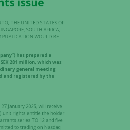
hts issue
INTO, THE UNITED STATES OF
SINGAPORE, SOUTH AFRICA,
OR PUBLICATION WOULD BE
ompany”) has prepared a
 SEK 281 million, which was
ordinary general meeting
ed and registered by the
27 January 2025, will receive
 unit rights entitle the holder
warrants series TO 12 and five
dmitted to trading on Nasdaq