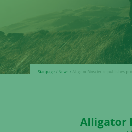
Startpage
News
Alligator Bioscience publishes prospectus in connection with forth
Alligator