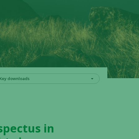
Key downloads
spectus in