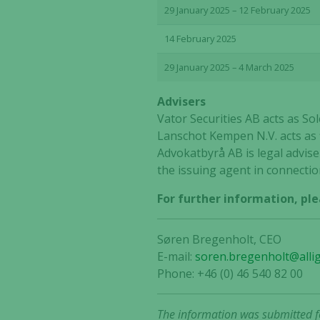
29 January 2025 – 12 February 2025
14 February 2025
29 January 2025 – 4 March 2025
Advisers
Vator Securities AB acts as S
Lanschot Kempen N.V. acts as f
Advokatbyrå AB is legal adviser
the issuing agent in connectio
For further information, ple
Søren Bregenholt, CEO
E-mail:
soren.bregenholt@alli
Phone: +46 (0) 46 540 82 00
The information was submitted fo