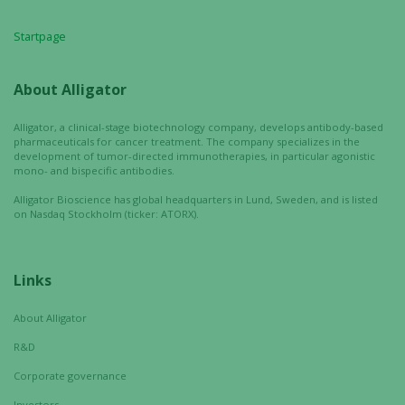
Startpage
About Alligator
Alligator, a clinical-stage biotechnology company, develops antibody-based
pharmaceuticals for cancer treatment. The company specializes in the
development of tumor-directed immunotherapies, in particular agonistic
mono- and bispecific antibodies.
Alligator Bioscience has global headquarters in Lund, Sweden, and is listed
on Nasdaq Stockholm (ticker: ATORX).
Links
About Alligator
R&D
Necessary
These
Corporate governance
cookies are
Investors