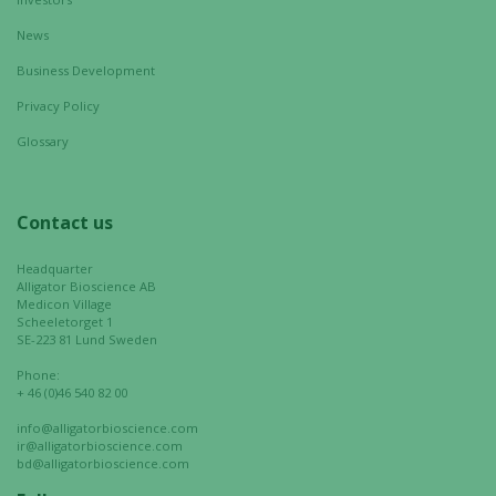
not
optional.
News
They are
Business Development
needed for
Privacy Policy
the website
to function.
Glossary
Statistics
Contact us
In order for
us to
Headquarter
improve the
Alligator Bioscience AB
Medicon Village
website's
Scheeletorget 1
functionality
SE-223 81 Lund Sweden
and
Phone:
structure,
+ 46 (0)46 540 82 00
based on
info@alligatorbioscience.com
how the
ir@alligatorbioscience.com
website is
bd@alligatorbioscience.com
used.