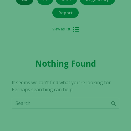
Report
View as list
Nothing Found
It seems we can’t find what you’re looking for.
Perhaps searching can help.
Search