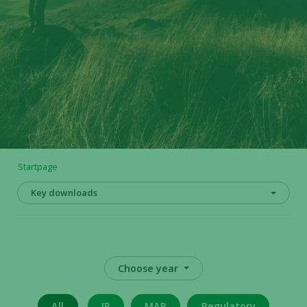
Startpage
Key downloads
Choose year
All
IR
MAR
Regulatory