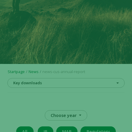
Startpage
News
news-cus-annual-report
Key downloads
Choose year
All
IR
MAR
Regulatory