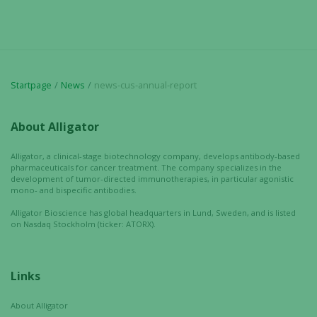
Startpage
News
news-cus-annual-report
About Alligator
Necessary
Alligator, a clinical-stage biotechnology company, develops antibody-based
These
pharmaceuticals for cancer treatment. The company specializes in the
cookies are
development of tumor-directed immunotherapies, in particular agonistic
mono- and bispecific antibodies.
not
optional.
Alligator Bioscience has global headquarters in Lund, Sweden, and is listed
on Nasdaq Stockholm (ticker: ATORX).
They are
needed for
the website
to function.
Links
About Alligator