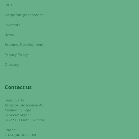
Statistics
R&D
In order for
Corporate governance
us to
improve the
Investors
website's
News
functionality
and
Business Development
structure,
Privacy Policy
based on
how the
Glossary
website is
used.
Contact us
Experience
Headquarter
Alligator Bioscience AB
In order for
Medicon Village
our website
Scheeletorget 1
to perform
SE-223 81 Lund Sweden
as well as
Phone:
possible
+ 46 (0)46 540 82 00