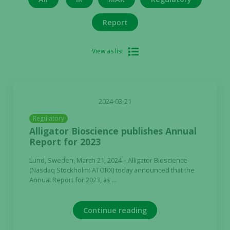
Report
View as list
2024-03-21
Regulatory
Alligator Bioscience publishes Annual
Report for 2023
Lund, Sweden, March 21, 2024 – Alligator Bioscience
(Nasdaq Stockholm: ATORX) today announced that the
Annual Report for 2023, as ...
Continue reading