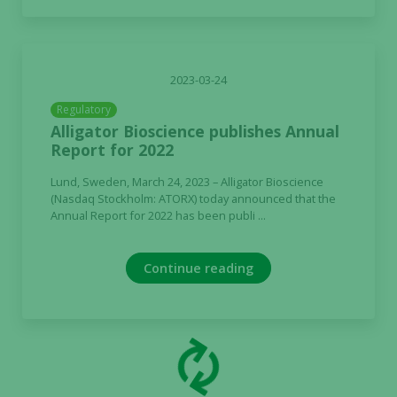
2023-03-24
Regulatory
Alligator Bioscience publishes Annual
Report for 2022
Lund, Sweden, March 24, 2023 – Alligator Bioscience
(Nasdaq Stockholm: ATORX) today announced that the
Annual Report for 2022 has been publi ...
Continue reading