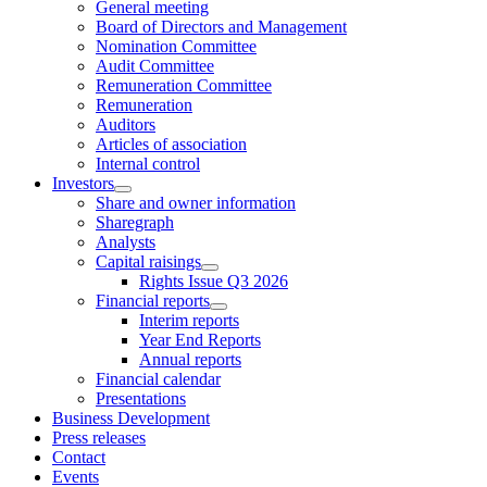
General meeting
Board of Directors and Management
Nomination Committee
Audit Committee
Remuneration Committee
Remuneration
Auditors
Articles of association
Internal control
Investors
Share and owner information
Sharegraph
Analysts
Capital raisings
Rights Issue Q3 2026
Financial reports
Interim reports
Year End Reports
Annual reports
Financial calendar
Presentations
Business Development
Press releases
Contact
Events