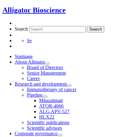
Skip
Alligator Bioscience
to
content
Search
Search
Se
Startpage
About Alligator
Board of Directors
Senior Management
Career
Research and development
Immunotherapy of cancer
Pipeline
Mitazalimab
ATOR-4066
ALG.APV-527
HLX22
Scientific publications
Scientific advisors
Corporate governance