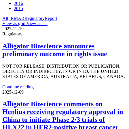
2016
2015
All
IR
MAR
Regulatory
Report
View as grid
View as list
2025-12-19
Regulatory
Alligator Bioscience announces
preliminary outcome in rights issue
NOT FOR RELEASE, DISTRIBUTION OR PUBLICATION,
DIRECTLY OR INDIRECTLY, IN OR INTO, THE UNITED
STATES OF AMERICA, AUSTRALIA, BELARUS, CANADA,
...
Continue reading
2025-12-09
Alligator Bioscience comments on
Henlius receiving regulatory approval in
China to initiate Phase 2/3 trials of
HLX22 in HER2-positive breast cancer