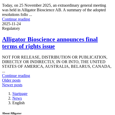
Today, on 25 November 2025, an extraordinary general meeting
was held in Alligator Bioscience AB. A summary of the adopted
resolutions follo ...
Continue reading
2025-11-24
Regulatory
Alligator Bioscience announces final
terms of rights issue
NOT FOR RELEASE, DISTRIBUTION OR PUBLICATION,
DIRECTLY OR INDIRECTLY, IN OR INTO, THE UNITED
STATES OF AMERICA, AUSTRALIA, BELARUS, CANADA,
...
Continue reading
Posts
Older posts
Newer posts
navigation
Startpage
News
English
About Alligator