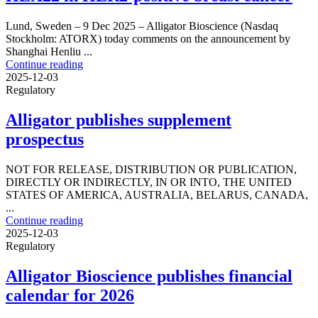
Lund, Sweden – 9 Dec 2025 – Alligator Bioscience (Nasdaq
Stockholm: ATORX) today comments on the announcement by
Shanghai Henliu ...
Continue reading
2025-12-03
Regulatory
Alligator publishes supplement
prospectus
NOT FOR RELEASE, DISTRIBUTION OR PUBLICATION,
DIRECTLY OR INDIRECTLY, IN OR INTO, THE UNITED
STATES OF AMERICA, AUSTRALIA, BELARUS, CANADA,
...
Continue reading
2025-12-03
Regulatory
Alligator Bioscience publishes financial
calendar for 2026