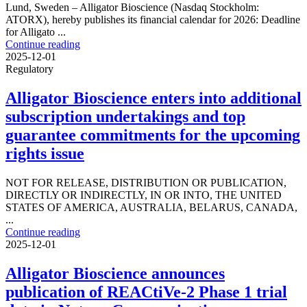
Lund, Sweden – Alligator Bioscience (Nasdaq Stockholm:
ATORX), hereby publishes its financial calendar for 2026: Deadline
for Alligato ...
Continue reading
2025-12-01
Regulatory
Alligator Bioscience enters into additional
subscription undertakings and top
guarantee commitments for the upcoming
rights issue
NOT FOR RELEASE, DISTRIBUTION OR PUBLICATION,
DIRECTLY OR INDIRECTLY, IN OR INTO, THE UNITED
STATES OF AMERICA, AUSTRALIA, BELARUS, CANADA,
...
Continue reading
2025-12-01
Alligator Bioscience announces
publication of REACtiVe-2 Phase 1 trial