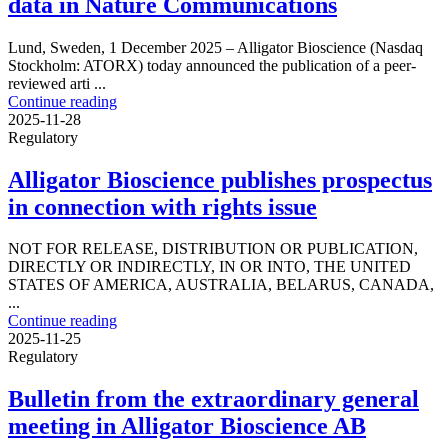
data in Nature Communications
Lund, Sweden, 1 December 2025 – Alligator Bioscience (Nasdaq
Stockholm: ATORX) today announced the publication of a peer-
reviewed arti ...
Continue reading
2025-11-28
Regulatory
Alligator Bioscience publishes prospectus
in connection with rights issue
NOT FOR RELEASE, DISTRIBUTION OR PUBLICATION,
DIRECTLY OR INDIRECTLY, IN OR INTO, THE UNITED
STATES OF AMERICA, AUSTRALIA, BELARUS, CANADA,
...
Continue reading
2025-11-25
Regulatory
Bulletin from the extraordinary general
meeting in Alligator Bioscience AB