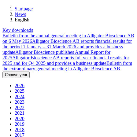
Startpage
News
English
Key downloads
Bulletin from the annual general meeting in Alligator Bioscience AB
on 6 May 2026
Alligator Bioscience AB reports financial results for
the period 1 January – 31 March 2026 and provides a business
update
Alligator Bioscience publishes Annual Report for
2025
Alligator Bioscience AB reports full year financial results for
2025 and for Q4 2025 and provides a business update
Bulletin from
the extraordinary general meeting in Alligator Bioscience AB
Choose year
2026
2025
2024
2023
2022
2021
2020
2019
2018
2017