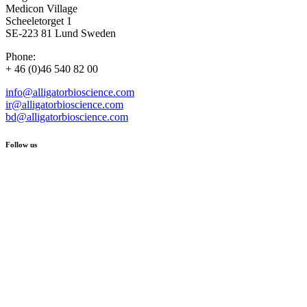
Medicon Village
Scheeletorget 1
SE-223 81 Lund Sweden
Phone:
+ 46 (0)46 540 82 00
info@alligatorbioscience.com
ir@alligatorbioscience.com
bd@alligatorbioscience.com
Follow us