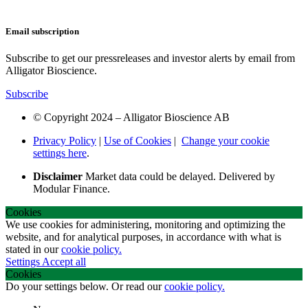
Email subscription
Subscribe to get our pressreleases and investor alerts by email from
Alligator Bioscience.
Subscribe
© Copyright 2024 – Alligator Bioscience AB
Privacy Policy
|
Use of Cookies
|
Change your cookie
settings here
.
Disclaimer
Market data could be delayed. Delivered by
Modular Finance.
Cookies
We use cookies for administering, monitoring and optimizing the
website, and for analytical purposes, in accordance with what is
stated in our
cookie policy.
Settings
Accept all
Cookies
Do your settings below. Or read our
cookie policy.