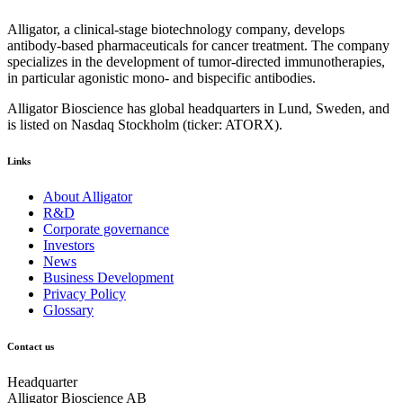
Alligator, a clinical-stage biotechnology company, develops
antibody-based pharmaceuticals for cancer treatment. The company
specializes in the development of tumor-directed immunotherapies,
in particular agonistic mono- and bispecific antibodies.
Alligator Bioscience has global headquarters in Lund, Sweden, and
is listed on Nasdaq Stockholm (ticker: ATORX).
Links
About Alligator
R&D
Corporate governance
Investors
News
Business Development
Privacy Policy
Glossary
Contact us
Headquarter
Alligator Bioscience AB