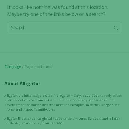
It looks like nothing was found at this location.
Maybe try one of the links below or a search?
Search
Startpage
Page not found
About Alligator
Alligator, a clinical-stage biotechnology company, develops antibody-based
pharmaceuticals for cancer treatment. The company specializes in the
development of tumor-directed immunotherapies, in particular agonistic
mono- and bispecific antibodies.
Alligator Bioscience has global headquarters in Lund, Sweden, and is listed
on Nasdaq Stockholm (ticker: ATORX).