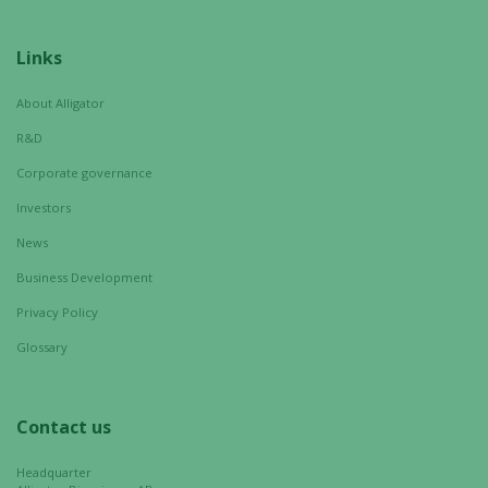
Links
About Alligator
R&D
Corporate governance
Investors
News
Business Development
Necessary
These
Privacy Policy
cookies are
Glossary
not
optional.
They are
Contact us
needed for
the website
Headquarter
to function.