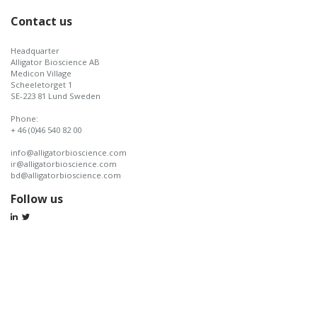
Contact us
Headquarter
Alligator Bioscience AB
Medicon Village
Scheeletorget 1
SE-223 81 Lund Sweden
Phone:
+ 46 (0)46 540 82 00
info@alligatorbioscience.com
ir@alligatorbioscience.com
bd@alligatorbioscience.com
Follow us