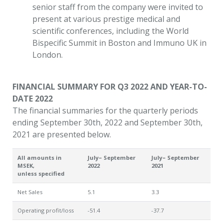
senior staff from the company were invited to
present at various prestige medical and
scientific conferences, including the World
Bispecific Summit in Boston and Immuno UK in
London.
FINANCIAL SUMMARY FOR Q3 2022 AND YEAR-TO-
DATE 2022
The financial summaries for the quarterly periods
ending September 30th, 2022 and September 30th,
2021 are presented below.
All amounts in
July– September
July– September
MSEK,
2022
2021
unless specified
Net Sales
5.1
3.3
Operating profit/loss
-51.4
-37.7