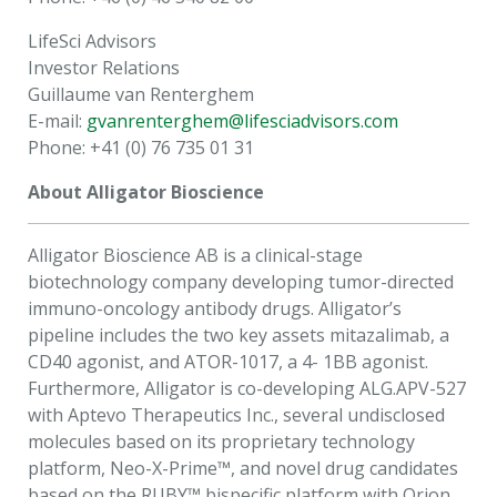
LifeSci Advisors
Investor Relations
Guillaume van Renterghem
E-mail:
gvanrenterghem@lifesciadvisors.com
Phone: +41 (0) 76 735 01 31
About Alligator Bioscience
Alligator Bioscience AB is a clinical-stage
biotechnology company developing tumor-directed
immuno-oncology antibody drugs. Alligator’s
pipeline includes the two key assets mitazalimab, a
CD40 agonist, and ATOR-1017, a 4- 1BB agonist.
Furthermore, Alligator is co-developing ALG.APV-527
with Aptevo Therapeutics Inc., several undisclosed
molecules based on its proprietary technology
platform, Neo-X-Prime™, and novel drug candidates
based on the RUBY™ bispecific platform with Orion