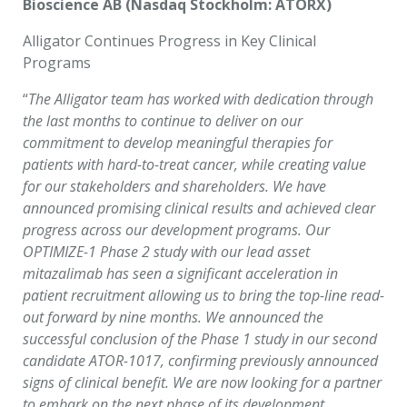
Bioscience AB (Nasdaq Stockholm: ATORX)
Alligator Continues Progress in Key Clinical
Programs
“
The Alligator team has worked with dedication through
the last months to continue to deliver on our
commitment to develop meaningful therapies for
patients with hard-to-treat cancer, while creating value
for our stakeholders and shareholders. We have
announced promising clinical results and achieved clear
progress across our development programs. Our
OPTIMIZE-1 Phase 2 study with our lead asset
mitazalimab has seen a significant acceleration in
patient recruitment allowing us to bring the top-line read-
out forward by nine months. We announced the
successful conclusion of the Phase 1 study in our second
candidate ATOR-1017, confirming previously announced
signs of clinical benefit. We are now looking for a partner
to embark on the next phase of its development.