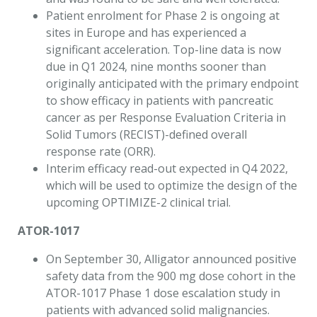
Patient enrolment for Phase 2 is ongoing at
sites in Europe and has experienced a
significant acceleration. Top-line data is now
due in Q1 2024, nine months sooner than
originally anticipated with the primary endpoint
to show efficacy in patients with pancreatic
cancer as per Response Evaluation Criteria in
Solid Tumors (RECIST)-defined overall
response rate (ORR).
Interim efficacy read-out expected in Q4 2022,
which will be used to optimize the design of the
upcoming OPTIMIZE-2 clinical trial.
ATOR-1017
On September 30, Alligator announced positive
safety data from the 900 mg dose cohort in the
ATOR-1017 Phase 1 dose escalation study in
patients with advanced solid malignancies.