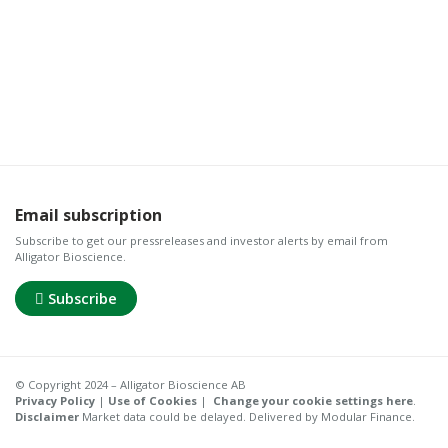
Email subscription
Subscribe to get our pressreleases and investor alerts by email from
Alligator Bioscience.
Subscribe
© Copyright 2024 – Alligator Bioscience AB
Privacy Policy
|
Use of Cookies
|
Change your cookie settings here
.
Disclaimer
Market data could be delayed. Delivered by Modular Finance.