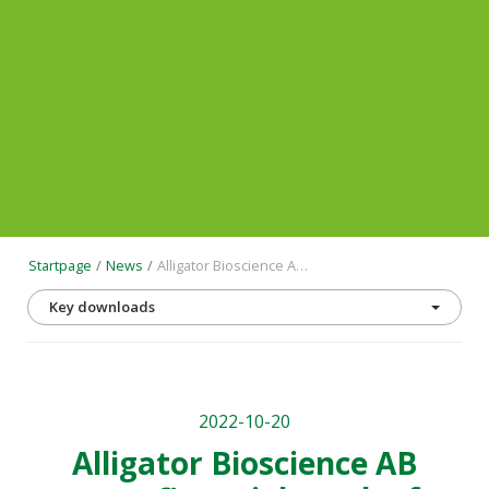
Startpage
News
Alligator Bioscience AB reports financial results for the first 9 months of the year and for Q3 2022 and provides a business update
Key downloads
2022-10-20
Alligator Bioscience AB