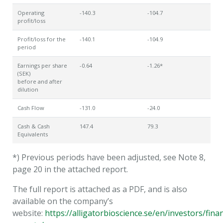
Operating
-140.3
-104.7
profit/loss
Profit/loss for the
-140.1
-104.9
period
Earnings per share
-0.64
-1.26*
(SEK)
before and after
dilution
Cash Flow
-131.0
-24.0
Cash & Cash
147.4
79.3
Equivalents
*) Previous periods have been adjusted, see Note 8,
page 20 in the attached report.
The full report is attached as a PDF, and is also
available on the company’s
website:
https://alligatorbioscience.se/en/investors/finan