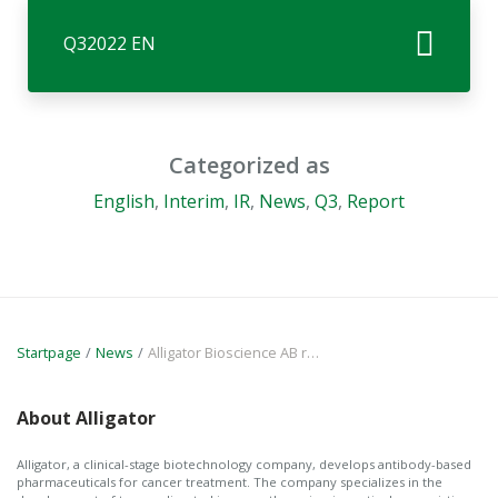
Q32022 EN
Categorized as
English
,
Interim
,
IR
,
News
,
Q3
,
Report
Startpage
News
Alligator Bioscience AB reports financial results for the first 9 months of the year and for Q3 2022 and provides a business update
About Alligator
Alligator, a clinical-stage biotechnology company, develops antibody-based
pharmaceuticals for cancer treatment. The company specializes in the