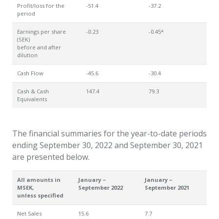
Profit/loss for the
-51.4
-37.2
period
Earnings per share
-0.23
-0.45*
(SEK)
before and after
dilution
Cash Flow
-45.6
-30.4
Cash & Cash
147.4
79.3
Equivalents
The financial summaries for the year-to-date periods
ending September 30, 2022 and September 30, 2021
are presented below.
All amounts in
January –
January –
MSEK,
September 2022
September 2021
unless specified
Net Sales
15.6
7.7