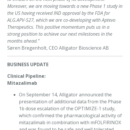
Moreover, we are moving towards a new Phase 1 study in
the US having received IND approval by the FDA for
ALG.APV-527, which we are co-developing with Aptevo
Therapeutics. This positive momentum puts us in a
strong position to achieve our next milestones in the
months ahead.”
Søren Bregenholt, CEO Alligator Bioscience AB
BUSINESS UPDATE
Clinical Pipeline:
Mitazalimab
On September 14, Alligator announced the
presentation of additional data from the Phase
1b dose escalation of the OPTIMIZE-1 study,
which confirmed the pharmacological activity of
mitazalimab in combination with mFOLFIRINOX
and was found to be safe and well tolerated.