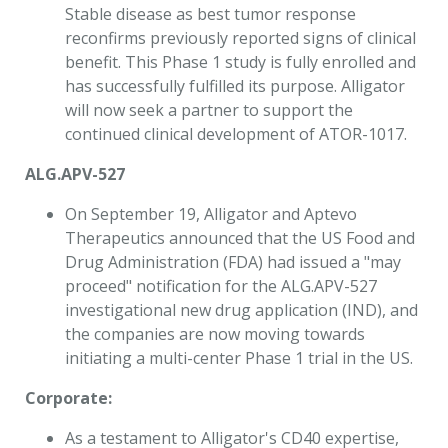
Stable disease as best tumor response
reconfirms previously reported signs of clinical
benefit. This Phase 1 study is fully enrolled and
has successfully fulfilled its purpose. Alligator
will now seek a partner to support the
continued clinical development of ATOR-1017.
ALG.APV-527
On September 19, Alligator and Aptevo
Therapeutics announced that the US Food and
Drug Administration (FDA) had issued a "may
proceed" notification for the ALG.APV-527
investigational new drug application (IND), and
the companies are now moving towards
initiating a multi-center Phase 1 trial in the US.
Corporate:
As a testament to Alligator's CD40 expertise,