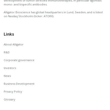
development of tumor-directed immunotherapies, in particular agonistic
mono- and bispecific antibodies.
Alligator Bioscience has global headquarters in Lund, Sweden, and is listed
on Nasdaq Stockholm (ticker: ATORX).
Links
About Alligator
R&D
Corporate governance
Investors
News
Business Development
Privacy Policy
Glossary