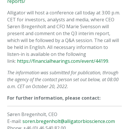
reports/
Alligator will host a conference call today at 3:00 p.m.
CET for investors, analysts and media, where CEO
Søren Bregenholt and CFO Marie Svensson will
present and comment on the Q3 interim report,
which will be followed by a Q&A session. The call will
be held in English. All necessary information to
listen-in is available on the following
link:
https://financialhearings.com/event/44199
.
The information was submitted for publication, through
the agency of the contact person set out below, at 08:00
a.m. CET on October 20, 2022.
For further information, please contact:
Søren Bregenholt, CEO
E-mail:
soren.bregenholt@alligatorbioscience.com
Phone: +46 (0) 46 540 82 00