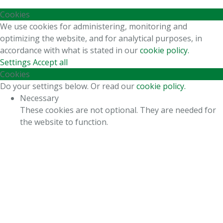
Cookies
We use cookies for administering, monitoring and
optimizing the website, and for analytical purposes, in
accordance with what is stated in our
cookie policy.
Settings
Accept all
Cookies
Do your settings below. Or read our
cookie policy.
Necessary
These cookies are not optional. They are needed for
the website to function.
Statistics
In order for us to improve the website's functionality
and structure, based on how the website is used.
Experience
In order for our website to perform as well as
possible during your visit. If you refuse these cookies,
some functionality will disappear from the website.
Marketing