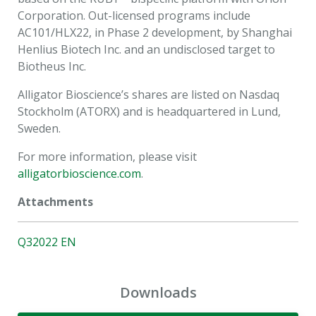
Corporation. Out-licensed programs include
AC101/HLX22, in Phase 2 development, by Shanghai
Henlius Biotech Inc. and an undisclosed target to
Biotheus Inc.
Alligator Bioscience’s shares are listed on Nasdaq
Stockholm (ATORX) and is headquartered in Lund,
Sweden.
For more information, please visit
alligatorbioscience.com
.
Attachments
Q32022 EN
Downloads