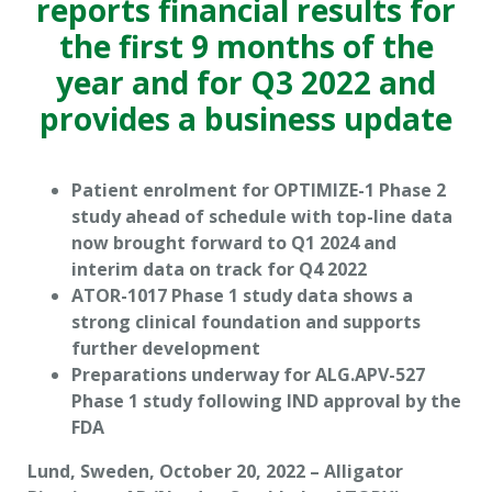
reports financial results for
the first 9 months of the
year and for Q3 2022 and
provides a business update
Patient enrolment for OPTIMIZE-1 Phase 2
study ahead of schedule with top-line data
now brought forward to Q1 2024 and
interim data on track for Q4 2022
ATOR-1017 Phase 1 study data shows a
strong clinical foundation and supports
further development
Preparations underway for ALG.APV-527
Phase 1 study following IND approval by the
FDA
Lund, Sweden, October 20, 2022 – Alligator