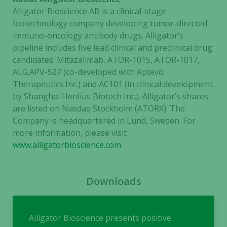
needed for
Alligator Bioscience AB is a clinical-stage
the website
biotechnology company developing tumor-directed
to function.
immuno-oncology antibody drugs. Alligator’s
pipeline includes five lead clinical and preclinical drug
candidates: Mitazalimab, ATOR-1015, ATOR-1017,
Statistics
ALG.APV-527 (co-developed with Aptevo
In order for
Therapeutics Inc.) and AC101 (in clinical development
us to
by Shanghai Henlius Biotech Inc.). Alligator’s shares
improve the
are listed on Nasdaq Stockholm (ATORX). The
website's
functionality
Company is headquartered in Lund, Sweden. For
and
more information, please visit
structure,
www.alligatorbioscience.com
.
based on
how the
website is
Downloads
used.
Alligator Bioscience presents positive
Experience