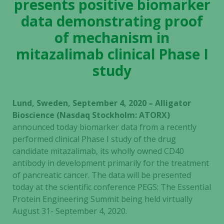
presents positive biomarker
data demonstrating proof
of mechanism in
mitazalimab clinical Phase I
study
Lund, Sweden, September 4, 2020 – Alligator
Bioscience (Nasdaq Stockholm: ATORX)
announced today biomarker data from a recently
performed clinical Phase I study of the drug
candidate mitazalimab, its wholly owned CD40
antibody in development primarily for the treatment
of pancreatic cancer. The data will be presented
today at the scientific conference PEGS: The Essential
Protein Engineering Summit being held virtually
August 31- September 4, 2020.