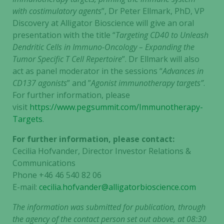
with costimulatory agents
”, Dr Peter Ellmark, PhD, VP
Discovery at Alligator Bioscience will give an oral
presentation with the title “
Targeting CD40 to Unleash
Dendritic Cells in Immuno-Oncology – Expanding the
Tumor Specific T Cell Repertoire
”. Dr Ellmark will also
act as panel moderator in the sessions “
Advances in
CD137 agonists
” and ”
Agonist immunotherapy targets”
.
For further information, please
visit
https://www.pegsummit.com/Immunotherapy-
Targets
.
For further information, please contact:
Cecilia Hofvander, Director Investor Relations &
Communications
Phone +46 46 540 82 06
E-mail:
cecilia.hofvander@alligatorbioscience.com
The information was submitted for publication, through
the agency of the contact person set out above, at 08:30