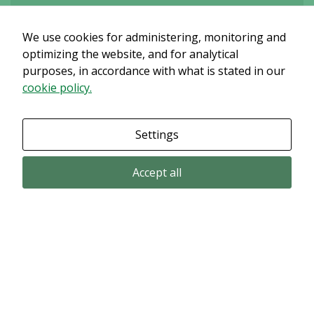
We use cookies for administering, monitoring and
Det verkar som om dina inställningar hindrar dig från att se detta
innehållet. Med största sannolikhet är det för att du har Upplevelse
optimizing the website, and for analytical
avstängt.
purposes, in accordance with what is stated in our
cookie policy.
Granska dina inställningar
Settings
Accept all
Email subscription
Subscribe to get our pressreleases and investor alerts by email from
Alligator Bioscience.
Subscribe