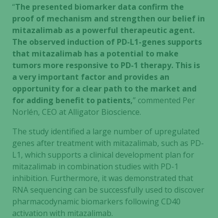
“
The presented biomarker data confirm the
proof of mechanism and strengthen our belief in
mitazalimab as a powerful therapeutic agent.
The observed induction of PD-L1-genes supports
that mitazalimab has a potential to make
tumors more responsive to PD-1 therapy. This is
a very important factor and provides an
opportunity for a clear path to the market and
for adding benefit to patients,
” commented Per
Norlén, CEO at Alligator Bioscience.
The study identified a large number of upregulated
genes after treatment with mitazalimab, such as PD-
L1, which supports a clinical development plan for
mitazalimab in combination studies with PD-1
inhibition. Furthermore, it was demonstrated that
RNA sequencing can be successfully used to discover
pharmacodynamic biomarkers following CD40
activation with mitazalimab.