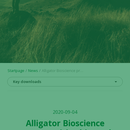
Startpage
News
Alligator Bioscience presents positive biomarker data demonstrating proof of mechanism in mitazalimab clinical Phase I study
Key downloads
2020-09-04
Alligator Bioscience