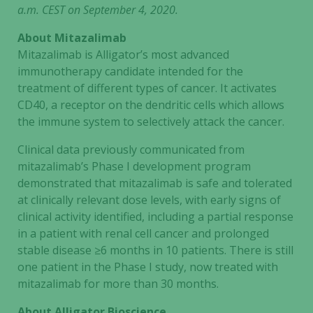
a.m. CEST on September 4, 2020.
About Mitazalimab
Mitazalimab is Alligator’s most advanced
immunotherapy candidate intended for the
treatment of different types of cancer. It activates
CD40, a receptor on the dendritic cells which allows
the immune system to selectively attack the cancer.
Clinical data previously communicated from
mitazalimab’s Phase I development program
demonstrated that mitazalimab is safe and tolerated
at clinically relevant dose levels, with early signs of
clinical activity identified, including a partial response
Necessary
in a patient with renal cell cancer and prolonged
These
stable disease ≥6 months in 10 patients. There is still
cookies are
one patient in the Phase I study, now treated with
not
mitazalimab for more than 30 months.
optional.
They are
About Alligator Bioscience