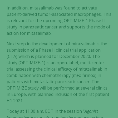
In addition, mitazalimab was found to activate
patient-derived tumor-associated macrophages. This
is relevant for the upcoming OPTIMIZE-1 Phase II
study in pancreatic cancer and supports the mode of
action for mitazalimab.
Next step in the development of mitazalimab is the
submission of a Phase II clinical trial application
(CTA) which is planned for December 2020. The
study (OPTIMIZE-1) is an open-label, multi-center
trial assessing the clinical efficacy of mitazalimab in
combination with chemotherapy (mFolfirinox) in
patients with metastatic pancreatic cancer. The
OPTIMIZE study will be performed at several clinics
in Europe, with planned inclusion of the first patient
H1 2021.
Today at 11:30 a.m. EDT in the session “
Agonist
Immunotherapy targets, priming the immune system