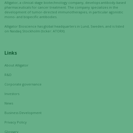
interests
Alligator, a clinical-stage biotechnology company, develops antibody-based
pharmaceuticals for cancer treatment. The company specializes in the
and
development of tumor-directed immunotherapies, in particular agonistic
behavior as
mono- and bispecific antibodies.
you visit our
Alligator Bioscience has global headquarters in Lund, Sweden, and is listed
site, you
on Nasdaq Stockholm (ticker: ATORX).
increase the
chance of
seeing
Links
personalized
content and
About Alligator
offers.
R&D
Corporate governance
Investors
News
Business Development
Privacy Policy
Glossary