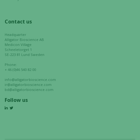
Contact us
Headquarter
Alligator Bioscience AB
Medicon Village
Scheeletorget 1
SE-223 81 Lund Sweden
Phone:
+ 46 (0)46 540 82 00
info@alligatorbioscience.com
ir@alligatorbioscience.com
bd@alligatorbioscience.com
Follow us