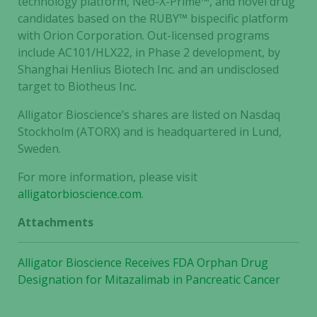
technology platform, Neo-X-Prime™, and novel drug
optional.
candidates based on the RUBY™ bispecific platform
They are
with Orion Corporation. Out-licensed programs
needed for
include AC101/HLX22, in Phase 2 development, by
the website
Shanghai Henlius Biotech Inc. and an undisclosed
to function.
target to Biotheus Inc.
Alligator Bioscience’s shares are listed on Nasdaq
Statistics
Stockholm (ATORX) and is headquartered in Lund,
In order for
Sweden.
us to
improve the
For more information, please visit
website's
alligatorbioscience.com
.
functionality
Attachments
and
structure,
based on
Alligator Bioscience Receives FDA Orphan Drug
how the
Designation for Mitazalimab in Pancreatic Cancer
website is
used.