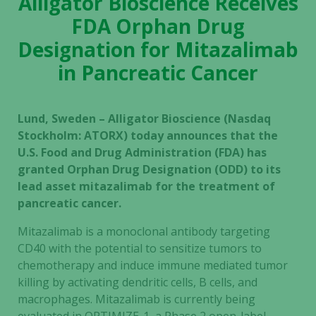
Alligator Bioscience Receives
FDA Orphan Drug
Designation for Mitazalimab
in Pancreatic Cancer
Lund, Sweden – Alligator Bioscience (Nasdaq
Stockholm: ATORX) today announces that the
U.S. Food and Drug Administration (FDA) has
granted Orphan Drug Designation (ODD) to its
lead asset mitazalimab for the treatment of
pancreatic cancer.
Mitazalimab is a monoclonal antibody targeting
CD40 with the potential to sensitize tumors to
chemotherapy and induce immune mediated tumor
killing by activating dendritic cells, B cells, and
macrophages. Mitazalimab is currently being