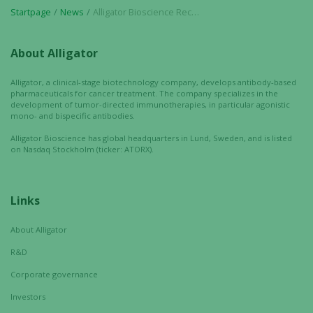
Startpage
News
Alligator Bioscience Receives FDA Orphan Drug Designation for Mitazalimab in Pancreatic Cancer
By sharing
your
interests
About Alligator
and
behavior as
Alligator, a clinical-stage biotechnology company, develops antibody-based
you visit our
pharmaceuticals for cancer treatment. The company specializes in the
development of tumor-directed immunotherapies, in particular agonistic
site, you
mono- and bispecific antibodies.
increase the
chance of
Alligator Bioscience has global headquarters in Lund, Sweden, and is listed
on Nasdaq Stockholm (ticker: ATORX).
seeing
personalized
content and
offers.
Links
About Alligator
R&D
Corporate governance
Investors