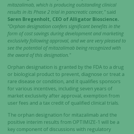
mitazalimab, which is producing outstanding clinical
results in its Phase 2 trial in pancreatic cancer,"
said
Søren Bregenholt, CEO of Alligator Bioscience.
"Orphan designation confers significant benefits in the
form of cost savings during development and marketing
exclusivity following approval, and we are very pleased to
see the potential of mitazalimab being recognized with
the award of this designation."
Orphan designation is granted by the FDA to a drug
or biological product to prevent, diagnose or treat a
rare disease or condition, and it qualifies sponsors
for various incentives, including seven years of
market exclusivity after approval, exemption from
user fees and a tax credit of qualified clinical trials.
The orphan designation for mitazalimab and the
positive interim results from OPTIMIZE-1 will be a
key component of discussions with regulatory