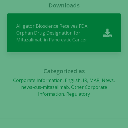
Downloads
Experience
In order for
Alligator Bioscience Receives FDA
our website
to perform
Orphan Drug Designation for
as well as
Mitazalimab in Pancreatic Cancer
possible
during your
visit. If you
refuse these
cookies,
Categorized as
some
Corporate Information
,
English
,
IR
,
MAR
,
News
,
functionality
news-cus-mitazalimab
,
Other Corporate
will
Information
,
Regulatory
disappear
from the
website.
Marketing