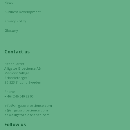
News
Business Development
Privacy Policy
Glossary
Contact us
Headquarter
Alligator Bioscience AB
Medicon Village
Scheeletorget 1
SE-223 81 Lund Sweden
Phone:
+ 46 (0)46 540 82 00
info@alligatorbioscience.com
ir@alligatorbioscience.com
bd@alligatorbioscience.com
Follow us