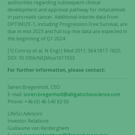
authorities regarding subsequent clinical
development and approval pathway for mitazalimab
in pancreatic cancer. Additional interim data from
OPTIMIZE-1, including Progression Free Survival, are
due in mid-2023 and full top-line data are expected in
the beginning of Q1 2024.
[1] Conroy et al, N Engl J Med 2011; 364:1817-1825;
DOI: 10.1056/NEJMoa1011923
For further information, please contact:
Søren Bregenholt, CEO
E-mail:
soren.bregenholt@alligatorbioscience.com
Phone: +46 (0) 46 540 82 00
LifeSci Advisors
Investor Relations
Guillaume van Renterghem