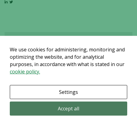
We use cookies for administering, monitoring and
Det verkar som om dina inställningar hindrar dig från att se detta
innehållet. Med största sannolikhet är det för att du har Upplevelse
optimizing the website, and for analytical
avstängt.
purposes, in accordance with what is stated in our
cookie policy.
Granska dina inställningar
Settings
Accept all