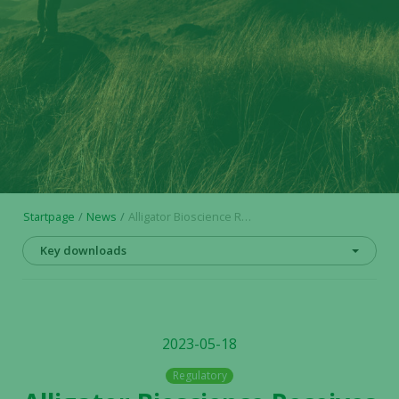
Startpage
News
Alligator Bioscience Receives FDA Orphan Drug Designation for Mitazalimab in Pancreatic Cancer
Key downloads
2023-05-18
Regulatory