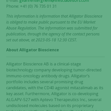
E-mail:
gvanrenterghem@lifesciadvisors.com
Phone: +41 (0) 76 735 01 31
This information is information that Alligator Bioscience
is obliged to make public pursuant to the EU Market
Abuse Regulation. The information was submitted for
publication, through the agency of the contact persons
set out above, at 2023-05-18 12:30 CEST.
About Alligator Bioscience
Alligator Bioscience AB is a clinical-stage
biotechnology company developing tumor-directed
immuno-oncology antibody drugs. Alligator’s
portfolio includes several promising drug
candidates, with the CD40 agonist mitazalimab as its
key asset. Furthermore, Alligator is co-developing
Necessary
ALG.APV-527 with Aptevo Therapeutics Inc., several
These
undisclosed molecules based on its proprietary
cookies are
not