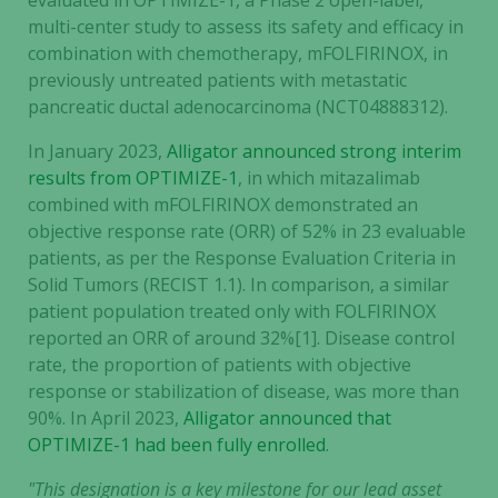
evaluated in OPTIMIZE-1, a Phase 2 open-label,
multi-center study to assess its safety and efficacy in
combination with chemotherapy, mFOLFIRINOX, in
previously untreated patients with metastatic
pancreatic ductal adenocarcinoma (NCT04888312).
In January 2023,
Alligator announced strong interim
results from OPTIMIZE-1
, in which mitazalimab
combined with mFOLFIRINOX demonstrated an
objective response rate (ORR) of 52% in 23 evaluable
patients, as per the Response Evaluation Criteria in
Solid Tumors (RECIST 1.1). In comparison, a similar
patient population treated only with FOLFIRINOX
reported an ORR of around 32%[1]. Disease control
rate, the proportion of patients with objective
response or stabilization of disease, was more than
90%. In April 2023,
Alligator announced that
OPTIMIZE-1 had been fully enrolled
.
"This designation is a key milestone for our lead asset