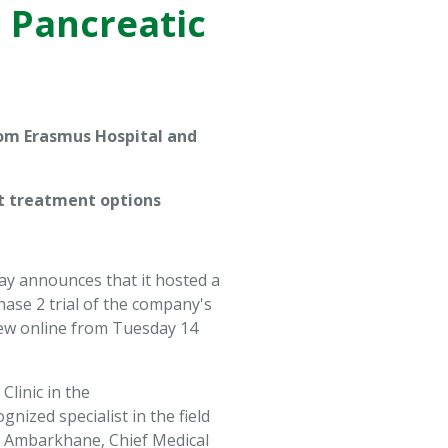
n Pancreatic
rom Erasmus Hospital and
nt treatment options
ay announces that it hosted a
ase 2 trial of the company's
 view online from Tuesday 14
linic in the
ized specialist in the field
et Ambarkhane, Chief Medical