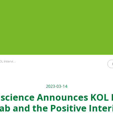
se 2 Trial in Pancreatic Cancer
2023-03-14
ioscience Announces KOL 
ab and the Positive Inter