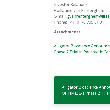
Investor Relations
Guillaume van Renterghem
E-mail:
gvanrenterghem@lifesc
Phone: +41 (0) 76 735 01 31
Attachments
Alligator Bioscience Announce
Phase 2 Trial in Pancreatic Ca
Alligator Bioscience Anno
OPTIMIZE-1 Phase 2 Trial 