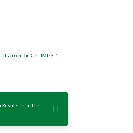
esults from the OPTIMIZE-1
m Results from the