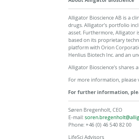
About Alligator Bioscience
Alligator Bioscience AB is a 
drugs. Alligator’s portfolio i
asset. Furthermore, Alligator 
based on its proprietary tech
platform with Orion Corporat
Henlius Biotech Inc. and an un
Alligator Bioscience’s shares
For more information, please v
For further information, ple
Søren Bregenholt, CEO
E-mail:
soren.bregenholt@alli
Phone: +46 (0) 46 540 82 00
LifeSci Advisors