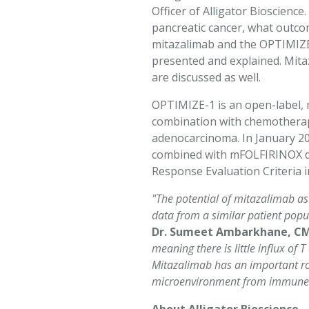
Officer of Alligator Bioscienc
pancreatic cancer, what outco
Marketing
mitazalimab and the OPTIMIZE-1
By sharing
presented and explained. Mitaz
your
are discussed as well.
interests
and
OPTIMIZE-1 is an open-label, m
behavior as
combination with chemotherapy
you visit our
adenocarcinoma. In January 2
site, you
combined with mFOLFIRINOX dem
increase the
Response Evaluation Criteria i
chance of
seeing
"The potential of mitazalimab as
personalized
data from a similar patient pop
content and
Dr. Sumeet Ambarkhane, CMO
offers.
meaning there is little influx of
Mitazalimab has an important role
microenvironment from immune sup