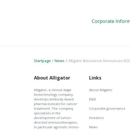
Corporate Inform
Startpage
News
Alligator Bioscience Announces KOL Interview on Mitazalimab and the Positiv
About Alligator
Links
Alligator, a clinical-stage
About Alligator
biotechnology company,
develops antibody-based
R&D
pharmaceuticals for cancer
treatment. The company
Corporate governance
specializes in the
development of tumor-
Investors
directed immunotherapies,
in particular agonistic mono-
News