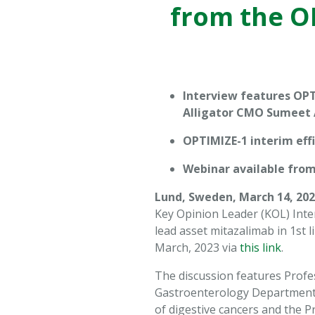
from the OP
website is
used.
Experience
In order for
Interview features OPT
our website
Alligator CMO Sumeet
to perform
as well as
OPTIMIZE-1 interim eff
possible
during your
Webinar available from
visit. If you
Lund, Sweden, March 14, 202
refuse these
cookies,
Key Opinion Leader (KOL) Inte
some
lead asset mitazalimab in 1st 
functionality
March, 2023 via
this link
.
will
disappear
The discussion features Profe
from the
Gastroenterology Department of
website.
of digestive cancers and the P