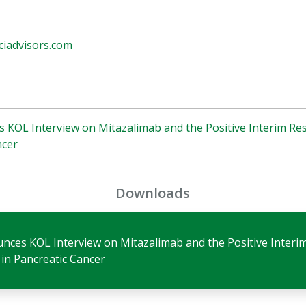
iadvisors.com
s KOL Interview on Mitazalimab and the Positive Interim R
ncer
Downloads
unces KOL Interview on Mitazalimab and the Positive Interi
in Pancreatic Cancer