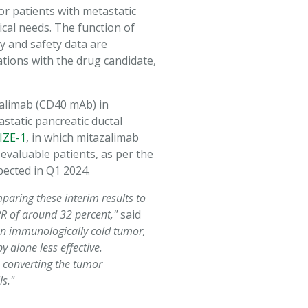
for patients with metastatic
cal needs. The function of
y and safety data are
tions with the drug candidate,
zalimab (CD40 mAb) in
tatic pancreatic ductal
IZE-1
, in which mitazalimab
valuable patients, as per the
pected in Q1 2024.
paring these interim results to
RR of around 32 percent,"
said
an immunologically cold tumor,
 alone less effective.
ls converting the tumor
s."