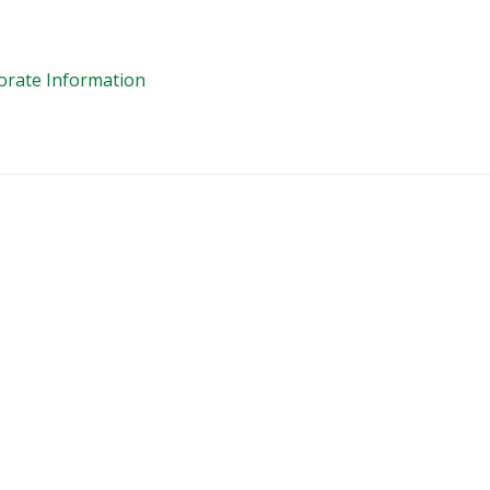
orate Information