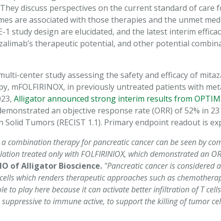
e. They discuss perspectives on the current standard of care 
mes are associated with those therapies and the unmet medi
 study design are elucidated, and the latest interim efficac
alimab’s therapeutic potential, and other potential combina
ulti-center study assessing the safety and efficacy of mita
, mFOLFIRINOX, in previously untreated patients with metas
023,
Alligator announced strong interim results from OPTIM
onstrated an objective response rate (ORR) of 52% in 23 e
n Solid Tumors (RECIST 1.1). Primary endpoint readout is ex
 a combination therapy for pancreatic cancer can be seen by com
ulation treated only with FOLFIRINIOX, which demonstrated an O
 of Alligator Bioscience.
"Pancreatic cancer is considered 
 T cells which renders therapeutic approaches such as chemotherapy
 to play here because it can activate better infiltration of T cel
pressive to immune active, to support the killing of tumor cell