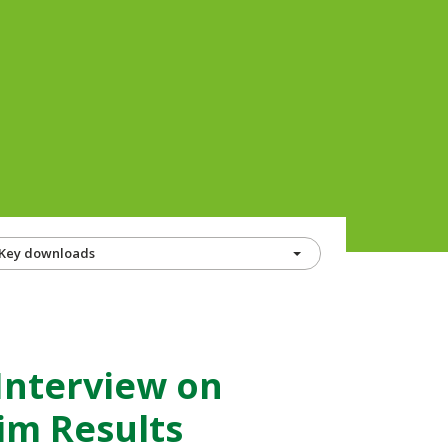
Key downloads
Interview on
im Results