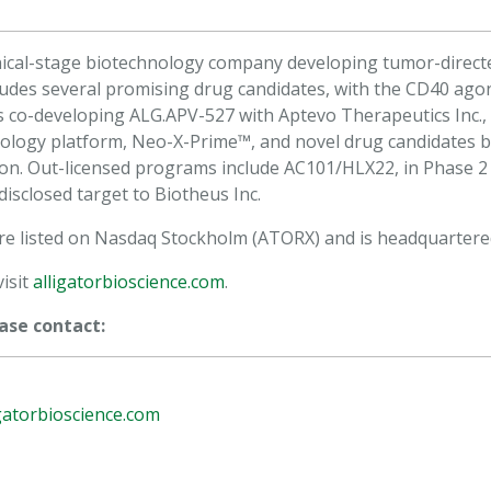
clinical-stage biotechnology company developing tumor-dir
ncludes several promising drug candidates, with the CD40 agon
is co-developing ALG.APV-527 with Aptevo Therapeutics Inc.,
nology platform, Neo-X-Prime™, and novel drug candidates 
ion. Out-licensed programs include AC101/HLX22, in Phase 
disclosed target to Biotheus Inc.
 are listed on Nasdaq Stockholm (ATORX) and is headquartere
isit
alligatorbioscience.com
.
ase contact:
gatorbioscience.com