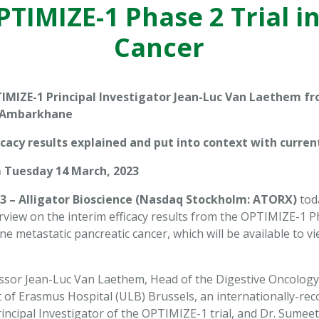
TIMIZE-1 Phase 2 Trial i
Cancer
IMIZE-1 Principal Investigator Jean-Luc Van Laethem f
 Ambarkhane
icacy results explained and put into context with curre
 Tuesday 14 March, 2023
3 – Alligator Bioscience (Nasdaq Stockholm: ATORX)
tod
rview on the interim efficacy results from the OPTIMIZE-1 Ph
line metastatic pancreatic cancer, which will be available to
ssor Jean-Luc Van Laethem, Head of the Digestive Oncology C
 Erasmus Hospital (ULB) Brussels, an internationally-recogn
rincipal Investigator of the OPTIMIZE-1 trial, and Dr. Sume