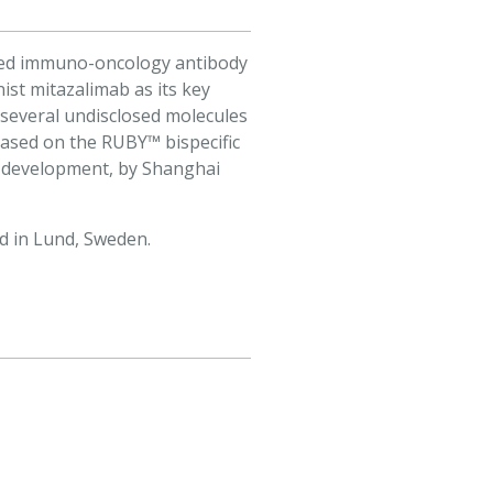
ected immuno-oncology antibody
ist mitazalimab as its key
 several undisclosed molecules
based on the RUBY™ bispecific
2 development, by Shanghai
d in Lund, Sweden.