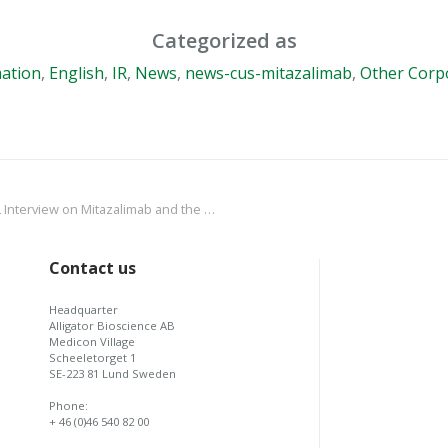
Categorized as
ation
,
English
,
IR
,
News
,
news-cus-mitazalimab
,
Other Corp
e Interim Results from the OPTIMIZE-1 Phase 2 Trial in Pancreatic Cancer
Contact us
Headquarter
Alligator Bioscience AB
Medicon Village
Scheeletorget 1
SE-223 81 Lund Sweden
Phone:
+ 46 (0)46 540 82 00