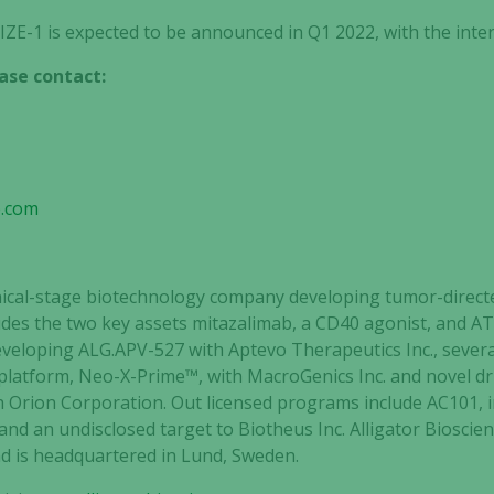
ZE-1 is expected to be announced in Q1 2022, with the inte
ase contact:
e.com
clinical-stage biotechnology company developing tumor-dir
cludes the two key assets mitazalimab, a CD40 agonist, and 
developing ALG.APV-527 with Aptevo Therapeutics Inc., sever
 platform, Neo-X-Prime™, with MacroGenics Inc. and novel d
h Orion Corporation. Out licensed programs include AC101, 
and an undisclosed target to Biotheus Inc. Alligator Bioscien
 is headquartered in Lund, Sweden.