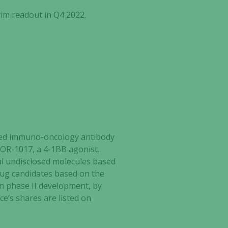
rim readout in Q4 2022.
ected immuno-oncology antibody
ATOR-1017, a 4-1BB agonist.
al undisclosed molecules based
rug candidates based on the
in phase II development, by
ce’s shares are listed on