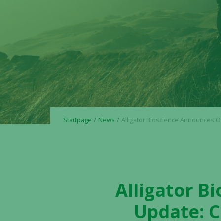
Startpage
News
Alligator Bioscience Announces OPTIMIZE-1 Trial Update: Cohort Fully Dosed with No 
Alligator B
Update: C