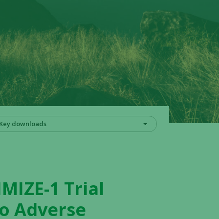
Key downloads
MIZE-1 Trial
No Adverse