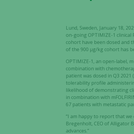
Lund, Sweden, January 18, 20
on-going OPTIMIZE-1 clinical P
cohort have been dosed and th
of the 900 µg/kg cohort has be
OPTIMIZE-1, an
open-label, mu
combination with chemotherapy
patient was dosed in Q3 2021 
tolerability profile administ
likelihood of demonstrating cli
in combination with mFOLFIRI
67 patients with metastatic pa
“I am happy to report that we
Bregenholt, CEO of Alligator 
advances.”