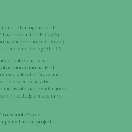
 announced an update on the
All patients in the 450 µg/kg
ion has been reported. Dosing
 be completed during Q1 2022.
cacy of mitazalimab in
al adenocarcinoma. First
 of mitazalimab efficacy and
es. This increases the
for metastatic pancreatic cancer
gium. The study aims to enrol
l,” comments Søren
y updated as the project