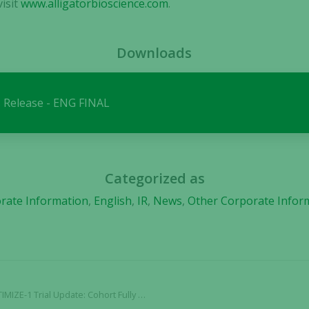
isit
www.alligatorbioscience.com
.
Necessary
These
Downloads
cookies are
not
optional.
 Release - ENG FINAL
They are
needed for
the website
to function.
Categorized as
Statistics
rate Information
,
English
,
IR
,
News
,
Other Corporate Infor
In order for
us to
improve the
website's
functionality
and
 Cohort Fully Dosed with No Adverse Effects Reported
structure,