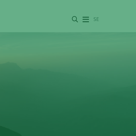
Search
SE