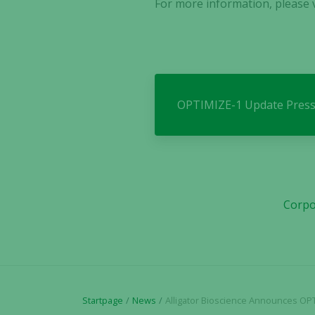
For more information, please v
OPTIMIZE-1 Update Press
Corpo
Startpage
News
Alligator Bioscience Announces OPTIMIZE-1 Trial Update: