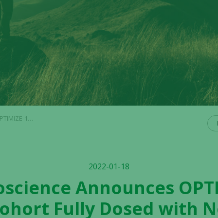
Adverse Effects Reported
2022-01-18
ioscience Announces OPTI
ohort Fully Dosed with 