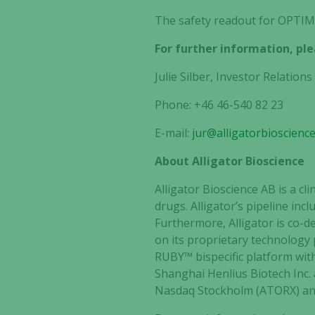
The safety readout for OPTIMI
For further information, ple
Julie Silber, Investor Relations
Phone: +46 46-540 82 23
E-mail:
jur@alligatorbioscienc
About Alligator Bioscience
Alligator Bioscience AB is a 
drugs. Alligator’s pipeline in
Furthermore, Alligator is co-
on its proprietary technology
RUBY™ bispecific platform wit
Shanghai Henlius Biotech Inc. 
Nasdaq Stockholm (ATORX) and