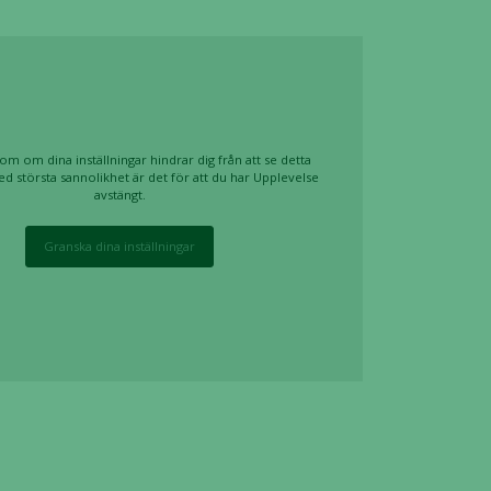
om om dina inställningar hindrar dig från att se detta
ed största sannolikhet är det för att du har Upplevelse
avstängt.
Granska dina inställningar