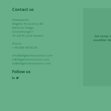
based on
Contact us
how the
website is
Headquarter
used.
Alligator Bioscience AB
Medicon Village
Scheeletorget 1
SE-223 81 Lund Sweden
Det verkar s
Experience
innehållet. M
Phone:
In order for
+ 46 (0)46 540 82 00
our website
to perform
info@alligatorbioscience.com
ir@alligatorbioscience.com
as well as
bd@alligatorbioscience.com
possible
Follow us
during your
visit. If you
refuse these
cookies,
some
functionality
will
disappear