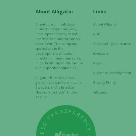
About Alligator
Links
Alligator, a clinical-stage
About Alligator
biotechnology company,
develops antibody-based
R&D
pharmaceuticals for cancer
treatment. The company
Corporate governance
specializes in the
development of tumor-
Investors
directed immunotherapies,
in particular agonistic mono-
News
and bispecific antibodies.
Business Development
Alligator Bioscience has
global headquarters in Lund,
Privacy Policy
Sweden, and is listed on
Nasdaq Stockholm (ticker:
Glossary
ATORX).