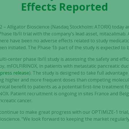
Effects Reported
22 – Alligator Bioscience (Nasdaq Stockholm: ATORX) today
hase Ib/II trial with the company’s lead asset, mitazalimab. 
ere have been no adverse effects related to study medicat
en initiated. The Phase 1b part of the study is expected to
lti-center phase Ib/II study is assessing the safety and effi
, mFOLFIRINOX, in patients with metastatic pancreatic duct
(
press release
).
The study is
designed to take full advantage
ering higher and more frequent doses than competing molecul
nical benefit to patients as a potential first-line treatment 
NOX.
Patient recruitment is ongoing in sites France and Bel
ncreatic cancer
.
 continue to make great progress with our OPTIMIZE-1 tria
Bioscience. “We look forward to keeping the market regularl