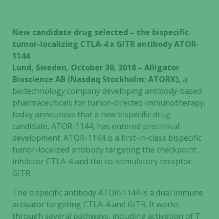
New candidate drug selected – the bispecific
tumor-localizing CTLA-4 x GITR antibody ATOR-
1144
Lund, Sweden, October 30, 2018 – Alligator
Bioscience AB (Nasdaq Stockholm: ATORX),
a
biotechnology company developing antibody-based
pharmaceuticals for tumor-directed immunotherapy,
today announces that a new bispecific drug
candidate, ATOR-1144, has entered preclinical
development. ATOR-1144 is a first-in-class bispecific
tumor-localized antibody targeting the checkpoint
inhibitor CTLA-4 and the co-stimulatory receptor
GITR.
The bispecific antibody ATOR-1144 is a dual immune
activator targeting CTLA-4 and GITR. It works
through several pathways, including activation of T