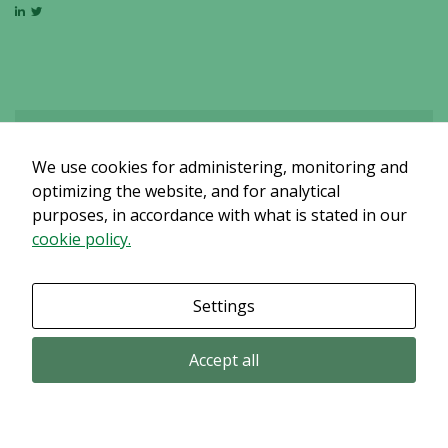
We use cookies for administering, monitoring and
Det verkar som om dina inställningar hindrar dig från att se detta
innehållet. Med största sannolikhet är det för att du har Upplevelse
optimizing the website, and for analytical
avstängt.
purposes, in accordance with what is stated in our
cookie policy.
Granska dina inställningar
Settings
Accept all