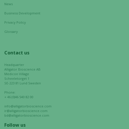
News
personalized
content and
Business Development
offers.
Privacy Policy
Glossary
Contact us
Headquarter
Alligator Bioscience AB
Medicon Village
Scheeletorget 1
SE-223 81 Lund Sweden
Phone:
+ 46 (0)46 540 82 00
info@alligatorbioscience.com
ir@alligatorbioscience.com
bd@alligatorbioscience.com
Follow us