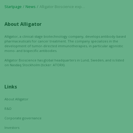
refuse these
cookies,
Startpage
News
Alligator Bioscience expands pipeline: Preclinical development initiated for the candidate drug ATOR-1144
some
functionality
About Alligator
will
disappear
Alligator, a clinical-stage biotechnology company, develops antibody-based
from the
pharmaceuticals for cancer treatment. The company specializes in the
website.
development of tumor-directed immunotherapies, in particular agonistic
mono- and bispecific antibodies.
Alligator Bioscience has global headquarters in Lund, Sweden, and is listed
on Nasdaq Stockholm (ticker: ATORX).
Marketing
By sharing
your
Links
interests
and
behavior as
About Alligator
you visit our
R&D
site, you
Corporate governance
increase the
chance of
Investors
seeing