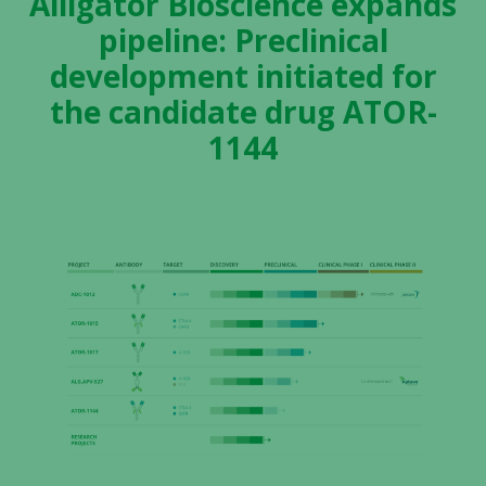
Alligator Bioscience expands
pipeline: Preclinical
development initiated for
the candidate drug ATOR-
1144