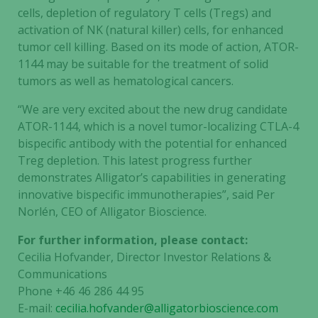
cells, depletion of regulatory T cells (Tregs) and
activation of NK (natural killer) cells, for enhanced
tumor cell killing. Based on its mode of action, ATOR-
1144 may be suitable for the treatment of solid
tumors as well as hematological cancers.
“We are very excited about the new drug candidate
ATOR-1144, which is a novel tumor-localizing CTLA-4
bispecific antibody with the potential for enhanced
Treg depletion. This latest progress further
demonstrates Alligator’s capabilities in generating
innovative bispecific immunotherapies”, said Per
Norlén, CEO of Alligator Bioscience.
For further information, please contact:
Cecilia Hofvander, Director Investor Relations &
Communications
Phone +46 46 286 44 95
E-mail:
cecilia.hofvander@alligatorbioscience.com