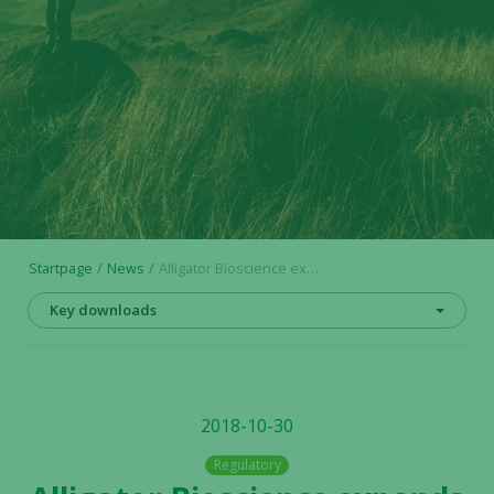
Startpage
News
Alligator Bioscience expands pipeline: Preclinical development initiated for the candidate drug ATOR-1144
Key downloads
2018-10-30
Regulatory