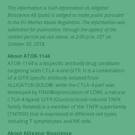
This information is such information as Alligator
Bioscience AB (publ) is obliged to make public pursuant
to the EU Market Abuse Regulation. The information was
submitted for publication, through the agency of the
contact person set out above, at 2:00 p.m. CET on
October 30, 2018.
About ATOR-1144
ATOR-1144 is a bispecific antibody drug candidate
targeting both CTLA-4 and GITR. It is a combination
of a GITR specific antibody isolated from
ALLIGATOR-GOLD®, while the CTLA-4 part was
developed by FIND®optimization of CD86, a natural
CTLA-4 ligand. GITR (Glucocorticoid-Induced TNFR
family Related) is a member of the TNFR superfamily
(TNFRSF) that is expressed in different cell types,
including T lymphocytes and NK cells.
About Alligator Bioscience