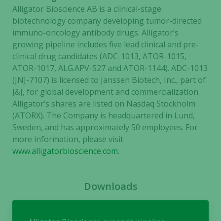
Alligator Bioscience AB is a clinical-stage
biotechnology company developing tumor-directed
immuno-oncology antibody drugs. Alligator’s
growing pipeline includes five lead clinical and pre-
clinical drug candidates (ADC-1013, ATOR-1015,
ATOR-1017, ALG.APV-527 and ATOR-1144). ADC-1013
Necessary
(JNJ-7107) is licensed to Janssen Biotech, Inc., part of
These
J&J, for global development and commercialization.
cookies are
Alligator’s shares are listed on Nasdaq Stockholm
not
(ATORX). The Company is headquartered in Lund,
optional.
Sweden, and has approximately 50 employees. For
They are
more information, please visit
needed for
www.alligatorbioscience.com
.
the website
to function.
Downloads
Statistics
In order for