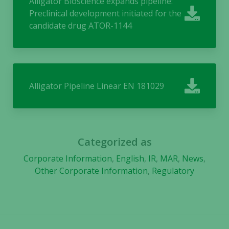
Alligator Bioscience expands pipeline:
us to
Preclinical development initiated for the
improve the
website's
candidate drug ATOR-1144
functionality
and
structure,
based on
how the
Alligator Pipeline Linear EN 181029
website is
used.
Experience
Categorized as
In order for
Corporate Information
,
English
,
IR
,
MAR
,
News
,
our website
Other Corporate Information
,
Regulatory
to perform
as well as
possible
during your
visit. If you