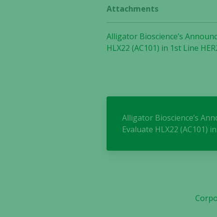
Attachments
Alligator Bioscience’s Announc
HLX22 (AC101) in 1st Line HER
Alligator Bioscience’s An
Evaluate HLX22 (AC101) in
Corpo