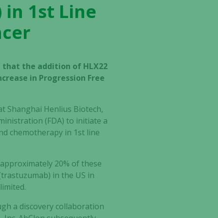
 in 1st Line
ncer
 that the addition of HLX22
crease in Progression Free
t Shanghai Henlius Biotech,
nistration (FDA) to initiate a
nd chemotherapy in 1st line
 approximately 20% of these
(trastuzumab) in the US in
limited.
gh a discovery collaboration