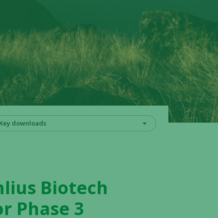
Key downloads
lius Biotech
or Phase 3