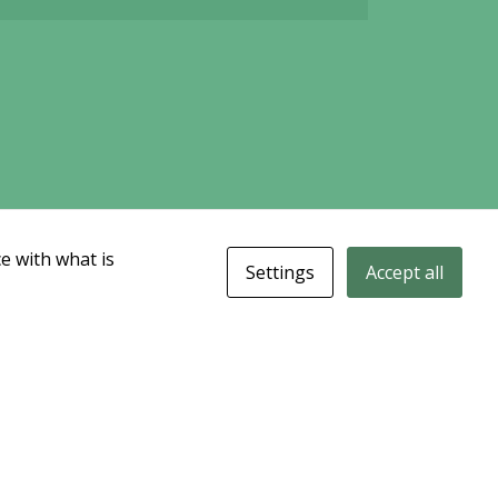
e with what is
Settings
Accept all
data could be delayed. Delivered by Modular Finance.