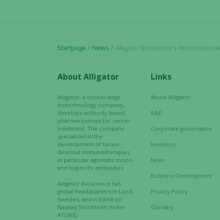
Startpage
News
Alligator Bioscience’s Announces Henlius Biotech has Received FDA IND Clearance for Ph
About Alligator
Links
Alligator, a clinical-stage
About Alligator
biotechnology company,
develops antibody-based
R&D
pharmaceuticals for cancer
treatment. The company
Corporate governance
specializes in the
development of tumor-
Investors
directed immunotherapies,
in particular agonistic mono-
News
and bispecific antibodies.
Business Development
Alligator Bioscience has
global headquarters in Lund,
Privacy Policy
Sweden, and is listed on
Nasdaq Stockholm (ticker:
Glossary
ATORX).