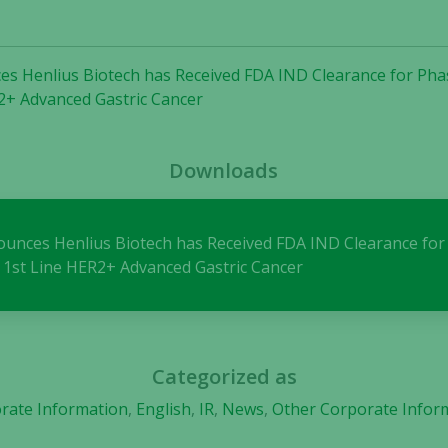
needed for
the website
to function.
es Henlius Biotech has Received FDA IND Clearance for Phase
2+ Advanced Gastric Cancer
Statistics
In order for
Downloads
us to
improve the
website's
functionality
nounces Henlius Biotech has Received FDA IND Clearance for 
and
 1st Line HER2+ Advanced Gastric Cancer
structure,
based on
how the
website is
used.
Categorized as
rate Information
,
English
,
IR
,
News
,
Other Corporate Infor
Experience