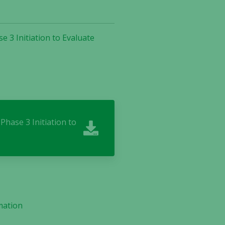
 3 Initiation to Evaluate
Phase 3 Initiation to
mation