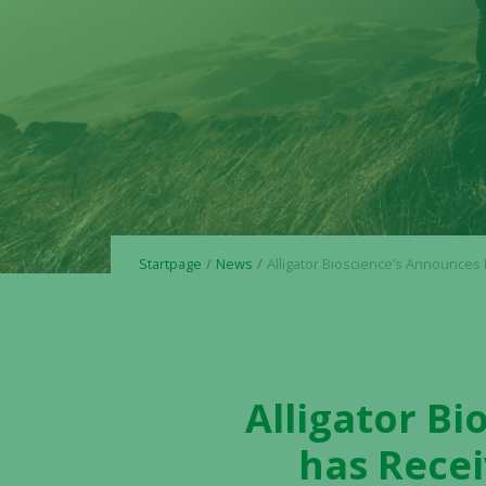
Startpage
News
Alligator Bioscience’s Announces Henlius Biotech has Received FDA IND Clearance for Phase 3 Initiation to Evaluate HLX22 (AC101) in 
Alligator B
has Recei