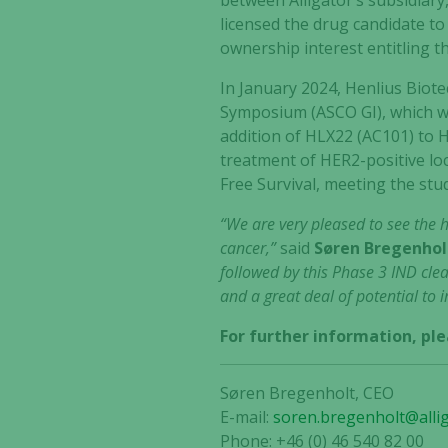
between Alligator’s subsidiar
licensed the drug candidate to
ownership interest entitling 
In January 2024, Henlius Biot
Symposium (ASCO GI), which w
addition of HLX22 (AC101) to H
treatment of HER2-positive lo
Free Survival, meeting the stu
“We are very pleased to see the 
cancer,”
said
Søren Bregenholt
followed by this Phase 3 IND clea
and a great deal of potential to 
For further information, ple
Søren Bregenholt, CEO
E-mail:
soren.bregenholt@alli
Phone: +46 (0) 46 540 82 00