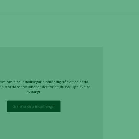
om om dina inställningar hindrar dig från att se detta
ed största sannolikhet är det för att du har Upplevelse
avstängt.
Granska dina inställningar