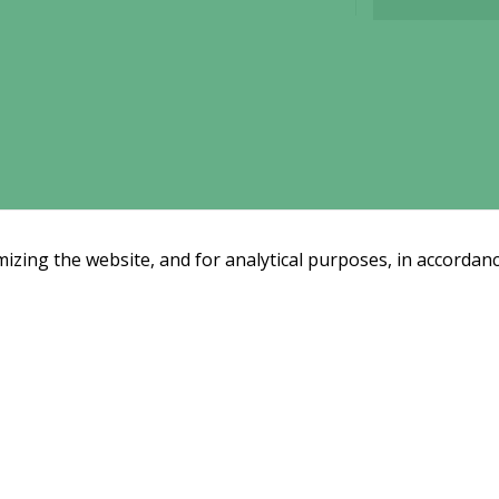
interests
and
behavior as
you visit our
site, you
increase the
chance of
seeing
personalized
content and
offers.
zing the website, and for analytical purposes, in accordanc
Email subscription
Subscribe
ssreleases and investor alerts by email
from Alligator Bioscience.
y
|
Use of Cookies
|
Change your cookie settings here
.
Disclaimer
Market 