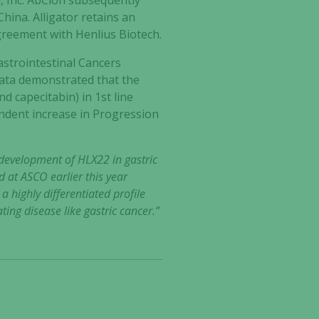
, Inc. AbClon subsequently
hina. Alligator retains an
greement with Henlius Biotech.
astrointestinal Cancers
data demonstrated that the
d capecitabin) in 1st line
endent increase in Progression
 development of HLX22 in gastric
d at ASCO earlier this year
a highly differentiated profile
ing disease like gastric cancer.”