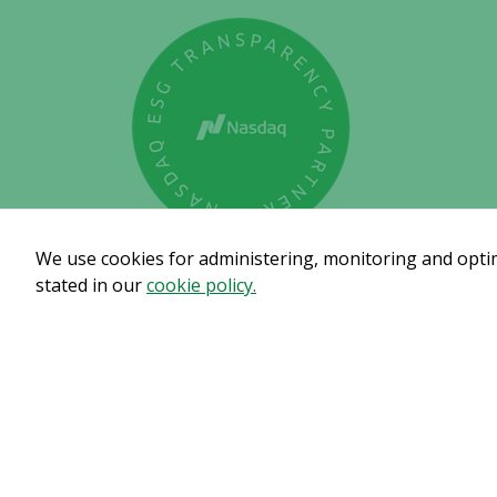
We use cookies for administering, monitoring and optimi
stated in our
cookie policy.
Subscribe to get our pre
© Copyright 2024 – Alligator Bioscience AB
Privacy Polic