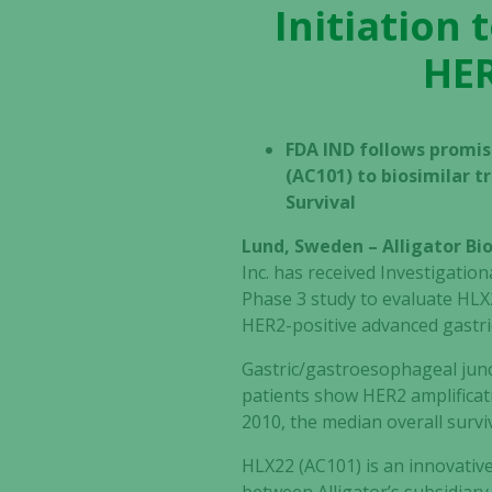
Initiation 
HER
FDA IND follows promis
(AC101) to biosimilar 
Survival
Lund, Sweden – Alligator B
Inc. has received Investigatio
Phase 3 study to evaluate HLX
HER2-positive advanced gastric
Gastric/gastroesophageal junc
patients show HER2 amplificat
2010, the median overall survi
HLX22 (AC101) is an innovativ