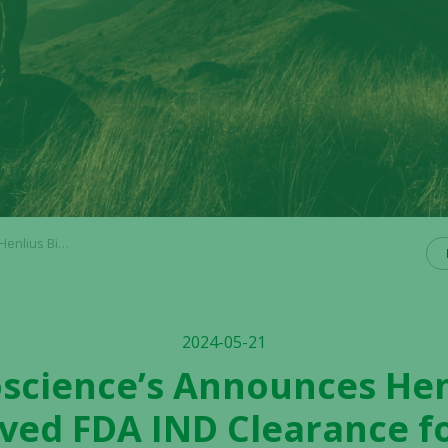
1st Line HER2+ Advanced Gastric Cancer
2024-05-21
ioscience’s Announces Hen
ved FDA IND Clearance f