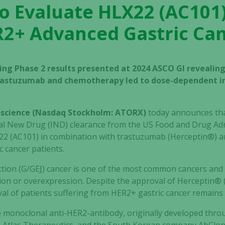
to Evaluate HLX22 (AC101)
2+ Advanced Gastric Ca
ing Phase 2 results presented at 2024 ASCO GI revealing
trastuzumab and chemotherapy led to dose-dependent in
ioscience (Nasdaq Stockholm: ATORX)
today announces tha
nal New Drug (IND) clearance from the US Food and Drug Admi
22 (AC101) in combination with trastuzumab (Herceptin®) a
 cancer patients.
tion (G/GEJ) cancer is one of the most common cancers and
ion or overexpression. Despite the approval of Herceptin® 
val of patients suffering from HER2+ gastric cancer remains 
e monoclonal anti-HER2-antibody, originally developed throu