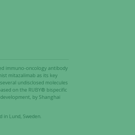
ected immuno-oncology antibody
ist mitazalimab as its key
 several undisclosed molecules
based on the RUBY® bispecific
2 development, by Shanghai
d in Lund, Sweden.