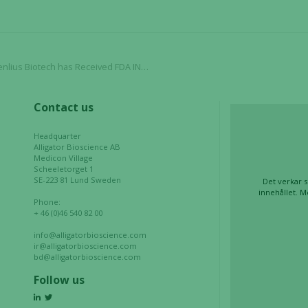
In order for
our website
to perform
as well as
ase 3 Initiation to Evaluate HLX22 (AC101) in 1st Line HER2+ Advanced Gastric Cancer
possible
during your
visit. If you
Contact us
refuse these
cookies,
Headquarter
some
Alligator Bioscience AB
Medicon Village
functionality
Scheeletorget 1
will
SE-223 81 Lund Sweden
Det verkar s
disappear
innehållet. M
Phone:
from the
+ 46 (0)46 540 82 00
website.
info@alligatorbioscience.com
ir@alligatorbioscience.com
bd@alligatorbioscience.com
Marketing
Follow us
By sharing
your