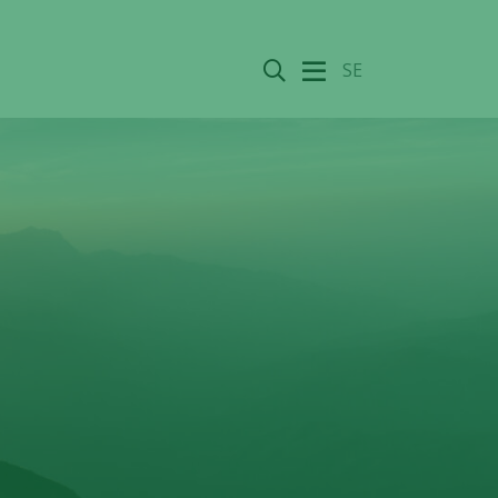
Search
SE