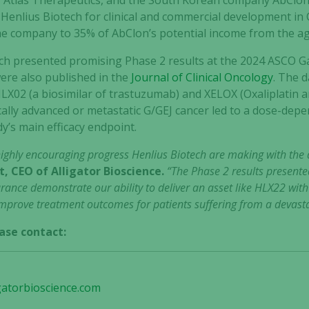
y, Atlas Therapeutics, and the South Korean company AbClon
 Henlius Biotech for clinical and commercial development in C
the company to 35% of AbClon’s potential income from the a
ech presented promising Phase 2 results at the 2024 ASCO G
ere also published in the
Journal of Clinical Oncology
. The 
LX02 (a biosimilar of trastuzumab) and XELOX (Oxaliplatin an
cally advanced or metastatic G/GEJ cancer led to a dose-dep
dy’s main efficacy endpoint.
highly encouraging progress Henlius Biotech are making with the
, CEO of Alligator Bioscience.
“The Phase 2 results presente
rance demonstrate our ability to deliver an asset like HLX22 with 
improve treatment outcomes for patients suffering from a devastat
ase contact:
gatorbioscience.com