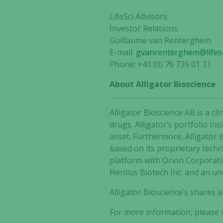
LifeSci Advisors
Investor Relations
Guillaume van Renterghem
E-mail:
gvanrenterghem@lifesc
Phone: +41 (0) 76 735 01 31
About Alligator Bioscience
Alligator Bioscience AB is a 
drugs. Alligator’s portfolio i
asset. Furthermore, Alligator 
based on its proprietary tech
platform with Orion Corporat
Henlius Biotech Inc. and an un
Alligator Bioscience’s shares
For more information, please v