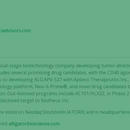
iadvisors.com
clinical-stage biotechnology company developing tumor-dir
ncludes several promising drug candidates, with the CD40 agon
is co-developing ALG.APV-527 with Aptevo Therapeutics Inc.,
nology platform, Neo-X-Prime®, and novel drug candidates 
ion. Out-licensed programs include AC101/HLX22, in Phase 
Necessary
disclosed target to Biotheus Inc.
These
cookies are
 are listed on Nasdaq Stockholm (ATORX) and is headquartere
not
optional.
isit
alligatorbioscience.com
.
They are