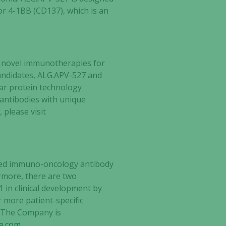
or 4-1BB (CD137), which is an
g novel immunotherapies for
andidates,
ALG.APV-527 and
r protein technology
 antibodies with unique
 please visit
ected immuno-oncology antibody
ermore, there are two
 in clinical development by
r more patient-specific
. The Company is
ce.com
.