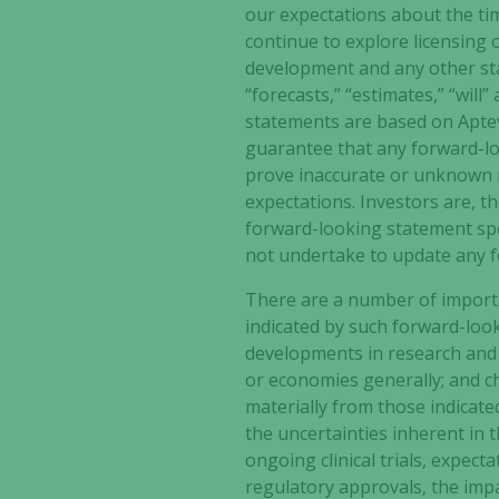
our expectations about the timi
continue to explore licensing 
development
and any other sta
“forecasts,” “estimates,” “wil
statements are based on Aptev
guarantee that any forward-loo
prove inaccurate or unknown ri
expectations. Investors are, t
forward-looking statement spea
not undertake to update any f
There are a number of importan
indicated by such forward-look
developments in research and 
or economies generally; and cha
materially from those indicate
the uncertainties inherent in th
ongoing clinical trials, expect
regulatory approvals, the impa