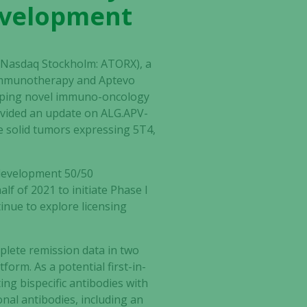
development
) (Nasdaq Stockholm: ATORX), a
 immunotherapy and Aptevo
loping novel immuno-oncology
ovided an update on ALG.APV-
e solid tumors expressing 5T4,
-development 50/50
alf of 2021 to initiate Phase I
tinue to explore licensing
plete remission data in two
form. As a potential first-in-
ng bispecific antibodies with
onal antibodies, including an