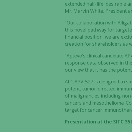
extended half-life, desirable a
Mr. Marvin White, President a
“Our collaboration with Alliga
this novel pathway for target
financial position, we are exci
creation for shareholders as w
“Aptevo’s clinical candidate A
response data observed in the
our view that it has the poten
ALG.APV-527 is designed to si
potent, tumor-directed immune 
of malignancies including non-s
cancers and mesothelioma. Conv
target for cancer immunother
Presentation at the SITC 3