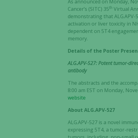
As announced on Monday, Nove
th
Cancer’s (SITC) 35
Virtual An
demonstrating that ALG.APV-52
activation or liver toxicity i
dependent on 5T4 engagemen
memory.
Details of the Poster Presen
ALG.APV-527: Potent tumor-direct
antibody
The abstracts and the accompan
8:00 am EST on Monday, Novemb
website
About ALG.APV-527
ALG.APV-527 is a novel immuno
expressing 5T4, a tumor-restri
tumors, including, non-small 