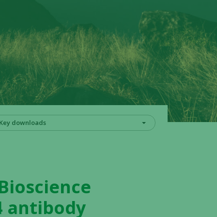
Key downloads
 Bioscience
4 antibody