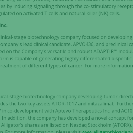
ses by inducing signaling through the co-stimulatory recept
ated on activated T cells and natural killer (NK) cells.
Inc.
 clinical-stage biotechnology company focused on developin
ompany's lead clinical candidate, APVO436, and preclinical c
ed on the Company's versatile and robust ADAPTIR™ modula
m is capable of generating highly differentiated bispecific
reatment of different types of cancer. For more information,
clinical-stage biotechnology company developing tumor-dir
ncludes the two key assets ATOR-1017 and mitazalimab. Furth
 in co-development with Aptevo Therapeutics Inc. and AC101
. In addition, the company has developed a novel concept fo
Necessary
Alligator’s shares are listed on Nasdaq Stockholm (ATORX)
These
. For more information, please visit
www.alligatorbioscien
cookies are