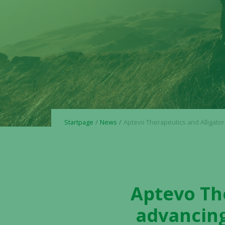
Startpage
News
Aptevo Therapeutics and Alligator Bioscience advancing the bispecific 4-1BBx5T4 antibody ALG.APV-527 in
Aptevo The
advancing