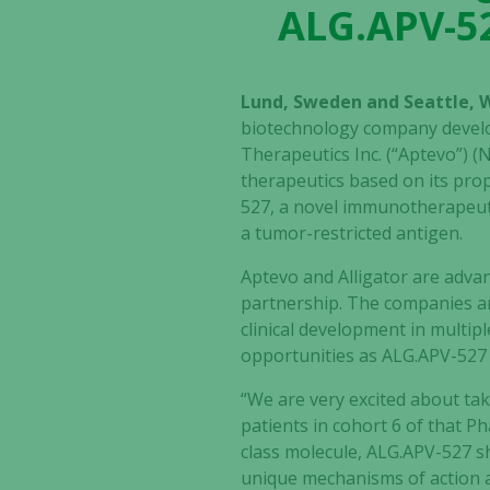
ALG.APV-52
Lund, Sweden and Seattle, 
biotechnology company devel
Therapeutics Inc. (“Aptevo”)
therapeutics based on its pro
527,
a novel immunotherapeutic
a tumor-restricted antigen.
Aptevo and Alligator are
advan
partnership. The companies anti
clinical development in multip
opportunities as
ALG.APV-527
“We are very excited about ta
patients in cohort 6 of that Pha
class molecule, ALG.APV-527 sh
unique mechanisms of action an