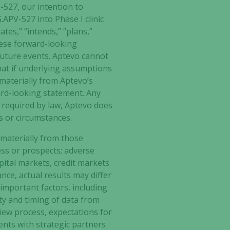
-527
, our intention to
.APV-527 into Phase I clinic
tes,” “intends,” “plans,”
These forward-looking
future events. Aptevo cannot
hat if underlying assumptions
 materially from Aptevo’s
ard-looking statement. Any
s required by law, Aptevo does
s or circumstances.
 materially from those
ess or prospects; adverse
ital markets, credit markets
nce, actual results may differ
important factors, including
lity and timing of data from
view process, expectations for
ents with strategic partners