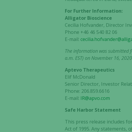
For Further Information:
Alligator Bioscience
Cecilia Hofvander, Director I
Phone +46 46 540 82 06
E-mail:
cecilia.hofvander@alli
The information was submitted fo
a.m. EST) on November 16, 2020
Aptevo Therapeutics
Elif McDonald
Senior Director, Investor Re
Phone: 206.859.6616
E-mail:
IR@apvo.com
Safe Harbor Statement
This press release includes fo
Act of 1995. Any statements, o