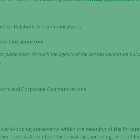
not
optional.
They are
nvestor Relations & Communications
needed for
the website
to function.
gatorbioscience.com
r publication, through the agency of the contact person set out 
.
Statistics
In order for
us to
improve the
lations and Corporate Communications
website's
functionality
and
structure,
based on
how the
rward-looking statements within the meaning of the Private 
website is
ther than statements of historical fact, including, without l
used.