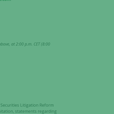
above, at 2:00 p.m. CET (8:00
Securities Litigation Reform
imitation, statements regarding