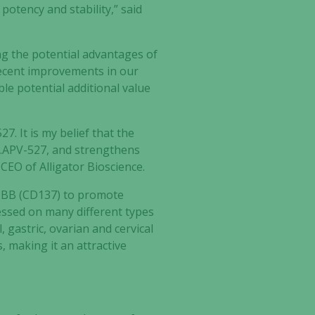
potency and stability,” said
ng the potential advantages of
recent improvements in our
able potential additional value
. It is my belief that the
LG.APV-527, and strengthens
 CEO of Alligator Bioscience.
-1BB (CD137) to promote
essed on many different types
, gastric, ovarian and cervical
 making it an attractive