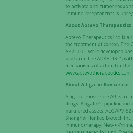
to activate anti-tumor respon
immune receptor that is upregul
About Aptevo Therapeutics 
Aptevo Therapeutics Inc. is a
the treatment of cancer. The C
APVO603, were developed bas
platform. The ADAPTIR™ platfor
mechanisms of action for the t
www.aptevotherapeutics.com
About Alligator Bioscience
Alligator Bioscience AB is a 
drugs. Alligator’s pipeline i
partnered assets: ALG.APV-527
Shanghai Henlius Biotech Inc.)
immunotherapy: Neo-X-Prime. 
headquartered in Lund, Sweden