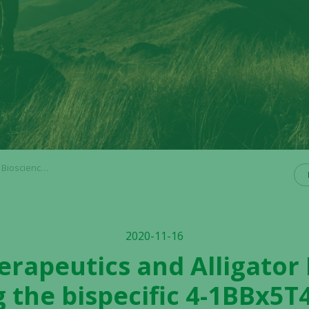
to Phase I clinical development
2020-11-16
rapeutics and Alligator
 the bispecific 4-1BBx5T