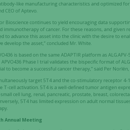
ntibody-like manufacturing characteristics and optimized for 
nd CEO of Aptevo.
tor Bioscience continues to yield encouraging data supporti
ed immunotherapy of cancer. For these reasons, and given 
ted to advance this asset into the clinic with the desire to en
e develop the asset,” concluded Mr. White.
PVO436 is based on the same ADAPTIR platform as ALG.APV-527
 APVO436 Phase I trial validates the bispecific format of A
tial to become a successful cancer therapy,” said Per Norlén,
multaneously target 5T4 and the co-stimulatory receptor 4
T-cell activation. 5T4 is a well-defined tumor antigen expr
mall cell lung, renal, pancreatic, prostate, breast, colorectal
ersely, 5T4 has limited expression on adult normal tissues,
apy.
5th Annual Meeting