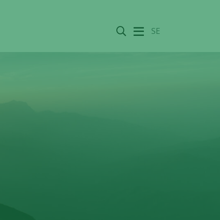
Search
SE