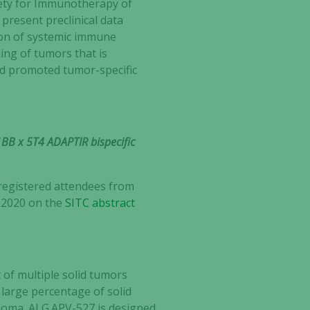
ety for Immunotherapy of
present preclinical data
tion of systemic immune
ling of tumors that is
d promoted tumor-specific
-1BB x 5T4 ADAPTIR bispecific
 registered attendees from
, 2020 on the
SITC abstract
 of multiple solid tumors
 large percentage of solid
lioma. ALG.APV-527 is designed