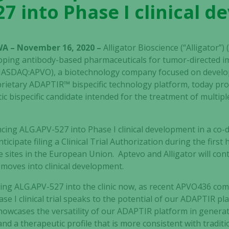
7 into Phase I clinical 
WA – November 16, 2020 –
Alligator Bioscience (“Alligator”
oping antibody-based pharmaceuticals for tumor-directed
 (NASDAQ:APVO), a biotechnology company focused on deve
prietary ADAPTIR™ bispecific technology platform, today pr
 bispecific candidate intended for the treatment of multipl
cing ALG.APV-527 into Phase I clinical development in a co
cipate filing a Clinical Trial Authorization during the first h
le sites in the European Union. Aptevo and Alligator
will con
moves into clinical development.
king
ALG.APV-527
into the clinic now, as recent APVO436 com
se I clinical trial speaks to the potential of our ADAPTIR plat
owcases the versatility of our ADAPTIR platform in generati
d a therapeutic profile that is more consistent with traditi