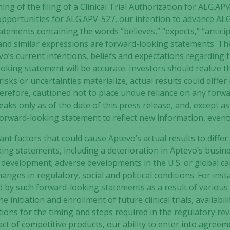
ng of the filing of a Clinical Trial Authorization for
ALG.APV
opportunities for
ALG.APV-527
, our intention to advance
ALG
tements containing the words “believes,” “expects,” “anticipa
Experience
l” and similar expressions are forward-looking statements. 
In order for
o’s current intentions, beliefs and expectations regarding 
our website
to perform
king statement will be accurate. Investors should realize t
as well as
sks or uncertainties materialize, actual results could differ
possible
herefore, cautioned not to place undue reliance on any forw
during your
ks only as of the date of this press release, and, except a
visit. If you
orward-looking statement to reflect new information, event
refuse these
cookies,
t factors that could cause Aptevo’s actual results to differ
some
ing statements, including a deterioration in Aptevo’s busin
functionality
development; adverse developments in the U.S. or global cap
will
nges in regulatory, social and political conditions. For insta
disappear
d by such forward-looking statements as a result of various 
from the
e initiation and enrollment of future clinical trials, availabi
website.
ations for the timing and steps required in the regulatory re
ct of competitive products, our ability to enter into agreem