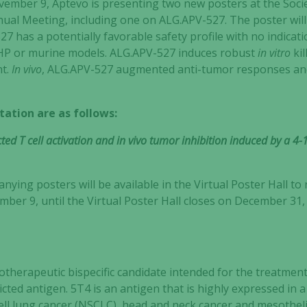
mber 9, Aptevo is presenting two new posters at the Soci
nual Meeting, including one on ALG.APV-527. The poster will 
7 has a potentially favorable safety profile with no indica
n NHP or murine models. ALG.APV-527 induces robust
in vitro
kil
t.
In vivo
, ALG.APV-527 augmented anti-tumor responses an
tation are as follows:
ed T cell activation and in vivo tumor inhibition induced by a 4
ying posters will be available in the Virtual Poster Hall to
er 9, until the Virtual Poster Hall closes on December 31
therapeutic bispecific candidate intended for the treatment
cted antigen. 5T4 is an antigen that is highly expressed in a
cell lung cancer (NSCLC), head and neck cancer and mesothe