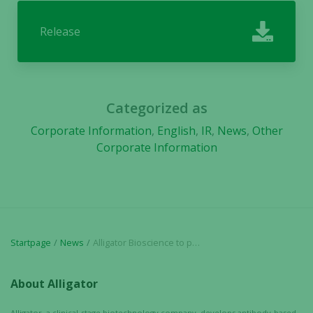
In order for
our website
Release
to perform
as well as
possible
during your
visit. If you
Categorized as
refuse these
cookies,
Corporate Information
,
English
,
IR
,
News
,
Other
some
Corporate Information
functionality
will
disappear
from the
website.
Startpage
News
Alligator Bioscience to present new pre-clinical data for ADC-1013 and ATOR-1015 at PEGS conference in Boston, May 4
Marketing
About Alligator
By sharing
your
Alligator, a clinical-stage biotechnology company, develops antibody-based