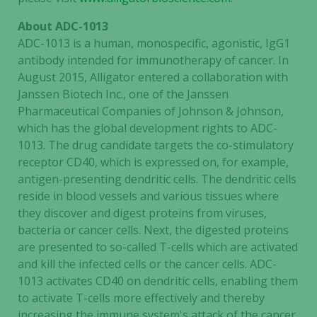
About ADC-1013
ADC-1013 is a human, monospecific, agonistic, IgG1
antibody intended for immunotherapy of cancer. In
August 2015, Alligator entered a collaboration with
Janssen Biotech Inc., one of the Janssen
Pharmaceutical Companies of Johnson & Johnson,
which has the global development rights to ADC-
1013. The drug candidate targets the co-stimulatory
receptor CD40, which is expressed on, for example,
antigen-presenting dendritic cells. The dendritic cells
reside in blood vessels and various tissues where
they discover and digest proteins from viruses,
Necessary
bacteria or cancer cells. Next, the digested proteins
These
are presented to so-called T-cells which are activated
cookies are
and kill the infected cells or the cancer cells. ADC-
not
1013 activates CD40 on dendritic cells, enabling them
optional.
to activate T-cells more effectively and thereby
They are
increasing the immune system's attack of the cancer.