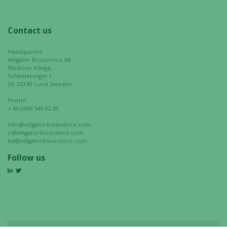
Contact us
Headquarter
Alligator Bioscience AB
Medicon Village
Scheeletorget 1
SE-223 81 Lund Sweden
Phone:
+ 46 (0)46 540 82 00
info@alligatorbioscience.com
ir@alligatorbioscience.com
bd@alligatorbioscience.com
Follow us