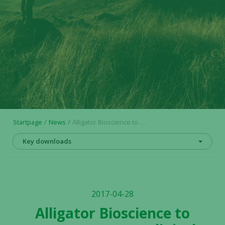
Startpage
News
Alligator Bioscience to present new pre-clinical data for ADC-1013 and ATOR-1015 at PEGS conference in Boston, May 4
Key downloads
2017-04-28
Alligator Bioscience to