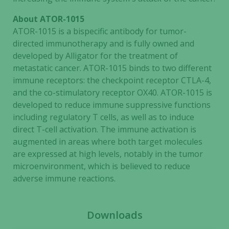
needed for
the website
About ATOR-1015
to function.
ATOR-1015 is a bispecific antibody for tumor-
directed immunotherapy and is fully owned and
developed by Alligator for the treatment of
Statistics
metastatic cancer. ATOR-1015 binds to two different
In order for
immune receptors: the checkpoint receptor CTLA-4,
us to
and the co-stimulatory receptor OX40. ATOR-1015 is
improve the
developed to reduce immune suppressive functions
website's
including regulatory T cells, as well as to induce
functionality
direct T-cell activation. The immune activation is
and
augmented in areas where both target molecules
structure,
based on
are expressed at high levels, notably in the tumor
how the
microenvironment, which is believed to reduce
website is
adverse immune reactions.
used.
Downloads
Experience