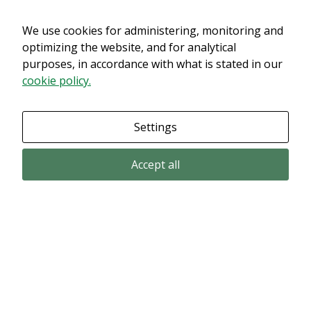
We use cookies for administering, monitoring and
Det verkar som om dina inställningar hindrar dig från att se detta
innehållet. Med största sannolikhet är det för att du har Upplevelse
optimizing the website, and for analytical
avstängt.
purposes, in accordance with what is stated in our
cookie policy.
Granska dina inställningar
Settings
Accept all
Email subscription
Subscribe to get our pressreleases and investor alerts by email from
Alligator Bioscience.
Subscribe