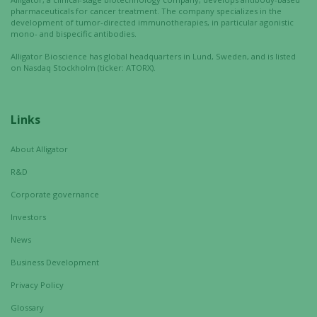
interests
pharmaceuticals for cancer treatment. The company specializes in the
and
development of tumor-directed immunotherapies, in particular agonistic
mono- and bispecific antibodies.
behavior as
you visit our
Alligator Bioscience has global headquarters in Lund, Sweden, and is listed
site, you
on Nasdaq Stockholm (ticker: ATORX).
increase the
chance of
seeing
Links
personalized
content and
About Alligator
offers.
R&D
Corporate governance
Investors
News
Business Development
Privacy Policy
Glossary