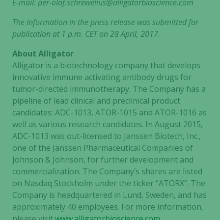
E-mail:
per-olof.schrewelius@alligatorbioscience.com
The information in the press release was submitted for
publication
at 1 p.m. CET on 28 April, 2017.
About Alligator
Alligator is a biotechnology company that develops
innovative immune activating antibody drugs for
tumor-directed immunotherapy. The Company has a
pipeline of lead clinical and preclinical product
candidates: ADC-1013, ATOR-1015 and ATOR-1016 as
well as various research candidates. In August 2015,
ADC-1013 was out-licensed to Janssen Biotech, Inc.,
one of the Janssen Pharmaceutical Companies of
Johnson & Johnson, for further development and
commercialization. The Company’s shares are listed
on Nasdaq Stockholm under the ticker “ATORX”. The
Company is headquartered in Lund, Sweden, and has
approximately 40 employees. For more information,
please visit
www.alligatorbioscience.com
.