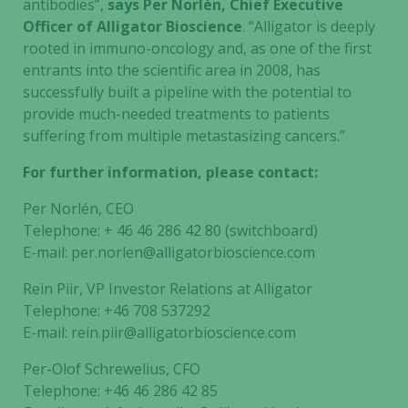
antibodies”,
says Per Norlén, Chief Executive
Officer of Alligator Bioscience
. “Alligator is deeply
rooted in immuno-oncology and, as one of the first
entrants into the scientific area in 2008, has
successfully built a pipeline with the potential to
provide much-needed treatments to patients
suffering from multiple metastasizing cancers.”
For further information, please contact:
Per Norlén, CEO
Telephone: + 46 46 286 42 80 (switchboard)
E-mail: per.norlen@alligatorbioscience.com
Rein Piir, VP Investor Relations at Alligator
Telephone: +46 708 537292
E-mail: rein.piir@alligatorbioscience.com
Per-Olof Schrewelius, CFO
Telephone: +46 46 286 42 85