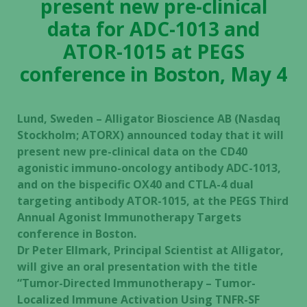
present new pre-clinical
data for ADC-1013 and
ATOR-1015 at PEGS
conference in Boston, May 4
Lund, Sweden – Alligator Bioscience AB (Nasdaq
Stockholm; ATORX) announced today that it will
present new pre-clinical data on the CD40
agonistic immuno-oncology antibody ADC-1013,
and on the bispecific OX40 and CTLA-4 dual
targeting antibody ATOR-1015, at the PEGS Third
Annual Agonist Immunotherapy Targets
conference in Boston.
Dr Peter Ellmark, Principal Scientist at Alligator,
will give an oral presentation with the title
“Tumor-Directed Immunotherapy – Tumor-
Localized Immune Activation Using TNFR-SF