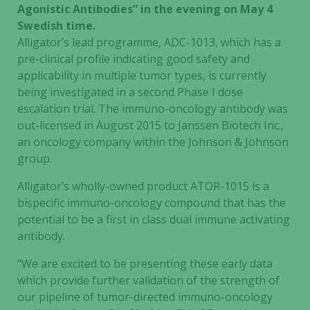
Agonistic Antibodies” in the evening on May 4
Swedish time.
Alligator’s lead programme, ADC-1013, which has a
pre-clinical profile indicating good safety and
applicability in multiple tumor types, is currently
being investigated in a second Phase I dose
escalation trial. The immuno-oncology antibody was
out-licensed in August 2015 to Janssen Biotech Inc.,
an oncology company within the Johnson & Johnson
group.
Alligator’s wholly-owned product ATOR-1015 is a
bispecific immuno-oncology compound that has the
potential to be a first in class dual immune activating
antibody.
“We are excited to be presenting these early data
which provide further validation of the strength of
our pipeline of tumor-directed immuno-oncology