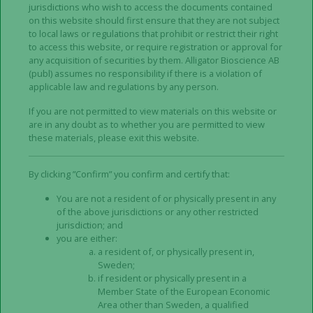
jurisdictions who wish to access the documents contained
Neo-X-Prime™
on this website should first ensure that they are not subject
Based on the promise of ATOR-4066, the Company
to local laws or regulations that prohibit or restrict their right
believes that the Neo-X-Prime platform offers the
to access this website, or require registration or approval for
any acquisition of securities by them. Alligator Bioscience AB
opportunity to develop additional tumor-targeting,
(publ) assumes no responsibility if there is a violation of
and non-competing CD40 agonists across different
applicable law and regulations by any person.
cancers and is currently in the process of designing
If you are not permitted to view materials on this website or
and engineering additional proprietary molecules.
are in any doubt as to whether you are permitted to view
these materials, please exit this website.
Reasons for the Rights Issue
The Board of Directors considers Alligator’s existing
By clicking ”Confirm” you confirm and certify that:
working capital to be insufficient to finance the
Company’s continued development needs and the
You are not a resident of or physically present in any
above commitments for the upcoming twelve-month
of the above jurisdictions or any other restricted
jurisdiction; and
period. To enable the continued Phase 2 studies for
you are either:
mitazalimab (and preparations for its Phase 3 clinical
a resident of, or physically present in,
development), the Phase 1 study with ALG.APV-527
Sweden;
and the continued development of pipeline-
if resident or physically present in a
Necessary
Member State of the European Economic
candidates, including ATOR-4066, the Company
These
Area other than Sweden, a qualified
needs to capitalize further.
cookies are