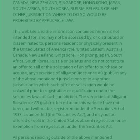
partner Aptevo Therapeutics Inc. received a
CANADA, NEW ZEALAND, SINGAPORE, HONG KONG, JAPAN,
clearance of the IND (Investigational New Drug
SOUTH AFRICA, SOUTH KOREA, RUSSIA, BELARUS OR ANY
OTHER JURISDICTION WHERE TO DO SO WOULD BE
Application) for ALG.APV-527, a bispecific 4-1BB
PROHIBITED BY APPLICABLE LAW.
agonist. The first patient in the Phase 1 clinical trial
conducted in the US was dosed in February 2023.
This website and the information contained herein is not
intended for, and may not be accessed by, or distributed or
disseminated to, persons resident or physically present in
ATOR-4066
the United States of America (the ”United States”), Australia,
During 2023, the Company has continued the
Canada, New Zealand, Singapore, Hong Kong, Japan, South
preclinical development of its third generation
Africa, South Korea, Russia or Belarus and do not constitute
conditional CD40 agonist ATOR-4066 with
an offer to sell or the solicitation of an offer to purchase or
acquire, any securities of Alligator Bioscience AB (publ) in any
encouraging results published at the renowned
of the above mentioned jurisdictions or in any other
scientific conferences AACR and SITC. Based on these
jurisdiction in which such offer or solicitation would be
data, Alligator believes that ATOR-4066 can provide
unlawful prior to registration or qualification under the
significant clinical benefit either alone or in
securities laws of such jurisdiction. The securities of Alligator
Bioscience AB (publ) referred to on this website have not
combination with standard of care for patients
been, and will not be, registered under the Securities Act of
suffering from gastric or colorectal and other
1933, as amended (the ”Securities Act”), and may not be
cancers. The Company will allocate resources to
offered or sold in the United States absent registration or an
advance ATOR-4066 towards Phase 1 clinical trials as
exemption from registration under the Securities Act.
fast as possible.
All persons residing outside of the above mentioned