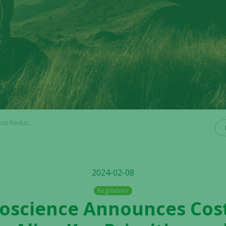
e Long-Term Value Creation
2024-02-08
Regulatory
Bioscience Announces Cos