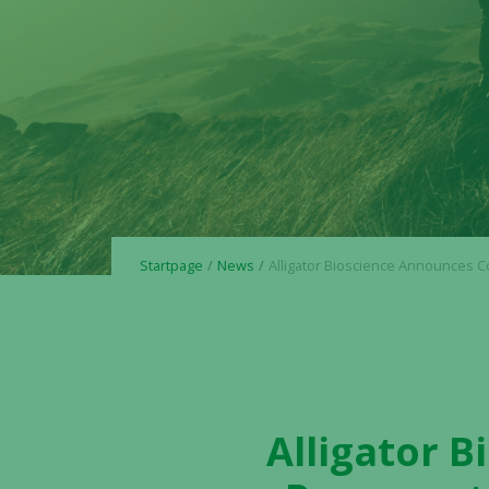
Startpage
News
Alligator Bioscience Announces Cost Reduction Program to Align Key Priorities and Maximiz
Alligator 