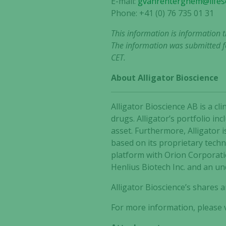
E-mail:
gvanrenterghem@lifesc
Phone: +41 (0) 76 735 01 31
This information is information 
The information was submitted fo
CET.
About Alligator Bioscience
Alligator Bioscience AB is a 
drugs. Alligator’s portfolio i
asset. Furthermore, Alligator 
based on its proprietary tech
platform with Orion Corporat
Henlius Biotech Inc. and an un
Alligator Bioscience’s shares
For more information, please v