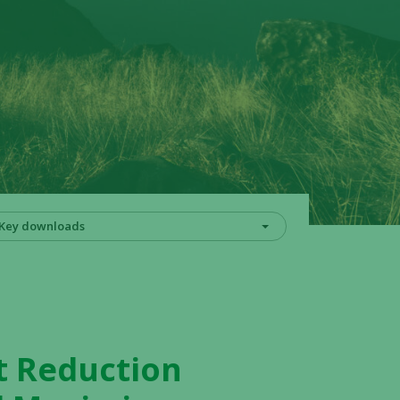
Key downloads
t Reduction