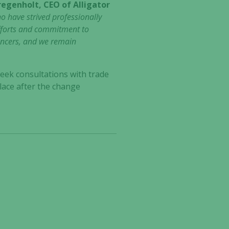
regenholt, CEO of Alligator
ho have strived professionally
 efforts and commitment to
ancers, and we remain
seek consultations with trade
lace after the change