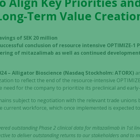
 Align Key Priorities a
Long-Term Value Creatio
vings of SEK 20 million
uccessful conclusion of resource intensive OPTIMIZE-1 P
ering of mitazalimab as well as continued development 
024 – Alligator Bioscience (Nasdaq Stockholm: ATORX)
a
ization to reflect the end of the resource-intensive OPTIMIZE-1
 need for the company to prioritize its preclinical and early
ins subject to negotiation with the relevant trade unions b
e current workforce, which once implemented is expected t
ivered outstanding Phase 2 clinical data for mitazalimab in 1st li
ctive to deliver outstanding returns to our stakeholders and to 