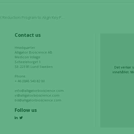
our website
to perform
lign Key Priorities and Maximize Long-Term Value Creation
as well as
possible
during your
Contact us
visit. If you
refuse these
Headquarter
cookies,
Alligator Bioscience AB
some
Medicon Village
Scheeletorget 1
functionality
SE-223 81 Lund Sweden
Det verkar s
will
innehållet. M
Phone:
disappear
+ 46 (0)46 540 82 00
from the
website.
info@alligatorbioscience.com
ir@alligatorbioscience.com
bd@alligatorbioscience.com
Follow us
Marketing
By sharing
your
interests