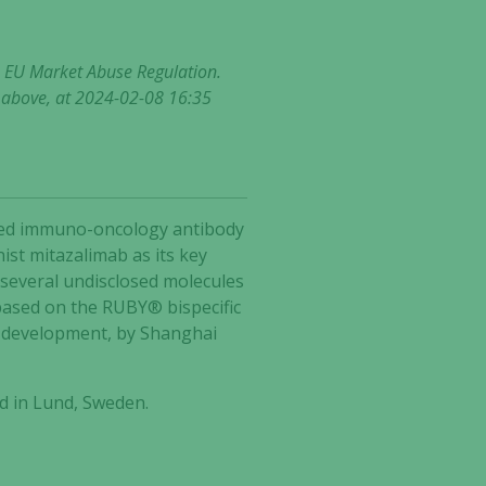
he EU Market Abuse Regulation.
t above, at 2024-02-08 16:35
ected immuno-oncology antibody
ist mitazalimab as its key
 several undisclosed molecules
based on the RUBY® bispecific
2 development, by Shanghai
d in Lund, Sweden.