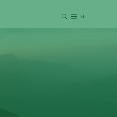
Search
SE