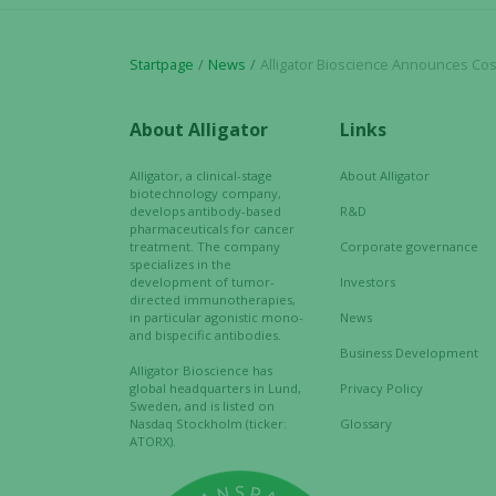
Startpage
News
Alligator Bioscience Announces Cost Reduction Program to A
About Alligator
Links
Alligator, a clinical-stage
About Alligator
biotechnology company,
develops antibody-based
R&D
pharmaceuticals for cancer
treatment. The company
Corporate governance
specializes in the
development of tumor-
Investors
directed immunotherapies,
in particular agonistic mono-
News
and bispecific antibodies.
Business Development
Alligator Bioscience has
global headquarters in Lund,
Privacy Policy
Sweden, and is listed on
Nasdaq Stockholm (ticker:
Glossary
ATORX).