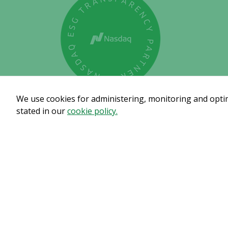
We use cookies for administering, monitoring and optimi
stated in our
cookie policy.
Subscribe to get our pre
© Copyright 2024 – Alligator Bioscience AB
Privacy Polic