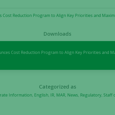
the website
to function.
s Cost Reduction Program to Align Key Priorities and Maxi
Statistics
Downloads
In order for
us to
improve the
website's
ounces Cost Reduction Program to Align Key Priorities and
functionality
and
structure,
based on
how the
website is
Categorized as
used.
rate Information
,
English
,
IR
,
MAR
,
News
,
Regulatory
,
Staff
Experience
In order for