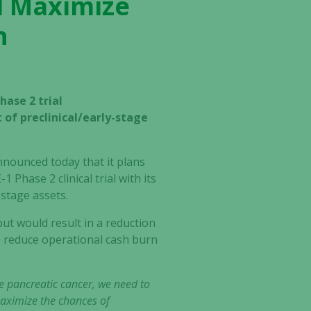
nd Maximize
n
hase 2 trial
of preclinical/early-stage
nnounced today that it plans
 Phase 2 clinical trial with its
-stage assets.
ut would result in a reduction
o reduce operational cash burn
ne pancreatic cancer, we need to
maximize the chances of