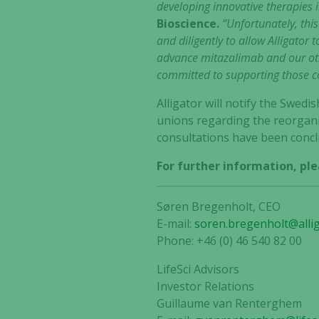
developing innovative therapies 
Bioscience.
“Unfortunately, this
and diligently to allow Alligator
advance mitazalimab and our oth
committed to supporting those col
Alligator will notify the Swed
unions regarding the reorgani
consultations have been conclu
For further information, ple
Søren Bregenholt, CEO
E-mail:
soren.bregenholt@alli
Phone: +46 (0) 46 540 82 00
LifeSci Advisors
Investor Relations
Guillaume van Renterghem