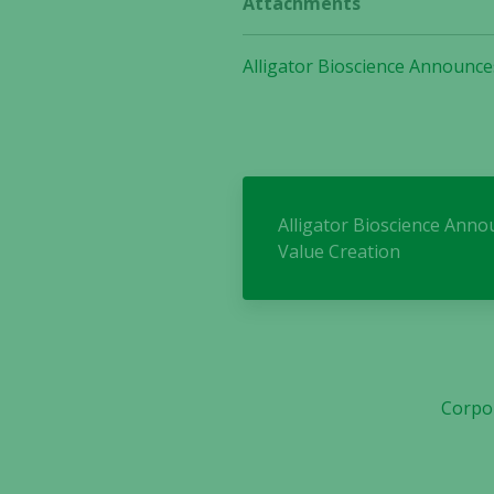
Attachments
Alligator Bioscience Announce
Alligator Bioscience Ann
Value Creation
Corpo