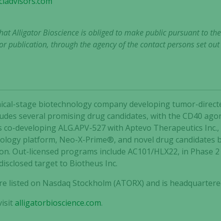
iadvisors.com
that Alligator Bioscience is obliged to make public pursuant to t
r publication, through the agency of the contact persons set ou
clinical-stage biotechnology company developing tumor-dir
ncludes several promising drug candidates, with the CD40 agon
is co-developing ALG.APV-527 with Aptevo Therapeutics Inc.,
nology platform, Neo-X-Prime®, and novel drug candidates 
ion. Out-licensed programs include AC101/HLX22, in Phase 
Necessary
disclosed target to Biotheus Inc.
These
cookies are
 are listed on Nasdaq Stockholm (ATORX) and is headquartere
not
optional.
isit
alligatorbioscience.com
.
They are
needed for