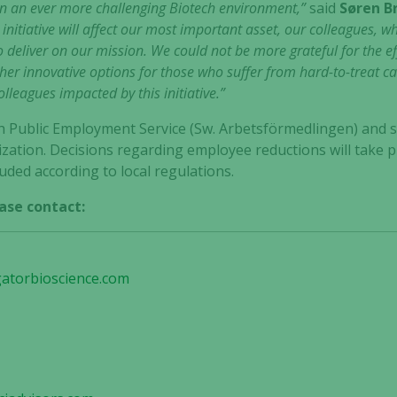
in an ever more challenging Biotech environment,”
said
Søren B
 initiative will affect our most important asset, our colleagues, w
 to deliver on our mission. We could not be more grateful for the
er innovative options for those who suffer from hard-to-treat c
leagues impacted by this initiative.”
ish Public Employment Service (Sw. Arbetsförmedlingen) and 
zation. Decisions regarding employee reductions will take p
ded according to local regulations.
ase contact:
gatorbioscience.com