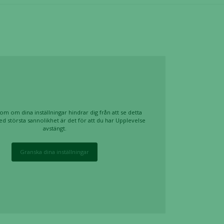
om om dina inställningar hindrar dig från att se detta
ed största sannolikhet är det för att du har Upplevelse
avstängt.
Granska dina inställningar