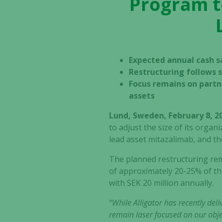
Program to
Expected annual cash sa
Restructuring follows s
Focus remains on partn
assets
Lund, Sweden, February 8, 2
to adjust the size of its organ
lead asset mitazalimab, and the
The planned restructuring rema
of approximately 20-25% of th
with SEK 20 million annually.
“While Alligator has recently del
remain laser focused on our obje