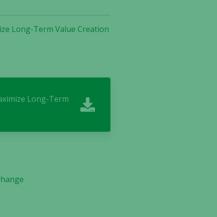
mize Long-Term Value Creation
 Maximize Long-Term
 change