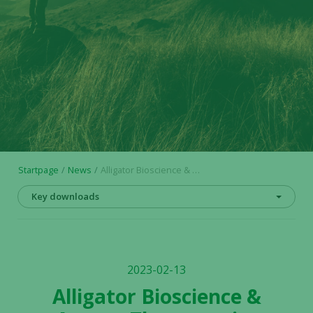
Startpage
News
Alligator Bioscience & Aptevo Therapeutics Announce Dosing of First Patient with ALG.APV-527 in Phase 1 Clinical Trial
Key downloads
2023-02-13
Alligator Bioscience &