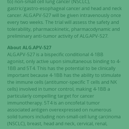
to) non-small cell lung cancer (NSCLC),
gastric/gastro-esophageal cancer and head and neck
cancer. ALG.APV-527 will be given intravenously once
every two weeks. The trial will assess the safety and
tolerability, pharmacokinetic, pharmacodynamic and
preliminary anti-tumor activity of ALG.APV-527.
About ALG.APV-527
ALG.APV-527 is a bispecific conditional 4-1BB
agonist, only active upon simultaneous binding to 4-
1BB and 5T4. This has the potential to be clinically
important because 4-1BB has the ability to stimulate
the immune cells (antitumor-specific T cells and NK
cells) involved in tumor control, making 4-1BB a
particularly compelling target for cancer
immunotherapy. 5T4 is an oncofetal tumor
associated antigen overexpressed on numerous
solid tumors including non-small-cell lung carcinoma
(NSCLC), breast, head and neck, cervical, renal,