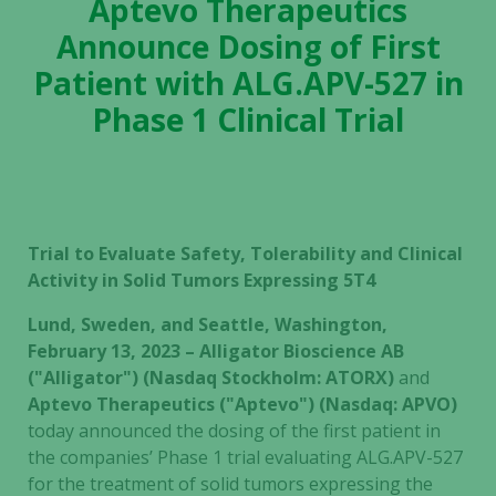
Aptevo Therapeutics
Announce Dosing of First
Patient with ALG.APV-527 in
Phase 1 Clinical Trial
Trial to Evaluate Safety, Tolerability and Clinical
Activity in Solid Tumors Expressing 5T4
Lund, Sweden, and Seattle, Washington,
February 13, 2023 – Alligator Bioscience AB
("Alligator") (Nasdaq Stockholm: ATORX)
and
Aptevo Therapeutics ("Aptevo") (Nasdaq: APVO)
today announced the dosing of the first patient in
the companies’ Phase 1 trial evaluating ALG.APV-527
for the treatment of solid tumors expressing the