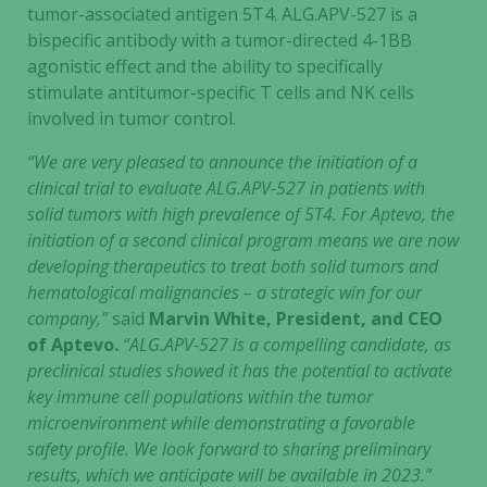
tumor-associated antigen 5T4. ALG.APV-527 is a
bispecific antibody with a tumor-directed 4-1BB
agonistic effect and the ability to specifically
stimulate antitumor-specific T cells and NK cells
involved in tumor control.
“We are very pleased to announce the initiation of a
clinical trial to evaluate ALG.APV-527 in patients with
solid tumors with high prevalence of 5T4. For Aptevo, the
initiation of a second clinical program means we are now
developing therapeutics to treat both solid tumors and
hematological malignancies – a strategic win for our
company,”
said
Marvin White, President, and CEO
of Aptevo.
“ALG.APV-527 is a compelling candidate, as
preclinical studies showed it has the potential to activate
key immune cell populations within the tumor
microenvironment while demonstrating a favorable
safety profile. We look forward to sharing preliminary
results, which we anticipate will be available in 2023.”