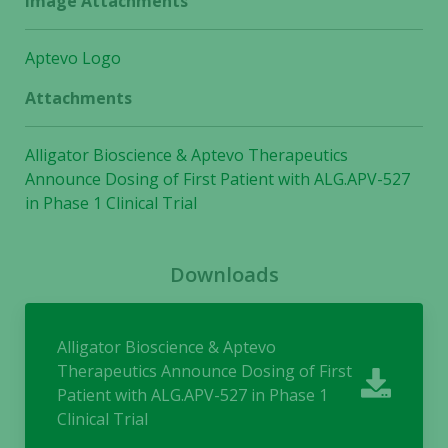
Image Attachments
Aptevo Logo
Attachments
Alligator Bioscience & Aptevo Therapeutics
Announce Dosing of First Patient with ALG.APV-527
in Phase 1 Clinical Trial
Downloads
Alligator Bioscience & Aptevo
Therapeutics Announce Dosing of First
Patient with ALG.APV-527 in Phase 1
Clinical Trial