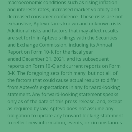
will
macroeconomic conditions such as rising inflation
disappear
and interests rates, increased market volatility and
from the
decreased consumer confidence. These risks are not
website.
exhaustive, Aptevo faces known and unknown risks.
Additional risks and factors that may affect results
are set forth in Aptevo's filings with the Securities
Marketing
and Exchange Commission, including its Annual
By sharing
Report on Form 10-K for the fiscal year
your
ended December 31, 2021, and its subsequent
interests
reports on Form 10-Q and current reports on Form
and
8-K. The foregoing sets forth many, but not all, of
behavior as
you visit our
the factors that could cause actual results to differ
site, you
from Aptevo's expectations in any forward-looking
increase the
statement. Any forward-looking statement speaks
chance of
only as of the date of this press release, and, except
seeing
as required by law, Aptevo does not assume any
personalized
obligation to update any forward-looking statement
content and
to reflect new information, events, or circumstances.
offers.