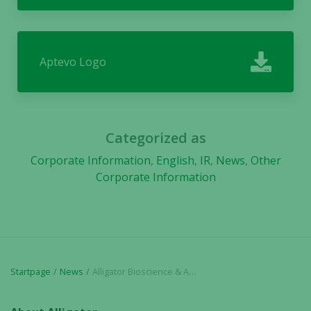
Aptevo Logo
Categorized as
Corporate Information
,
English
,
IR
,
News
,
Other
Corporate Information
Startpage
News
Alligator Bioscience & Aptevo Therapeutics Announce Dosing of First Patient with ALG.APV-527 in Phase 1 Clinical Trial