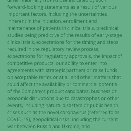
differ materially from those indicated by such
and
forward-looking statements as a result of various
structure,
important factors, including the uncertainties
based on
how the
inherent in the initiation, enrollment and
website is
maintenance of patients in clinical trials, preclinical
used.
studies being predictive of the results of early-stage
clinical trials, expectations for the timing and steps
required in the regulatory review process,
Experience
expectations for regulatory approvals, the impact of
In order for
competitive products, our ability to enter into
our website
agreements with strategic partners or raise funds
to perform
on acceptable terms or at all and other matters that
as well as
could affect the availability or commercial potential
possible
of the Company’s product candidates, business or
during your
economic disruptions due to catastrophes or other
visit. If you
events, including natural disasters or public health
refuse these
cookies,
crises such as the novel coronavirus (referred to as
some
COVID-19), geopolitical risks, including the current
functionality
war between Russia and Ukraine, and