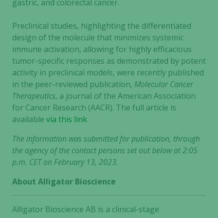
gastric, and colorectal cancer.
Preclinical studies, highlighting the differentiated
design of the molecule that minimizes systemic
immune activation, allowing for highly efficacious
tumor-specific responses as demonstrated by potent
activity in preclinical models, were recently published
in the peer-reviewed publication,
Molecular Cancer
Therapeutics
, a journal of the American Association
for Cancer Research (AACR). The full article is
available
via this link
.
The information was submitted for publication, through
the agency of the contact persons set out below at 2:05
p.m. CET on February 13, 2023.
About Alligator Bioscience
Alligator Bioscience AB is a clinical-stage