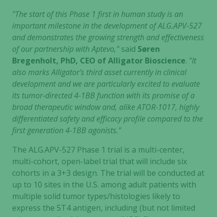
"The start of this Phase 1 first in human study is an
important milestone in the development of ALG.APV-527
and demonstrates the growing strength and effectiveness
of our partnership with Aptevo,"
said
Søren
Bregenholt, PhD, CEO of Alligator Bioscience
.
"It
also marks Alligator's third asset currently in clinical
development and we are particularly excited to evaluate
its tumor-directed 4-1BB function with its promise of a
broad therapeutic window and, alike ATOR-1017, highly
differentiated safety and efficacy profile compared to the
first generation 4-1BB agonists."
The ALG.APV-527 Phase 1 trial is a multi-center,
multi-cohort, open-label trial that will include six
cohorts in a 3+3 design. The trial will be conducted at
up to 10 sites in the U.S. among adult patients with
multiple solid tumor types/histologies likely to
express the 5T4 antigen, including (but not limited