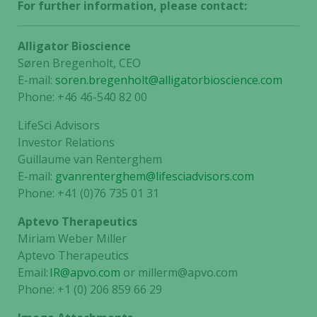
For further information, please contact:
Alligator Bioscience
Søren Bregenholt, CEO
E-mail:
soren.bregenholt@alligatorbioscience.com
Phone: +46 46-540 82 00
LifeSci Advisors
Investor Relations
Guillaume van Renterghem
E-mail:
gvanrenterghem@lifesciadvisors.com
Phone: +41 (0)76 735 01 31
Aptevo Therapeutics
Miriam Weber Miller
Aptevo Therapeutics
Email:
IR@apvo.com
or millerm@apvo.com
Phone: +1 (0) 206 859 66 29