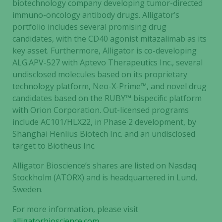
biotechnology company developing tumor-directed
immuno-oncology antibody drugs. Alligator’s
portfolio includes several promising drug
candidates, with the CD40 agonist mitazalimab as its
key asset. Furthermore, Alligator is co-developing
ALG.APV-527 with Aptevo Therapeutics Inc., several
undisclosed molecules based on its proprietary
technology platform, Neo-X-Prime™, and novel drug
candidates based on the RUBY™ bispecific platform
with Orion Corporation. Out-licensed programs
include AC101/HLX22, in Phase 2 development, by
Shanghai Henlius Biotech Inc. and an undisclosed
target to Biotheus Inc.
Alligator Bioscience’s shares are listed on Nasdaq
Stockholm (ATORX) and is headquartered in Lund,
Sweden.
For more information, please visit
alligatorbioscience.com
.