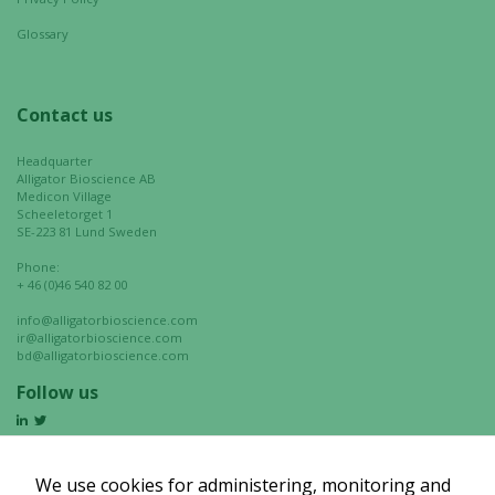
Glossary
Contact us
Headquarter
Alligator Bioscience AB
Medicon Village
Scheeletorget 1
SE-223 81 Lund Sweden
Phone:
+ 46 (0)46 540 82 00
info@alligatorbioscience.com
ir@alligatorbioscience.com
bd@alligatorbioscience.com
Follow us
We use cookies for administering, monitoring and