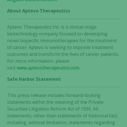
About Aptevo Therapeutics
Aptevo Therapeutics Inc. is a clinical-stage
biotechnology company focused on developing
novel bispecific immunotherapies for the treatment
of cancer. Aptevo is seeking to improve treatment
outcomes and transform the lives of cancer patients.
For more information, please
visit
www.aptevotherapeutics.com
.
Safe Harbor Statement
This press release includes forward-looking
statements within the meaning of the Private
Securities Litigation Reform Act of 1995. All
statements, other than statements of historical fact,
including, without limitation, statements regarding