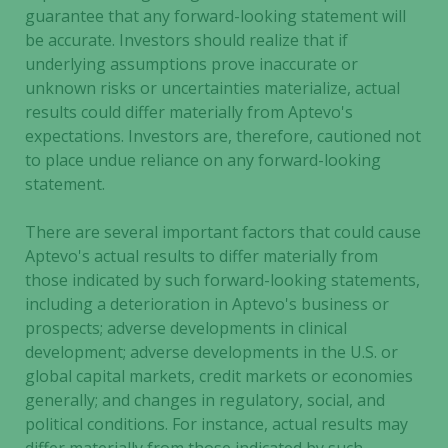
guarantee that any forward-looking statement will
be accurate. Investors should realize that if
underlying assumptions prove inaccurate or
Necessary
unknown risks or uncertainties materialize, actual
These
results could differ materially from Aptevo's
cookies are
expectations. Investors are, therefore, cautioned not
not
to place undue reliance on any forward-looking
optional.
They are
statement.
needed for
the website
There are several important factors that could cause
to function.
Aptevo's actual results to differ materially from
those indicated by such forward-looking statements,
including a deterioration in Aptevo's business or
Statistics
prospects; adverse developments in clinical
In order for
development; adverse developments in the U.S. or
us to
global capital markets, credit markets or economies
improve the
generally; and changes in regulatory, social, and
website's
political conditions. For instance, actual results may
functionality