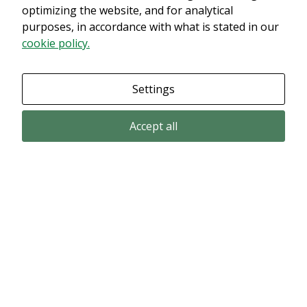
optimizing the website, and for analytical
purposes, in accordance with what is stated in our
cookie policy.
Settings
Accept all
Email subscription
Subscribe to get our pressreleases and investor alerts by email from
Alligator Bioscience.
Subscribe