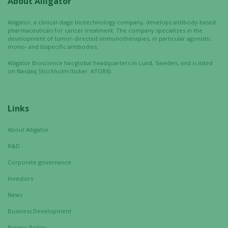
About Alligator
Alligator, a clinical-stage biotechnology company, develops antibody-based
pharmaceuticals for cancer treatment. The company specializes in the
development of tumor-directed immunotherapies, in particular agonistic
mono- and bispecific antibodies.
Alligator Bioscience has global headquarters in Lund, Sweden, and is listed
on Nasdaq Stockholm (ticker: ATORX).
Links
About Alligator
R&D
Corporate governance
Investors
News
Business Development
Privacy Policy