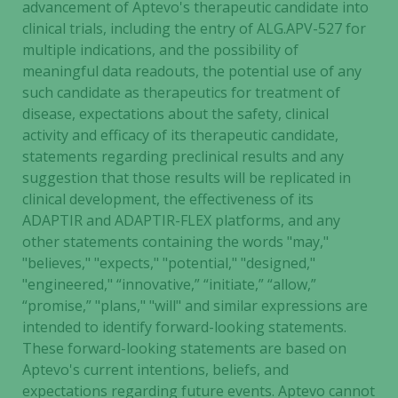
advancement of Aptevo's therapeutic candidate into
clinical trials, including the entry of ALG.APV-527 for
multiple indications, and the possibility of
meaningful data readouts, the potential use of any
such candidate as therapeutics for treatment of
disease, expectations about the safety, clinical
activity and efficacy of its therapeutic candidate,
statements regarding preclinical results and any
suggestion that those results will be replicated in
clinical development, the effectiveness of its
ADAPTIR and ADAPTIR-FLEX platforms, and any
other statements containing the words "may,"
"believes," "expects," "potential," "designed,"
"engineered," “innovative,” “initiate,” “allow,”
“promise,” "plans," "will" and similar expressions are
intended to identify forward-looking statements.
These forward-looking statements are based on
Aptevo's current intentions, beliefs, and
expectations regarding future events. Aptevo cannot