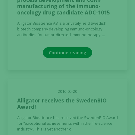
manufacturing of the immuno-
oncology drug candidate ADC-1015
Alligator Bioscience AB is a privately held Swedish
biotech company developing immuno-oncology
antibodies for tumor-directed immunotherapy. ...
Continue reading
2016-05-20
Alligator receives the SwedenBIO
Award!
Alligator Bioscience has received the SwedenBIO Award
for ”exceptional achievements within the life-science
industry”. This is yet another c ...