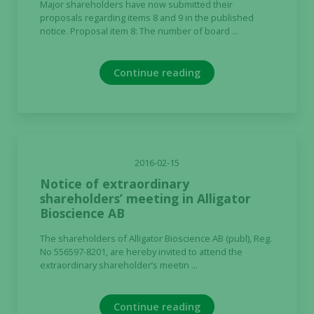
Major shareholders have now submitted their
proposals regarding items 8 and 9 in the published
notice. Proposal item 8: The number of board ...
Continue reading
2016-02-15
Notice of extraordinary
shareholders’ meeting in Alligator
Necessary
Bioscience AB
These
The shareholders of Alligator Bioscience AB (publ), Reg.
cookies are
No 556597-8201, are hereby invited to attend the
not
extraordinary shareholder’s meetin ...
optional.
They are
needed for
Continue reading