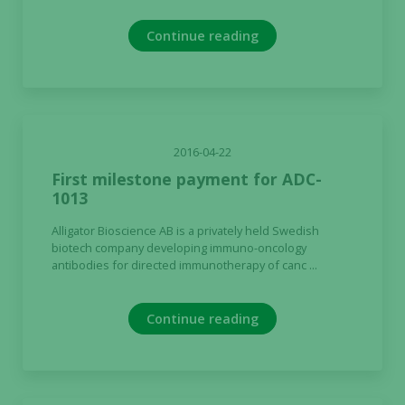
Continue reading
2016-04-22
First milestone payment for ADC-
1013
Alligator Bioscience AB is a privately held Swedish
biotech company developing immuno-oncology
antibodies for directed immunotherapy of canc ...
Continue reading