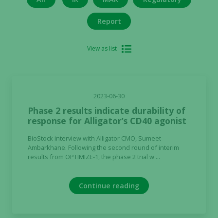
Report
View as list
2023-06-30
Phase 2 results indicate durability of
response for Alligator’s CD40 agonist
BioStock interview with Alligator CMO, Sumeet
Ambarkhane. Following the second round of interim
results from OPTIMIZE-1, the phase 2 trial w ...
Continue reading