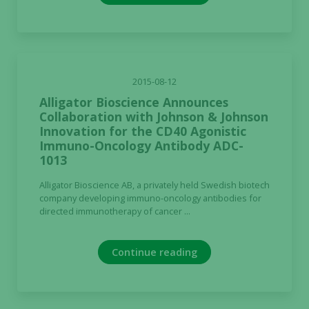
the website
to function.
Statistics
2015-08-12
In order for
us to
Alligator Bioscience Announces
improve the
Collaboration with Johnson & Johnson
Innovation for the CD40 Agonistic
website's
Immuno-Oncology Antibody ADC-
functionality
1013
and
structure,
Alligator Bioscience AB, a privately held Swedish biotech
based on
company developing immuno-oncology antibodies for
how the
directed immunotherapy of cancer ...
website is
used.
Continue reading
Experience
In order for