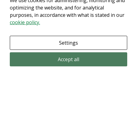
We use cookies for administering, monitoring and
innehållet. Med största sannolikhet är det för att du har Upplevelse
optimizing the website, and for analytical
avstängt.
purposes, in accordance with what is stated in our
cookie policy.
Granska dina inställningar
Settings
Accept all
Email subscription
Subscribe to get our pressreleases and investor alerts by email from
Alligator Bioscience.
Subscribe