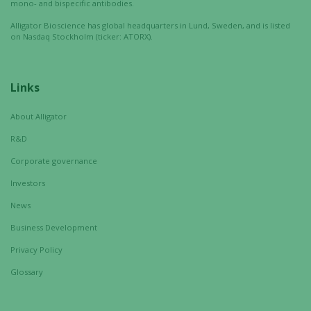
mono- and bispecific antibodies.
Alligator Bioscience has global headquarters in Lund, Sweden, and is listed
on Nasdaq Stockholm (ticker: ATORX).
Links
About Alligator
R&D
Corporate governance
Investors
News
Business Development
Privacy Policy
Glossary