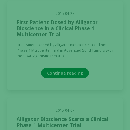
our website
to perform
2015-04-27
as well as
First Patient Dosed by Alligator
possible
Bioscience in a Clinical Phase 1
during your
Multicenter Trial
visit. If you
refuse these
First Patient Dosed by Alligator Bioscience in a Clinical
cookies,
Phase 1 Multicenter Trial in Advanced Solid Tumors with
some
the CD40 Agonistic Immuno- ...
functionality
will
disappear
Continue reading
from the
website.
Marketing
2015-04-07
By sharing
Alligator Bioscience Starts a Clinical
your
Phase 1 Multicenter Trial
interests