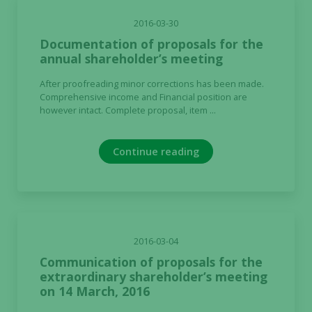
2016-03-30
Documentation of proposals for the
annual shareholder’s meeting
After proofreading minor corrections has been made.
Comprehensive income and Financial position are
however intact. Complete proposal, item ...
Continue reading
2016-03-04
Communication of proposals for the
extraordinary shareholder’s meeting
on 14 March, 2016