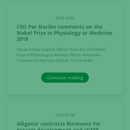
2018-10-02
CEO Per Norlén comments on the
Nobel Prize in Physiology or Medicine
2018
Tasuku Honjo & James Allison share the 2018 Nobel
Prize in Physiology or Medicin. Photo: Wikimedia
CommonsOn Monday October 1st the Nobe ...
Continue reading
2016-07-08
Alligator contracts BioInvent for
process development and cGMP