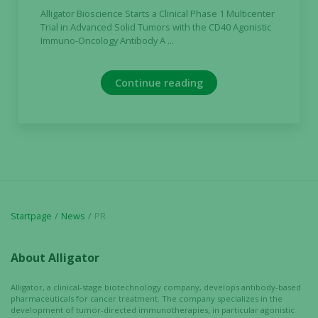
and
Alligator Bioscience Starts a Clinical Phase 1 Multicenter
behavior as
Trial in Advanced Solid Tumors with the CD40 Agonistic
you visit our
Immuno-Oncology Antibody A ...
site, you
increase the
chance of
Continue reading
seeing
personalized
content and
offers.
Startpage
News
PR
About Alligator
Alligator, a clinical-stage biotechnology company, develops antibody-based
pharmaceuticals for cancer treatment. The company specializes in the
development of tumor-directed immunotherapies, in particular agonistic