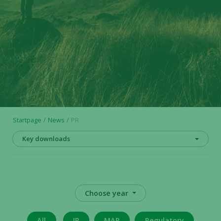
Startpage
News
PR
Key downloads
Choose year
All
IR
MAR
Regulatory