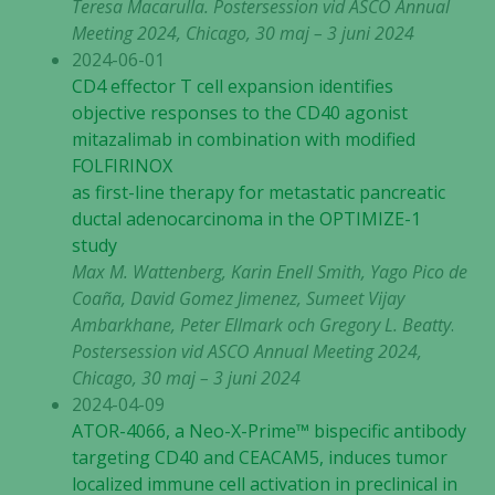
Teresa Macarulla.
Postersession vid ASCO Annual
Meeting 2024, Chicago, 30 maj – 3 juni 2024
2024-06-01
CD4 effector T cell expansion identifies
objective responses to the CD40 agonist
mitazalimab in combination with modified
FOLFIRINOX
as first-line therapy for metastatic pancreatic
ductal adenocarcinoma in the OPTIMIZE-1
study
Max M. Wattenberg, Karin Enell Smith, Yago Pico de
Coaña, David Gomez Jimenez, Sumeet Vijay
Ambarkhane, Peter Ellmark och Gregory L. Beatty
.
Postersession vid ASCO Annual Meeting 2024,
Chicago, 30 maj – 3 juni 2024
2024-04-09
ATOR-4066, a Neo-X-Prime™ bispecific antibody
targeting CD40 and CEACAM5, induces tumor
localized immune cell activation in preclinical in