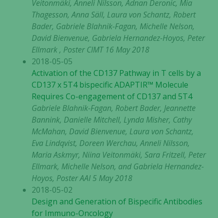
Veitonmäki, Anneli Nilsson, Adnan Deronic, Mia
Thagesson, Anna Säll, Laura von Schantz, Robert
Bader, Gabriele Blahnik-Fagan, Michelle Nelson,
David Bienvenue, Gabriela Hernandez-Hoyos, Peter
Ellmark , Poster CIMT 16 May 2018
2018-05-05
Activation of the CD137 Pathway in T cells by a
CD137 x 5T4 bispecific ADAPTIR™ Molecule
Requires Co-engagement of CD137 and 5T4
Gabriele Blahnik-Fagan, Robert Bader, Jeannette
Bannink, Danielle Mitchell, Lynda Misher, Cathy
McMahan, David Bienvenue, Laura von Schantz,
Eva Lindqvist, Doreen Werchau, Anneli Nilsson,
Maria Askmyr, Niina Veitonmäki, Sara Fritzell, Peter
Ellmark, Michelle Nelson, and Gabriela Hernandez-
Hoyos, Poster AAI 5 May 2018
2018-05-02
Design and Generation of Bispecific Antibodies
for Immuno-Oncology