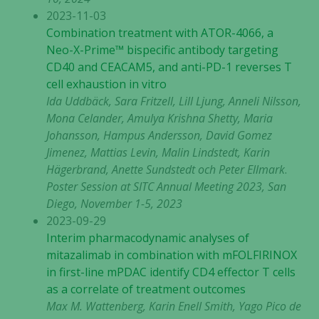
2023-11-03
Combination treatment with ATOR-4066, a
Neo-X-Prime™ bispecific antibody targeting
CD40 and CEACAM5, and anti-PD-1 reverses T
cell exhaustion in vitro
Ida Uddbäck, Sara Fritzell, Lill Ljung, Anneli Nilsson,
Mona Celander, Amulya Krishna Shetty, Maria
Johansson, Hampus Andersson, David Gomez
Jimenez, Mattias Levin, Malin Lindstedt, Karin
Hägerbrand, Anette Sundstedt och Peter Ellmark
.
Poster Session at SITC Annual Meeting 2023, San
Diego, November 1-5, 2023
2023-09-29
Interim pharmacodynamic analyses of
mitazalimab in combination with mFOLFIRINOX
in first-line mPDAC identify CD4 effector T cells
as a correlate of treatment outcomes
Max M. Wattenberg, Karin Enell Smith, Yago Pico de