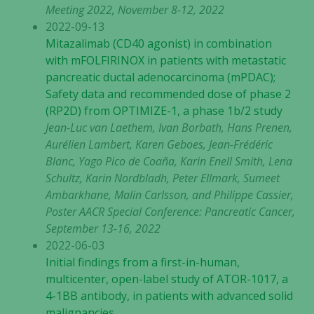
Meeting 2022, November 8-12, 2022
2022-09-13
Mitazalimab (CD40 agonist) in combination
with mFOLFIRINOX in patients with metastatic
pancreatic ductal adenocarcinoma (mPDAC);
Safety data and recommended dose of phase 2
(RP2D) from OPTIMIZE-1, a phase 1b/2 study
Jean-Luc van Laethem, Ivan Borbath, Hans Prenen,
Aurélien Lambert, Karen Geboes, Jean-Frédéric
Blanc, Yago Pico de Coaña, Karin Enell Smith, Lena
Schultz, Karin Nordbladh, Peter Ellmark, Sumeet
Ambarkhane, Malin Carlsson, and Philippe Cassier,
Poster AACR Special Conference: Pancreatic Cancer,
September 13-16, 2022
2022-06-03
Initial findings from a first-in-human,
multicenter, open-label study of ATOR-1017, a
Nödvändiga
4-1BB antibody, in patients with advanced solid
Dessa kakor
malignancies
går inte att