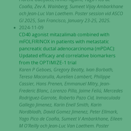
Coaña, Zev A. Wainberg, Sumeet Vijay Ambarkhane
och Jean-Luc Van Laethem
.
Poster session vid ASCO
GI 2025
,
San Francisco, January 23-25, 2025.
2024-11-09
CD40 agonist mitazalimab combined with
mFOLFIRINOX in patients with metastatic
pancreatic ductal adenocarcinoma (mPDAC):
Updated efficacy and correlative biomarkers
from the OPTIMIZE-1 trial
Karen P Geboes, Gregory Beatty, Ivan Borbath,
Teresa Macarulla, Aurelien Lambert, Philippe
Cassier, Hans Prenen, Emmanuel Mitry, Jean-
Frederic Blanc, Lorenzo Pilla, Jaime Feliú, Mercedes
Rodriguez-Garrote, Roberto Pazo Cid, Inmaculada
Gallego Jimenez, Karin Enell Smith, Karin
Nordbladh, David Gomez Jimenez, Peter Ellmark,
Yago Pico de Coaña, Sumeet V Ambarkhane, Eileen
M O’Reilly och Jean-Luc Van Laethem
.
Poster