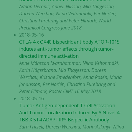
Adnan Deronic, Anneli Nilsson, Mia Thagesson,
Doreen Werchau, Niina Veitonmäki, Per Norlén,
Christina Furebring and Peter Ellmark, World
Preclinical Congress June 2018
2018-05-16
CTLA-4 x OX40 bispecific antibody ATOR-1015
induces anti-tumor effects through tumor-
directed immune activation
Anne Månsson Kvarnhammar, Niina Veitonmäki,
Karin Hägerbrand, Mia Thagesson, Doreen
Werchau, Kristine Smedenfors, Anna Rosén, Maria
Johansson, Per Norlén, Christina Furebring and
Peter Ellmark, Poster CIMT 16 May 2018
2018-05-16
Tumor Antigen-dependent T Cell Activation
And Tumor Localization Induced By A Novel 4-
1BB X 5T4 ADAPTIR™ Bispecific Antibody
Sara Fritzell, Doreen Werchau, Maria Askmyr, Niina