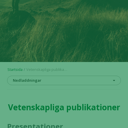
Startsida
Vetenskapliga publikationer
Nedladdningar
Vetenskapliga publikationer
Presentationer