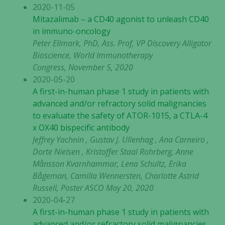
2020-11-05
Mitazalimab – a CD40 agonist to unleash CD40
in immuno-oncology
Peter Ellmark, PhD, Ass. Prof, VP Discovery Alligator
Bioscience, World Immunotherapy
Congress, November 5, 2020
2020-05-20
A first-in-human phase 1 study in patients with
advanced and/or refractory solid malignancies
to evaluate the safety of ATOR-1015, a CTLA-4
x OX40 bispecific antibody
Jeffrey Yachnin , Gustav J. Ullenhag , Ana Carneiro ,
Dorte Nielsen , Kristoffer Staal Rohrberg, Anne
Månsson Kvarnhammar, Lena Schultz, Erika
Bågeman, Camilla Wennersten, Charlotte Astrid
Russell, Poster ASCO May 20, 2020
2020-04-27
A first-in-human phase 1 study in patients with
advanced and/or refractory solid malignancies