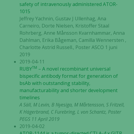
safety of intravenously administered ATOR-
1015
Jeffrey Yachnin, Gustav J Ullenhag, Ana
Carneiro, Dorte Nielsen, Kristoffer Staal
Rohrberg, Anne Månsson Kvarnhammar, Anna
Dahlman, Erika Bågeman, Camilla Wennersten ,
Charlotte Astrid Russell., Poster ASCO 1 juni
2019
2019-04-11
TM
RUBY
– A novel recombinant universal
bispecific antibody format for generation of
bsAb with outstanding stability,
manufacturability and shorter development
timelines
A Säll, M Levin, B Nyesiga, M Mårtensson, S Fritzell,
K Hägerbrand, C Furebring, L von Schantz, Poster
PEGS 11 April 2019
2019-04-02
ATOR-1144 is a tumor-directed CTLA-4 x GITR