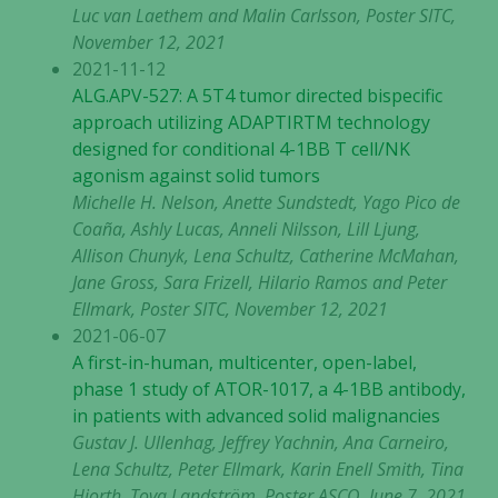
Luc van Laethem and Malin Carlsson, Poster SITC,
med dig av dina
November 12, 2021
intressen och ditt
2021-11-12
beteende när du
surfar ökar du
ALG.APV-527: A 5T4 tumor directed bispecific
chansen att få se
approach utilizing ADAPTIRTM technology
personligt
designed for conditional 4-1BB T cell/NK
anpassat innehåll
agonism against solid tumors
och erbjudanden.
Michelle H. Nelson, Anette Sundstedt, Yago Pico de
Coaña, Ashly Lucas, Anneli Nilsson, Lill Ljung,
Allison Chunyk, Lena Schultz, Catherine McMahan,
Jane Gross, Sara Frizell, Hilario Ramos and Peter
Ellmark, Poster SITC, November 12, 2021
2021-06-07
A first-in-human, multicenter, open-label,
phase 1 study of ATOR-1017, a 4-1BB antibody,
in patients with advanced solid malignancies
Gustav J. Ullenhag, Jeffrey Yachnin, Ana Carneiro,
Lena Schultz, Peter Ellmark, Karin Enell Smith, Tina
Hjorth, Tova Landström, Poster ASCO, June 7, 2021