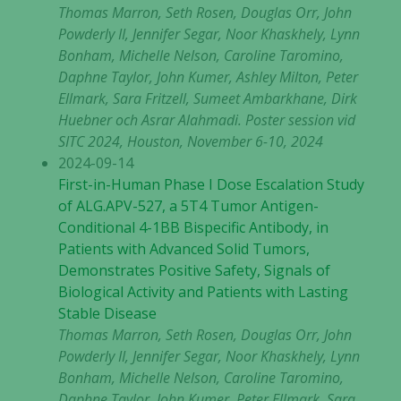
Thomas Marron, Seth Rosen, Douglas Orr, John
Powderly II, Jennifer Segar, Noor Khaskhely, Lynn
Bonham, Michelle Nelson, Caroline Taromino,
Daphne Taylor, John Kumer, Ashley Milton, Peter
Ellmark, Sara Fritzell, Sumeet Ambarkhane, Dirk
Huebner och Asrar Alahmadi. Poster session vid
SITC 2024, Houston, November 6-10, 2024
2024-09-14
First-in-Human Phase I Dose Escalation Study
of ALG.APV-527, a 5T4 Tumor Antigen-
Conditional 4-1BB Bispecific Antibody, in
Patients with Advanced Solid Tumors,
Demonstrates Positive Safety, Signals of
Biological Activity and Patients with Lasting
Stable Disease
Thomas Marron, Seth Rosen, Douglas Orr, John
Powderly II, Jennifer Segar, Noor Khaskhely, Lynn
Bonham, Michelle Nelson, Caroline Taromino,
Daphne Taylor, John Kumer, Peter Ellmark, Sara