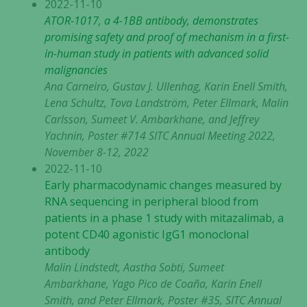
2022-11-10
ATOR-1017, a 4-1BB antibody, demonstrates
promising safety and proof of mechanism in a first-
in-human study in patients with advanced solid
malignancies
Ana Carneiro, Gustav J. Ullenhag, Karin Enell Smith,
Lena Schultz, Tova Landström, Peter Ellmark, Malin
Carlsson, Sumeet V. Ambarkhane, and Jeffrey
Yachnin, Poster #714 SITC Annual Meeting 2022,
November 8-12, 2022
2022-11-10
Early pharmacodynamic changes measured by
RNA sequencing in peripheral blood from
patients in a phase 1 study with mitazalimab, a
potent CD40 agonistic IgG1 monoclonal
antibody
Malin Lindstedt, Aastha Sobti, Sumeet
Ambarkhane, Yago Pico de Coaña, Karin Enell
Smith, and Peter Ellmark, Poster #35, SITC Annual