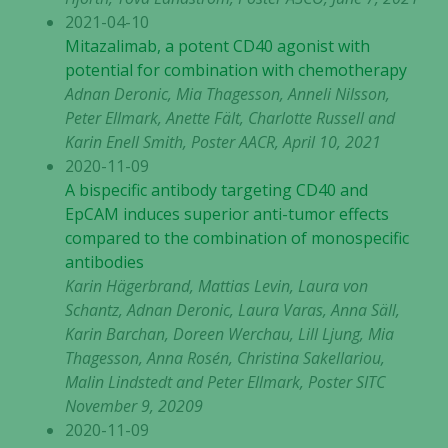
2021-04-10
Mitazalimab, a potent CD40 agonist with
potential for combination with chemotherapy
Adnan Deronic, Mia Thagesson, Anneli Nilsson,
Peter Ellmark, Anette Fält, Charlotte Russell and
Karin Enell Smith, Poster AACR, April 10, 2021
2020-11-09
A bispecific antibody targeting CD40 and
EpCAM induces superior anti-tumor effects
compared to the combination of monospecific
antibodies
Karin Hägerbrand, Mattias Levin, Laura von
Schantz, Adnan Deronic, Laura Varas, Anna Säll,
Karin Barchan, Doreen Werchau, Lill Ljung, Mia
Thagesson, Anna Rosén, Christina Sakellariou,
Malin Lindstedt and Peter Ellmark, Poster SITC
November 9, 20209
2020-11-09