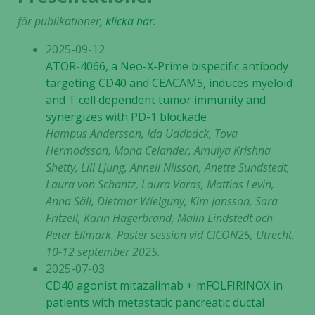
för publikationer,
klicka här
.
2025-09-12
ATOR-4066, a Neo-X-Prime bispecific antibody
targeting CD40 and CEACAM5, induces myeloid
and T cell dependent tumor immunity and
synergizes with PD-1 blockade
Hampus Andersson, Ida Uddbäck, Tova
Hermodsson, Mona Celander, Amulya Krishna
Shetty, Lill Ljung, Anneli Nilsson, Anette Sundstedt,
Laura von Schantz, Laura Varas, Mattias Levin,
Anna Säll, Dietmar Wielguny, Kim Jansson, Sara
Fritzell, Karin Hägerbrand, Malin Lindstedt och
Peter Ellmark. Poster session vid CICON25, Utrecht,
10-12 september 2025.
2025-07-03
CD40 agonist mitazalimab + mFOLFIRINOX in
patients with metastatic pancreatic ductal