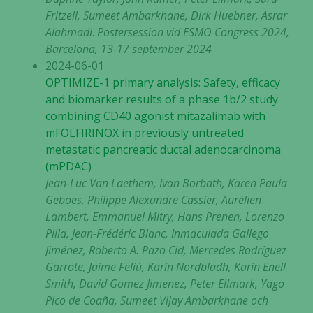
Fritzell, Sumeet Ambarkhane, Dirk Huebner, Asrar
Alahmadi
.
Postersession vid ESMO Congress 2024,
Barcelona, 13-17 september 2024
2024-06-01
OPTIMIZE-1 primary analysis: Safety, efficacy
and biomarker results of a phase 1b/2 study
combining CD40 agonist mitazalimab with
mFOLFIRINOX in previously untreated
metastatic pancreatic ductal adenocarcinoma
(mPDAC)
Jean-Luc Van Laethem, Ivan Borbath, Karen Paula
Geboes, Philippe Alexandre Cassier, Aurélien
Lambert, Emmanuel Mitry, Hans Prenen, Lorenzo
Pilla, Jean-Frédéric Blanc, Inmaculada Gallego
Jiménez, Roberto A. Pazo Cid, Mercedes Rodríguez
Garrote, Jaime Feliú, Karin Nordbladh, Karin Enell
Smith, David Gomez Jimenez, Peter Ellmark, Yago
Pico de Coaña, Sumeet Vijay Ambarkhane och