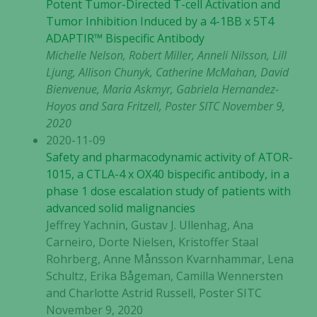
Potent Tumor-Directed T-cell Activation and
Tumor Inhibition Induced by a 4-1BB x 5T4
ADAPTIR™ Bispecific Antibody
Michelle Nelson, Robert Miller, Anneli Nilsson, Lill
Ljung, Allison Chunyk, Catherine McMahan, David
Bienvenue, Maria Askmyr, Gabriela Hernandez-
Hoyos and Sara Fritzell, Poster SITC November 9,
2020
2020-11-09
Safety and pharmacodynamic activity of ATOR-
1015, a CTLA-4 x OX40 bispecific antibody, in a
phase 1 dose escalation study of patients with
advanced solid malignancies
Jeffrey Yachnin, Gustav J. Ullenhag, Ana
Carneiro, Dorte Nielsen, Kristoffer Staal
Rohrberg, Anne Månsson Kvarnhammar, Lena
Schultz, Erika Bågeman, Camilla Wennersten
and Charlotte Astrid Russell, Poster SITC
November 9, 2020