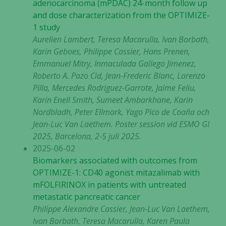
adenocarcinoma (mPDAC) 24-month follow up
and dose characterization from the OPTIMIZE-
1 study
Aurelien Lambert, Teresa Macarulla, Ivan Borbath,
Karin Geboes, Philippe Cassier, Hans Prenen,
Emmanuel Mitry, Inmaculada Gallego Jimenez,
Roberto A. Pazo Cid, Jean-Frederic Blanc, Lorenzo
Pilla, Mercedes Rodriguez-Garrote, Jaime Feliu,
Karin Enell Smith, Sumeet Ambarkhane, Karin
Nordbladh, Peter Ellmark, Yago Pico de Coaña och
Jean-Luc Van Laethem. Poster session vid ESMO GI
2025, Barcelona, 2-5 juli 2025.
2025-06-02
Biomarkers associated with outcomes from
OPTIMIZE-1: CD40 agonist mitazalimab with
mFOLFIRINOX in patients with untreated
metastatic pancreatic cancer
Philippe Alexandre Cassier, Jean-Luc Van Laethem,
Ivan Borbath, Teresa Macarulla, Karen Paula