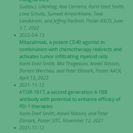
välja bort. De
Gustav J. Ullenhag, Ana Carneiro, Karin Enell Smith,
behövs för
Lena Schultz, Sumeet Ambarkhane, Tova
att hemsidan
Landström, and Jeffrey Yachnin, Poster ASCO, June
över huvud
3-7, 2022
taget ska
2022-04-13
fungera.
Mitazalimab, a potent CD40 agonist in
combination with chemotherapy redirects and
activates tumor infiltrating myeloid cells
Statistik
Karin Enell Smith, Mia Thagesson, Anneli Nilsson,
För att vi ska
Doreen Werchau, and Peter Ellmark, Poster AACR,
kunna
April 13, 2022
förbättra
2021-11-12
hemsidans
ATOR-1017, a second generation 4-1BB
funktionalitet
och
antibody with potential to enhance efficacy of
uppbyggnad,
PD-1 therapies
baserat på
Karin Enell Smith, Anneli Nilsson, and Peter
hur hemsidan
Ellmark, Poster SITC, November 12, 2021
används.
2021-11-12