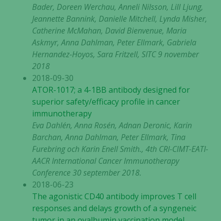
Bader, Doreen Werchau, Anneli Nilsson, Lill Ljung,
Jeannette Bannink, Danielle Mitchell, Lynda Misher,
Catherine McMahan, David Bienvenue, Maria
Askmyr, Anna Dahlman, Peter Ellmark, Gabriela
Hernandez-Hoyos, Sara Fritzell, SITC 9 november
2018
2018-09-30
ATOR-1017; a 4-1BB antibody designed for
superior safety/efficacy profile in cancer
immunotherapy
Eva Dahlén, Anna Rosén, Adnan Deronic, Karin
Barchan, Anna Dahlman, Peter Ellmark, Tina
Furebring och Karin Enell Smith., 4th CRI-CIMT-EATI-
AACR International Cancer lmmunotherapy
Conference 30 september 2018.
2018-06-23
The agonistic CD40 antibody improves T cell
responses and delays growth of a syngeneic
tumor in an ovalbumin vaccination model