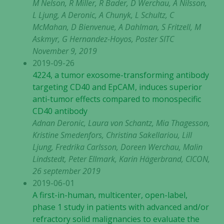
M Nelson, R Miller, R Bader, D Werchau, A Nilsson,
L Ljung, A Deronic, A Chunyk, L Schultz, C
McMahan, D Bienvenue, A Dahlman, S Fritzell, M
Askmyr, G Hernandez-Hoyos, Poster SITC
November 9, 2019
2019-09-26
4224, a tumor exosome-transforming antibody
targeting CD40 and EpCAM, induces superior
anti-tumor effects compared to monospecific
CD40 antibody
Adnan Deronic, Laura von Schantz, Mia Thagesson,
Kristine Smedenfors, Christina Sakellariou, Lill
Ljung, Fredrika Carlsson, Doreen Werchau, Malin
Lindstedt, Peter Ellmark, Karin Hägerbrand, CICON,
26 september 2019
2019-06-01
A first-in-human, multicenter, open-label,
phase 1 study in patients with advanced and/or
refractory solid malignancies to evaluate the