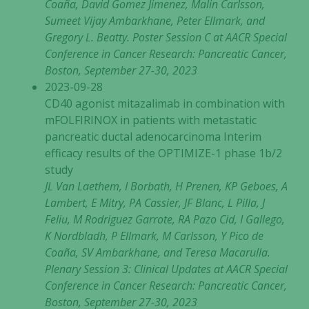
Coaña, David Gomez Jimenez, Malin Carlsson,
Sumeet Vijay Ambarkhane, Peter Ellmark, and
Gregory L. Beatty. Poster Session C at AACR Special
Conference in Cancer Research: Pancreatic Cancer,
Boston, September 27-30, 2023
2023-09-28
CD40 agonist mitazalimab in combination with
mFOLFIRINOX in patients with metastatic
pancreatic ductal adenocarcinoma Interim
efficacy results of the OPTIMIZE-1 phase 1b/2
study
JL Van Laethem, I Borbath, H Prenen, KP Geboes, A
Lambert, E Mitry, PA Cassier, JF Blanc, L Pilla, J
Feliu, M Rodriguez Garrote, RA Pazo Cid, I Gallego,
K Nordbladh, P Ellmark, M Carlsson, Y Pico de
Coaña, SV Ambarkhane, and Teresa Macarulla.
Plenary Session 3: Clinical Updates at AACR Special
Conference in Cancer Research: Pancreatic Cancer,
Boston, September 27-30, 2023