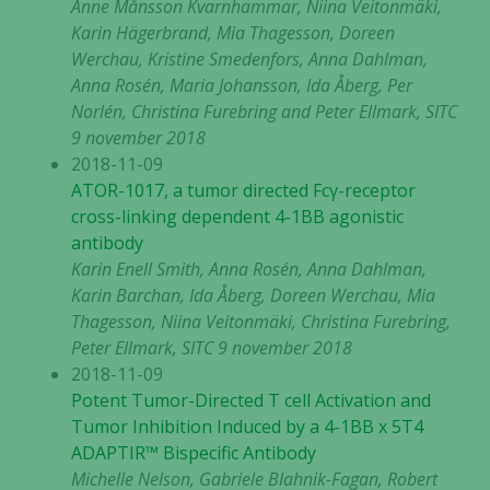
Anne Månsson Kvarnhammar, Niina Veitonmäki,
Karin Hägerbrand, Mia Thagesson, Doreen
Werchau, Kristine Smedenfors, Anna Dahlman,
Anna Rosén, Maria Johansson, Ida Åberg, Per
Norlén, Christina Furebring and Peter Ellmark, SITC
9 november 2018
2018-11-09
ATOR-1017, a tumor directed Fcγ-receptor
cross-linking dependent 4-1BB agonistic
antibody
Karin Enell Smith, Anna Rosén, Anna Dahlman,
Karin Barchan, Ida Åberg, Doreen Werchau, Mia
Thagesson, Niina Veitonmäki, Christina Furebring,
Peter Ellmark, SITC 9 november 2018
2018-11-09
Potent Tumor-Directed T cell Activation and
Tumor Inhibition Induced by a 4-1BB x 5T4
ADAPTIR™ Bispecific Antibody
Michelle Nelson, Gabriele Blahnik-Fagan, Robert