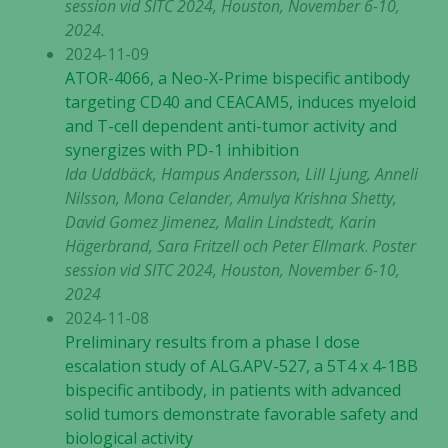
session vid SITC 2024, Houston, November 6-10,
2024.
2024-11-09
ATOR-4066, a Neo-X-Prime bispecific antibody
targeting CD40 and CEACAM5, induces myeloid
and T-cell dependent anti-tumor activity and
synergizes with PD-1 inhibition
Ida Uddbäck, Hampus Andersson, Lill Ljung, Anneli
Nilsson, Mona Celander, Amulya Krishna Shetty,
David Gomez Jimenez, Malin Lindstedt, Karin
Hägerbrand, Sara Fritzell och Peter Ellmark
.
Poster
session vid SITC 2024, Houston, November 6-10,
2024
2024-11-08
Preliminary results from a phase I dose
escalation study of ALG.APV-527, a 5T4 x 4-1BB
bispecific antibody, in patients with advanced
solid tumors demonstrate favorable safety and
biological activity