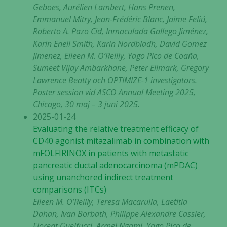
Geboes, Aurélien Lambert, Hans Prenen,
Emmanuel Mitry, Jean-Frédéric Blanc, Jaime Feliú,
Roberto A. Pazo Cid, Inmaculada Gallego Jiménez,
Karin Enell Smith, Karin Nordbladh, David Gomez
Jimenez, Eileen M. O’Reilly, Yago Pico de Coaña,
Sumeet Vijay Ambarkhane, Peter Ellmark, Gregory
Lawrence Beatty och OPTIMIZE-1 investigators.
Poster session vid ASCO Annual Meeting 2025,
Chicago, 30 maj – 3 juni 2025.
2025-01-24
Evaluating the relative treatment efficacy of
CD40 agonist mitazalimab in combination with
mFOLFIRINOX in patients with metastatic
pancreatic ductal adenocarcinoma (mPDAC)
using unanchored indirect treatment
comparisons (ITCs)
Eileen M. O’Reilly, Teresa Macarulla, Laetitia
Dahan, Ivan Borbath, Philippe Alexandre Cassier,
Florent Guelfucci, Armel Ngami, Yago Pico de