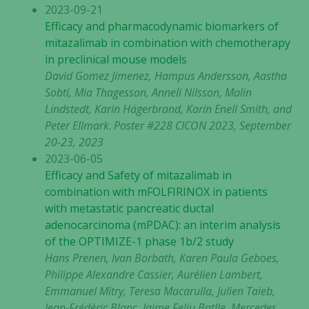
2023-09-21
Efficacy and pharmacodynamic biomarkers of
mitazalimab in combination with chemotherapy
in preclinical mouse models
David Gomez Jimenez, Hampus Andersson, Aastha
Sobti, Mia Thagesson, Anneli Nilsson, Malin
Lindstedt, Karin Hägerbrand, Karin Enell Smith, and
Peter Ellmark
.
Poster #228 CICON 2023, September
20-23, 2023
2023-06-05
Efficacy and Safety of mitazalimab in
combination with mFOLFIRINOX in patients
with metastatic pancreatic ductal
adenocarcinoma (mPDAC): an interim analysis
of the OPTIMIZE-1 phase 1b/2 study
Hans Prenen, Ivan Borbath, Karen Paula Geboes,
Philippe Alexandre Cassier, Aurélien Lambert,
Emmanuel Mitry, Teresa Macarulla, Julien Taieb,
Jean-Frédéric Blanc, Jaime Feliu Batlle, Mercedes