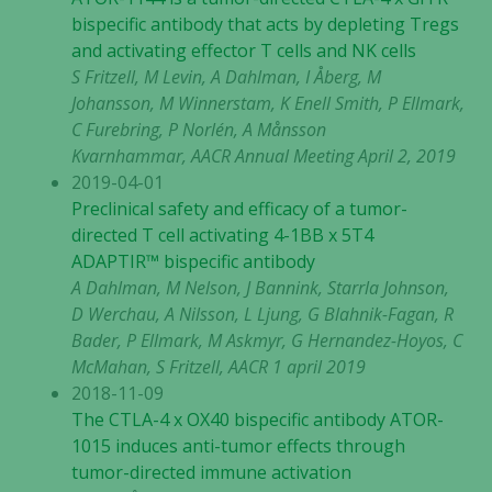
bispecific antibody that acts by depleting Tregs
and activating effector T cells and NK cells
S Fritzell, M Levin, A Dahlman, I Åberg, M
Johansson, M Winnerstam, K Enell Smith, P Ellmark,
C Furebring, P Norlén, A Månsson
Kvarnhammar, AACR Annual Meeting April 2, 2019
2019-04-01
Preclinical safety and efficacy of a tumor-
directed T cell activating 4-1BB x 5T4
ADAPTIR™ bispecific antibody
A Dahlman, M Nelson, J Bannink, Starrla Johnson,
D Werchau, A Nilsson, L Ljung, G Blahnik-Fagan, R
Bader, P Ellmark, M Askmyr, G Hernandez-Hoyos, C
McMahan, S Fritzell, AACR 1 april 2019
2018-11-09
The CTLA-4 x OX40 bispecific antibody ATOR-
1015 induces anti-tumor effects through
tumor-directed immune activation