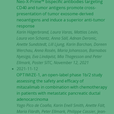
Neo-X-Prime™ bispecific antibodies targeting
CD40 and tumor antigens promote cross-
Upplevelse
presentation of tumor exosome-derived
För att vår
neoantigens and induce a superior anti-tumor
hemsida ska
response
prestera så
Karin Hägerbrand, Laura Varas, Mattias Levin,
bra som
Laura von Schantz, Anna Säll, Adnan Deronic,
möjligt
Anette Sundstedt, Lill Ljung, Karin Barchan, Doreen
under ditt
Werchau, Anna Rosén, Maria Johansson, Barnabas
besök. Om
du nekar de
Nyesiga, Eva Lindqvist, Mia Thagesson and Peter
här kakorna
Ellmark, Poster SITC, November 12, 2021
kommer viss
2021-11-12
funktionalitet
OPTIMIZE-1, an open-label phase 1b/2 study
att försvinna
assessing the safety and efficacy of
från
mitazalimab in combination with chemotherapy
hemsidan.
in patients with metastatic pancreatic ductal
adenocarcinoma
Yago Pico de Coaña, Karin Enell Smith, Anette Fält,
Marknadsföring
Maria Flärdh, Peter Ellmark, Philippe Cassier, Jean-
Genom att dela