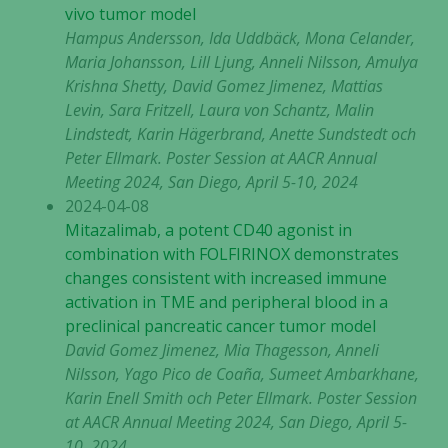
vivo tumor model
Hampus Andersson, Ida Uddbäck, Mona Celander,
Maria Johansson, Lill Ljung, Anneli Nilsson, Amulya
Krishna Shetty, David Gomez Jimenez, Mattias
Levin, Sara Fritzell, Laura von Schantz, Malin
Lindstedt, Karin Hägerbrand, Anette Sundstedt och
Peter Ellmark
. Poster Session at AACR Annual
Meeting 2024, San Diego, April 5-10, 2024
2024-04-08
Mitazalimab, a potent CD40 agonist in
combination with FOLFIRINOX demonstrates
changes consistent with increased immune
activation in TME and peripheral blood in a
preclinical pancreatic cancer tumor model
David Gomez Jimenez, Mia Thagesson, Anneli
Nilsson, Yago Pico de Coaña, Sumeet Ambarkhane,
Karin Enell Smith och Peter Ellmark. Poster Session
at AACR Annual Meeting 2024, San Diego, April 5-
10, 2024