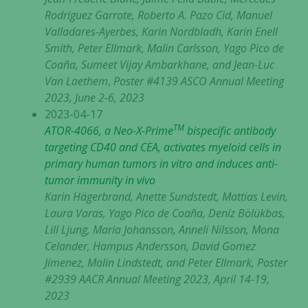
Rodríguez Garrote, Roberto A. Pazo Cid, Manuel
Valladares-Ayerbes, Karin Nordbladh, Karin Enell
Smith, Peter Ellmark, Malin Carlsson, Yago Pico de
Coaña, Sumeet Vijay Ambarkhane, and Jean-Luc
Van Laethem
,
Poster #4139 ASCO Annual Meeting
2023, June 2-6, 2023
2023-04-17
TM
ATOR-4066, a Neo-X-Prime
bispecific antibody
targeting CD40 and CEA, activates myeloid cells in
primary human tumors in vitro and induces anti-
tumor immunity in vivo
Karin Hägerbrand, Anette Sundstedt, Mattias Levin,
Laura Varas, Yago Pico de Coaña, Deniz Bölükbas,
Lill Ljung, Maria Johansson, Anneli Nilsson, Mona
Celander, Hampus Andersson, David Gomez
Jimenez, Malin Lindstedt, and Peter Ellmark, Poster
#2939 AACR Annual Meeting 2023, April 14-19,
2023