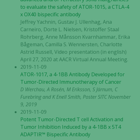
to evaluate the safety of ATOR-1015, a CTLA-4
x OX40 bispecific antibody
Jeffrey Yachnin, Gustav J. Ullenhag, Ana
Carneiro, Dorte L. Nielsen, Kristoffer Staal
Rohrberg, Anne Månsson Kvarnhammar, Erika
Bågeman, Camilla S. Wennersten, Charlotte
Astrid Russell, Video presentation (in english)
April 27, 2020 at AACR Virtual Annual Meeting.
2019-11-09
ATOR-1017, a 4-1BB Antibody Developed for
Tumor-Directed Immunotherapy of Cancer
D Werchau, A Rosén, M Eriksson, S Järnum, C
Furebring and K Enell Smith, Poster SITC November
9, 2019
2019-11-09
Potent Tumor-Directed T cell Activation and
Tumor Inhibition Induced by a 4-1BB x 5T4
ADAPTIR™ Bispecific Antibody